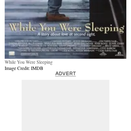
While You Were Sleeping
Image Credit: IMDB
ADVERT