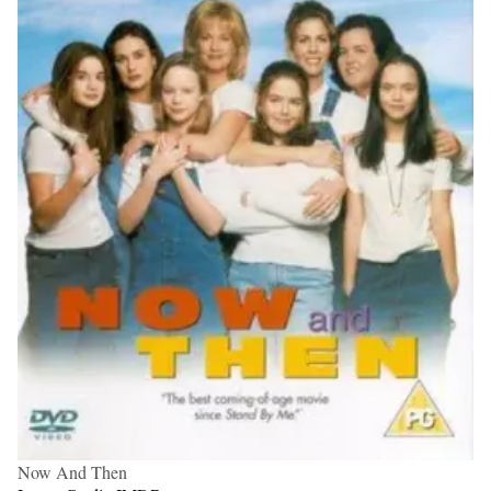
Now And Then