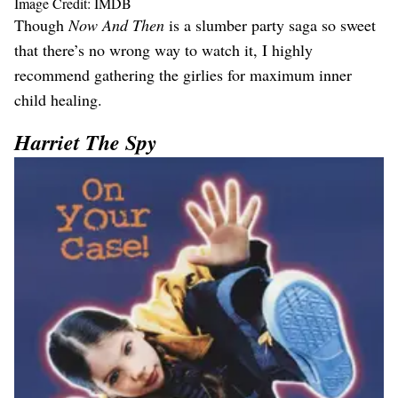
Image Credit: IMDB
Though
Now And Then
is a slumber party saga so sweet
that there’s no wrong way to watch it, I highly
recommend gathering the girlies for maximum inner
child healing.
Harriet The Spy