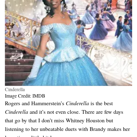
Cinderella
Image Credit: IMDB
Rogers and Hammerstein’s
Cinderella
is the best
Cinderella
and it’s not even close. There are few days
that go by that I don’t miss Whitney Houston but
listening to her unbeatable duets with Brandy makes her