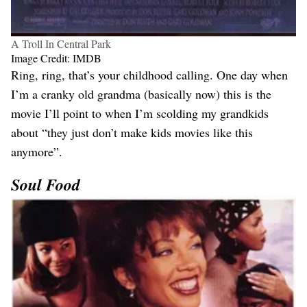
A Troll In Central Park
Image Credit: IMDB
Ring, ring, that’s your childhood calling. One day when
I’m a cranky old grandma (basically now) this is the
movie I’ll point to when I’m scolding my grandkids
about “they just don’t make kids movies like this
anymore”.
Soul Food