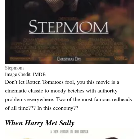
Stepmom
Image Credit: IMDB
Don’t let Rotten Tomatoes fool, you this movie is a
cinematic classic to moody betches with authority
problems everywhere. Two of the most famous redheads
of all time??? In this economy??
When Harry Met Sally