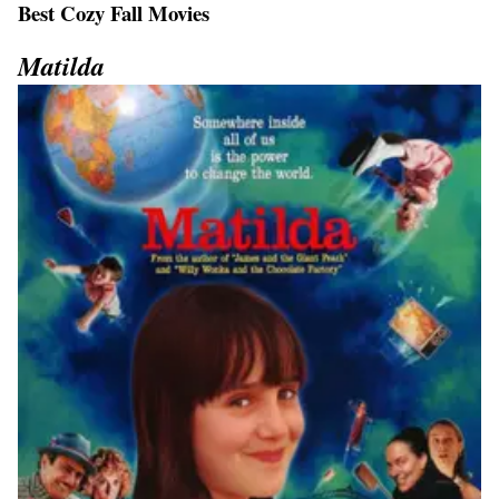
Best Cozy Fall Movies
Matilda