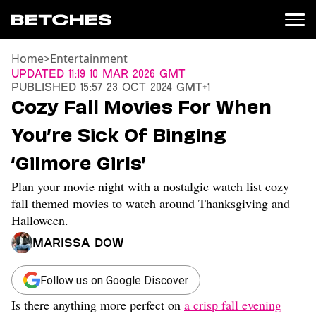
Home
>
Entertainment
News
Updated
11:19 10 Mar 2026 GMT
Published
15:57 23 Oct 2024 GMT+1
Politics
Cozy Fall Movies For When
Entertainment
You’re Sick Of Binging
TV
Movies
‘Gilmore Girls’
Books
Plan your movie night with a nostalgic watch list cozy
Music
Celebrity
fall themed movies to watch around Thanksgiving and
Sports
Halloween.
Relationships
Marissa Dow
Moms
Follow us on Google Discover
Weddings
Sex
Is there anything more perfect on
a crisp fall evening