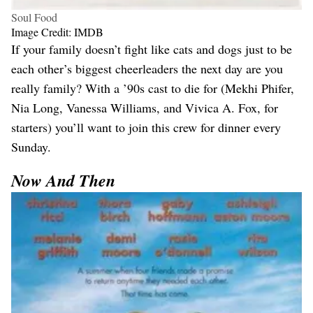
Soul Food
Image Credit: IMDB
If your family doesn’t fight like cats and dogs just to be
each other’s biggest cheerleaders the next day are you
really family? With a ’90s cast to die for (Mekhi Phifer,
Nia Long, Vanessa Williams, and Vivica A. Fox, for
starters) you’ll want to join this crew for dinner every
Sunday.
Now And Then