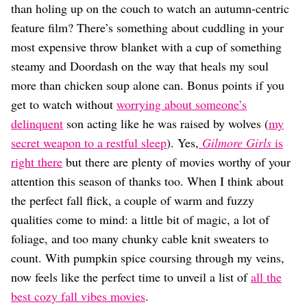
Dating
than holing up on the couch to watch an autumn-centric
Lifestyle
feature film? There’s something about cuddling in your
Internet Culture
most expensive throw blanket with a cup of something
Travel
steamy and Doordash on the way that heals my soul
Wellness
more than chicken soup alone can. Bonus points if you
Food
Astrology
get to watch without
worrying about someone’s
Careers
delinquent
son acting like he was raised by wolves (
my
Style
secret weapon to a restful sleep
). Yes,
Gilmore Girls
is
Fashion
right there
but there are plenty of movies worthy of your
Beauty
attention this season of thanks too. When I think about
Shopping
the perfect fall flick, a couple of warm and fuzzy
qualities come to mind: a little bit of magic, a lot of
foliage, and too many chunky cable knit sweaters to
count. With pumpkin spice coursing through my veins,
now feels like the perfect time to unveil a list of
all the
best cozy fall vibes movies
.