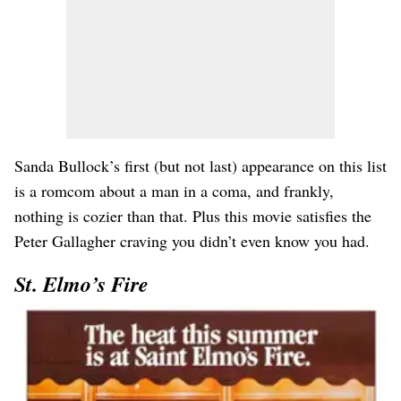
Sanda Bullock’s first (but not last) appearance on this list
is a romcom about a man in a coma, and frankly,
nothing is cozier than that. Plus this movie satisfies the
Peter Gallagher craving you didn’t even know you had.
St. Elmo’s Fire