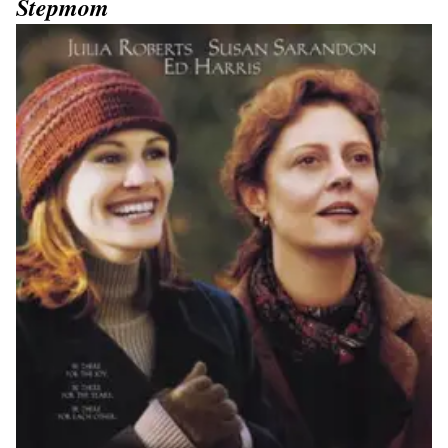
Stepmom