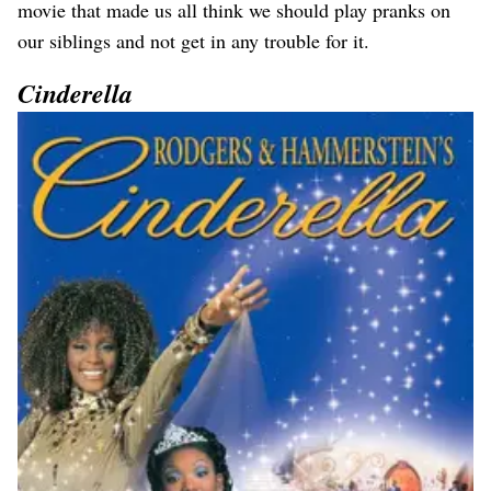
movie that made us all think we should play pranks on
our siblings and not get in any trouble for it.
Cinderella