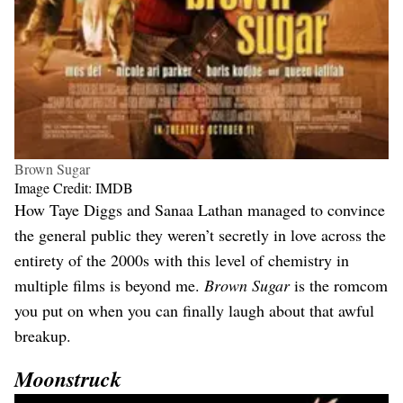
Brown Sugar
Image Credit: IMDB
How Taye Diggs and Sanaa Lathan managed to convince
the general public they weren’t secretly in love across the
entirety of the 2000s with this level of chemistry in
multiple films is beyond me.
Brown Sugar
is the romcom
you put on when you can finally laugh about that awful
breakup.
Moonstruck