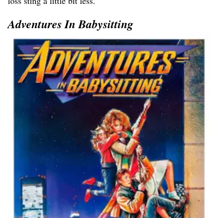
loss sting a little bit less.
Adventures In Babysitting