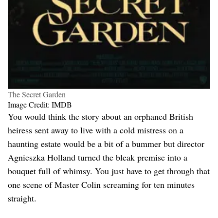
The Secret Garden
Image Credit: IMDB
You would think the story about an orphaned British
heiress sent away to live with a cold mistress on a
haunting estate would be a bit of a bummer but director
Agnieszka Holland turned the bleak premise into a
bouquet full of whimsy. You just have to get through that
one scene of Master Colin screaming for ten minutes
straight.