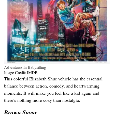
Adventures In Babysitting
Image Credit: IMDB
This colorful Elizabeth Shue vehicle has the essential
balance between action, comedy, and heartwarming
moments. It will make you feel like a kid again and
there’s nothing more cozy than nostalgia.
Brown Sugar