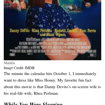
Matilda
Image Credit: IMDB
The minute the calendar hits October 1, I immediately
want to dress like Miss Honey. My favorite fun fact
about this movie is that Danny Devito’s on-screen wife is
his real-life wife, Rhea Perlman.
While You Were Sleeping