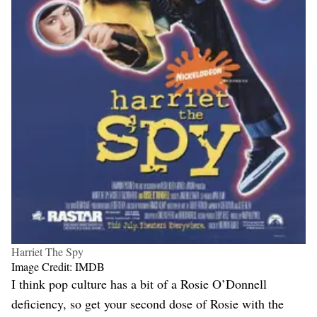
Harriet The Spy
Image Credit: IMDB
I think pop culture has a bit of a Rosie O’Donnell
deficiency, so get your second dose of Rosie with the