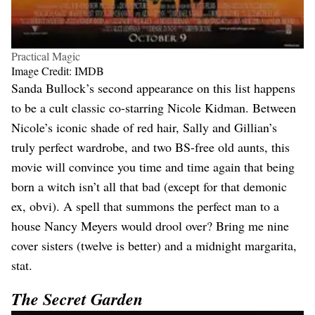
Practical Magic
Image Credit: IMDB
Sanda Bullock’s second appearance on this list happens
to be a cult classic co-starring Nicole Kidman. Between
Nicole’s iconic shade of red hair, Sally and Gillian’s
truly perfect wardrobe, and two BS-free old aunts, this
movie will convince you time and time again that being
born a witch isn’t all that bad (except for that demonic
ex, obvi). A spell that summons the perfect man to a
house Nancy Meyers would drool over? Bring me nine
cover sisters (twelve is better) and a midnight margarita,
stat.
The Secret Garden