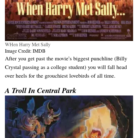
WHen Harry Met Sally
Image Credit: IMDB
After you get past the movie’s biggest punchline (Billy
Crystal passing as a college student) you will fall head
over heels for the grouchiest lovebirds of all time.
A Troll In Central Park