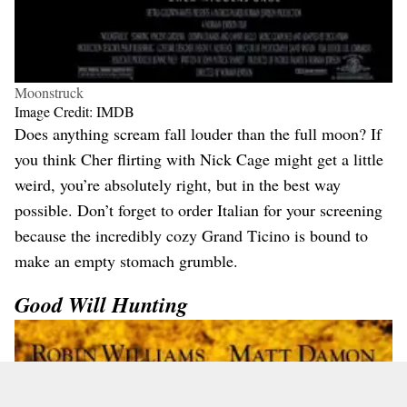
Moonstruck
Image Credit: IMDB
Does anything scream fall louder than the full moon? If
you think Cher flirting with Nick Cage might get a little
weird, you’re absolutely right, but in the best way
possible. Don’t forget to order Italian for your screening
because the incredibly cozy Grand Ticino is bound to
make an empty stomach grumble.
Good Will Hunting