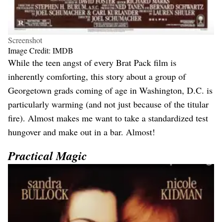
Screenshot
Image Credit: IMDB
While the teen angst of every Brat Pack film is
inherently comforting, this story about a group of
Georgetown grads coming of age in Washington, D.C. is
particularly warming (and not just because of the titular
fire). Almost makes me want to take a standardized test
hungover and make out in a bar. Almost!
Practical Magic