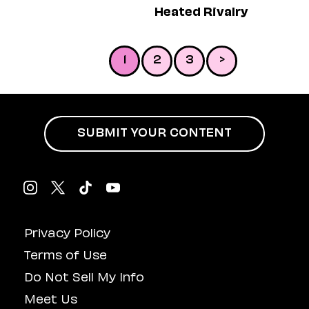
Heated Rivalry
1
2
3
>
SUBMIT YOUR CONTENT
Privacy Policy
Terms of Use
Do Not Sell My Info
Meet Us