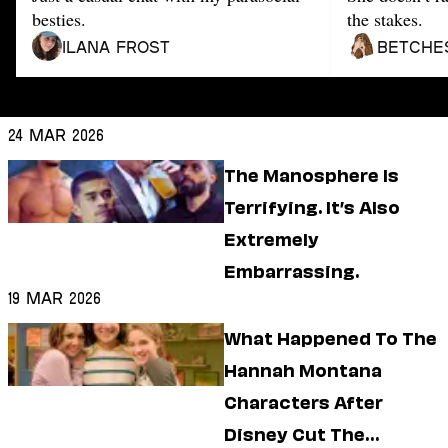
Dating
besties.
the stakes.
Lifestyle
Ilana Frost
Betche
Internet Culture
Travel
Wellness
Food
24 Mar 2026
Astrology
Careers
The Manosphere Is
Style
Terrifying. It’s Also
Fashion
Extremely
Beauty
Embarrassing.
Shopping
19 Mar 2026
What Happened To The
Hannah Montana
Characters After
Disney Cut The