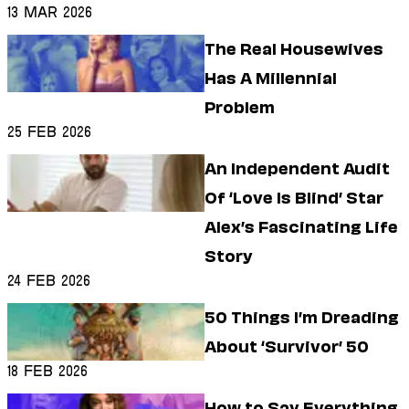
13 Mar 2026
Cameras (It’s Rough)
The Real Housewives
Has A Millennial
Problem
25 Feb 2026
An Independent Audit
Of ‘Love Is Blind’ Star
Alex’s Fascinating Life
Story
24 Feb 2026
50 Things I’m Dreading
About ‘Survivor’ 50
18 Feb 2026
How to Say Everything