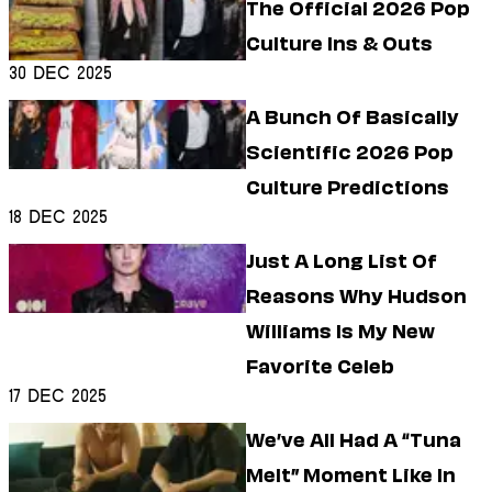
The Official 2026 Pop
Culture Ins & Outs
30 Dec 2025
A Bunch Of Basically
Scientific 2026 Pop
Culture Predictions
18 Dec 2025
Just A Long List Of
Reasons Why Hudson
Williams Is My New
Favorite Celeb
17 Dec 2025
We’ve All Had A “Tuna
Melt” Moment Like In