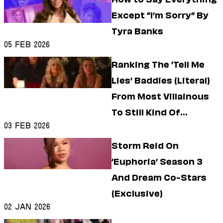
Except “I’m Sorry” By
Tyra Banks
05 Feb 2026
Ranking The ‘Tell Me
Lies’ Baddies (Literal)
From Most Villainous
To Still Kind Of
03 Feb 2026
Villainous
Storm Reid On
‘Euphoria’ Season 3
And Dream Co-Stars
(Exclusive)
02 Jan 2026