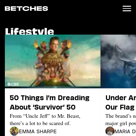
Lifestyle
News
Politics
Entertainment
TV
Movies
Books
Music
Celebrity
Sports
50 Things I’m Dreading
Under A
Relationships
About ‘Survivor’ 50
Our Flag
From “Uncle Jeff” to Mr. Beast,
The brand’s n
Moms
there’s a lot to be scared of.
major girl po
Weddings
Sex
Emma Sharpe
Maria D