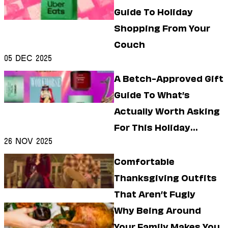
Guide To Holiday
Shopping From Your
Couch
05 Dec 2025
A Betch-Approved Gift
Guide To What’s
Actually Worth Asking
For This Holiday
26 Nov 2025
Season
Comfortable
Thanksgiving Outfits
That Aren’t Fugly
Why Being Around
Your Family Makes You