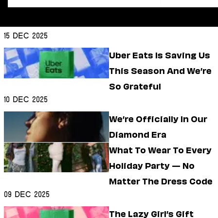
Dating
Lifestyle
Internet Culture
15 Dec 2025
Travel
Wellness
Uber Eats Is Saving Us
Food
This Season And We’re
Astrology
Careers
So Grateful
Style
10 Dec 2025
Fashion
We’re Officially In Our
Beauty
Diamond Era
Shopping
What To Wear To Every
Holiday Party — No
Matter The Dress Code
09 Dec 2025
The Lazy Girl’s Gift