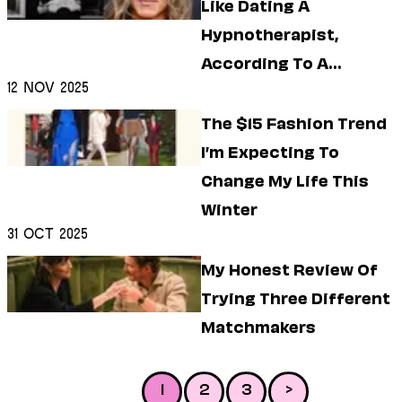
Like Dating A
Hypnotherapist,
According To A
12 Nov 2025
Hypnotherapist
The $15 Fashion Trend
I’m Expecting To
Change My Life This
Winter
31 Oct 2025
My Honest Review Of
Trying Three Different
Matchmakers
1
2
3
>