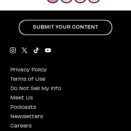
SUBMIT YOUR CONTENT
Privacy Policy
Terms of Use
Do Not Sell My Info
Meet Us
Podcasts
Newsletters
Careers