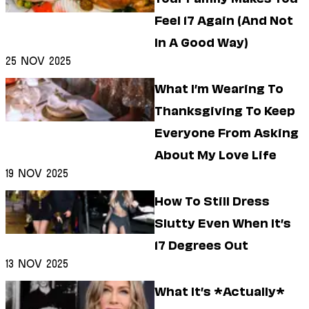
Feel 17 Again (And Not
In A Good Way)
25 Nov 2025
What I’m Wearing To
Thanksgiving To Keep
Everyone From Asking
About My Love Life
19 Nov 2025
How To Still Dress
Slutty Even When It’s
17 Degrees Out
13 Nov 2025
What It’s *Actually*