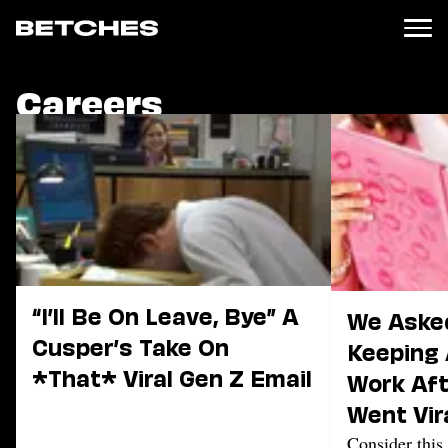
Careers
News
Politics
Entertainment
TV
Movies
Books
Music
Celebrity
Sports
“I’ll Be On Leave, Bye” A
We Aske
Cusper’s Take On
Relationships
Keeping 
*That* Viral Gen Z Email
Work Aft
Moms
Weddings
Went Vir
Sex
Consider this 