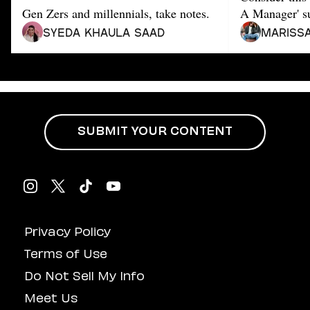
Dating
Gen Zers and millennials, take notes.
A Manager' su
Lifestyle
Syeda Khaula Saad
Mariss
Internet Culture
Travel
Wellness
Food
Astrology
Careers
Style
SUBMIT YOUR CONTENT
Fashion
Beauty
Shopping
Privacy Policy
Terms of Use
Do Not Sell My Info
Meet Us