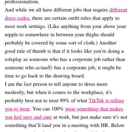
professionalism.
And while we all have different jobs that require
different
dress codes
, there are certain outfit rules that apply to
most work settings. (Like anything from your above your
nipple to somewhere in between your thighs should
probably be covered by some sort of cloth.) Another
good rule of thumb is that if it looks like you’re doing a
roleplay as someone who has a corporate job rather than
someone who
actually
has a corporate job, it might be
time to go back to the drawing board.
I am the
last
person to tell anyone to dress more
modestly, but when it comes to the workplace, it’s
probably best not to trust 99% of what
TikTok is telling
you to wear
. You can 100%
wear something that makes
you feel sexy and cute
at work, but just make sure it’s not
something that’ll land you in a meeting with HR. Below