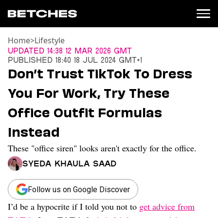
Home
>
Lifestyle
News
Updated
14:38 12 Mar 2026 GMT
Published
18:40 18 Jul 2024 GMT+1
Politics
Don’t Trust TikTok To Dress
Entertainment
You For Work, Try These
TV
Movies
Office Outfit Formulas
Books
Instead
Music
Celebrity
These "office siren" looks aren't exactly for the office.
Sports
Syeda Khaula Saad
Relationships
Moms
Follow us on Google Discover
Weddings
I’d be a hypocrite if I told you not to
get advice from
Sex