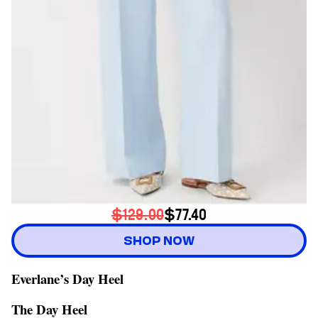
$129.00
$77.40
SHOP NOW
Everlane’s Day Heel
The Day Heel