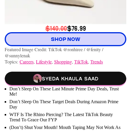
$140.00
$76.99
SHOP NOW
Featured Image Credit: TikTok @ronhiree / @fenity /
@sunnylenak
Topics:
Careers
,
Lifestyle
,
Shopping
,
TikTok
,
Trends
Syeda Khaula Saad
Don’t Sleep On These Last Minute Prime Day Deals, Trust
Me!
Don’t Sleep On These Target Deals During Amazon Prime
Day
WTF Is The Rhino Piercing? The Latest TikTok Beauty
Trend To Grace Our FYP
(Don’t) Shut Your Mouth! Mouth Taping May Not Work As