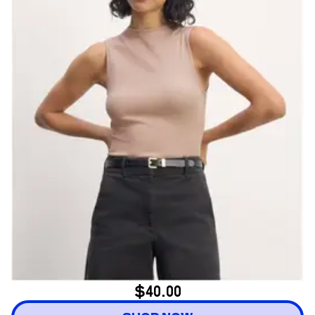
$40.00