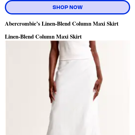
SHOP NOW
Abercrombie’s Linen-Blend Column Maxi Skirt
Linen-Blend Column Maxi Skirt