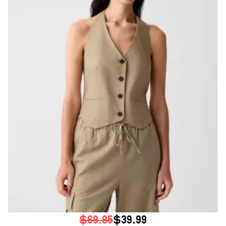
$69.95
$39.99