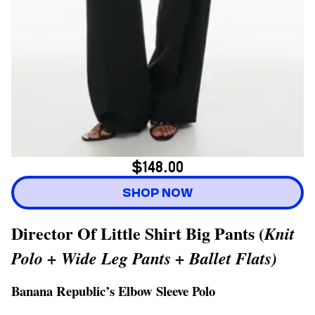
$148.00
SHOP NOW
Director Of Little Shirt Big Pants (
Knit
Polo + Wide Leg Pants + Ballet Flats)
Banana Republic’s Elbow Sleeve Polo