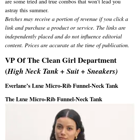
are some tried and true combos that won’t lead you
astray this summer.
Betches may receive a portion of revenue if you click a
link and purchase a product or service. The links are
independently placed and do not influence editorial
content. Prices are accurate at the time of publication.
VP Of The Clean Girl Department
(
High Neck Tank + Suit + Sneakers)
Everlane’s Luxe Micro-Rib Funnel-Neck Tank
The Luxe Micro-Rib Funnel-Neck Tank