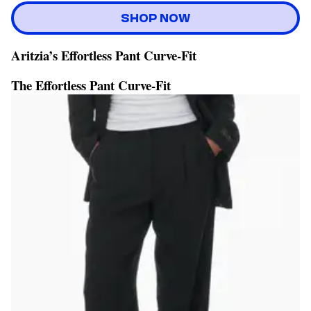
SHOP NOW
Aritzia’s Effortless Pant Curve-Fit
The Effortless Pant Curve-Fit