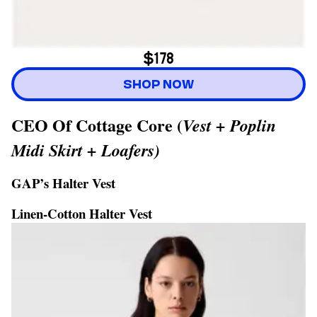
$178
SHOP NOW
CEO Of Cottage Core (
Vest + Poplin
Midi Skirt + Loafers)
GAP’s Halter Vest
Linen-Cotton Halter Vest