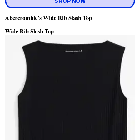
SHOP NOW
Abercrombie’s Wide Rib Slash Top
Wide Rib Slash Top