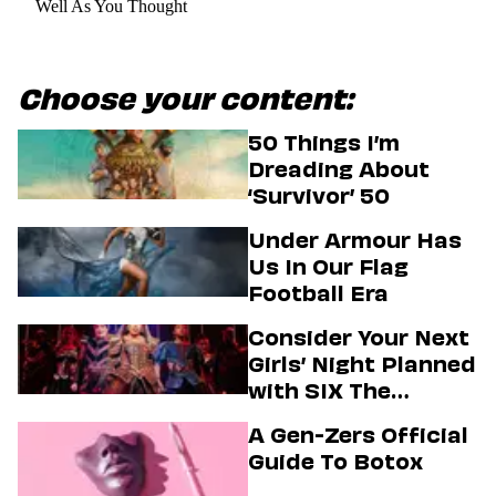
Well As You Thought
Choose your content:
50 Things I’m
Dreading About
‘Survivor’ 50
Under Armour Has
Us In Our Flag
Football Era
Consider Your Next
Girls’ Night Planned
with SIX The
Musical
A Gen-Zers Official
Guide To Botox