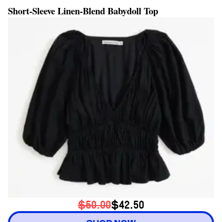
Short-Sleeve Linen-Blend Babydoll Top
$50.00
$42.50