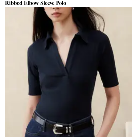
Ribbed Elbow Sleeve Polo