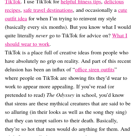
Dating
TikTok
. I use TikTok for
helpful fitness tips
,
delicious
Lifestyle
recipes
,
safe travel destinations
, and occasionally a
cute
outfit idea
for when I’m trying to reinvent my style
Internet Culture
Travel
(basically every six months). But you know what I would
Wellness
quite literally
never
go to TikTok for advice on?
What I
Food
should wear to work
.
Astrology
TikTok is a place full of creative ideas from people who
Careers
Style
have absolutely no grip on reality. And part of this recent
delusion has been an influx of “
office siren outfits
”
Fashion
Beauty
where people on TikTok are showing fits they’d wear to
Shopping
work to appear more appealing. If you’ve read (or
pretended to read)
The Odyssey
in school, you’d know
that sirens are these mythical creatures that are said to be
so alluring (in their looks as well as the song they sing)
that they can tempt sailors to their death. Basically,
they’re so hot that men would do anything for them. And