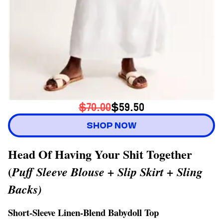
$70.00
$59.50
SHOP NOW
Head Of Having Your Shit Together
(
Puff Sleeve Blouse + Slip Skirt + Sling
Backs)
Short-Sleeve Linen-Blend Babydoll Top