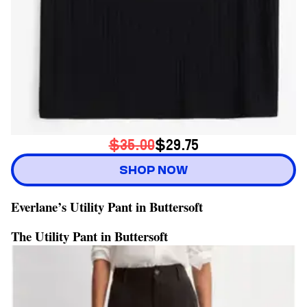
$35.00
$29.75
SHOP NOW
Everlane’s Utility Pant in Buttersoft
The Utility Pant in Buttersoft