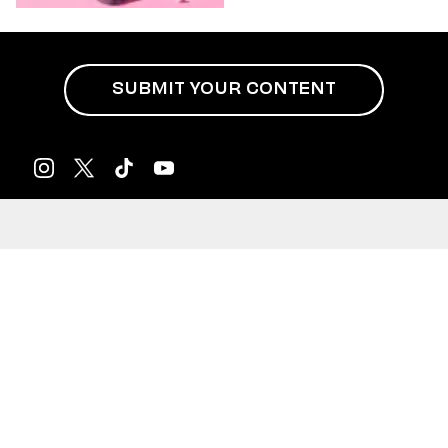
SUBMIT YOUR CONTENT
Privacy Policy
Terms of Use
Do Not Sell My Info
Meet Us
Podcasts
Newsletters
Careers