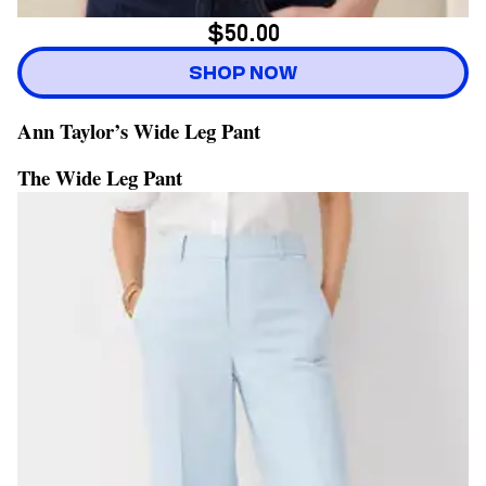
$50.00
SHOP NOW
Ann Taylor’s Wide Leg Pant
The Wide Leg Pant