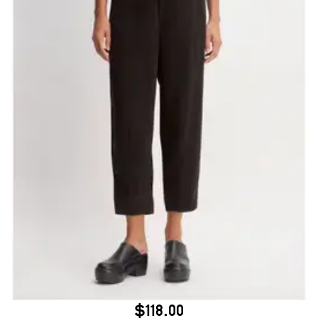
$118.00