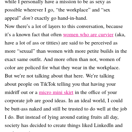
while I personally have a mission to be as sexy as
possible wherever I go, “the workplace” and “sex
appeal”
don’t
exactly go hand-in-hand.
Now there’s a lot of layers to this conversation, because
it’s a known fact that often
women who are curvier
(aka,
have a lot of ass or titties) are said to be perceived as
more “sexual” than women with more petite builds in the
exact same outfit. And more often than not, women of
color are policed for what they wear in the workplace.
But we’re not talking about that here. We’re talking
about people on TikTok telling you that having your
midriff out or a
micro mini skirt
in the office of your
corporate job are good ideas. In an ideal world, I could
be butt-ass naked and still be trusted to do well at the job
I do. But instead of lying around eating fruits all day,
society has decided to create things liked LinkedIn and