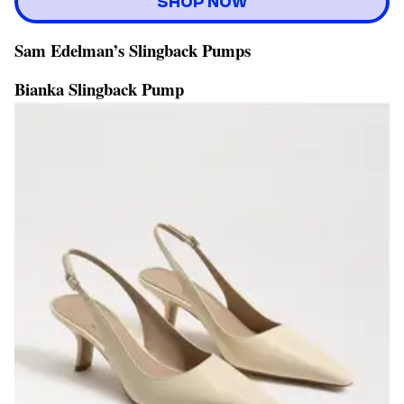
SHOP NOW
Sam Edelman’s Slingback Pumps
Bianka Slingback Pump