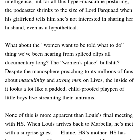
intelligence, but for all this hyper-masculine posturing,
the podcaster shrinks to the size of Lord Farquaad when
his girlfriend tells him she’s not interested in sharing her
husband, even as a hypothetical.
What about the “women want to be told what to do”
thing we’ve been hearing from spliced clips all
documentary long? The “women’s place” bullshit?
Despite the manosphere preaching to its millions of fans
about
masculinity
and
strong men
on Lives, the inside of
it looks a lot like a padded, child-proofed playpen of
little boys live-streaming their tantrums.
None of this is more apparent than Louis’s final meeting
with HS. When Louis arrives back to Marbella, he’s met
with a surprise guest — Elaine, HS’s mother. HS has