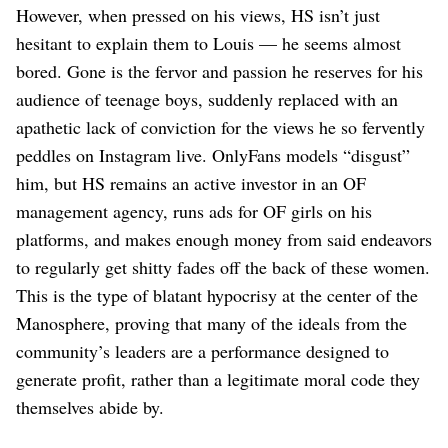
However, when pressed on his views, HS isn’t just
hesitant to explain them to Louis — he seems almost
bored. Gone is the fervor and passion he reserves for his
audience of teenage boys, suddenly replaced with an
apathetic lack of conviction for the views he so fervently
peddles on Instagram live. OnlyFans models “disgust”
him, but HS remains an active investor in an OF
management agency, runs ads for OF girls on his
platforms, and makes enough money from said endeavors
to regularly get shitty fades off the back of these women.
This is the type of blatant hypocrisy at the center of the
Manosphere, proving that many of the ideals from the
community’s leaders are a performance designed to
generate profit, rather than a legitimate moral code they
themselves abide by.