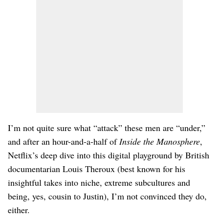
I’m not quite sure what “attack” these men are “under,”
and after an hour-and-a-half of
Inside the Manosphere
,
Netflix’s deep dive into this digital playground by British
documentarian Louis Theroux (best known for his
insightful takes into niche, extreme subcultures and
being, yes, cousin to Justin), I’m not convinced they do,
either.