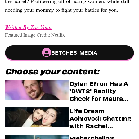
the barrel? Profiteering off of hating women, while still
needing your mommy to fight your battles for you.
Written By Zoe Yohn
Featured Image Credit: Netflix
Betches Media
Choose your content:
Dylan Efron Has A
'DWTS' Reality
Check for Maura
Higgins
Life Dream
Achieved: Chatting
with Rachel
Sennott & Jordan
Bieberchella’s