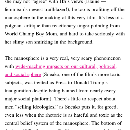
she may not “agree” with HS’s views (Elaine —
feminism’s newest trailblazer!), he too is profiting off the
manosphere in the making of this very film. It’s less of a
poignant critique than reactionary finger-pointing from
World Champ Boy Mom, and hard to take seriously with
her slimy son smirking in the background.
The manosphere is a very real, very scary phenomenon
with
wide-reaching impacts on our cultural, political,
and social sphere
(Sneako, one of the film’s more toxic
subjects, was invited as Press to Donald Trump’s
inauguration despite being banned from nearly every
major social platform). There’s little to respect about
men “selling ideologies,” as Sneako puts it, for greed,
even less when the rhetoric is as hateful and toxic as the
central belief system of the manosphere. The bottom of