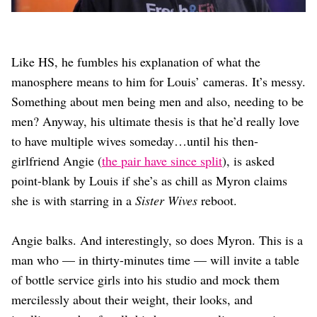
Like HS, he fumbles his explanation of what the
manosphere means to him for Louis’ cameras. It’s messy.
Something about men being men and also, needing to be
men? Anyway, his ultimate thesis is that he’d really love
to have multiple wives someday…until his then-
girlfriend Angie (
the pair have since split
), is asked
point-blank by Louis if she’s as chill as Myron claims
she is with starring in a
Sister Wives
reboot.
Angie balks. And interestingly, so does Myron. This is a
man who — in thirty-minutes time — will invite a table
of bottle service girls into his studio and mock them
mercilessly about their weight, their looks, and