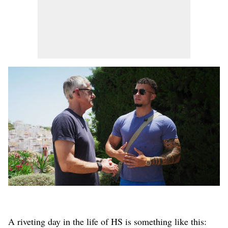
A riveting day in the life of HS is something like this: