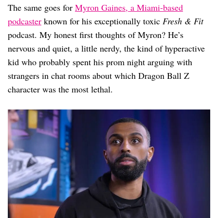
The same goes for
Myron Gaines, a Miami-based
podcaster
known for his exceptionally toxic
Fresh & Fit
podcast. My honest first thoughts of Myron? He’s
nervous and quiet, a little nerdy, the kind of hyperactive
kid who probably spent his prom night arguing with
strangers in chat rooms about which Dragon Ball Z
character was the most lethal.