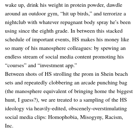
wake up, drink his weight in protein powder, dawdle
around an outdoor gym, “hit up birds,” and terrorize a
nightclub with whatever repugnant body spray he’s been
using since the eighth grade. In between this stacked
schedule of important events, HS makes his money like
so many of his manosphere colleagues: by spewing an
endless stream of social media content promoting his
“courses” and “investment app.”
Between shots of HS strolling the prom in Shein beach
sets and repeatedly clobbering an arcade punching bag
(the manosphere equivalent of bringing home the biggest
hunt, I guess?), we are treated to a sampling of the HS
ideology via heavily-edited, obscenely-overstimulating
social media clips: Homophobia, Misogyny, Racism,
Inc.