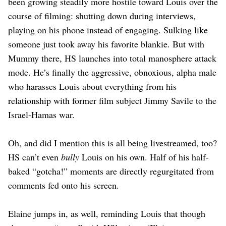
been growing steadily more hostile toward Louis over the
course of filming: shutting down during interviews,
playing on his phone instead of engaging. Sulking like
someone just took away his favorite blankie. But with
Mummy there, HS launches into total manosphere attack
mode. He’s finally the aggressive, obnoxious, alpha male
who harasses Louis about everything from his
relationship with former film subject Jimmy Savile to the
Israel-Hamas war.
Oh, and did I mention this is all being livestreamed, too?
HS can’t even
bully
Louis on his own. Half of his half-
baked “gotcha!” moments are directly regurgitated from
comments fed onto his screen.
Elaine jumps in, as well, reminding Louis that though