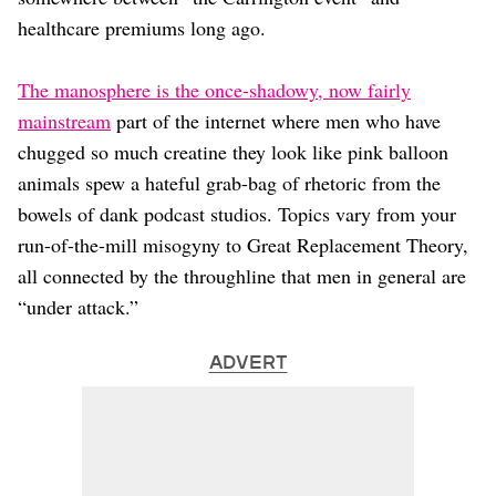
Dating
Lifestyle
healthcare premiums long ago.
Internet Culture
The manosphere is the once-shadowy, now fairly
Travel
Wellness
mainstream
part of the internet where men who have
Food
chugged so much creatine they look like pink balloon
Astrology
animals spew a hateful grab-bag of rhetoric from the
Careers
bowels of dank podcast studios. Topics vary from your
Style
run-of-the-mill misogyny to Great Replacement Theory,
Fashion
all connected by the throughline that men in general are
Beauty
“under attack.”
Shopping
ADVERT