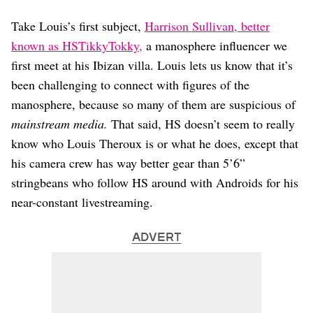
Take Louis’s first subject,
Harrison Sullivan, better
known as HSTikkyTokky,
a manosphere influencer we
first meet at his Ibizan villa. Louis lets us know that it’s
been challenging to connect with figures of the
manosphere, because so many of them are suspicious of
mainstream media.
That said, HS doesn’t seem to really
know who Louis Theroux is or what he does, except that
his camera crew has way better gear than 5’6”
stringbeans who follow HS around with Androids for his
near-constant livestreaming.
ADVERT