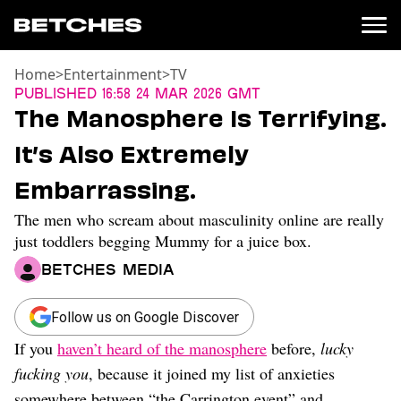
Home
>
Entertainment
>
TV
News
Published
16:58 24 Mar 2026 GMT
The Manosphere Is Terrifying.
Politics
Entertainment
It’s Also Extremely
TV
Embarrassing.
Movies
Books
The men who scream about masculinity online are really
Music
just toddlers begging Mummy for a juice box.
Celebrity
Betches Media
Sports
Relationships
Follow us on Google Discover
Moms
If you
haven’t heard of the manosphere
before,
lucky
Weddings
fucking you
, because it joined my list of anxieties
Sex
somewhere between “the Carrington event” and