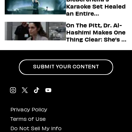
Firstman About ‘I
Karaoke Set Healed
Love LA’ Season 2
an Entire
Generation
On The Pitt, Dr. Al-
Hashimi Makes One
Thing Clear: She’s in
Charge
SUBMIT YOUR CONTENT
Privacy Policy
Terms of Use
Do Not Sell My Info