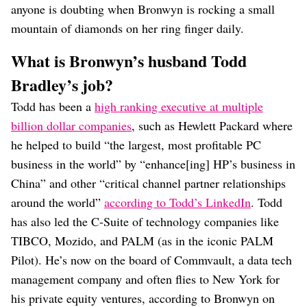
anyone is doubting when Bronwyn is rocking a small
mountain of diamonds on her ring finger daily.
What is Bronwyn’s husband Todd
Bradley’s job?
Todd has been a
high ranking executive at multiple
billion dollar companies
, such as Hewlett Packard where
he helped to build “the largest, most profitable PC
business in the world” by “enhance[ing] HP’s business in
China” and other “critical channel partner relationships
around the world”
according to Todd’s LinkedIn
. Todd
has also led the C-Suite of technology companies like
TIBCO, Mozido, and PALM (as in the iconic PALM
Pilot). He’s now on the board of Commvault, a data tech
management company and often flies to New York for
his private equity ventures, according to Bronwyn on