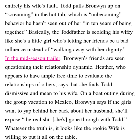
entirely his wife’s fault. Todd pulls Bronwyn up on
“screaming” in the hot tub, which is “unbecoming”
behavior he hasn’t seen out of her “in ten years of being
together.” Basically, the Toddfather is scolding his wifey
like she’s a little girl who’s letting her friends be a bad
influence instead of “walking away with her dignity.”
In the mid-season trailer
, Bronwyn’s friends are seen
questioning their relationship dynamic. Heather, who
appears to have ample free-time to evaluate the
relationships of others, says that she finds Todd
dismissive and mean to his wife. On a boat outing during
the group vacation to Mexico, Bronwyn says if the girls
want to yap behind her back about her husband, she’ll
expose “the real shit [she’s] gone through with Todd.”
Whatever the truth is, it looks like the rookie Wife is
willing to put it all on the table.