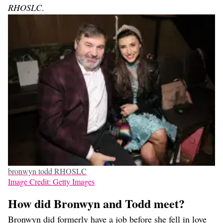
RHOSLC
.
bronwyn todd RHOSLC
Image Credit: Getty Images
How did Bronwyn and Todd meet?
Bronwyn did formerly have a job before she fell in love