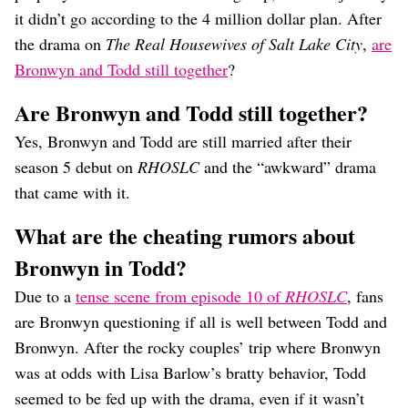
it didn’t go according to the 4 million dollar plan. After
the drama on
The Real Housewives of Salt Lake City
,
are
Bronwyn and Todd still together
?
Are Bronwyn and Todd still together?
Yes, Bronwyn and Todd are still married after their
season 5 debut on
RHOSLC
and the “awkward” drama
that came with it.
What are the cheating rumors about
Bronwyn in Todd?
Due to a
tense scene from episode 10 of
RHOSLC
, fans
are Bronwyn questioning if all is well between Todd and
Bronwyn. After the rocky couples’ trip where Bronwyn
was at odds with Lisa Barlow’s bratty behavior, Todd
seemed to be fed up with the drama, even if it wasn’t