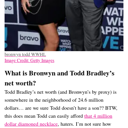
bronwyn todd WWHL
Image Credit: Getty Images
What is Bronwyn and Todd Bradley’s
net worth?
Todd Bradley’s net worth (and Bronwyn’s by proxy) is
somewhere in the neighborhood of 24.6 million
dollars… are we sure Todd doesn’t have a son?? BTW,
this does mean Todd can easily afford
that 4 million
dollar diamoned necklace
, haters. I’m not sure how