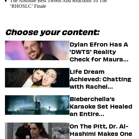
The Absolute Best Tweets And Reactions To The
‘RHOSLC’ Finale
Choose your content:
Dylan Efron Has A
'DWTS' Reality
Check for Maura
Higgins
Life Dream
Achieved: Chatting
with Rachel
Sennott & Jordan
Bieberchella’s
Firstman About ‘I
Karaoke Set Healed
Love LA’ Season 2
an Entire
Generation
On The Pitt, Dr. Al-
Hashimi Makes One