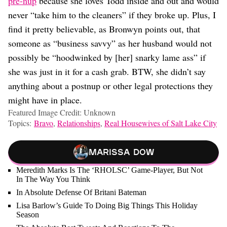
pre-nup
because she loves Todd inside and out and would
never “take him to the cleaners” if they broke up. Plus, I
find it pretty believable, as Bronwyn points out, that
someone as “business savvy” as her husband would not
possibly be “hoodwinked by [her] snarky lame ass” if
she was just in it for a cash grab. BTW, she didn’t say
anything about a postnup or other legal protections they
might have in place.
Featured Image Credit: Unknown
Topics:
Bravo
,
Relationships
,
Real Housewives of Salt Lake City
Marissa Dow
Meredith Marks Is The ‘RHOLSC’ Game-Player, But Not
In The Way You Think
In Absolute Defense Of Britani Bateman
Lisa Barlow’s Guide To Doing Big Things This Holiday
Season