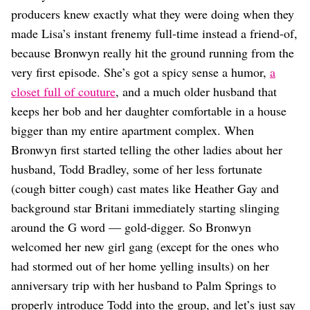
Dating
producers knew exactly what they were doing when they
Lifestyle
made Lisa’s instant frenemy full-time instead a friend-of,
Internet Culture
because Bronwyn really hit the ground running from the
Travel
very first episode. She’s got a spicy sense a humor,
a
Wellness
Food
closet full of couture
, and a much older husband that
Astrology
keeps her bob and her daughter comfortable in a house
Careers
bigger than my entire apartment complex. When
Style
Bronwyn first started telling the other ladies about her
Fashion
husband, Todd Bradley, some of her less fortunate
Beauty
(cough bitter cough) cast mates like Heather Gay and
Shopping
background star Britani immediately starting slinging
around the G word — gold-digger. So Bronwyn
welcomed her new girl gang (except for the ones who
had stormed out of her home yelling insults) on her
anniversary trip with her husband to Palm Springs to
properly introduce Todd into the group, and let’s just say