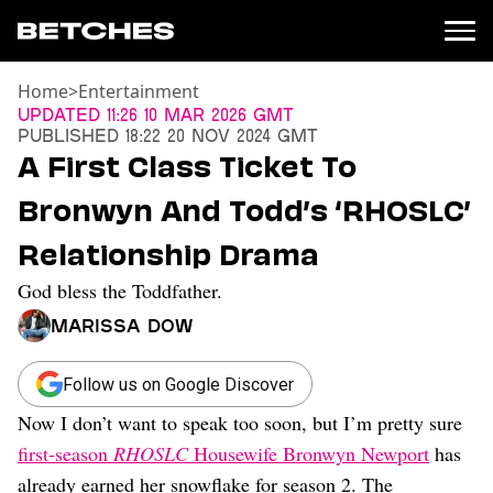
Home
>
Entertainment
News
Updated
11:26 10 Mar 2026 GMT
Published
18:22 20 Nov 2024 GMT
Politics
A First Class Ticket To
Entertainment
Bronwyn And Todd’s ‘RHOSLC’
TV
Movies
Relationship Drama
Books
God bless the Toddfather.
Music
Celebrity
Marissa Dow
Sports
Relationships
Follow us on Google Discover
Now I don’t want to speak too soon, but I’m pretty sure
Moms
Weddings
first-season
RHOSLC
Housewife Bronwyn Newport
has
Sex
already earned her snowflake for season 2. The