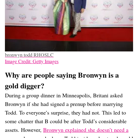
bronwyn todd RHOSLC
Image Credit: Getty Images
Why are people saying Bronwyn is a
gold digger?
During a group dinner in Minneapolis, Britani asked
Bronwyn if she had signed a prenup before marrying
Todd. To everyone’s surprise, they had not. This led to
some chatter that B could be after Todd’s considerable
assets. However,
Bronwyn explained she doesn’t need a