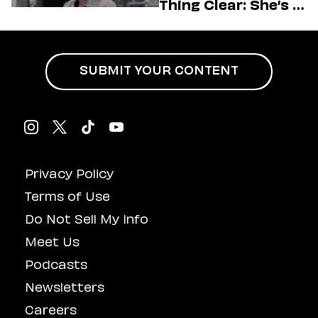
Thing Clear: She’s in
Charge
SUBMIT YOUR CONTENT
Privacy Policy
Terms of Use
Do Not Sell My Info
Meet Us
Podcasts
Newsletters
Careers