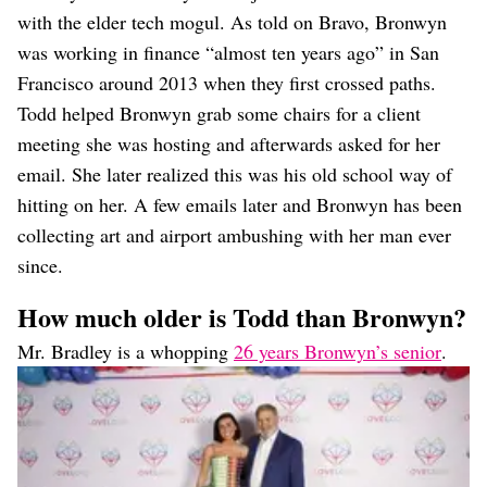
with the elder tech mogul. As told on Bravo, Bronwyn
was working in finance “almost ten years ago” in San
Francisco around 2013 when they first crossed paths.
Todd helped Bronwyn grab some chairs for a client
meeting she was hosting and afterwards asked for her
email. She later realized this was his old school way of
hitting on her. A few emails later and Bronwyn has been
collecting art and airport ambushing with her man ever
since.
How much older is Todd than Bronwyn?
Mr. Bradley is a whopping
26 years Bronwyn’s senior
.