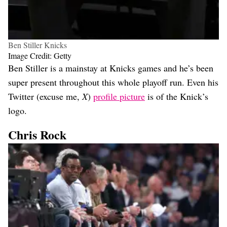
Ben Stiller Knicks
Image Credit: Getty
Ben Stiller is a mainstay at Knicks games and he’s been
super present throughout this whole playoff run. Even his
Twitter (excuse me,
X
)
profile picture
is of the Knick’s
logo.
Chris Rock