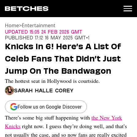
Home
>
Entertainment
News
Updated
15:05 24 Feb 2026 GMT
Published
17:12 16 May 2025 GMT+1
Politics
Knicks In 6! Here’s A List Of
Entertainment
Celeb Fans That Didn’t Just
TV
Movies
Jump On The Bandwagon
Books
The hottest seat in Hollywood is courtside.
Music
Celebrity
Sarah Halle Corey
Sports
Relationships
Follow us on Google Discover
There’s some big stuff happening with
the New York
Moms
Weddings
Knicks
right now. I guess they’re doing well, and that’s
Sex
not usually the case, and so now fans are really excited