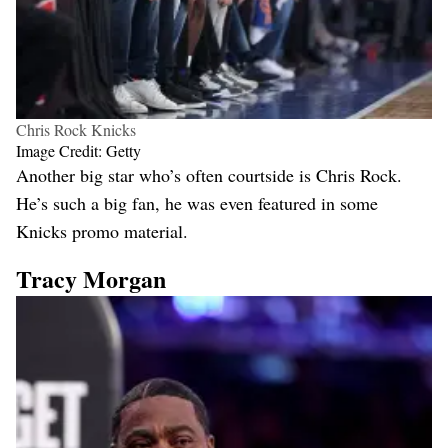
Chris Rock Knicks
Image Credit: Getty
Another big star who’s often courtside is Chris Rock.
He’s such a big fan, he was even featured in some
Knicks promo material.
Tracy Morgan