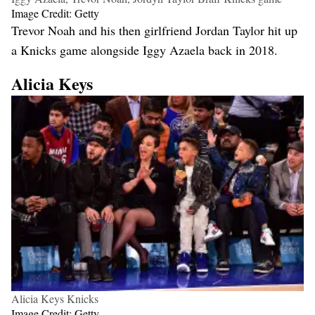
Image Credit: Getty
Trevor Noah and his then girlfriend Jordan Taylor hit up
a Knicks game alongside Iggy Azaela back in 2018.
Alicia Keys
Alicia Keys Knicks
Image Credit: Getty