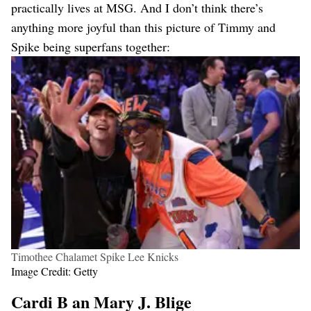
practically lives at MSG. And I don’t think there’s
anything more joyful than this picture of Timmy and
Spike being superfans together:
Timothee Chalamet Spike Lee Knicks
Image Credit: Getty
Cardi B an Mary J. Blige