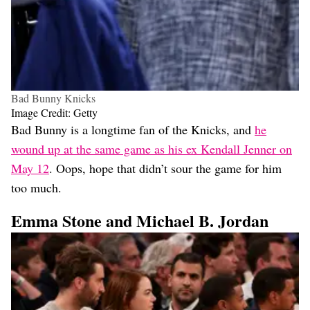
Bad Bunny Knicks
Image Credit: Getty
Bad Bunny is a longtime fan of the Knicks, and
he
wound up at the same game as his ex Kendall Jenner on
May 12
. Oops, hope that didn’t sour the game for him
too much.
Emma Stone and Michael B. Jordan