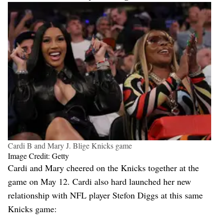
Cardi B and Mary J. Blige Knicks game
Image Credit: Getty
Cardi and Mary cheered on the Knicks together at the
game on May 12. Cardi also hard launched her new
relationship with NFL player Stefon Diggs at this same
Knicks game: