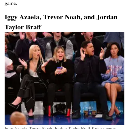
game.
Iggy Azaela, Trevor Noah, and Jordan
Taylor Braff
Iggy Azaela, Trevor Noah, Jordyn Taylor Braff Knicks game