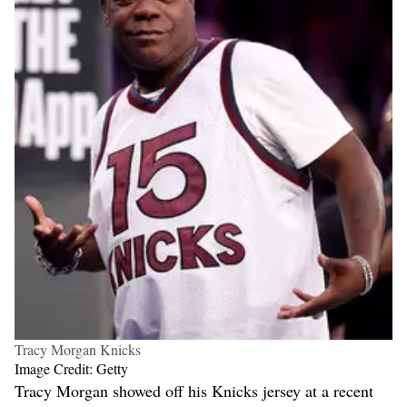
Tracy Morgan Knicks
Image Credit: Getty
Tracy Morgan showed off his Knicks jersey at a recent