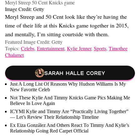
Meryl Streep 50 Cent Knicks game
Image Credit: Getty
Meryl Streep and 50 Cent look like they’re having the
time of their life at this Knicks game together in 2015,
and mentally, I’m sitting courtside with them.
Featured Image Credit: Getty
Topics:
Celebs
,
Entertainment
,
Kylie Jenner
,
Sports
,
Timothee
Chalamet
Sarah Halle Corey
Just A Long List Of Reasons Why Hudson Williams Is My
New Favorite Celeb
Not These Kylie And Timmy Knicks Game Pics Making Me
Believe In Love Again
ICYMI Kylie and Timmy Are “Practically Living Together”
— Let’s Review Their Relationship Timeline
Ex Eiza González And Others React To Timmy And Kylie’s
Relationship Going Red Carpet Official