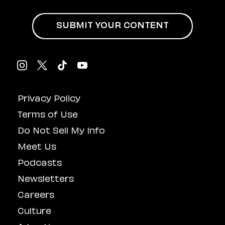
SUBMIT YOUR CONTENT
Privacy Policy
Terms of Use
Do Not Sell My Info
Meet Us
Podcasts
Newsletters
Careers
Culture