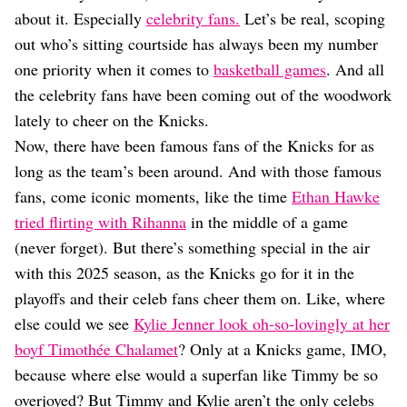
Dating
about it. Especially
celebrity fans.
Let’s be real, scoping
Lifestyle
out who’s sitting courtside has always been my number
Internet Culture
one priority when it comes to
basketball games
. And all
Travel
the celebrity fans have been coming out of the woodwork
Wellness
Food
lately to cheer on the Knicks.
Astrology
Now, there have been famous fans of the Knicks for as
Careers
long as the team’s been around. And with those famous
Style
fans, come iconic moments, like the time
Ethan Hawke
Fashion
tried flirting with Rihanna
in the middle of a game
Beauty
(never forget). But there’s something special in the air
Shopping
with this 2025 season, as the Knicks go for it in the
playoffs and their celeb fans cheer them on. Like, where
else could we see
Kylie Jenner look oh-so-lovingly at her
boyf Timothée Chalamet
? Only at a Knicks game, IMO,
because where else would a superfan like Timmy be so
overjoyed? But Timmy and Kylie aren’t the only celebs