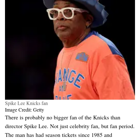
Spike Lee Knicks fan
Image Credit: Getty
There is probably no bigger fan of the Knicks than
director Spike Lee. Not just celebrity fan, but fan period.
The man has had season tickets since 1985 and