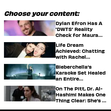
Choose your content:
Dylan Efron Has A
'DWTS' Reality
Check for Maura
Higgins
Life Dream
Achieved: Chatting
with Rachel
Sennott & Jordan
Bieberchella’s
Firstman About ‘I
Karaoke Set Healed
Love LA’ Season 2
an Entire
Generation
On The Pitt, Dr. Al-
Hashimi Makes One
Thing Clear: She’s in
Charge