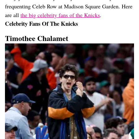
frequenting Celeb Row at Madison Square Garden. Here
are all
the big celebrity fans of the Knicks
.
Celebrity Fans Of The Knicks
Timothee Chalamet