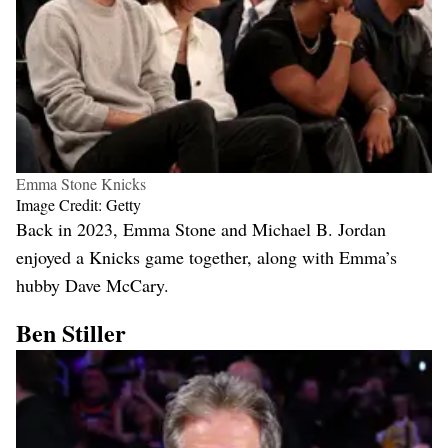
Emma Stone Knicks
Image Credit: Getty
Back in 2023, Emma Stone and Michael B. Jordan
enjoyed a Knicks game together, along with Emma’s
hubby Dave McCary.
Ben Stiller