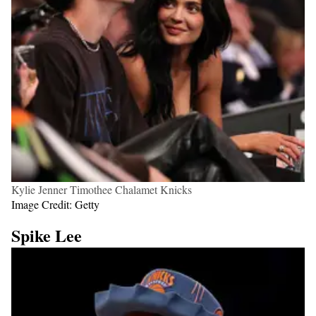
Kylie Jenner Timothee Chalamet Knicks
Image Credit: Getty
Spike Lee