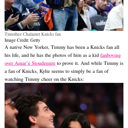
Timothee Chalamet Knicks fan
Image Credit: Getty
A native New Yorker, Timmy has been a Knicks fan all
his life, and he has the photos of him as a kid
fanboying
over Amar’e Stoudemire
to prove it. And while Timmy is
a fan of Knicks, Kylie seems to simply be a fan of
watching Timmy cheer on the Knicks: