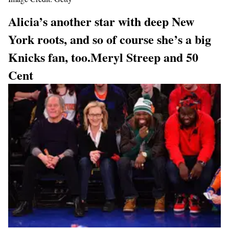
Alicia’s another star with deep New
York roots, and so of course she’s a big
Knicks fan, too.
Meryl Streep and 50
Cent