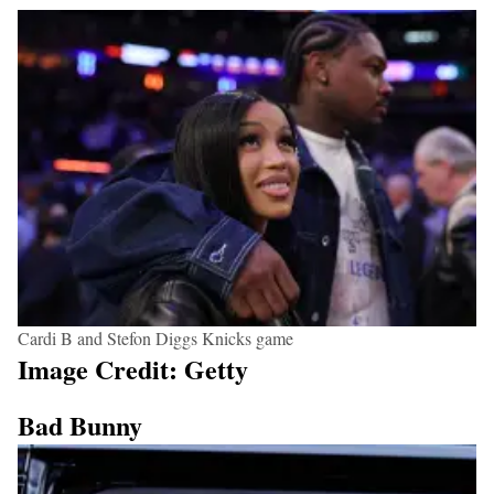
Cardi B and Stefon Diggs Knicks game
Image Credit: Getty
Bad Bunny