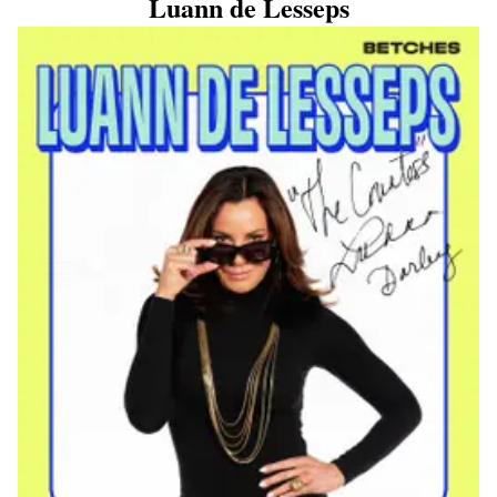
Luann de Lesseps