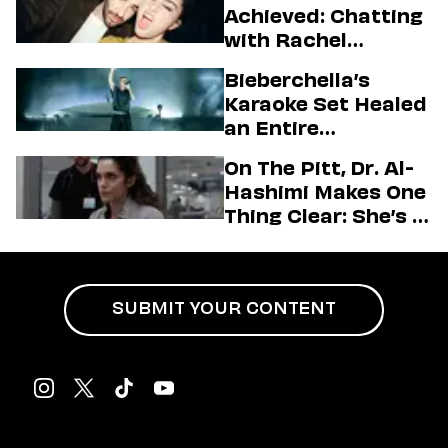
Achieved: Chatting
with Rachel
Sennott & Jordan
Bieberchella’s
Firstman About ‘I
Karaoke Set Healed
Love LA’ Season 2
an Entire
Generation
On The Pitt, Dr. Al-
Hashimi Makes One
Thing Clear: She’s in
Charge
SUBMIT YOUR CONTENT