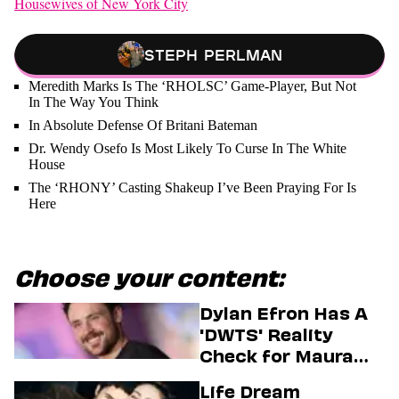
Housewives of New York City
Steph Perlman
Meredith Marks Is The ‘RHOLSC’ Game-Player, But Not
In The Way You Think
In Absolute Defense Of Britani Bateman
Dr. Wendy Osefo Is Most Likely To Curse In The White
House
The ‘RHONY’ Casting Shakeup I’ve Been Praying For Is
Here
Choose your content:
Dylan Efron Has A
'DWTS' Reality
Check for Maura
Higgins
Life Dream