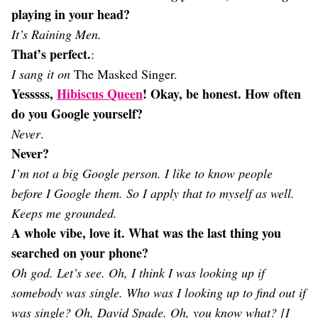
playing in your head?
It’s Raining Men.
That’s perfect.
:
I sang it on
The Masked Singer.
Yesssss,
Hibiscus Queen
! Okay, be honest. How often
do you Google yourself?
Never
.
Never?
I’m not a big Google person. I like to know people
before I Google them. So I apply that to myself as well.
Keeps me grounded.
A whole vibe, love it. What was the last thing you
searched on your phone?
Oh god. Let’s see. Oh, I think I was looking up if
somebody was single. Who was I looking up to find out if
was single? Oh, David Spade. Oh, you know what? [I