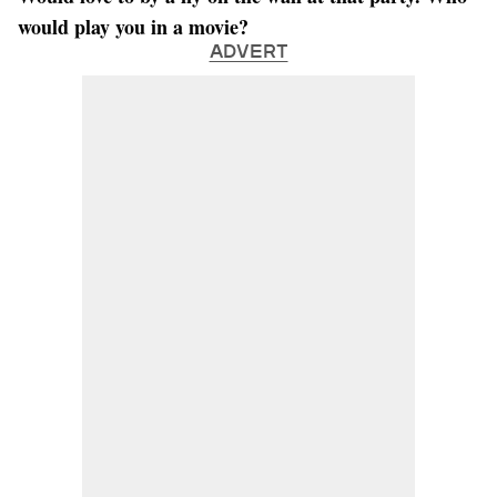
would play you in a movie?
ADVERT