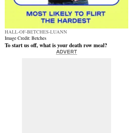
HALL-OF-BETCHES-LUANN
Image Credit: Betches
To start us off, what is your death row meal?
ADVERT