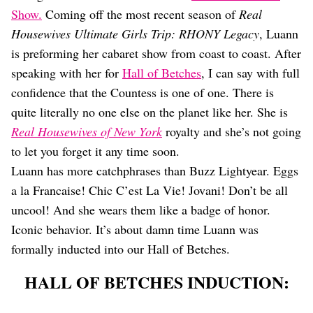
Dating
Show.
Coming off the most recent season of
Real
Lifestyle
Housewives Ultimate Girls Trip: RHONY Legacy
, Luann
Internet Culture
is preforming her cabaret show from coast to coast. After
Travel
speaking with her for
Hall of Betches
, I can say with full
Wellness
Food
confidence that the Countess is one of one. There is
Astrology
quite literally no one else on the planet like her. She is
Careers
Real Housewives of New York
royalty and she’s not going
Style
to let you forget it any time soon.
Fashion
Luann has more catchphrases than Buzz Lightyear. Eggs
Beauty
a la Francaise! Chic C’est La Vie! Jovani! Don’t be all
Shopping
uncool! And she wears them like a badge of honor.
Iconic behavior. It’s about damn time Luann was
formally inducted into our Hall of Betches.
HALL OF BETCHES INDUCTION: