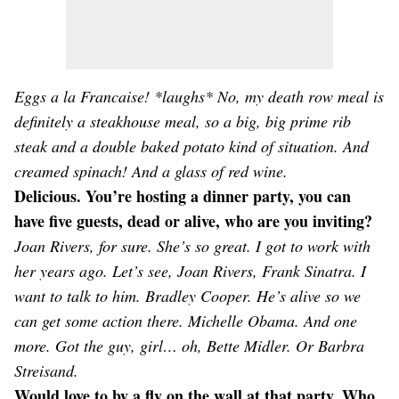
Eggs a la Francaise! *laughs* No, my death row meal is
definitely a steakhouse meal, so a big, big prime rib
steak and a double baked potato kind of situation. And
creamed spinach! And a glass of red wine.
Delicious. You’re hosting a dinner party, you can
have five guests, dead or alive, who are you inviting?
Joan Rivers, for sure. She’s so great. I got to work with
her years ago. Let’s see, Joan Rivers, Frank Sinatra. I
want to talk to him. Bradley Cooper. He’s alive so we
can get some action there. Michelle Obama. And one
more. Got the guy, girl… oh, Bette Midler. Or Barbra
Streisand.
Would love to by a fly on the wall at that party. Who