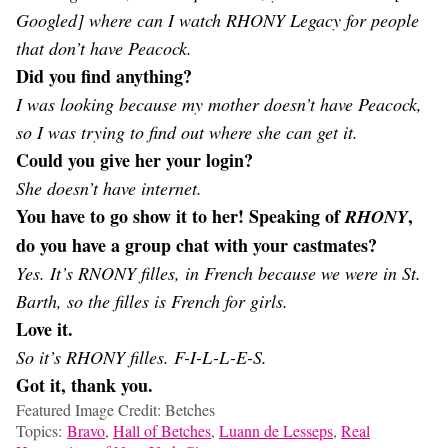
Googled] where can I watch RHONY Legacy for people
that don’t have Peacock.
Did you find anything?
I was looking because my mother doesn’t have Peacock,
so I was trying to find out where she can get it.
Could you give her your login?
She doesn’t have internet.
You have to go show it to her! Speaking of
,
RHONY
do you have a group chat with your castmates?
Yes. It’s RNONY filles, in French because we were in St.
Barth, so the filles is French for girls.
Love it.
So it’s RHONY filles. F-I-L-L-E-S.
Got it, thank you.
Featured Image Credit: Betches
Topics:
Bravo
,
Hall of Betches
,
Luann de Lesseps
,
Real