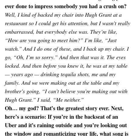
ever done to impress somebody you had a crush on?
Well, I kind of backed my chair into Hugh Grant at a
restaurant so I could get his attention, but I wasn’t really
embarrassed, but everybody else was. They’re like,
“How are you going to meet him?” I’m like, “Just
watch.” And I do one of these, and I back up my chair. I
go, “Oh, I’m so sorry.” And then that was it. The eyes
locked. And then before you knew it, he was at my table
— years ago — drinking tequila shots, me and my
family. And we were making out at the table and my
brother’s going, “I can’t believe you’re making out with
Hugh Grant.” I said, “Me neither.”
Oh… my god? That’s the greatest story ever. Next,
here’s a scenario: If you’re in the backseat of an
Uber and it’s raining outside and you’re looking out
the window and romanticizing your life, what song is