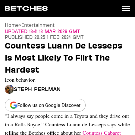
Home
>
Entertainment
News
Updated
13:41 13 Mar 2026 GMT
Published
20:25 1 Feb 2024 GMT
Politics
Countess Luann De Lesseps
Entertainment
Is Most Likely To Flirt The
TV
Movies
Hardest
Books
Icon behavior.
Music
Celebrity
Steph Perlman
Sports
Relationships
Follow us on Google Discover
“I always say people come in a Toyota and they drive out
Moms
Weddings
in a Rolls Royce,” Countess Luann de Lesseps says while
Sex
telling the Betches office about her
Countess Cabaret