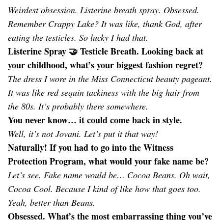
Weirdest obsession. Listerine breath spray. Obsessed.
Remember Crappy Lake? It was like, thank God, after
eating the testicles. So lucky I had that.
Listerine Spray 🤝 Testicle Breath. Looking back at
your childhood, what’s your biggest fashion regret?
The dress I wore in the Miss Connecticut beauty pageant.
It was like red sequin tackiness with the big hair from
the 80s. It’s probably there somewhere.
You never know… it could come back in style.
Well, it’s not Jovani. Let’s put it that way!
Naturally! If you had to go into the Witness
Protection Program, what would your fake name be?
Let’s see. Fake name would be… Cocoa Beans. Oh wait,
Cocoa Cool. Because I kind of like how that goes too.
Yeah, better than Beans.
Obsessed. What’s the most embarrassing thing you’ve