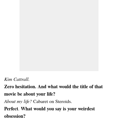
Kim Cattrall.
Zero hesitation. And what would the title of that
movie be about your life?
About my life?
Cabaret on Steroids.
Perfect
What would you say is your weirdest
.
obsession?