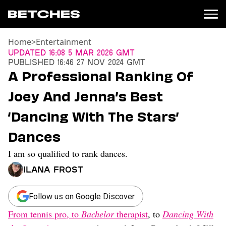
Home
>
Entertainment
News
Updated
16:08 5 Mar 2026 GMT
Published
16:46 27 Nov 2024 GMT
Politics
A Professional Ranking Of
Entertainment
Joey And Jenna’s Best
TV
Movies
‘Dancing With The Stars’
Books
Dances
Music
Celebrity
I am so qualified to rank dances.
Sports
Ilana Frost
Relationships
Moms
Follow us on Google Discover
Weddings
From tennis pro, to
Bachelor
therapist
, to
Dancing With
Sex