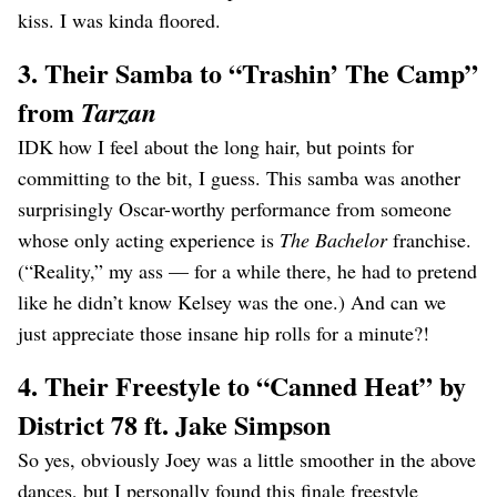
kiss. I was kinda floored.
3. Their Samba to “Trashin’ The Camp”
from
Tarzan
IDK how I feel about the long hair, but points for
committing to the bit, I guess. This samba was another
surprisingly Oscar-worthy performance from someone
whose only acting experience is
The Bachelor
franchise.
(“Reality,” my ass — for a while there, he had to pretend
like he didn’t know Kelsey was the one.) And can we
just appreciate those insane hip rolls for a minute?!
4. Their Freestyle to “Canned Heat” by
District 78 ft. Jake Simpson
So yes, obviously Joey was a little smoother in the above
dances, but I personally found this finale freestyle