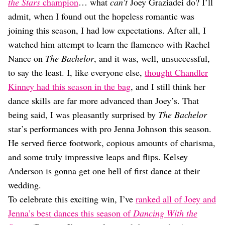
Dating
the Stars
champion
… what
can’t
Joey Graziadei do? I’ll
Lifestyle
admit, when I found out the hopeless romantic was
joining this season, I had low expectations. After all, I
Internet Culture
Travel
watched him attempt to learn the flamenco with Rachel
Wellness
Nance on
The Bachelor
, and it was, well, unsuccessful,
Food
to say the least. I, like everyone else,
thought Chandler
Astrology
Kinney had this season in the bag
, and I still think her
Careers
Style
dance skills are far more advanced than Joey’s. That
being said, I was pleasantly surprised by
The Bachelor
Fashion
Beauty
star’s performances with pro Jenna Johnson this season.
Shopping
He served fierce footwork, copious amounts of charisma,
and some truly impressive leaps and flips. Kelsey
Anderson is gonna get one hell of first dance at their
wedding.
To celebrate this exciting win, I’ve
ranked all of Joey and
Jenna’s best dances this season of
Dancing With the