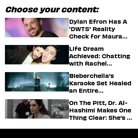
Choose your content:
Dylan Efron Has A
'DWTS' Reality
Check for Maura
Higgins
Life Dream
Achieved: Chatting
with Rachel
Sennott & Jordan
Bieberchella’s
Firstman About ‘I
Karaoke Set Healed
Love LA’ Season 2
an Entire
Generation
On The Pitt, Dr. Al-
Hashimi Makes One
Thing Clear: She’s in
Charge