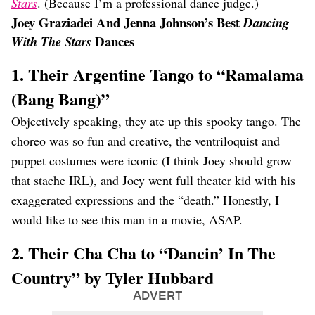
Stars
. (Because I’m a professional dance judge.)
Joey Graziadei And Jenna Johnson’s Best
Dancing
Dances
With The Stars
1. Their Argentine Tango to “Ramalama
(Bang Bang)”
Objectively speaking, they ate up this spooky tango. The
choreo was so fun and creative, the ventriloquist and
puppet costumes were iconic (I think Joey should grow
that stache IRL), and Joey went full theater kid with his
exaggerated expressions and the “death.” Honestly, I
would like to see this man in a movie, ASAP.
2. Their Cha Cha to “Dancin’ In The
Country” by Tyler Hubbard
ADVERT