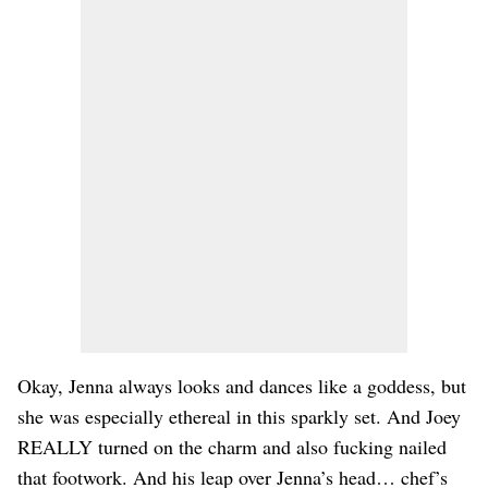
Okay, Jenna always looks and dances like a goddess, but
she was especially ethereal in this sparkly set. And Joey
REALLY turned on the charm and also fucking nailed
that footwork. And his leap over Jenna’s head… chef’s