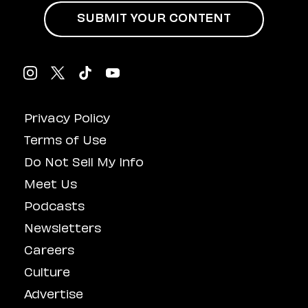
SUBMIT YOUR CONTENT
Privacy Policy
Terms of Use
Do Not Sell My Info
Meet Us
Podcasts
Newsletters
Careers
Culture
Advertise