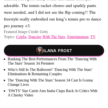
adorable. The tennis racket choreo and sparkly pants
were needed, and I did not see the flip coming!! The
freestyle really embodied our king’s tennis pro to dance
pro journey <3.
Featured Image Credit: Getty
Topics:
Celebs
,
Dancing With The Stars
,
Entertainment
,
TV
Ilana Frost
Ranking The Best Performances From The ‘Dancing With
The Stars’ Season 34 Premiere
Who’s Still In The Ballroom? ‘Dancing With The Stars’
Eliminations & Remaining Couples
The ‘Dancing With The Stars’ Season 34 Cast Is Gonna
Change Lives
‘DWTS’ Star Carrie Ann Inaba Claps Back At Critics With
A Cheeky Video