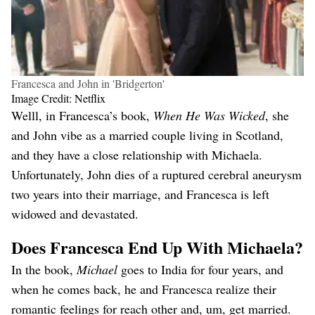
Francesca and John in 'Bridgerton'
Image Credit: Netflix
Welll, in Francesca’s book,
When He Was Wicked
, she
and John vibe as a married couple living in Scotland,
and they have a close relationship with Michaela.
Unfortunately, John dies of a ruptured cerebral aneurysm
two years into their marriage, and Francesca is left
widowed and devastated.
Does Francesca End Up With Michaela?
In the book,
Michael
goes to India for four years, and
when he comes back, he and Francesca realize their
romantic feelings for reach other and, um, get married.