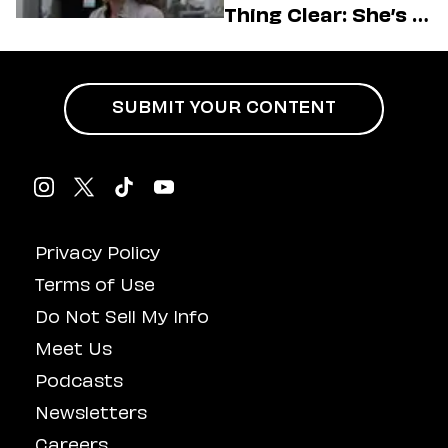
Thing Clear: She’s in
Charge
SUBMIT YOUR CONTENT
Privacy Policy
Terms of Use
Do Not Sell My Info
Meet Us
Podcasts
Newsletters
Careers