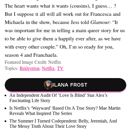
The heart wants what it wants (cousins), I guess… ?
But I suppose it all will all work out for Francesca and
Michaela in the show, because Jess told
Glamour
: “It
was important for me in telling a main queer story for us
to be able to give them a happily ever after, as we have
with every other couple.” Oh, I’m so ready for you,
season 4 and Franchaela.
Featured Image Credit: Netflix
Topics:
Bridgerton
,
Netflix
,
TV
Ilana Frost
An Independent Audit Of ‘Love Is Blind’ Star Alex’s
Fascinating Life Story
Is Netflix’s ‘Wayward’ Based On A True Story? Mae Martin
Reveals What Inspired The Series
The Summer I Turned Codependent: Belly, Jeremiah, And
The Messy Truth About Their Love Story