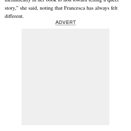
story,” she said, noting that Francesca has always felt
different.
ADVERT