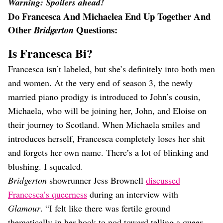
Warning: Spoilers ahead!
Do Francesca And Michaelea End Up Together And
Other
Questions:
Bridgerton
Is Francesca Bi?
Francesca isn’t labeled, but she’s definitely into both men
and women. At the very end of season 3, the newly
married piano prodigy is introduced to John’s cousin,
Michaela, who will be joining her, John, and Eloise on
their journey to Scotland. When Michaela smiles and
introduces herself, Francesca completely loses her shit
and forgets her own name. There’s a lot of blinking and
blushing. I squealed.
Bridgerton
showrunner Jess Brownell
discussed
Francesca’s queerness
during an interview with
Glamour
. “I felt like there was fertile ground
thematically in her book to nod toward telling a queer