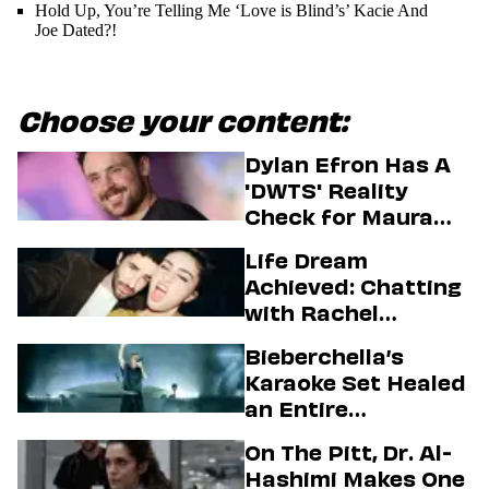
Hold Up, You’re Telling Me ‘Love is Blind’s’ Kacie And
Joe Dated?!
Choose your content:
Dylan Efron Has A
'DWTS' Reality
Check for Maura
Higgins
Life Dream
Achieved: Chatting
with Rachel
Sennott & Jordan
Bieberchella’s
Firstman About ‘I
Karaoke Set Healed
Love LA’ Season 2
an Entire
Generation
On The Pitt, Dr. Al-
Hashimi Makes One