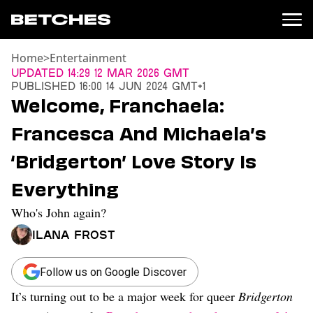
Home
>
Entertainment
News
Updated
14:29 12 Mar 2026 GMT
Published
16:00 14 Jun 2024 GMT+1
Politics
Welcome, Franchaela:
Entertainment
Francesca And Michaela’s
TV
Movies
‘Bridgerton’ Love Story Is
Books
Everything
Music
Celebrity
Who's John again?
Sports
Ilana Frost
Relationships
Moms
Follow us on Google Discover
Weddings
It’s turning out to be a major week for queer
Bridgerton
Sex