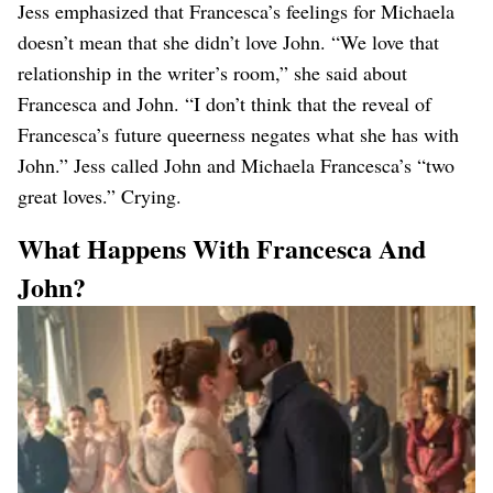
Jess emphasized that Francesca’s feelings for Michaela
doesn’t mean that she didn’t love John. “We love that
relationship in the writer’s room,” she said about
Francesca and John. “I don’t think that the reveal of
Francesca’s future queerness negates what she has with
John.” Jess called John and Michaela Francesca’s “two
great loves.” Crying.
What Happens With Francesca And
John?