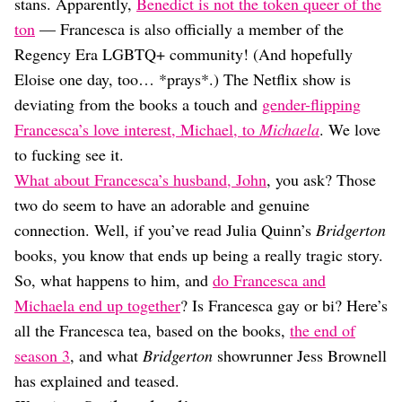
Dating
stans. Apparently,
Benedict is not the token queer of the
Lifestyle
ton
— Francesca is also officially a member of the
Regency Era LGBTQ+ community! (And hopefully
Internet Culture
Travel
Eloise one day, too… *prays*.) The Netflix show is
Wellness
deviating from the books a touch and
gender-flipping
Food
Francesca’s love interest, Michael, to
Michaela
. We love
Astrology
to fucking see it.
Careers
Style
What about Francesca’s husband, John
, you ask? Those
two do seem to have an adorable and genuine
Fashion
Beauty
connection. Well, if you’ve read Julia Quinn’s
Bridgerton
Shopping
books, you know that ends up being a really tragic story.
So, what happens to him, and
do Francesca and
Michaela end up together
? Is Francesca gay or bi? Here’s
all the Francesca tea, based on the books,
the end of
season 3
, and what
Bridgerton
showrunner Jess Brownell
has explained and teased.