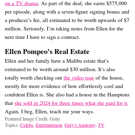
on a TV drama
. As part of the deal, she earns $575,000
per episode, along with a seven-figure signing bonus and
a producer’s fee, all estimated to be worth upwards of $7
million. Seriously, I’m taking notes from Ellen for the
next time I have to sign a contract.
Ellen Pompeo’s Real Estate
Ellen and her family have a Malibu estate that’s
estimated to be worth around $30 million. It’s also
totally worth checking out
the video tour
of the house,
mostly for more evidence of how effortlessly cool and
confident Ellen is. She also had a house in the Hamptons
that
she sold in 2024 for three times what she paid for it
.
Again, I beg, Ellen, teach me your ways.
Featured Image Credit: Getty
Topics:
Celebs
,
Entertainment
,
Grey's Anatomy
,
TV