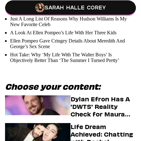
Sarah Halle Corey
Just A Long List Of Reasons Why Hudson Williams Is My
New Favorite Celeb
A Look At Ellen Pompeo’s Life With Her Three Kids
Ellen Pompeo Gave Cringey Details About Meredith And
George’s Sex Scene
Hot Take: Why ‘My Life With The Walter Boys’ Is
Objectively Better Than ‘The Summer I Turned Pretty’
Choose your content:
Dylan Efron Has A
'DWTS' Reality
Check for Maura
Higgins
Life Dream
Achieved: Chatting