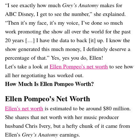
“I see exactly how much
Grey’s Anatomy
makes for
ABC Disney, I get to see the number,” she explained.
“Then it’s my face, it’s my voice, I’ve done so much
work promoting the show all over the world for the past
20 years […] I have the data to back [it] up. I know the
show generated this much money, I definitely deserve a
percentage of that.” Yes, yes you do, Ellen!
Let’s take a look at
Ellen Pompeo’s net worth
to see how
all her negotiating has worked out.
How Much Is Ellen Pompeo Worth?
Ellen Pompeo’s Net Worth
Ellen’s net worth
is estimated to be around $80 million.
She shares that net worth with her music producer
husband Chris Ivery, but a hefty chunk of it came from
Ellen’s
Grey’s Anatomy
earnings.