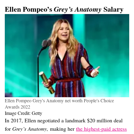
Ellen Pompeo’s
Salary
Grey’s Anatomy
Ellen Pompeo Grey's Anatomy net worth People's Choice
Awards 2022
Image Credit: Getty
In 2017, Ellen negotiated a landmark $20 million deal
for
Grey’s Anatomy,
making her
the highest-paid actress