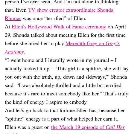
Dating
person I’ve ever seen. And I’m not alone in thinking
Lifestyle
that. Even
TV show creator extraordinaire Shonda
Rhimes
was once “terrified” of Ellen.
Internet Culture
Travel
At
Ellen’s Hollywood Walk of Fame ceremony
on April
Wellness
29, Shonda talked about meeting Ellen for the first time
Food
before she hired her to play
Meredith Grey on
Grey’s
Astrology
Anatomy.
Careers
Style
“I went home and I literally wrote in my journal – I
actually looked it up – ‘This girl is a spitfire, she will lay
Fashion
Beauty
you out with the truth, up, down and sideways,'” Shonda
Shopping
said. “I was absolutely thrilled and a little bit terrified
because it’s rare to meet somebody like her.” That’s truly
the kind of energy I aspire to embody.
And let’s go back to that fortune Ellen has, because her
“spitfire” energy is a part of what helped her earn it.
Ellen was a guest on
the March 19 episode of
Call Her