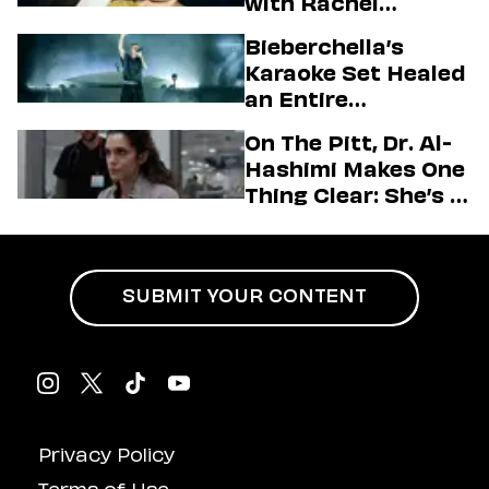
with Rachel
Sennott & Jordan
Bieberchella’s
Firstman About ‘I
Karaoke Set Healed
Love LA’ Season 2
an Entire
Generation
On The Pitt, Dr. Al-
Hashimi Makes One
Thing Clear: She’s in
Charge
SUBMIT YOUR CONTENT
Privacy Policy