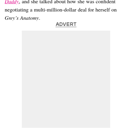
Daddy
, and she talked about how she was confident
negotiating a multi-million-dollar deal for herself on
Grey’s Anatomy
.
ADVERT