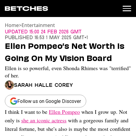
Home
>
Entertainment
News
Updated
15:00 24 Feb 2026 GMT
Published
16:53 1 May 2025 GMT+1
Politics
Ellen Pompeo’s Net Worth Is
Entertainment
Going On My Vision Board
TV
Movies
Ellen is so powerful, even Shonda Rhimes was "terrified"
Books
of her.
Music
Sarah Halle Corey
Celebrity
Sports
Follow us on Google Discover
Relationships
I think I want to be
Ellen Pompeo
when I grow up. Not
Moms
only is
she an iconic actress
with a gorgeous family and
Weddings
literal fortune, but she’s also is maybe the most confident
Sex