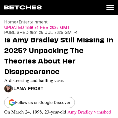
Home
>
Entertainment
News
Updated
13:19 24 Feb 2026 GMT
Published
16:31 25 Jul 2025 GMT+1
Politics
Is Amy Bradley Still Missing In
Entertainment
2025? Unpacking The
TV
Movies
Theories About Her
Books
Disappearance
Music
Celebrity
A distressing and baffling case.
Sports
Ilana Frost
Relationships
Moms
Follow us on Google Discover
Weddings
On March 24, 1998, 23-year-old
Amy Bradley vanished
Sex