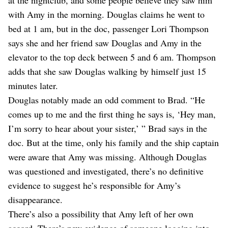
with Amy in the morning. Douglas claims he went to
bed at 1 am, but in the doc, passenger Lori Thompson
says she and her friend saw Douglas and Amy in the
elevator to the top deck between 5 and 6 am. Thompson
adds that she saw Douglas walking by himself just 15
minutes later.
Douglas notably made an odd comment to Brad. “He
comes up to me and the first thing he says is, ‘Hey man,
I’m sorry to hear about your sister,’ ” Brad says in the
doc. But at the time, only his family and the ship captain
were aware that Amy was missing. Although Douglas
was questioned and investigated, there’s no definitive
evidence to suggest he’s responsible for Amy’s
disappearance.
There’s also a possibility that Amy left of her own
accord. There’s new evidence of someone logging into