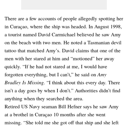
There are a few accounts of people allegedly spotting her
in Curaçao, where the ship was headed. In August 1998,
a tourist named David Carmichael believed he saw Amy
on the beach with two men. He noted a Tasmanian devil
tattoo that matched Amy’s. David claims that one of the
men with her stared at him and “motioned” her away
quickly. “If he had not stared at me, I would have
forgotten everything, but I can’t,” he said on
Amy
Bradley Is Missing
. “I think about this every day. There
isn’t a day goes by when I don’t.” Authorities didn’t find
anything when they searched the area.
Retired US Navy seaman Bill Hefner says he saw Amy
at a brothel in Curaçao 10 months after she went
missing. “She told me she got off that ship and she left