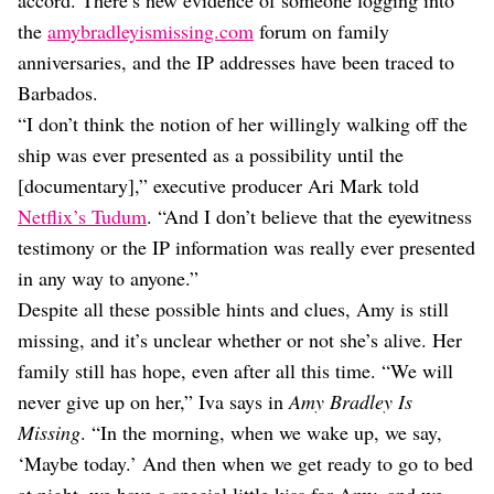
the
amybradleyismissing.com
forum on family
anniversaries, and the IP addresses have been traced to
Barbados.
“I don’t think the notion of her willingly walking off the
ship was ever presented as a possibility until the
[documentary],” executive producer Ari Mark told
Netflix’s Tudum
. “And I don’t believe that the eyewitness
testimony or the IP information was really ever presented
in any way to anyone.”
Despite all these possible hints and clues, Amy is still
missing, and it’s unclear whether or not she’s alive. Her
family still has hope, even after all this time. “We will
never give up on her,” Iva says in
Amy Bradley Is
Missing
. “In the morning, when we wake up, we say,
‘Maybe today.’ And then when we get ready to go to bed
at night, we have a special little kiss for Amy, and we