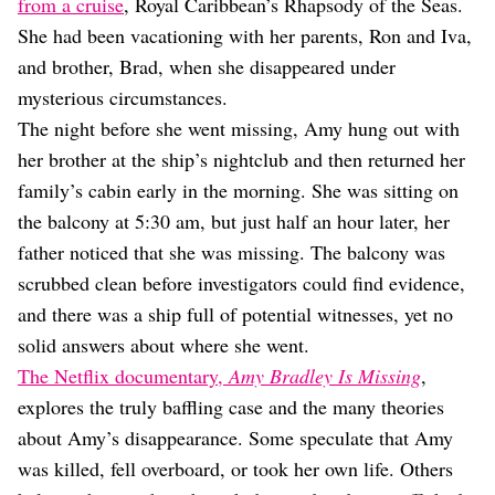
Dating
from a cruise
, Royal Caribbean’s Rhapsody of the Seas.
Lifestyle
She had been vacationing with her parents, Ron and Iva,
and brother, Brad, when she disappeared under
Internet Culture
Travel
mysterious circumstances.
Wellness
The night before she went missing, Amy hung out with
Food
her brother at the ship’s nightclub and then returned her
Astrology
family’s cabin early in the morning. She was sitting on
Careers
Style
the balcony at 5:30 am, but just half an hour later, her
father noticed that she was missing. The balcony was
Fashion
Beauty
scrubbed clean before investigators could find evidence,
Shopping
and there was a ship full of potential witnesses, yet no
solid answers about where she went.
The Netflix documentary,
Amy Bradley Is Missing
,
explores the truly baffling case and the many theories
about Amy’s disappearance. Some speculate that Amy
was killed, fell overboard, or took her own life. Others