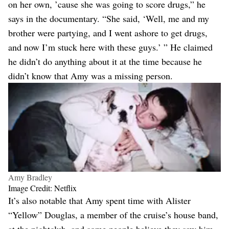
on her own, ’cause she was going to score drugs,” he
says in the documentary. “She said, ‘Well, me and my
brother were partying, and I went ashore to get drugs,
and now I’m stuck here with these guys.’ ” He claimed
he didn’t do anything about it at the time because he
didn’t know that Amy was a missing person.
Amy Bradley
Image Credit: Netflix
It’s also notable that Amy spent time with Alister
“Yellow” Douglas, a member of the cruise’s house band,
at the nightclub, and some people believe they saw him