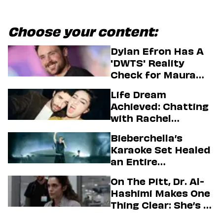
Choose your content:
Dylan Efron Has A
'DWTS' Reality
Check for Maura
Higgins
Life Dream
Achieved: Chatting
with Rachel
Sennott & Jordan
Bieberchella’s
Firstman About ‘I
Karaoke Set Healed
Love LA’ Season 2
an Entire
Generation
On The Pitt, Dr. Al-
Hashimi Makes One
Thing Clear: She’s in
Charge