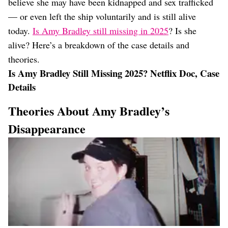
believe she may have been kidnapped and sex trafficked
— or even left the ship voluntarily and is still alive
today.
Is Amy Bradley still missing in 2025
? Is she
alive? Here’s a breakdown of the case details and
theories.
Is Amy Bradley Still Missing 2025? Netflix Doc, Case
Details
Theories About Amy Bradley’s
Disappearance