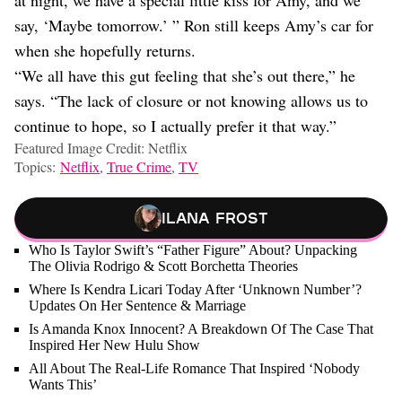
say, ‘Maybe tomorrow.’ ” Ron still keeps Amy’s car for
when she hopefully returns.
“We all have this gut feeling that she’s out there,” he
says. “The lack of closure or not knowing allows us to
continue to hope, so I actually prefer it that way.”
Featured Image Credit: Netflix
Topics:
Netflix
,
True Crime
,
TV
Ilana Frost
Who Is Taylor Swift’s “Father Figure” About? Unpacking
The Olivia Rodrigo & Scott Borchetta Theories
Where Is Kendra Licari Today After ‘Unknown Number’?
Updates On Her Sentence & Marriage
Is Amanda Knox Innocent? A Breakdown Of The Case That
Inspired Her New Hulu Show
All About The Real-Life Romance That Inspired ‘Nobody
Wants This’