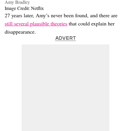
Amy Bradley
Image Credit: Netflix
27 years later, Amy’s never been found, and there are
still several plausible theories
that could explain her
disappearance.
ADVERT