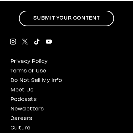
SUBMIT YOUR CONTENT
Privacy Policy
Terms of Use
Do Not Sell My Info
Meet Us
Podcasts
Newsletters
Careers
Culture