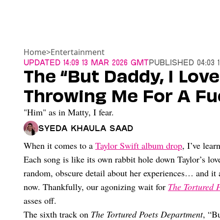
Home
>
Entertainment
Updated
14:09 13 Mar 2026 GMT
Published
04:03 
The “But Daddy, I Love
Throwing Me For A Fu
"Him" as in Matty, I fear.
Syeda Khaula Saad
When it comes to a
Taylor Swift album drop
, I’ve lear
Each song is like its own rabbit hole down Taylor’s love
random, obscure detail about her experiences… and it a
now. Thankfully, our agonizing wait for
The Tortured 
asses off.
The sixth track on
The Tortured Poets Department
, “B