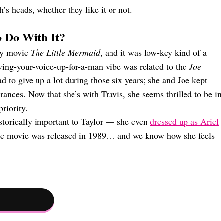
’s heads, whether they like it or not.
 Do With It?
ney movie
The Little Mermaid
, and it was low-key kind of a
iving-your-voice-up-for-a-man vibe was related to the
Joe
ad to give up a lot during those six years; she and Joe kept
ances. Now that she’s with Travis, she seems thrilled to be i
riority.
istorically important to Taylor — she even
dressed up as Ariel
the movie was released in 1989… and we know how she feels