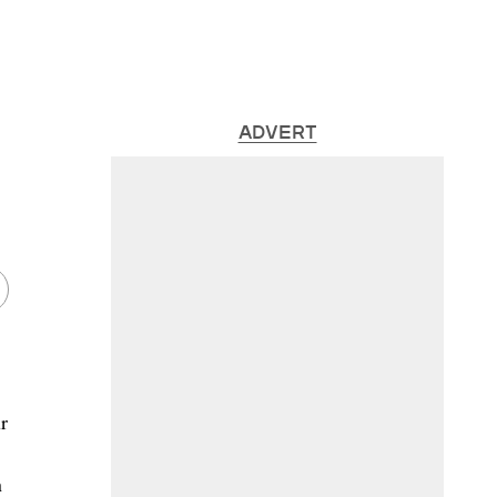
ADVERT
r
n