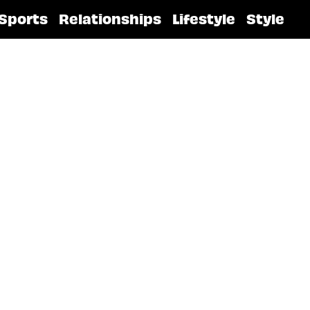
Sports
Relationships
Lifestyle
Style