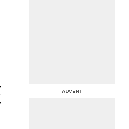
o
ADVERT
.
o