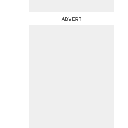
ADVERT