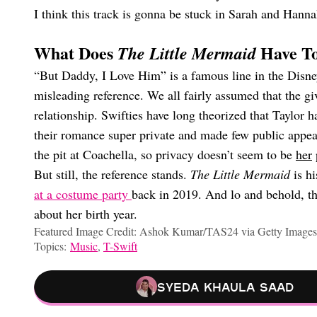
I think this track is gonna be stuck in Sarah and Hannah
What Does
Have To
The Little Mermaid
“But Daddy, I Love Him” is a famous line in the Dis
misleading reference. We all fairly assumed that the g
relationship. Swifties have long theorized that Taylor h
their romance super private and made few public appear
the pit at Coachella, so privacy doesn’t seem to be
her
p
But still, the reference stands.
The Little Mermaid
is h
at a costume party
back in 2019. And lo and behold, 
about her birth year.
Featured Image Credit: Ashok Kumar/TAS24 via Getty Images
Topics:
Music
,
T-Swift
Syeda Khaula Saad