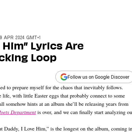
19 Apr 2024 GMT+1
 Him” Lyrics Are
cking Loop
Follow us on Google Discover
ned to prepare myself for the chaos that inevitably follows.
 life, with little Easter eggs that probably connect to some
ll somehow hints at an album she’ll be releasing years from
Poets Department
is over, and we can finally start analyzing ou
ut Daddy, I Love Him,” is the longest on the album, coming i