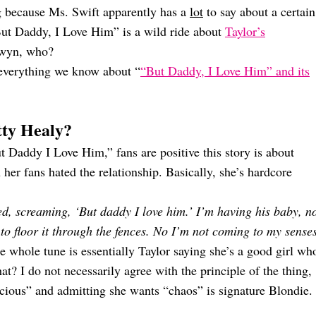
ng because Ms. Swift apparently has a
lot
to say about a certain
 “But Daddy, I Love Him” is a wild ride about
Taylor’s
lwyn, who?
 everything we know about “
“But Daddy, I Love Him” and its
tty Healy?
t Daddy I Love Him,” fans are positive this story is about
 fans hated the relationship. Basically, she’s hardcore
, screaming, ‘But daddy I love him.’ I’m having his baby, n
 to floor it through the fences. No I’m not coming to my senses
e whole tune is essentially Taylor saying she’s a good girl wh
t? I do not necessarily agree with the principle of the thing,
ocious” and admitting she wants “chaos” is signature Blondie.