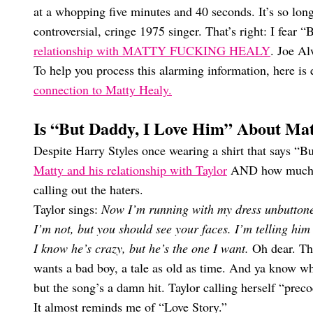
at a whopping five minutes and 40 seconds. It’s so lo
controversial, cringe 1975 singer. That’s right: I fear
relationship with MATTY FUCKING HEALY
. Joe A
To help you process this alarming information, here is
connection to Matty Healy.
Is “But Daddy, I Love Him” About Ma
Despite Harry Styles once wearing a shirt that says “Bu
Matty and his relationship with Taylor
AND how much her
calling out the haters.
Taylor sings:
Now I’m running with my dress unbuttoned
I’m not, but you should see your faces. I’m telling him
I know he’s crazy, but he’s the one I want.
Oh dear. Th
wants a bad boy, a tale as old as time. And ya know wha
but the song’s a damn hit. Taylor calling herself “prec
It almost reminds me of “Love Story.”