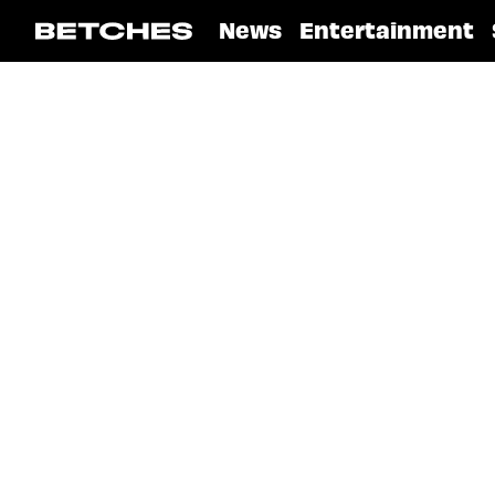
News
Entertainment