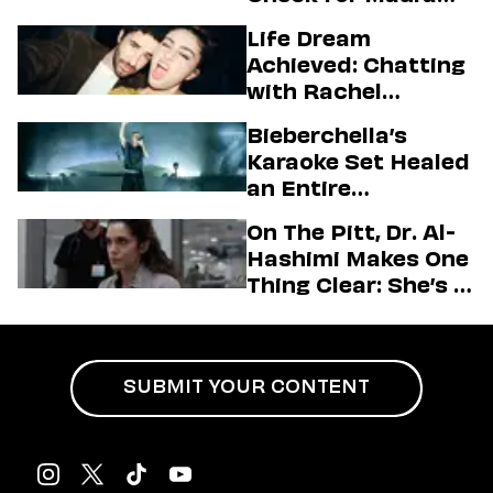
Higgins
Life Dream
Achieved: Chatting
with Rachel
Sennott & Jordan
Bieberchella’s
Firstman About ‘I
Karaoke Set Healed
Love LA’ Season 2
an Entire
Generation
On The Pitt, Dr. Al-
Hashimi Makes One
Thing Clear: She’s in
Charge
SUBMIT YOUR CONTENT