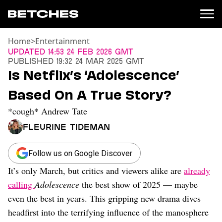
Home
>
Entertainment
News
Updated
14:53 24 Feb 2026 GMT
Published
19:32 24 Mar 2025 GMT
Politics
Is Netflix’s ‘Adolescence’
Entertainment
Based On A True Story?
TV
Movies
*cough* Andrew Tate
Books
Fleurine Tideman
Music
Celebrity
Sports
Follow us on Google Discover
It’s only March, but critics and viewers alike are
already
Relationships
calling
Adolescence
the best show of 2025 — maybe
Moms
even the best in years. This gripping new drama dives
Weddings
headfirst into the terrifying influence of the manosphere
Sex