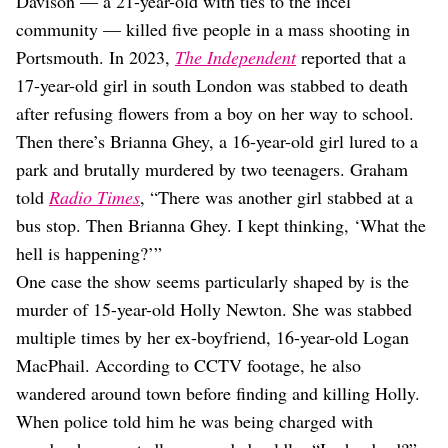
Davison — a 21-year-old with ties to the incel
community — killed five people in a mass shooting in
Portsmouth. In 2023,
The Independent
reported that a
17-year-old girl in south London was stabbed to death
after refusing flowers from a boy on her way to school.
Then there’s Brianna Ghey, a 16-year-old girl lured to a
park and brutally murdered by two teenagers. Graham
told
Radio Times
, “There was another girl stabbed at a
bus stop. Then Brianna Ghey. I kept thinking, ‘What the
hell is happening?’”
One case the show seems particularly shaped by is the
murder of 15-year-old Holly Newton. She was stabbed
multiple times by her ex-boyfriend, 16-year-old Logan
MacPhail. According to CCTV footage, he also
wandered around town before finding and killing Holly.
When police told him he was being charged with