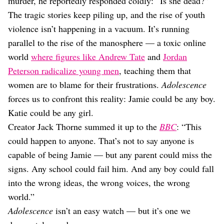
murder, he reportedly responded coldly: “Is she dead?”
The tragic stories keep piling up, and the rise of youth
violence isn’t happening in a vacuum. It’s running
parallel to the rise of the manosphere — a toxic online
world
where figures like Andrew Tate
and
Jordan
Peterson radicalize young men
, teaching them that
women are to blame for their frustrations.
Adolescence
forces us to confront this reality: Jamie could be any boy.
Katie could be any girl.
Creator Jack Thorne summed it up to the
BBC
: “This
could happen to anyone. That’s not to say anyone is
capable of being Jamie — but any parent could miss the
signs. Any school could fail him. And any boy could fall
into the wrong ideas, the wrong voices, the wrong
world.”
Adolescence
isn’t an easy watch — but it’s one we