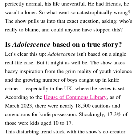
perfectly normal, his life uneventful. He had friends, he
wasn’t a loner. So what went so catastrophically wrong?
The show pulls us into that exact question, asking: who’s
really to blame, and could anyone have stopped this?
Is
based on a true story?
Adolescence
Let’s clear this up:
Adolescence
isn’t based on a single
real-life case. But it might as well be. The show takes
heavy inspiration from the grim reality of youth violence
and the growing number of boys caught up in knife
crime — especially in the UK, where the series is set.
According to the
House of Commons Library
, as of
March 2023, there were nearly 18,500 cautions and
convictions for knife possession. Shockingly, 17.3% of
those were kids aged 10 to 17.
This disturbing trend stuck with the show’s co-creator