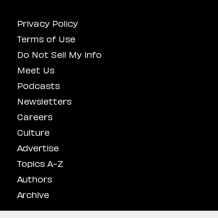
Privacy Policy
Terms of Use
Do Not Sell My Info
Meet Us
Podcasts
Newsletters
Careers
Culture
Advertise
Topics A-Z
Authors
Archive