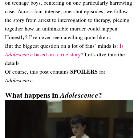
Dating
on teenage boys, centering on one particularly harrowing
Lifestyle
case. Across four intense, one-shot episodes, we follow
Internet Culture
the story from arrest to interrogation to therapy, piecing
Travel
together how an unthinkable murder could happen.
Wellness
Honestly? I’ve never seen anything quite like it.
Food
But the biggest question on a lot of fans’ minds is:
Is
Astrology
Careers
Adolescence
based on a true story?
Let’s dive into the
Style
details.
SPOILERS
Of course, this post contains
for
Fashion
Beauty
Adolescence
.
Shopping
What happens in
?
Adolescence