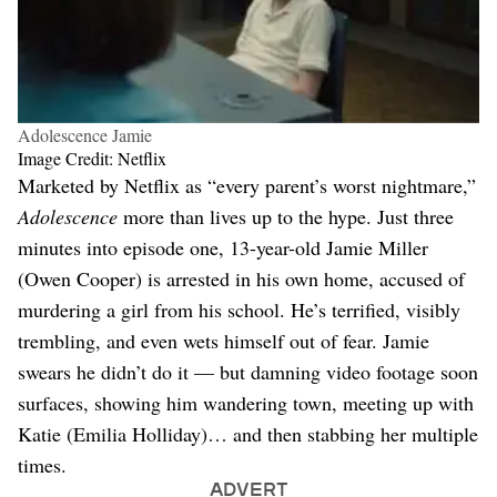
Adolescence Jamie
Image Credit: Netflix
Marketed by Netflix as “every parent’s worst nightmare,”
Adolescence
more than lives up to the hype. Just three
minutes into episode one, 13-year-old Jamie Miller
(Owen Cooper) is arrested in his own home, accused of
murdering a girl from his school. He’s terrified, visibly
trembling, and even wets himself out of fear. Jamie
swears he didn’t do it — but damning video footage soon
surfaces, showing him wandering town, meeting up with
Katie (Emilia Holliday)… and then stabbing her multiple
times.
ADVERT