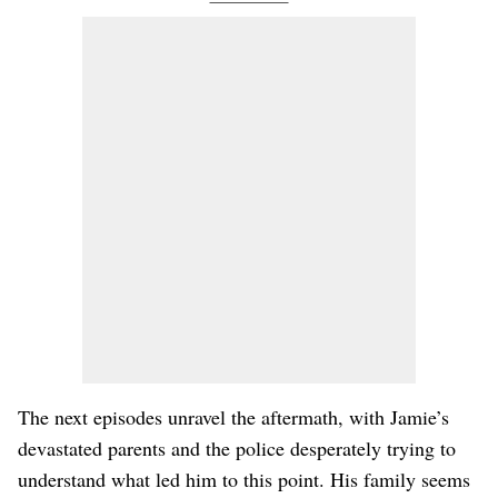
The next episodes unravel the aftermath, with Jamie’s
devastated parents and the police desperately trying to
understand what led him to this point. His family seems