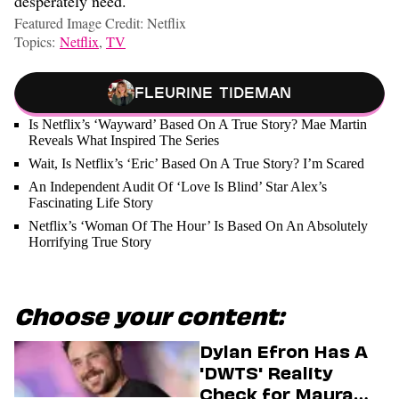
desperately need.
Featured Image Credit: Netflix
Topics:
Netflix
,
TV
Fleurine Tideman
Is Netflix’s ‘Wayward’ Based On A True Story? Mae Martin
Reveals What Inspired The Series
Wait, Is Netflix’s ‘Eric’ Based On A True Story? I’m Scared
An Independent Audit Of ‘Love Is Blind’ Star Alex’s
Fascinating Life Story
Netflix’s ‘Woman Of The Hour’ Is Based On An Absolutely
Horrifying True Story
Choose your content:
Dylan Efron Has A
'DWTS' Reality
Check for Maura