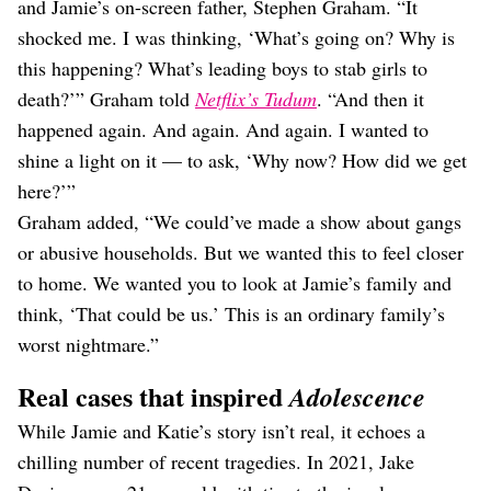
and Jamie’s on-screen father, Stephen Graham. “It
shocked me. I was thinking, ‘What’s going on? Why is
this happening? What’s leading boys to stab girls to
death?’” Graham told
Netflix’s Tudum
. “And then it
happened again. And again. And again. I wanted to
shine a light on it — to ask, ‘Why now? How did we get
here?’”
Graham added, “We could’ve made a show about gangs
or abusive households. But we wanted this to feel closer
to home. We wanted you to look at Jamie’s family and
think, ‘That could be us.’ This is an ordinary family’s
worst nightmare.”
Real cases that inspired
Adolescence
While Jamie and Katie’s story isn’t real, it echoes a
chilling number of recent tragedies. In 2021, Jake