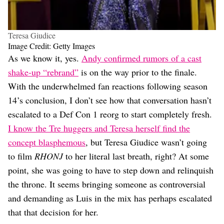
Teresa Giudice
Image Credit: Getty Images
As we know it, yes.
Andy confirmed rumors of a cast
shake-up “rebrand”
is on the way prior to the finale.
With the underwhelmed fan reactions following season
14’s conclusion, I don’t see how that conversation hasn’t
escalated to a Def Con 1 reorg to start completely fresh.
I know the Tre huggers and Teresa herself find the
concept blasphemous
, but Teresa Giudice wasn’t going
to film
RHONJ
to her literal last breath, right? At some
point, she was going to have to step down and relinquish
the throne. It seems bringing someone as controversial
and demanding as Luis in the mix has perhaps escalated
that that decision for her.