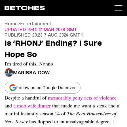
Home
>
Entertainment
News
Updated
14:44 12 Mar 2026 GMT
Published
20:23 7 Aug 2024 GMT+1
Politics
Is ‘RHONJ’ Ending? I Sure
Entertainment
Hope So
TV
Movies
I'm tired of this, Nonno
Books
Marissa Dow
Music
Celebrity
Sports
Follow us on Google Discover
Despite a handful of
memorably petty acts of violence
Relationships
and
a mob wife dinner
that made me want a steak and a
Moms
martini instantly season 14 of
The Real Housewives of
Weddings
New Jersey
has flopped to an unsalvageable degree. I
Sex