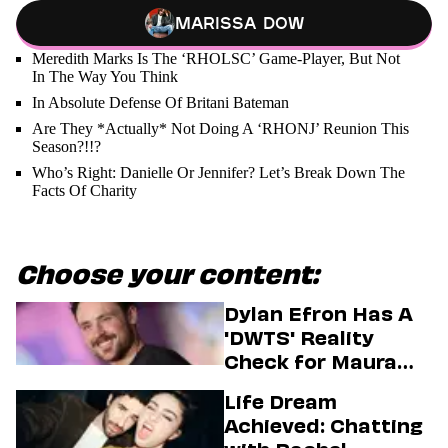
Marissa Dow
Meredith Marks Is The ‘RHOLSC’ Game-Player, But Not
In The Way You Think
In Absolute Defense Of Britani Bateman
Are They *Actually* Not Doing A ‘RHONJ’ Reunion This
Season?!!?
Who’s Right: Danielle Or Jennifer? Let’s Break Down The
Facts Of Charity
Choose your content:
Dylan Efron Has A
'DWTS' Reality
Check for Maura
Higgins
Life Dream
Achieved: Chatting