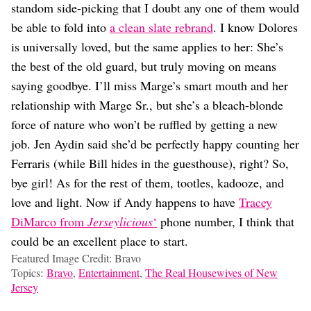
standom side-picking that I doubt any one of them would
be able to fold into
a clean slate rebrand
. I know Dolores
is universally loved, but the same applies to her: She’s
the best of the old guard, but truly moving on means
saying goodbye. I’ll miss Marge’s smart mouth and her
relationship with Marge Sr., but she’s a bleach-blonde
force of nature who won’t be ruffled by getting a new
job. Jen Aydin said she’d be perfectly happy counting her
Ferraris (while Bill hides in the guesthouse), right? So,
bye girl! As for the rest of them, tootles, kadooze, and
love and light. Now if Andy happens to have
Tracey
DiMarco from
Jerseylicious
‘
phone number, I think that
could be an excellent place to start.
Featured Image Credit: Bravo
Topics:
Bravo
,
Entertainment
,
The Real Housewives of New
Jersey