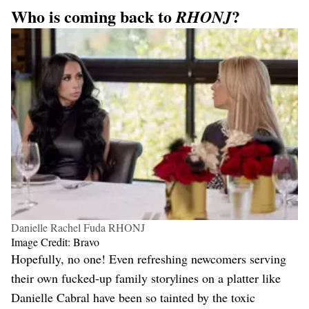
Who is coming back to
?
RHONJ
Danielle Rachel Fuda RHONJ
Image Credit: Bravo
Hopefully, no one! Even refreshing newcomers serving
their own fucked-up family storylines on a platter like
Danielle Cabral have been so tainted by the toxic