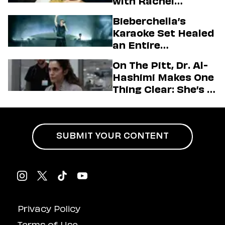
with Rachel
Sennott & Jordan
Bieberchella’s
Firstman About ‘I
Karaoke Set Healed
Love LA’ Season 2
an Entire
Generation
On The Pitt, Dr. Al-
Hashimi Makes One
Thing Clear: She’s in
Charge
SUBMIT YOUR CONTENT
Privacy Policy