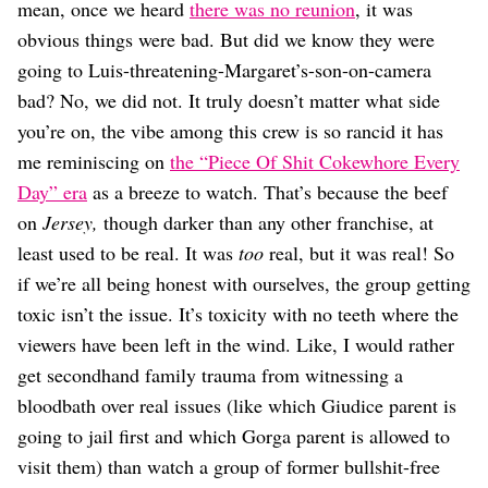
Dating
mean, once we heard
there was no reunion
, it was
Lifestyle
obvious things were bad. But did we know they were
Internet Culture
going to Luis-threatening-Margaret’s-son-on-camera
Travel
bad? No, we did not. It truly doesn’t matter what side
Wellness
you’re on, the vibe among this crew is so rancid it has
Food
me reminiscing on
the “Piece Of Shit Cokewhore Every
Astrology
Careers
Day” era
as a breeze to watch. That’s because the beef
Style
on
Jersey,
though darker than any other franchise, at
least used to be real. It was
too
real, but it was real! So
Fashion
Beauty
if we’re all being honest with ourselves, the group getting
Shopping
toxic isn’t the issue. It’s toxicity with no teeth where the
viewers have been left in the wind. Like, I would rather
get secondhand family trauma from witnessing a
bloodbath over real issues (like which Giudice parent is
going to jail first and which Gorga parent is allowed to
visit them) than watch a group of former bullshit-free