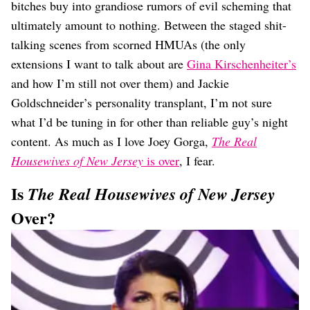
bitches buy into grandiose rumors of evil scheming that
ultimately amount to nothing. Between the staged shit-
talking scenes from scorned HMUAs (the only
extensions I want to talk about are
Gina Kirschenheiter’s
and how I’m still not over them) and Jackie
Goldschneider’s personality transplant, I’m not sure
what I’d be tuning in for other than reliable guy’s night
content. As much as I love Joey Gorga,
The Real
Housewives of New Jersey
is over
, I fear.
Is
The Real Housewives of New Jersey
Over?