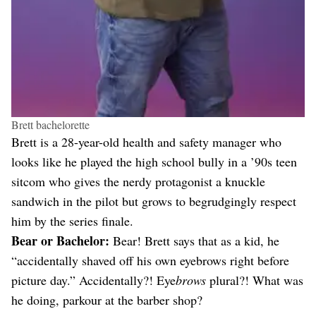
Brett bachelorette
Brett is a 28-year-old health and safety manager who
looks like he played the high school bully in a ’90s teen
sitcom who gives the nerdy protagonist a knuckle
sandwich in the pilot but grows to begrudgingly respect
him by the series finale.
Bear or Bachelor:
Bear! Brett says that as a kid, he
“accidentally shaved off his own eyebrows right before
picture day.” Accidentally?! Eye
brows
plural?! What was
he doing, parkour at the barber shop?