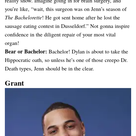
reality show. Imagine going in for brain surgery, and
you’re like, “wait, this surgeon was on Jenn’s season of
The Bachelorette
! He got sent home after he lost the
sausage eating contest in Dusseldorf.” Not gonna inspire
confidence in the diligent repair of your most vital
organ!
Bear or Bachelor:
Bachelor! Dylan is about to take the
Hippocratic oath, so unless he’s one of those creepo Dr.
Death types, Jenn should be in the clear.
Grant