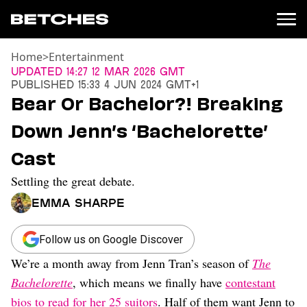
Home
>
Entertainment
News
Updated
14:27 12 Mar 2026 GMT
Published
15:33 4 Jun 2024 GMT+1
Politics
Bear Or Bachelor?! Breaking
Entertainment
Down Jenn’s ‘Bachelorette’
TV
Movies
Cast
Books
Settling the great debate.
Music
Celebrity
Emma Sharpe
Sports
Relationships
Follow us on Google Discover
We’re a month away from Jenn Tran’s season of
The
Moms
Weddings
Bachelorette
, which means we finally have
contestant
Sex
bios to read for her 25 suitors
. Half of them want Jenn to