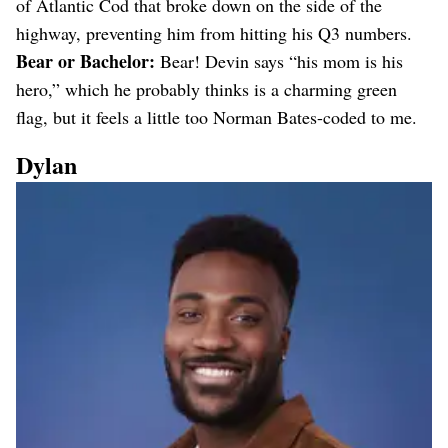
of Atlantic Cod that broke down on the side of the
highway, preventing him from hitting his Q3 numbers.
Bear or Bachelor:
Bear! Devin says “his mom is his
hero,” which he probably thinks is a charming green
flag, but it feels a little too Norman Bates-coded to me.
Dylan