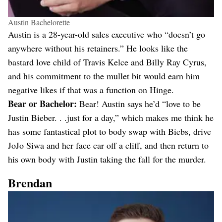
Austin Bachelorette
Austin is a 28-year-old sales executive who “doesn’t go
anywhere without his retainers.” He looks like the
bastard love child of Travis Kelce and Billy Ray Cyrus,
and his commitment to the mullet bit would earn him
negative likes if that was a function on Hinge.
Bear or Bachelor:
Bear! Austin says he’d “love to be
Justin Bieber. . .just for a day,” which makes me think he
has some fantastical plot to body swap with Biebs, drive
JoJo Siwa and her face car off a cliff, and then return to
his own body with Justin taking the fall for the murder.
Brendan