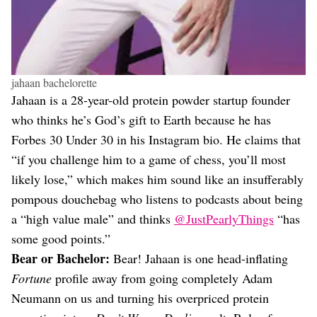
jahaan bachelorette
Jahaan is a 28-year-old protein powder startup founder
who thinks he’s God’s gift to Earth because he has
Forbes 30 Under 30 in his Instagram bio. He claims that
“if you challenge him to a game of chess, you’ll most
likely lose,” which makes him sound like an insufferably
pompous douchebag who listens to podcasts about being
a “high value male” and thinks
@JustPearlyThings
“has
some good points.”
Bear or Bachelor:
Bear! Jahaan is one head-inflating
Fortune
profile away from going completely Adam
Neumann on us and turning his overpriced protein