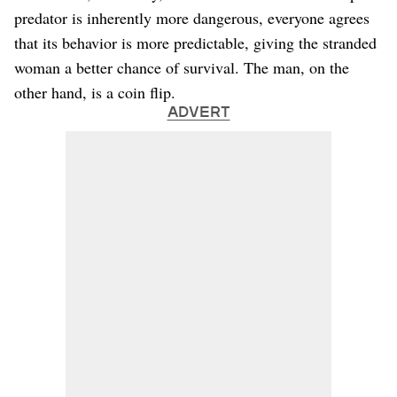
predator is inherently more dangerous, everyone agrees
that its behavior is more predictable, giving the stranded
woman a better chance of survival. The man, on the
other hand, is a coin flip.
ADVERT