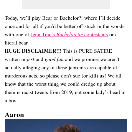
Today, we’ll play Bear or Bachelor?! where I’ll decide
once and for all if you’d be better off stuck in the woods
with one of
Jenn Tran’s
Bachelorette
contestants
or a
literal bear.
HUGE DISCLAIMER!!!
This is PURE SATIRE
written in
jest
and
good fun
and we promise we aren’t
actually alleging any of these jabronis are capable of
murderous acts, so please don’t sue (or kill) us! We all
know that the worst thing we could dredge up about
them is racist tweets from 2019, not some lady’s head in
a box.
Aaron