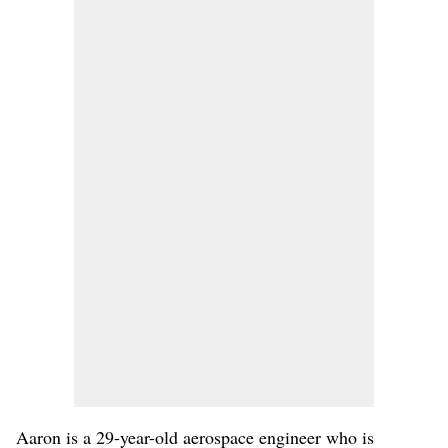
Aaron is a 29-year-old aerospace engineer who is