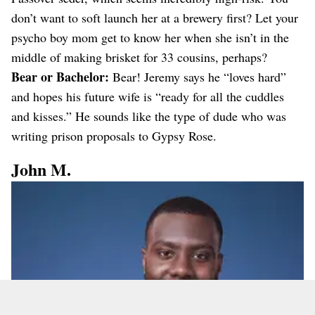
don’t want to soft launch her at a brewery first? Let your
psycho boy mom get to know her when she isn’t in the
middle of making brisket for 33 cousins, perhaps?
Bear or Bachelor:
Bear! Jeremy says he “loves hard”
and hopes his future wife is “ready for all the cuddles
and kisses.” He sounds like the type of dude who was
writing prison proposals to Gypsy Rose.
John M.