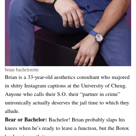
brian bachelorette
Brian is a 33-year-old aesthetics consultant who majored
in shitty Instagram captions at the University of Cheug.
Anyone who calls their S.O. their “partner in crime”
unironically actually deserves the jail time to which they
allude.
Bear or Bachelor:
Bachelor! Brian probably slaps his
knees when he’s ready to leave a function, but the Botox