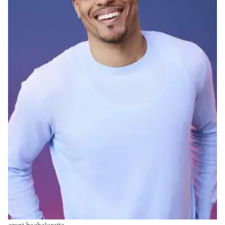
grant bachelorette