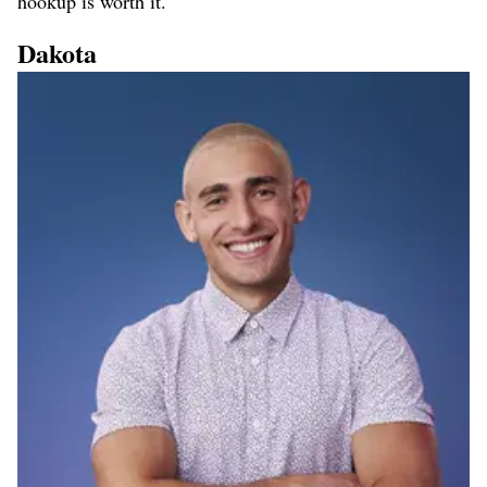
hookup is worth it.
Dakota