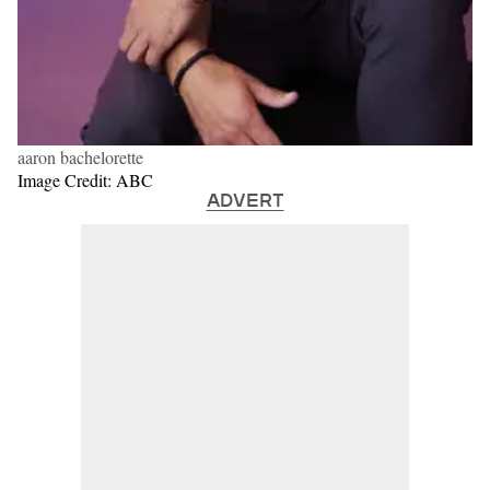
aaron bachelorette
Image Credit: ABC
ADVERT