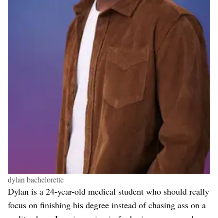
dylan bachelorette
Dylan is a 24-year-old medical student who should really
focus on finishing his degree instead of chasing ass on a