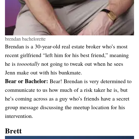
brendan bachelorette
Brendan is a 30-year-old real estate broker who’s most
recent girlfriend “left him for his best friend,” meaning
he is
tooootally
not going to tweak out when he sees
Jenn make out with his bunkmate.
Bear or Bachelor:
Bear! Brendan is very determined to
communicate to us how much of a risk taker he is, but
he’s coming across as a guy who’s friends have a secret
group message discussing the meetup location for his
intervention.
Brett