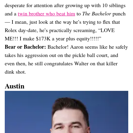
desperate for attention after growing up with 10 siblings
and a
twin brother who beat him
to
The Bachelor
punch
— I mean, just look at the way he’s trying to flex that
Rolex day-date, he’s practically screaming, “LOVE
ME!!! I make $173K a year plus equity!!!!!”
Bear or Bachelor:
Bachelor! Aaron seems like he safely
takes his aggression out on the pickle ball court, and
even then, he still congratulates Walter on that killer
dink shot.
Austin