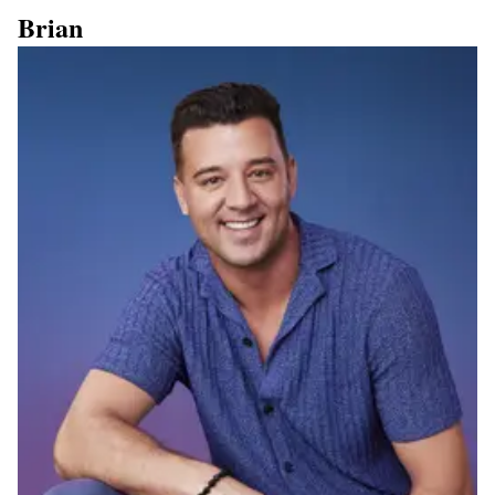
Brian