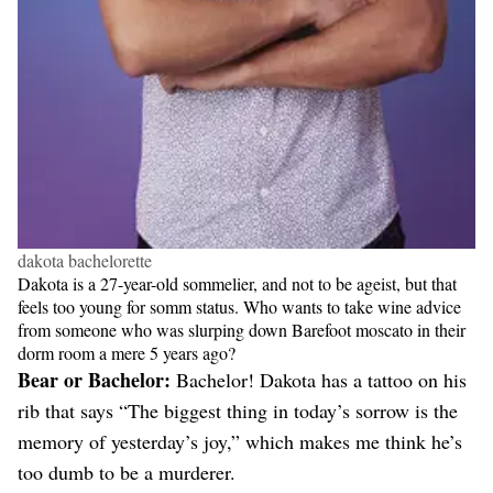
dakota bachelorette
Dakota is a 27-year-old sommelier, and not to be ageist, but that
feels too young for somm status. Who wants to take wine advice
from someone who was slurping down Barefoot moscato in their
dorm room a mere 5 years ago?
Bear or Bachelor:
Bachelor! Dakota has a tattoo on his
rib that says “The biggest thing in today’s sorrow is the
memory of yesterday’s joy,” which makes me think he’s
too dumb to be a murderer.