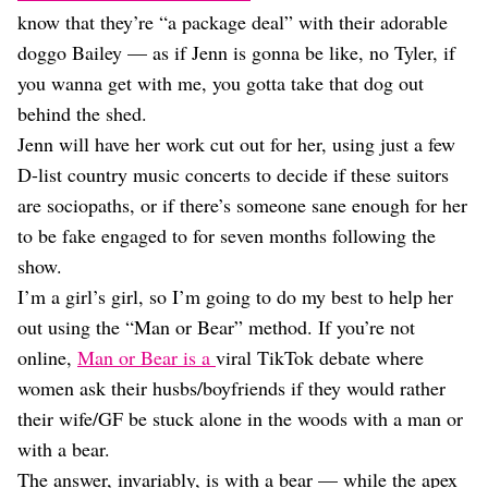
Dating
know that they’re “a package deal” with their adorable
Lifestyle
doggo Bailey — as if Jenn is gonna be like, no Tyler, if
Internet Culture
you wanna get with me, you gotta take that dog out
Travel
behind the shed.
Wellness
Food
Jenn will have her work cut out for her, using just a few
Astrology
D-list country music concerts to decide if these suitors
Careers
are sociopaths, or if there’s someone sane enough for her
Style
to be fake engaged to for seven months following the
Fashion
show.
Beauty
I’m a girl’s girl, so I’m going to do my best to help her
Shopping
out using the “Man or Bear” method. If you’re not
online,
Man or Bear is a
viral TikTok debate where
women ask their husbs/boyfriends if they would rather
their wife/GF be stuck alone in the woods with a man or
with a bear.
The answer, invariably, is with a bear — while the apex