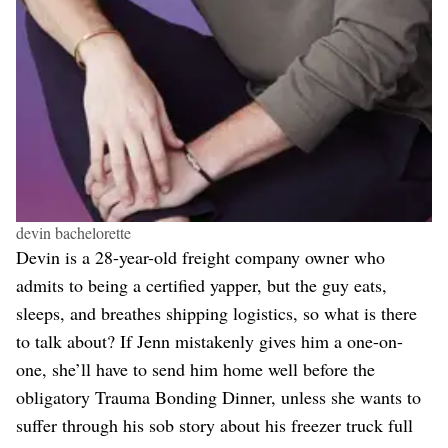
devin bachelorette
Devin is a 28-year-old freight company owner who
admits to being a certified yapper, but the guy eats,
sleeps, and breathes shipping logistics, so what is there
to talk about? If Jenn mistakenly gives him a one-on-
one, she’ll have to send him home well before the
obligatory Trauma Bonding Dinner, unless she wants to
suffer through his sob story about his freezer truck full