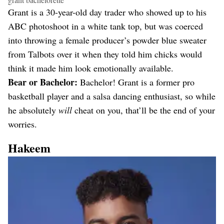
Grant is a 30-year-old day trader who showed up to his
ABC photoshoot in a white tank top, but was coerced
into throwing a female producer’s powder blue sweater
from Talbots over it when they told him chicks would
think it made him look emotionally available.
Bear or Bachelor:
Bachelor! Grant is a former pro
basketball player and a salsa dancing enthusiast, so while
he absolutely
will
cheat on you, that’ll be the end of your
worries.
Hakeem