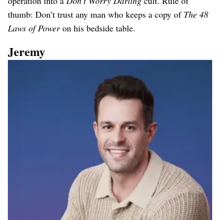
operation into a
Don’t Worry Darling
cult. Rule of
thumb: Don’t trust any man who keeps a copy of
The 48
Laws of Power
on his bedside table.
Jeremy