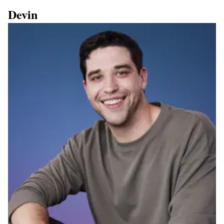
Devin