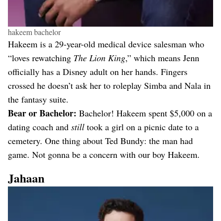
hakeem bachelor
Hakeem is a 29-year-old medical device salesman who
“loves rewatching
The Lion King
,” which means Jenn
officially has a Disney adult on her hands. Fingers
crossed he doesn’t ask her to roleplay Simba and Nala in
the fantasy suite.
Bear or Bachelor:
Bachelor! Hakeem spent $5,000 on a
dating coach and
still
took a girl on a picnic date to a
cemetery. One thing about Ted Bundy: the man had
game. Not gonna be a concern with our boy Hakeem.
Jahaan