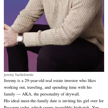
jeremy bachelorette
Jeremy is a 29-year-old real estate investor who likes
working out, traveling, and spending time with his
family — AKA, the personality of drywall.
His ideal meet-the-family date is inviting his girl over for
Passover seder, which seems incredibly high-risk. You