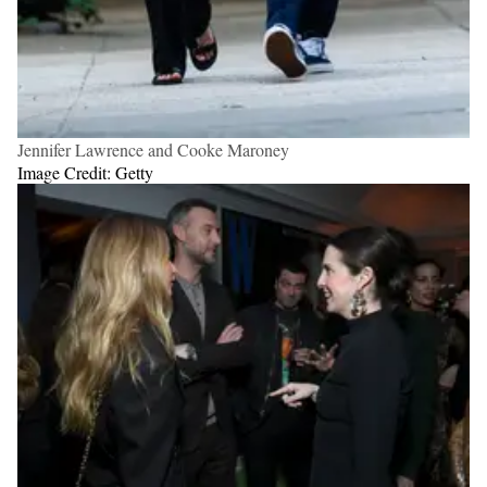
Jennifer Lawrence and Cooke Maroney
Image Credit: Getty