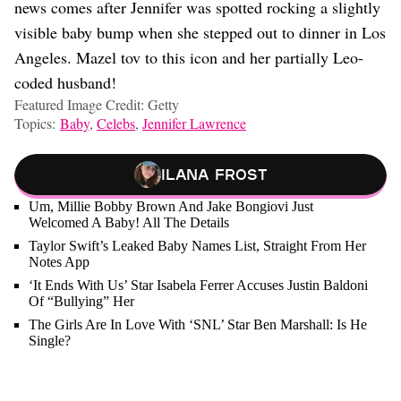
news comes after Jennifer was spotted rocking a slightly
visible baby bump when she stepped out to dinner in Los
Angeles. Mazel tov to this icon and her partially Leo-
coded husband!
Featured Image Credit: Getty
Topics:
Baby
,
Celebs
,
Jennifer Lawrence
Ilana Frost
Um, Millie Bobby Brown And Jake Bongiovi Just
Welcomed A Baby! All The Details
Taylor Swift’s Leaked Baby Names List, Straight From Her
Notes App
‘It Ends With Us’ Star Isabela Ferrer Accuses Justin Baldoni
Of “Bullying” Her
The Girls Are In Love With ‘SNL’ Star Ben Marshall: Is He
Single?