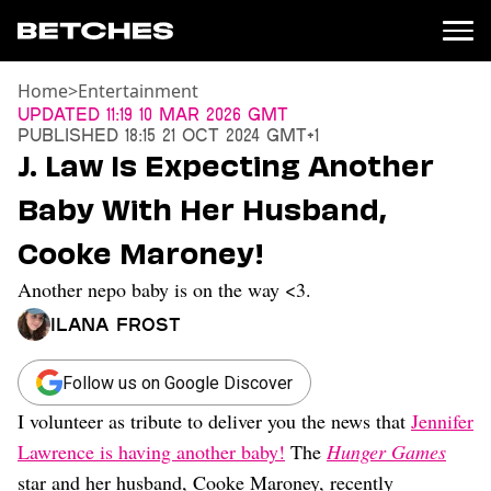
Home
>
Entertainment
News
Updated
11:19 10 Mar 2026 GMT
Published
18:15 21 Oct 2024 GMT+1
Politics
J. Law Is Expecting Another
Entertainment
Baby With Her Husband,
TV
Movies
Cooke Maroney!
Books
Another nepo baby is on the way <3.
Music
Celebrity
Ilana Frost
Sports
Relationships
Follow us on Google Discover
I volunteer as tribute to deliver you the news that
Jennifer
Moms
Weddings
Lawrence is having another baby!
The
Hunger Games
Sex
star and her husband, Cooke Maroney, recently