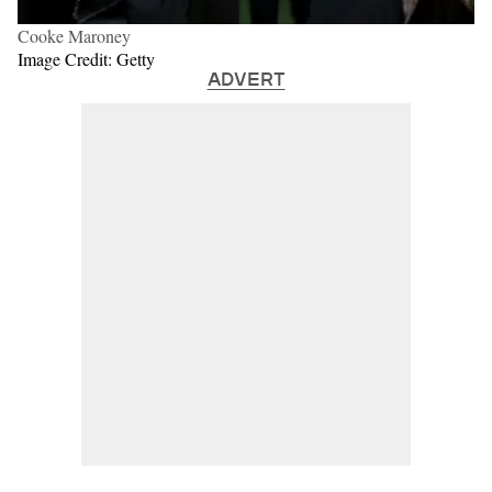
Cooke Maroney
Image Credit: Getty
ADVERT