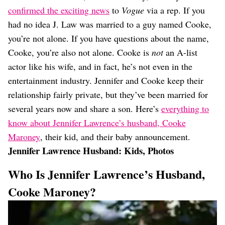
Dating
confirmed the exciting news
to
Vogue
via a rep. If you
Lifestyle
had no idea J. Law was married to a guy named Cooke,
Internet Culture
you’re not alone. If you have questions about the name,
Travel
Cooke, you’re also not alone. Cooke is
not
an A-list
Wellness
Food
actor like his wife, and in fact, he’s not even in the
Astrology
entertainment industry. Jennifer and Cooke keep their
Careers
relationship fairly private, but they’ve been married for
Style
several years now and share a son. Here’s
everything to
Fashion
know about Jennifer Lawrence’s husband, Cooke
Beauty
Maroney
, their kid, and their baby announcement.
Shopping
Jennifer Lawrence Husband: Kids, Photos
Who Is Jennifer Lawrence’s Husband,
Cooke Maroney?