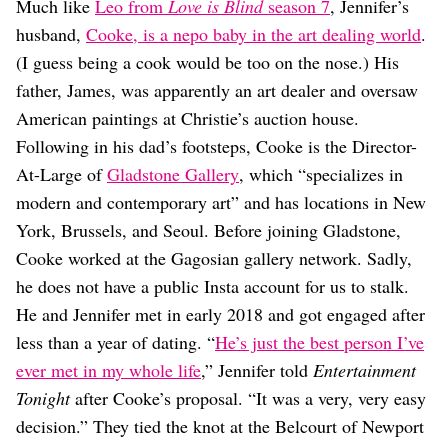
Much like
Leo from
Love is Blind
season 7
, Jennifer’s
husband,
Cooke, is a nepo baby in the art dealing world
.
(I guess being a cook would be too on the nose.) His
father, James, was apparently an art dealer and oversaw
American paintings at Christie’s auction house.
Following in his dad’s footsteps, Cooke is the Director-
At-Large of
Gladstone Gallery
, which “specializes in
modern and contemporary art” and has locations in New
York, Brussels, and Seoul. Before joining Gladstone,
Cooke worked at the Gagosian gallery network. Sadly,
he does not have a public Insta account for us to stalk.
He and Jennifer met in early 2018 and got engaged after
less than a year of dating. “
He’s just the best person I’ve
ever met in my whole life
,” Jennifer told
Entertainment
Tonight
after Cooke’s proposal. “It was a very, very easy
decision.” They tied the knot at the Belcourt of Newport