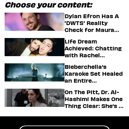
Choose your content:
Dylan Efron Has A
'DWTS' Reality
Check for Maura
Higgins
Life Dream
Achieved: Chatting
with Rachel
Sennott & Jordan
Bieberchella’s
Firstman About ‘I
Karaoke Set Healed
Love LA’ Season 2
an Entire
Generation
On The Pitt, Dr. Al-
Hashimi Makes One
Thing Clear: She’s in
Charge