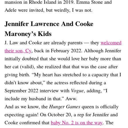
mansion in Rhode Island in 2019. Emma Stone and
Adele were invited, but weirdly, I was not.
Jennifer Lawrence And Cooke
Maroney’s Kids
J. Law and Cooke are already parents — they
welcomed
their son, Cy
, back in February 2022. Although Jennifer
initially doubted that she would love her baby more than
her cat (valid), she realized that that was the case after
giving birth. “My heart has stretched to a capacity that I
didn’t know about,” the actress reflected during a
September 2022 interview with
Vogue
, adding, “I
include my husband in that.” Aww.
And as we know, the
Hunger Games
queen is officially
expecting again! On October 20, a rep for Jennifer and
Cooke confirmed that
baby No. 2 is on the way
. The