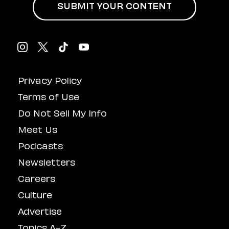
SUBMIT YOUR CONTENT
Privacy Policy
Terms of Use
Do Not Sell My Info
Meet Us
Podcasts
Newsletters
Careers
Culture
Advertise
Topics A-Z