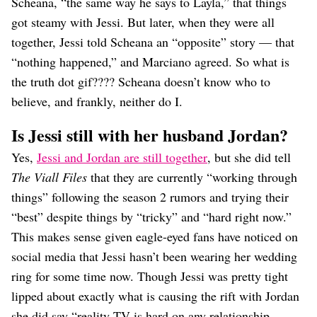
Scheana, “the same way he says to Layla,” that things
got steamy with Jessi. But later, when they were all
together, Jessi told Scheana an “opposite” story — that
“nothing happened,” and Marciano agreed. So what is
the truth dot gif???? Scheana doesn’t know who to
believe, and frankly, neither do I.
Is Jessi still with her husband Jordan?
Yes,
Jessi and Jordan are still together
, but she did tell
The Viall Files
that they are currently “working through
things” following the season 2 rumors and trying their
“best” despite things by “tricky” and “hard right now.”
This makes sense given eagle-eyed fans have noticed on
social media that Jessi hasn’t been wearing her wedding
ring for some time now. Though Jessi was pretty tight
lipped about exactly what is causing the rift with Jordan
she did say “reality TV is hard on any relationship,