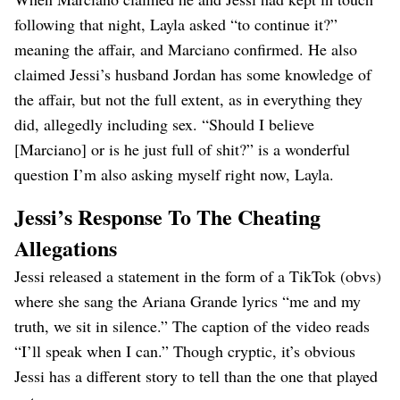
following that night, Layla asked “to continue it?”
meaning the affair, and Marciano confirmed. He also
claimed Jessi’s husband Jordan has some knowledge of
the affair, but not the full extent, as in everything they
did, allegedly including sex. “Should I believe
[Marciano] or is he just full of shit?” is a wonderful
question I’m also asking myself right now, Layla.
Jessi’s Response To The Cheating
Allegations
Jessi released a statement in the form of a TikTok (obvs)
where she sang the Ariana Grande lyrics “me and my
truth, we sit in silence.” The caption of the video reads
“I’ll speak when I can.” Though cryptic, it’s obvious
Jessi has a different story to tell than the one that played