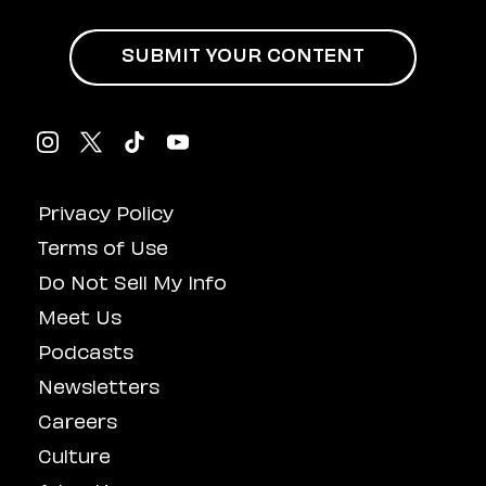
SUBMIT YOUR CONTENT
Privacy Policy
Terms of Use
Do Not Sell My Info
Meet Us
Podcasts
Newsletters
Careers
Culture