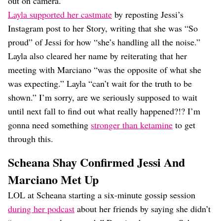
out on camera.
Layla supported her castmate
by reposting Jessi’s
Instagram post to her Story, writing that she was “So
proud” of Jessi for how “she’s handling all the noise.”
Layla also cleared her name by reiterating that her
meeting with Marciano “was the opposite of what she
was expecting.” Layla “can’t wait for the truth to be
shown.” I’m sorry, are we seriously supposed to wait
until next fall to find out what really happened?!? I’m
gonna need something
stronger than ketamine
to get
through this.
Scheana Shay Confirmed Jessi And
Marciano Met Up
LOL at Scheana starting a six-minute gossip session
during her podcast
about her friends by saying she didn’t