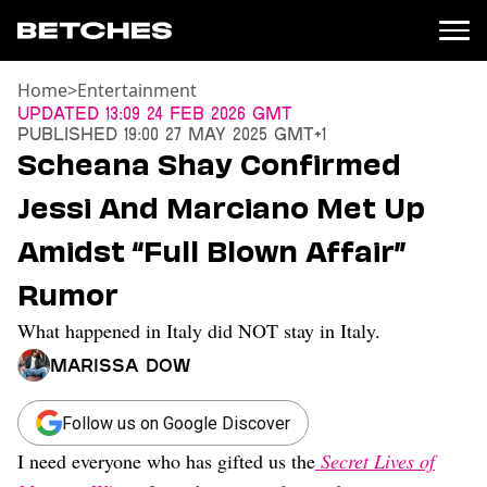
Home
>
Entertainment
News
Updated
13:09 24 Feb 2026 GMT
Published
19:00 27 May 2025 GMT+1
Politics
Scheana Shay Confirmed
Entertainment
Jessi And Marciano Met Up
TV
Movies
Amidst “Full Blown Affair”
Books
Rumor
Music
Celebrity
What happened in Italy did NOT stay in Italy.
Sports
Marissa Dow
Relationships
Moms
Follow us on Google Discover
Weddings
I need everyone who has gifted us the
Secret Lives of
Sex