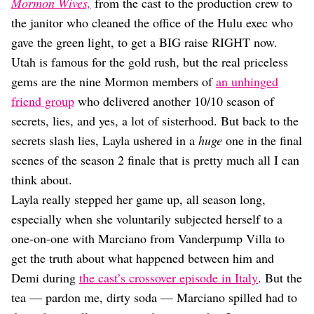
Dating
Mormon Wives,
from the cast to the production crew to
Lifestyle
the janitor who cleaned the office of the Hulu exec who
gave the green light, to get a BIG raise RIGHT now.
Internet Culture
Travel
Utah is famous for the gold rush, but the real priceless
Wellness
gems are the nine Mormon members of
an unhinged
Food
friend group
who delivered another 10/10 season of
Astrology
secrets, lies, and yes, a lot of sisterhood. But back to the
Careers
Style
secrets slash lies, Layla ushered in a
huge
one in the final
scenes of the season 2 finale that is pretty much all I can
Fashion
Beauty
think about.
Shopping
Layla really stepped her game up, all season long,
especially when she voluntarily subjected herself to a
one-on-one with Marciano from Vanderpump Villa to
get the truth about what happened between him and
Demi during
the cast’s crossover episode in Italy
. But the
tea — pardon me, dirty soda — Marciano spilled had to