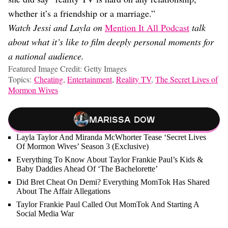
whether it’s a friendship or a marriage.”
Watch Jessi and Layla on
Mention It All Podcast
talk
about what it’s like to film deeply personal moments for
a national audience.
Featured Image Credit: Getty Images
Topics:
Cheating
,
Entertainment
,
Reality TV
,
The Secret Lives of
Mormon Wives
Marissa Dow
Layla Taylor And Miranda McWhorter Tease ‘Secret Lives
Of Mormon Wives’ Season 3 (Exclusive)
Everything To Know About Taylor Frankie Paul’s Kids &
Baby Daddies Ahead Of ‘The Bachelorette’
Did Bret Cheat On Demi? Everything MomTok Has Shared
About The Affair Allegations
Taylor Frankie Paul Called Out MomTok And Starting A
Social Media War