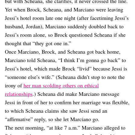
but with Scheana, she clarifies, it never crossed the line.
Yet when Brock, Scheana, and Marciano were leaving
Jessi’s hotel room late one night (after facetiming Jessi’s
husband, Jordan), Marciano suddenly doubled back to
Jessi’s room alone, so Brock questioned Scheana if she
thought that “they got one in.”
Once Marciano, Brock, and Scheana got back home,
Marciano told Scheana, “I think I’m gonna go back” to
Jessi’s hotel, which made Brock “livid” because Jessi is
“someone else’s wife.” (Scheana didn’t stop to note the
irony of
her man scolding others on ethical
relationships
.) Scheana did make Marciano message
Jessi in front of her to confirm her marriage was flexible,
to which Scheana claims she saw Jessi send an
“affirmative” reply, so she let Marciano go.
The next morning, “at like 7 a.m.” Marciano alleged to