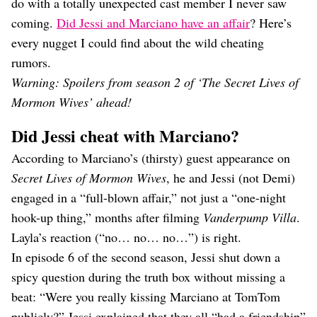
do with a totally unexpected cast member I never saw
coming.
Did Jessi and Marciano have an affair
? Here’s
every nugget I could find about the wild cheating
rumors.
Warning: Spoilers from season 2 of ‘The Secret Lives of
Mormon Wives’ ahead!
Did Jessi cheat with Marciano?
According to Marciano’s (thirsty) guest appearance on
Secret Lives of Mormon Wives
, he and Jessi (not Demi)
engaged in a “full-blown affair,” not just a “one-night
hook-up thing,” months after filming
Vanderpump Villa
.
Layla’s reaction (“no… no… no…”) is right.
In episode 6 of the second season, Jessi shut down a
spicy question during the truth box without missing a
beat: “Were you really kissing Marciano at TomTom
publicly?” Jessi explained that they all “had a friendship”