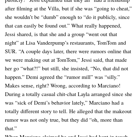
after filming at the Villa, but if she was “going to cheat,”
she wouldn’t be “dumb” enough to “do it publicly, since
that can easily be found out.” What really happened,
Jessi shared, is that she and a group “went out that
night” at Lisa Vanderpump’s restaurants, TomTom and
SUR. “A couple days later, there were rumors online that
we were making out at TomTom,” Jessi said, that made
her go “what?!” but still, she insisted, “No, that did not
happen.” Demi agreed the “rumor mill” was “silly.”
Makes sense, right? Wrong, according to Marciano!
During a totally casual chit-chat Layla arranged since she
was “sick of Demi’s behavior lately,” Marciano had a
totally different story to tell. He alleged that the makeout
rumor was not only true, but they did “oh, more than
that.”
When Marciano claimed he and Jessi had kept in touch