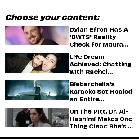
Choose your content:
Dylan Efron Has A
'DWTS' Reality
Check for Maura
Higgins
Life Dream
Achieved: Chatting
with Rachel
Sennott & Jordan
Bieberchella’s
Firstman About ‘I
Karaoke Set Healed
Love LA’ Season 2
an Entire
Generation
On The Pitt, Dr. Al-
Hashimi Makes One
Thing Clear: She’s in
Charge