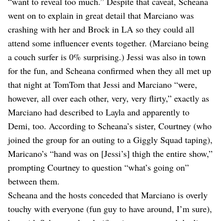
“want to reveal too much.” Despite that caveat, Scheana
went on to explain in great detail that Marciano was
crashing with her and Brock in LA so they could all
attend some influencer events together. (Marciano being
a couch surfer is 0% surprising.) Jessi was also in town
for the fun, and Scheana confirmed when they all met up
that night at TomTom that Jessi and Marciano “were,
however, all over each other, very, very flirty,” exactly as
Marciano had described to Layla and apparently to
Demi, too. According to Scheana’s sister, Courtney (who
joined the group for an outing to a Giggly Squad taping),
Maricano’s “hand was on [Jessi’s] thigh the entire show,”
prompting Courtney to question “what’s going on”
between them.
Scheana and the hosts conceded that Marciano is overly
touchy with everyone (fun guy to have around, I’m sure),