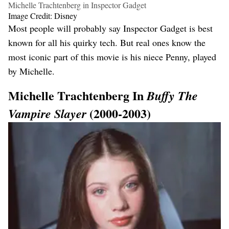
Michelle Trachtenberg in Inspector Gadget
Image Credit: Disney
Most people will probably say Inspector Gadget is best
known for all his quirky tech. But real ones know the
most iconic part of this movie is his niece Penny, played
by Michelle.
Michelle Trachtenberg In
Buffy The
(2000-2003)
Vampire Slayer