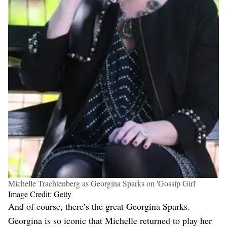
Michelle Trachtenberg as Georgina Sparks on 'Gossip Girl'
Image Credit: Getty
And of course, there’s the great Georgina Sparks.
Georgina is so iconic that Michelle returned to play her