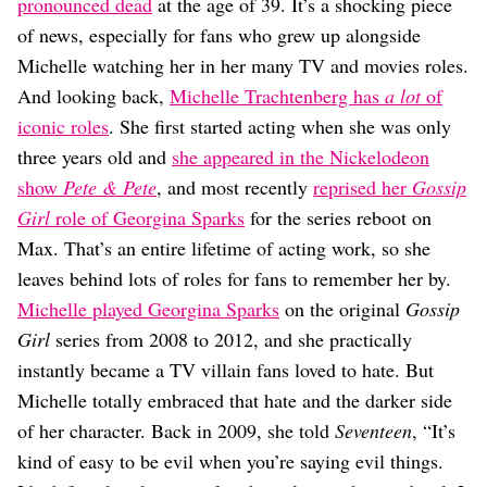
Dating
pronounced dead
at the age of 39. It’s a shocking piece
Lifestyle
of news, especially for fans who grew up alongside
Michelle watching her in her many TV and movies roles.
Internet Culture
Travel
And looking back,
Michelle Trachtenberg has
a lot
of
Wellness
iconic roles
. She first started acting when she was only
Food
three years old and
she appeared in the Nickelodeon
Astrology
show
Pete & Pete
, and most recently
reprised her
Gossip
Careers
Style
Girl
role of Georgina Sparks
for the series reboot on
Max. That’s an entire lifetime of acting work, so she
Fashion
Beauty
leaves behind lots of roles for fans to remember her by.
Shopping
Michelle played Georgina Sparks
on the original
Gossip
Girl
series from 2008 to 2012, and she practically
instantly became a TV villain fans loved to hate. But
Michelle totally embraced that hate and the darker side
of her character. Back in 2009, she told
Seventeen
, “It’s
kind of easy to be evil when you’re saying evil things.