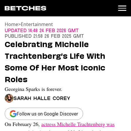
Home
>
Entertainment
News
Updated
14:48 24 Feb 2026 GMT
Published
21:58 26 Feb 2025 GMT
Politics
Celebrating Michelle
Entertainment
Trachtenberg’s Life With
TV
Movies
Some Of Her Most Iconic
Books
Roles
Music
Celebrity
Georgina Sparks is forever.
Sports
Sarah Halle Corey
Relationships
Moms
Follow us on Google Discover
Weddings
On February 26,
actress Michelle Trachtenberg was
Sex