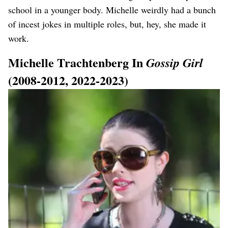
school in a younger body. Michelle weirdly had a bunch
of incest jokes in multiple roles, but, hey, she made it
work.
Michelle Trachtenberg In
Gossip Girl
(2008-2012, 2022-2023)