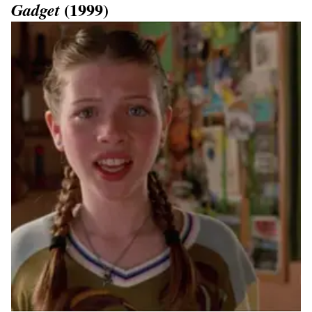
(1999)
Gadget