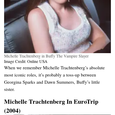
Michelle Trachtenberg in Buffy The Vampire Slayer
Image Credit: Online USA
When we remember Michelle Trachtenberg’s absolute
most iconic roles, it’s probably a toss-up between
Georgina Sparks and Dawn Summers, Buffy’s little
sister.
Michelle Trachtenberg In EuroTrip
(2004)