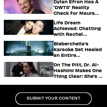
Dylan Efron Has A
'DWTS' Reality
Check for Maura
Higgins
Life Dream
Achieved: Chatting
with Rachel
Sennott & Jordan
Bieberchella’s
Firstman About ‘I
Karaoke Set Healed
Love LA’ Season 2
an Entire
Generation
On The Pitt, Dr. Al-
Hashimi Makes One
Thing Clear: She’s in
Charge
SUBMIT YOUR CONTENT