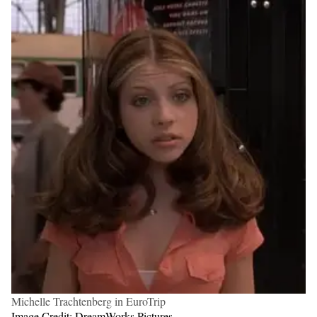
Michelle Trachtenberg in EuroTrip
Image Credit: DreamWorks Pictures