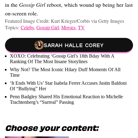
in the
Gossip Girl
reboot, which wound up being her last
on-screen role.
Featured Image Credit: Kurt Krieger/Corbis via Getty Images
Topics:
Celebs
,
Gossip Girl
,
Movies
,
TV
Sarah Halle Corey
XOXO: Celebrating ‘Gossip Girl’s 18th Bday With A
Ranking Of The Most Insane Storylines
Why Not? The Most Iconic Hilary Duff Moments Of All
Time
‘It Ends With Us’ Star Isabela Ferrer Accuses Justin Baldoni
Of “Bullying” Her
Penn Badgley Shared His Emotional Reaction to Michelle
Trachtenberg’s “Surreal” Passing
Choose your content: