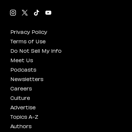
Privacy Policy
Terms of Use
Do Not Sell My Info
Meet Us
Podcasts
Newsletters
Careers
Culture
Advertise
Topics A-Z
Authors