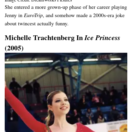
She entered a more grown-up phase of her career playing
Jenny in
EuroTrip
, and somehow made a 2000s-era joke
about twincest actually funny.
Michelle Trachtenberg In
Ice Princess
(2005)