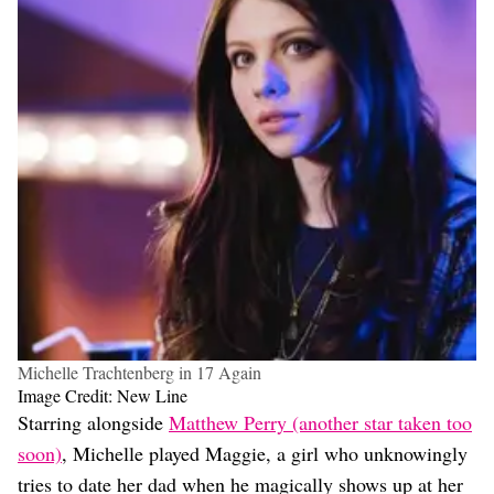
Michelle Trachtenberg in 17 Again
Image Credit: New Line
Starring alongside
Matthew Perry (another star taken too
soon)
, Michelle played Maggie, a girl who unknowingly
tries to date her dad when he magically shows up at her