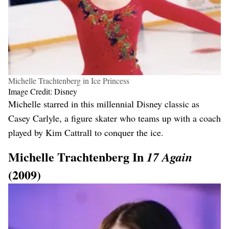
Michelle Trachtenberg in Ice Princess
Image Credit: Disney
Michelle starred in this millennial Disney classic as
Casey Carlyle, a figure skater who teams up with a coach
played by Kim Cattrall to conquer the ice.
Michelle Trachtenberg In
17 Again
(2009)