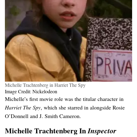
Michelle Trachtenberg in Harriet The Spy
Image Credit: Nickelodeon
Michelle’s first movie role was the titular character in
Harriet The Spy
, which she starred in alongside Rosie
O’Donnell and J. Smith Cameron.
Michelle Trachtenberg In
Inspector