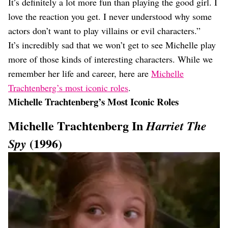
It’s definitely a lot more fun than playing the good girl. I
love the reaction you get. I never understood why some
actors don’t want to play villains or evil characters.”
It’s incredibly sad that we won’t get to see Michelle play
more of those kinds of interesting characters. While we
remember her life and career, here are
Michelle
Trachtenberg’s most iconic roles
.
Michelle Trachtenberg’s Most Iconic Roles
Michelle Trachtenberg In
Harriet The
(1996)
Spy