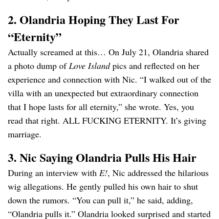
2. Olandria Hoping They Last For
“Eternity”
Actually screamed at this… On July 21, Olandria shared
a photo dump of
Love Island
pics and reflected on her
experience and connection with Nic. “I walked out of the
villa with an unexpected but extraordinary connection
that I hope lasts for all eternity,” she wrote. Yes, you
read that right. ALL FUCKING ETERNITY. It’s giving
marriage.
3. Nic Saying Olandria Pulls His Hair
During an interview with
E!
, Nic addressed the hilarious
wig allegations. He gently pulled his own hair to shut
down the rumors. “You can pull it,” he said, adding,
“Olandria pulls it.” Olandria looked surprised and started