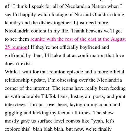
Dating
it!” I think I speak for all of Nicolandria Nation when I
Lifestyle
say I’d happily watch footage of Nic and Olandria doing
Internet Culture
laundry and the dishes together. I just need more
Travel
Nicolandria content in my life. Thank heavens we’ll get
Wellness
Food
to see them
reunite with the rest of the cast at the August
Astrology
25 reunion
! If they’re not officially boyfriend and
Careers
girlfriend by then, I’ll take that as confirmation that love
Style
doesn’t exist.
Fashion
While I wait for that reunion episode and a more official
Beauty
relationship update, I’m obsessing over the Nicolandria
Shopping
corner of the internet. The icons have really been feeding
us with adorable TikTok lives, Instagram posts, and joint
interviews. I’m just over here, laying on my couch and
giggling and kicking my feet at all times. The show
mostly gave us surface-level convos like “yeah, let’s
explore this” blah blah blah, but now, we’re finally