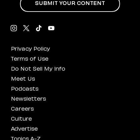
SUBMIT YOUR CONTENT
Privacy Policy
Terms of Use
Do Not Sell My Info
Meet Us
Podcasts
Newsletters
Careers
Culture
Advertise
Topics A-Z