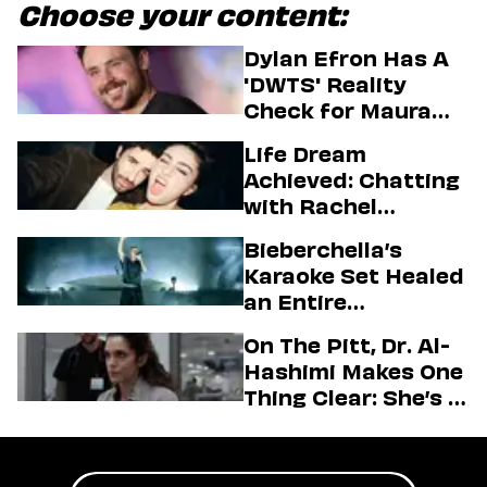
Choose your content:
Dylan Efron Has A
'DWTS' Reality
Check for Maura
Higgins
Life Dream
Achieved: Chatting
with Rachel
Sennott & Jordan
Bieberchella’s
Firstman About ‘I
Karaoke Set Healed
Love LA’ Season 2
an Entire
Generation
On The Pitt, Dr. Al-
Hashimi Makes One
Thing Clear: She’s in
Charge