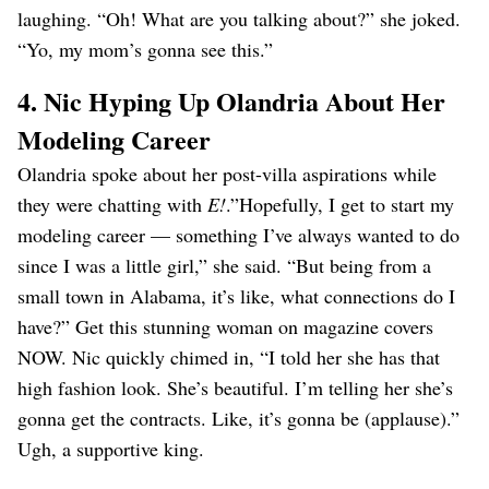
laughing. “Oh! What are you talking about?” she joked.
“Yo, my mom’s gonna see this.”
4. Nic Hyping Up Olandria About Her
Modeling Career
Olandria spoke about her post-villa aspirations while
they were chatting with
E!
.”Hopefully, I get to start my
modeling career — something I’ve always wanted to do
since I was a little girl,” she said. “But being from a
small town in Alabama, it’s like, what connections do I
have?” Get this stunning woman on magazine covers
NOW. Nic quickly chimed in, “I told her she has that
high fashion look. She’s beautiful. I’m telling her she’s
gonna get the contracts. Like, it’s gonna be (applause).”
Ugh, a supportive king.