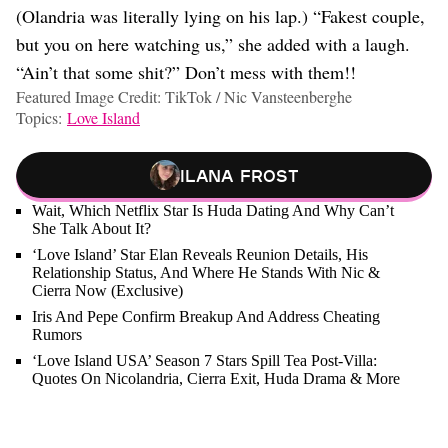
(Olandria was literally lying on his lap.) “Fakest couple,
but you on here watching us,” she added with a laugh.
“Ain’t that some shit?” Don’t mess with them!!
Featured Image Credit: TikTok / Nic Vansteenberghe
Topics:
Love Island
Ilana Frost
Wait, Which Netflix Star Is Huda Dating And Why Can’t
She Talk About It?
‘Love Island’ Star Elan Reveals Reunion Details, His
Relationship Status, And Where He Stands With Nic &
Cierra Now (Exclusive)
Iris And Pepe Confirm Breakup And Address Cheating
Rumors
‘Love Island USA’ Season 7 Stars Spill Tea Post-Villa:
Quotes On Nicolandria, Cierra Exit, Huda Drama & More