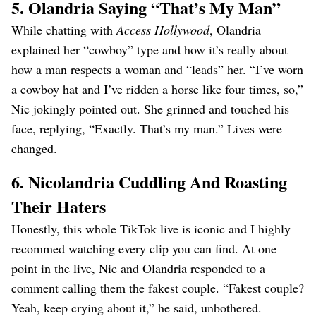
5. Olandria Saying “That’s My Man”
While chatting with
Access Hollywood
, Olandria
explained her “cowboy” type and how it’s really about
how a man respects a woman and “leads” her. “I’ve worn
a cowboy hat and I’ve ridden a horse like four times, so,”
Nic jokingly pointed out. She grinned and touched his
face, replying, “Exactly. That’s my man.” Lives were
changed.
6. Nicolandria Cuddling And Roasting
Their Haters
Honestly, this whole TikTok live is iconic and I highly
recommed watching every clip you can find. At one
point in the live, Nic and Olandria responded to a
comment calling them the fakest couple. “Fakest couple?
Yeah, keep crying about it,” he said, unbothered.