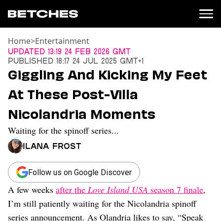
Home
>
Entertainment
News
Updated
13:19 24 Feb 2026 GMT
Published
18:17 24 Jul 2025 GMT+1
Politics
Giggling And Kicking My Feet
Entertainment
At These Post-Villa
TV
Movies
Nicolandria Moments
Books
Waiting for the spinoff series...
Music
Celebrity
Ilana Frost
Sports
Relationships
Follow us on Google Discover
A few weeks
after the
Love Island USA
season 7 finale
,
Moms
Weddings
I’m still patiently waiting for the Nicolandria spinoff
Sex
series announcement. As Olandria likes to say, “Speak