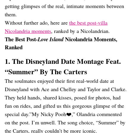
getting glimpses of the real, intimate moments between
them.
Without further ado, here are
the best post-villa
Nicolandria moments
, ranked by a Nicolandrian.
The Best Post-
Nicolandria Moments,
Love Island
Ranked
1. The Disneyland Date Montage Feat.
“Summer” By The Carters
The soulmates enjoyed their first real-world date at
Disneyland with Ace and Chelley and Taylor and Clarke.
They held hands, shared kisses, posed for photos, had
fun on rides, and gifted us this gorgeous glimpse of the
special day.”My Nicky Pooh❤️,” Olandria commented
on the post. I’m unwell. The song choice, “Summer” by
the Carters, really couldn’t be more iconic.