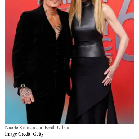
Nicole Kidman and Keith Urban
Image Credit: Getty