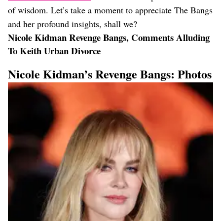
of wisdom. Let’s take a moment to appreciate The Bangs
and her profound insights, shall we?
Nicole Kidman Revenge Bangs, Comments Alluding
To Keith Urban Divorce
Nicole Kidman’s Revenge Bangs: Photos