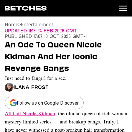
Home
>
Entertainment
News
Updated
11:13 24 Feb 2026 GMT
Published
17:07 10 Oct 2025 GMT+1
Politics
An Ode To Queen Nicole
Entertainment
Kidman And Her Iconic
TV
Movies
Revenge Bangs
Books
Just need to fangirl for a sec.
Music
Celebrity
Ilana Frost
Sports
Relationships
Follow us on Google Discover
All hail Nicole Kidman
, the official queen of rich woman
Moms
Weddings
mystery limited series — and breakup bangs. Truly, I
Sex
have never witnessed a post-breakup hair transformation