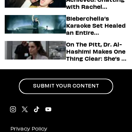
with Rachel
Sennott & Jordan
Bieberchella’s
Firstman About ‘I
Karaoke Set Healed
Love LA’ Season 2
an Entire
Generation
On The Pitt, Dr. Al-
Hashimi Makes One
Thing Clear: She’s in
Charge
SUBMIT YOUR CONTENT
Privacy Policy