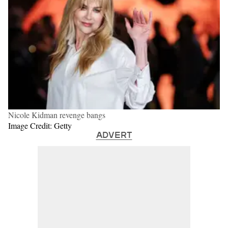
Nicole Kidman revenge bangs
Image Credit: Getty
ADVERT