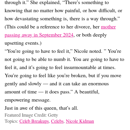
through it.” She explained, “There’s something to
knowing that no matter how painful, or how difficult, or
how devastating something is, there is a way through.”
(This could be a reference to her divorce, her
mother
passing away in September 2024
, or both deeply
upsetting events.)
“You’re going to have to feel it,” Nicole noted. ” You’re
not going to be able to numb it. You are going to have to
feel it, and it’s going to feel insurmountable at times.
You’re going to feel like you’re broken, but if you move
gently and slowly — and it can take an enormous
amount of time — it does pass.” A beautiful,
empowering message.
Just in awe of this queen, that’s all.
Featured Image Credit: Getty
Topics:
Celeb Breakups
,
Celebs
,
Nicole Kidman