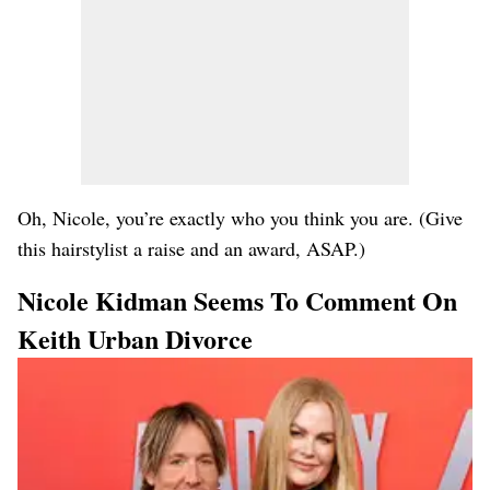
Oh, Nicole, you’re exactly who you think you are. (Give
this hairstylist a raise and an award, ASAP.)
Nicole Kidman Seems To Comment On
Keith Urban Divorce