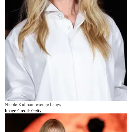
Nicole Kidman revenge bangs
Image Credit: Getty