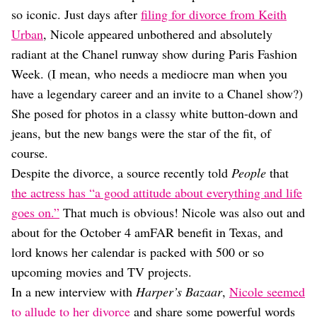
Dating
so iconic. Just days after
filing for divorce from Keith
Lifestyle
Urban
, Nicole appeared unbothered and absolutely
Internet Culture
radiant at the Chanel runway show during Paris Fashion
Travel
Week. (I mean, who needs a mediocre man when you
Wellness
Food
have a legendary career and an invite to a Chanel show?)
Astrology
She posed for photos in a classy white button-down and
Careers
jeans, but the new bangs were the star of the fit, of
Style
course.
Fashion
Despite the divorce, a source recently told
People
that
Beauty
the actress has “a good attitude about everything and life
Shopping
goes on.”
That much is obvious! Nicole was also out and
about for the October 4 amFAR benefit in Texas, and
lord knows her calendar is packed with 500 or so
upcoming movies and TV projects.
In a new interview with
Harper’s Bazaar
,
Nicole seemed
to allude to her divorce
and share some powerful words