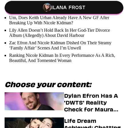
Ilana Frost
Um, Does Keith Urban Already Have A New GF After
Breaking Up With Nicole Kidman?
Lily Allen Doesn’t Hold Back In Her God-Tier Divorce
Album (Allegedly) About David Harbour
Zac Efron And Nicole Kidman Dished On Their Steamy
‘Family Affair’ Scenes And I’m Unwell
Ranking Nicole Kidman In Every Performance As A Rich,
Beautiful, And Tormented Woman
Choose your content:
Dylan Efron Has A
'DWTS' Reality
Check for Maura
Higgins
Life Dream
Achieved: Chatting