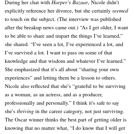
During her chat with
Harper’s Bazaar
, Nicole didn’t
explicitly reference her divorce, but she certainly
seemed
to touch on the subject. (The interview was published
after the breakup news came out.) “As I get older, I want
to be able to share and impart the things I’ve learned,”
she shared. “I’ve seen a lot, I’ve experienced a lot, and
I’ve survived a lot. I want to pass on some of that
knowledge and that wisdom and whatever I’ve learned.”
She emphasized that it’s all about “sharing your own
experiences” and letting them be a lesson to others.
Nicole also reflected that she’s “grateful to be surviving
as a woman, as an actress, and as a producer,
professionally and personally.” I think it’s safe to say
she’s
thriving
in the career category, not just surviving.
The Oscar winner thinks the best part of getting older is
knowing that no matter what, “I do know that I will get