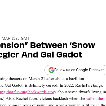
19 Mar 2025 GMT
Tension” Between ‘Snow
egler And Gal Gadot
Follow us on Google Discover
hitting theaters on March 21 after about a bazillion
nd Gal Gadot, is definitely cursed. In 2022, Rachel’s
Hunger
ing that fucking backwards story
about seven dwarfs living in
sm.) Also, Rachel faced vicious backlash when she
called the
en being in roles of power and what a woman is fit for in the