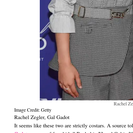
Rachel Ze
Image Credit: Getty
Rachel Zegler, Gal Gadot
It seems like these two are strictly costars. A source t