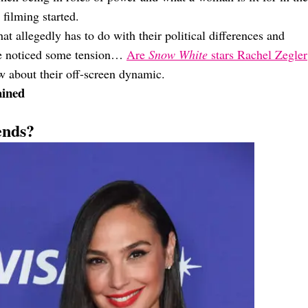
 filming started.
 allegedly has to do with their political differences and
ve noticed some tension…
Are
Snow White
stars Rachel Zegler
 about their off-screen dynamic.
ained
ends?