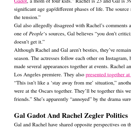
Gadot
, a mom of four kids.” Rachel is 23 and Gal is 39,
significant age gap/different phases of life. The source 
the tension.”
Gal also allegedly disagreed with Rachel’s comments a
one of
People
‘s sources, Gal believes “you don’t critic
doesn’t get it.”
Although Rachel and Gal aren’t besties, they’ve remain
season. The actresses follow each other on Instagram, 
made several appearances together at events. Rachel an
Los Angeles premiere. They also
presented together at
“This isn’t like a ‘stay away from me’ situation,” anoth
were at the Oscars together. They’ll be together this w
friends.” She’s apparently “annoyed” by the drama sur
Gal Gadot And Rachel Zegler Politics
Gal and Rachel have shared opposite perspectives on the