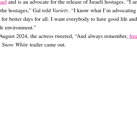
rael
and is an advocate for the release of Israeli hostages. “I a
r the hostages,” Gal told
Variety
. “I know what I’m advocating
for better days for all. I want everybody to have good life and
safe environment.”
In August 2024, the actress tweeted, “And always remember,
fre
e
Snow White
trailer came out.
her? Unpacking The Rumors
stranged”: WTF Happened?
” Over The Years