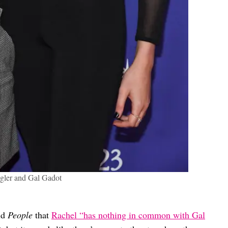
gler and Gal Gadot
old
People
that
Rachel “has nothing in common with Gal