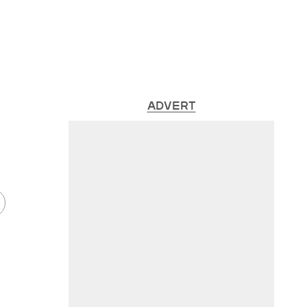
ADVERT