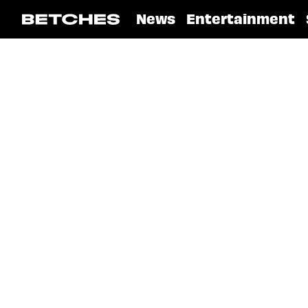
News
Entertainment