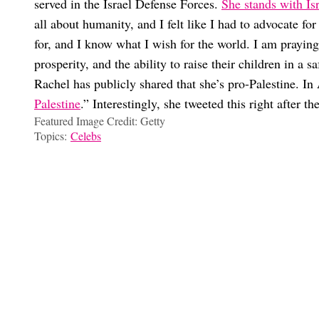
served in the Israel Defense Forces.
She stands with Is
all about humanity, and I felt like I had to advocate fo
for, and I know what I wish for the world. I am praying 
prosperity, and the ability to raise their children in a 
Rachel has publicly shared that she’s pro-Palestine. 
Palestine
.” Interestingly, she tweeted this right after th
Featured Image Credit: Getty
Topics:
Celebs
Ilana Frost
We Need To Discuss The Global Shortage of Single Pop Stars
Why Did Shaun White & Nina Dobrev Split After 5 Years Toget
‘Boy Meets World’ Stars Danielle Fishel & Ben Savage Are “E
Why Does Rachel Zegler Get So Much Hate? Her “Controversies
Choose your content: