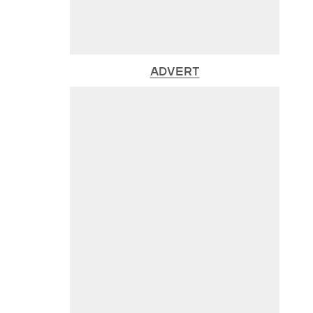
ADVERT