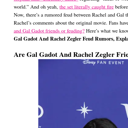
world.” And oh yeah,
the set literally caught fire
before
Now, there’s a rumored feud between Rachel and Gal that
Rachel’s comments about the original movie. Fans ha
and Gal Gadot friends or feuding?
Here’s what we know
Gal Gadot And Rachel Zegler Feud Rumors, Expl
Are Gal Gadot And Rachel Zegler Fri