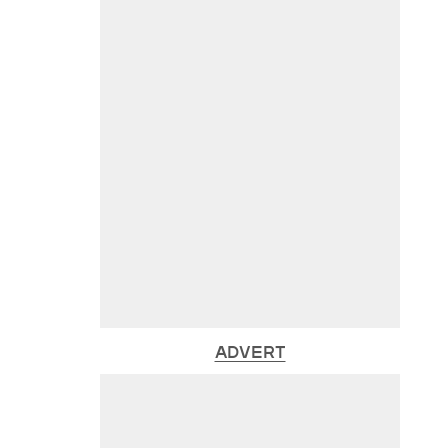
ADVERT