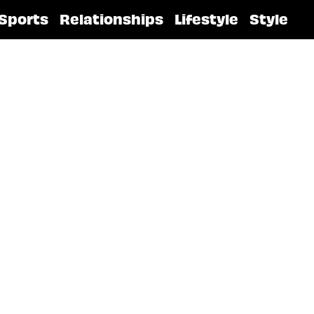
Sports
Relationships
Lifestyle
Style