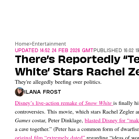
Home
>
Entertainment
Updated
14:52 24 Feb 2026 GMT
Published
16:02 
There’s Reportedly “
White’ Stars Rachel Z
They're allegedly beefing over politics.
Ilana Frost
Disney’s live-action remake of
Snow White
is finally 
controversies. This movie, which stars Rachel Zegler a
Games
costar, Peter Dinklage,
blasted Disney for “mak
a cave together.” (Peter has a common form of dwarfi
original film “extremely dated”
regarding “ideas of wom