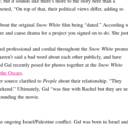
 but it sounds like there’s more to the story here than a
noted, “On top of that, their political views differ, adding to
bout the original
Snow White
film being “dated.” According t
ize and cause drama for a project you signed on to do. She jus
ed professional and cordial throughout the
Snow White
prom
haven’t said a bad word about each other publicly, and have
d Gal recently posed for photos together at the
Snow White
 the Oscars
.
er source clarified to
People
about their relationship. “They
eekend.” Ultimately, Gal “was fine with Rachel but they are no
rounding the movie.
 ongoing Israel/Palestine conflict. Gal was born in Israel an