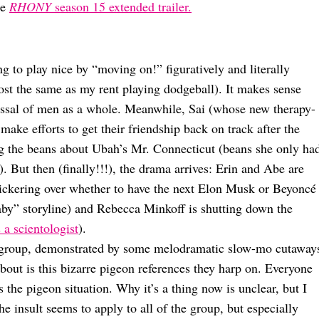
he
RHONY
season 15 extended trailer.
ing to play nice by “moving on!” figuratively and literally
ost the same as my rent playing dodgeball). It makes sense
issal of men as a whole. Meanwhile, Sai (whose new therapy-
ke efforts to get their friendship back on track after the
g the beans about Ubah’s Mr. Connecticut (beans she only ha
ir). But then (finally!!!), the drama arrives: Erin and Abe are
bickering over whether to have the next Elon Musk or Beyoncé
y” storyline) and Rebecca Minkoff is shutting down the
 a scientologist
).
e group, demonstrated by some melodramatic slow-mo cutaway
about is this bizarre pigeon references they harp on. Everyone
 the pigeon situation. Why it’s a thing now is unclear, but I
e insult seems to apply to all of the group, but especially