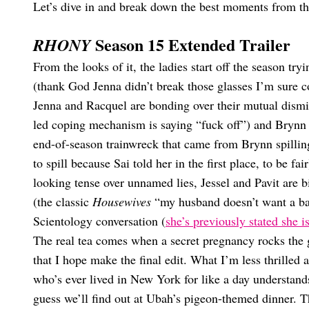
Let’s dive in and break down the best moments from t
Season 15 Extended Trailer
RHONY
From the looks of it, the ladies start off the season try
(thank God Jenna didn’t break those glasses I’m sure c
Jenna and Racquel are bonding over their mutual dism
led coping mechanism is saying “fuck off”) and Brynn ma
end-of-season trainwreck that came from Brynn spillin
to spill because Sai told her in the first place, to be fa
looking tense over unnamed lies, Jessel and Pavit are 
(the classic
Housewives
“my husband doesn’t want a bab
Scientology conversation (
she’s previously stated she is
The real tea comes when a secret pregnancy rocks th
that I hope make the final edit. What I’m less thrilled 
who’s ever lived in New York for like a day understands
guess we’ll find out at Ubah’s pigeon-themed dinner. Th