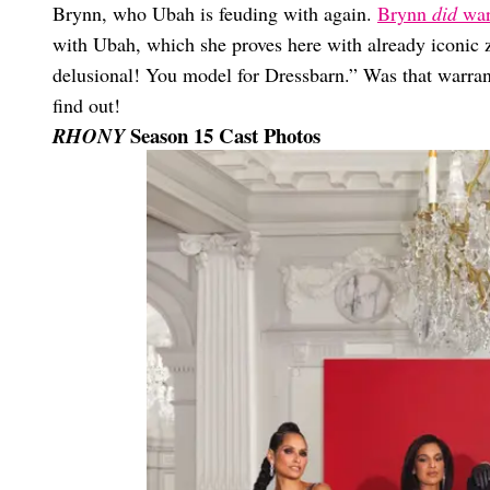
Brynn, who Ubah is feuding with again.
Brynn
did
warn
with Ubah, which she proves here with already iconic 
delusional! You model for Dressbarn.” Was that warra
find out!
Season 15 Cast Photos
RHONY