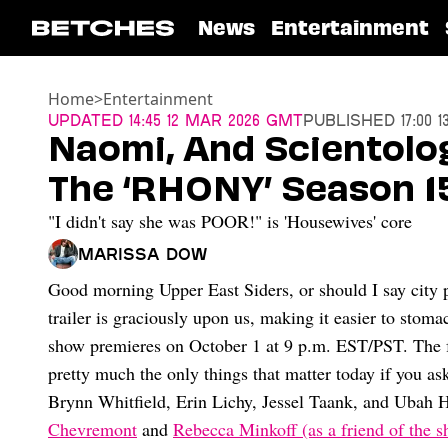
News
Entertainment
Home
>
Entertainment
Updated
14:45 12 Mar 2026 GMT
Published
17:00 
Naomi, And Scientolog
The ‘RHONY’ Season 15
"I didn't say she was POOR!" is 'Housewives' core
Marissa Dow
Good morning Upper East Siders, or should I say city
trailer is graciously upon us, making it easier to stomac
show premieres on October 1 at 9 p.m. EST/PST. The f
pretty much the only things that matter today if you as
Brynn Whitfield, Erin Lichy, Jessel Taank, and Ubah 
Chevremont
and
Rebecca Minkoff (as a friend of the s