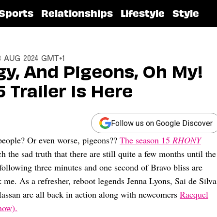
Sports
Relationships
Lifestyle
Style
13 Aug 2024 GMT+1
y, And Pigeons, Oh My!
 Trailer Is Here
Follow us on Google Discover
 people? Or even worse, pigeons??
The season 15
RHONY
h the sad truth that there are still quite a few months until the
ollowing three minutes and one second of Bravo bliss are
k me. As a refresher, reboot legends Jenna Lyons, Sai de Silva
Hassan are all back in action along with newcomers
Racquel
how).