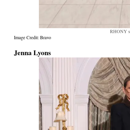
RHONY sea
Image Credit: Bravo
Jenna Lyons