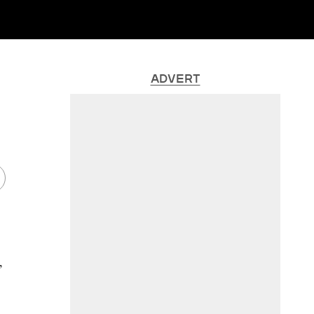
ADVERT
,