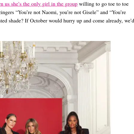
 us she’s the only girl in the group
willing to go toe to toe
zingers “You’re not Naomi, you’re not Gisele” and “You’re
nted shade? If October would hurry up and come already, we’