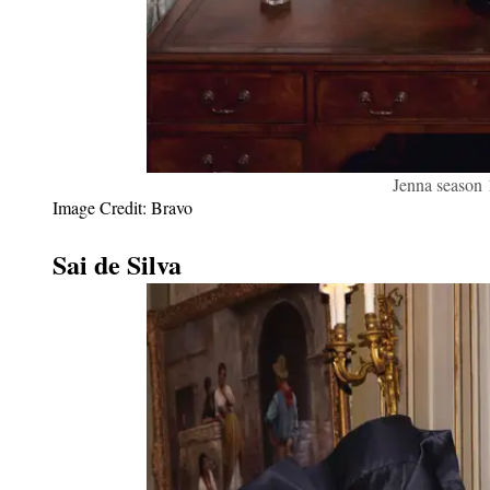
Jenna season
Image Credit: Bravo
Sai de Silva