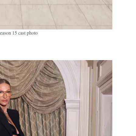
son 15 cast photo