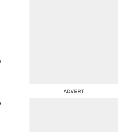
d
ADVERT
s