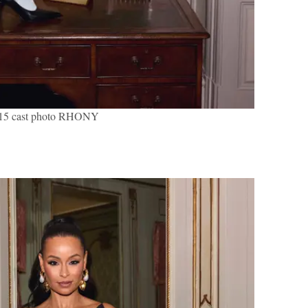
 15 cast photo RHONY