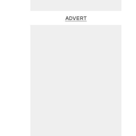
ADVERT