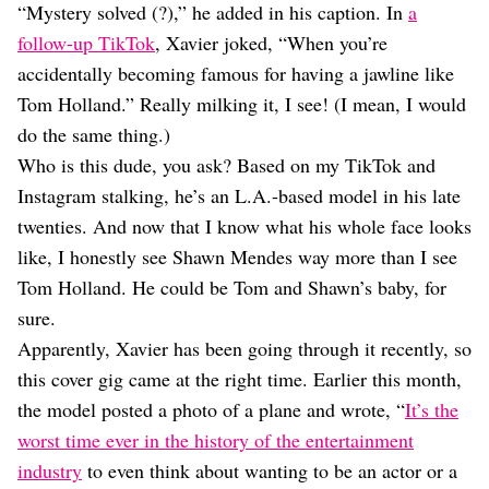
“Mystery solved (?),” he added in his caption. In
a
follow-up TikTok
, Xavier joked, “When you’re
accidentally becoming famous for having a jawline like
Tom Holland.” Really milking it, I see! (I mean, I would
do the same thing.)
Who is this dude, you ask? Based on my TikTok and
Instagram stalking, he’s an L.A.-based model in his late
twenties. And now that I know what his whole face looks
like, I honestly see Shawn Mendes way more than I see
Tom Holland. He could be Tom and Shawn’s baby, for
sure.
Apparently, Xavier has been going through it recently, so
this cover gig came at the right time. Earlier this month,
the model posted a photo of a plane and wrote, “
It’s the
worst time ever in the history of the entertainment
industry
to even think about wanting to be an actor or a