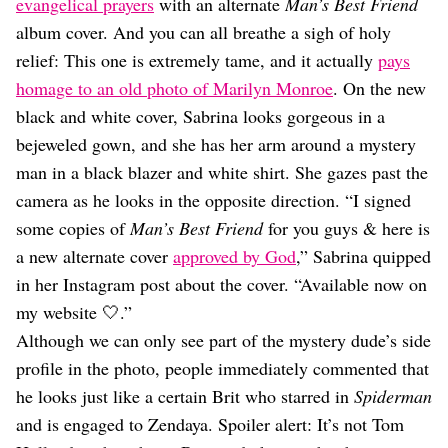
Dating
evangelical prayers
with an alternate
Man’s Best Friend
Lifestyle
album cover. And you can all breathe a sigh of holy
relief: This one is extremely tame, and it actually
pays
Internet Culture
Travel
homage to an old photo of Marilyn Monroe
. On the new
Wellness
black and white cover, Sabrina looks gorgeous in a
Food
bejeweled gown, and she has her arm around a mystery
Astrology
man in a black blazer and white shirt. She gazes past the
Careers
Style
camera as he looks in the opposite direction. “I signed
some copies of
Man’s Best Friend
for you guys & here is
Fashion
Beauty
a new alternate cover
approved by God
,” Sabrina quipped
Shopping
in her Instagram post about the cover. “Available now on
my website 🤍.”
Although we can only see part of the mystery dude’s side
profile in the photo, people immediately commented that
he looks just like a certain Brit who starred in
Spiderman
and is engaged to Zendaya. Spoiler alert: It’s not Tom