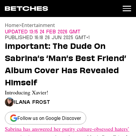
Home
>
Entertainment
News
Updated
13:15 24 Feb 2026 GMT
Published
16:18 26 Jun 2025 GMT+1
Politics
Important: The Dude On
Entertainment
Sabrina’s ‘Man’s Best Friend’
TV
Movies
Album Cover Has Revealed
Books
Himself
Music
Celebrity
Introducing Xavier!
Sports
Ilana Frost
Relationships
Moms
Follow us on Google Discover
Weddings
Sabrina has answered her purity culture-obsessed haters’
Sex