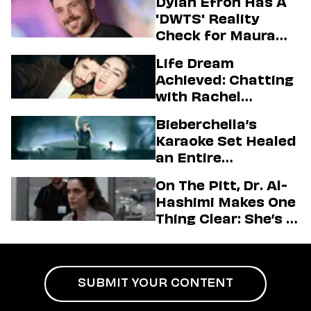
Dylan Efron Has A
'DWTS' Reality
Check for Maura
Higgins
Life Dream
Achieved: Chatting
with Rachel
Sennott & Jordan
Bieberchella’s
Firstman About ‘I
Karaoke Set Healed
Love LA’ Season 2
an Entire
Generation
On The Pitt, Dr. Al-
Hashimi Makes One
Thing Clear: She’s in
Charge
SUBMIT YOUR CONTENT