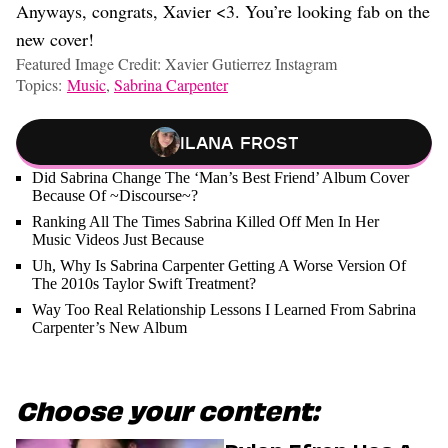
Anyways, congrats, Xavier <3. You’re looking fab on the
new cover!
Featured Image Credit: Xavier Gutierrez Instagram
Topics:
Music
,
Sabrina Carpenter
Ilana Frost
Did Sabrina Change The ‘Man’s Best Friend’ Album Cover
Because Of ~Discourse~?
Ranking All The Times Sabrina Killed Off Men In Her
Music Videos Just Because
Uh, Why Is Sabrina Carpenter Getting A Worse Version Of
The 2010s Taylor Swift Treatment?
Way Too Real Relationship Lessons I Learned From Sabrina
Carpenter’s New Album
Choose your content: