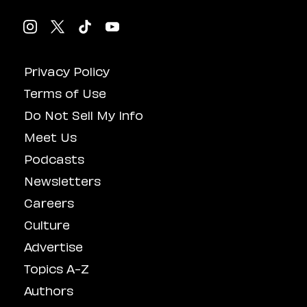
Privacy Policy
Terms of Use
Do Not Sell My Info
Meet Us
Podcasts
Newsletters
Careers
Culture
Advertise
Topics A-Z
Authors