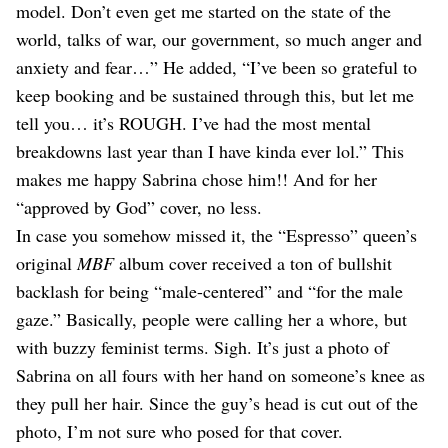
model. Don’t even get me started on the state of the
world, talks of war, our government, so much anger and
anxiety and fear…” He added, “I’ve been so grateful to
keep booking and be sustained through this, but let me
tell you… it’s ROUGH. I’ve had the most mental
breakdowns last year than I have kinda ever lol.” This
makes me happy Sabrina chose him!! And for her
“approved by God” cover, no less.
In case you somehow missed it, the “Espresso” queen’s
original
MBF
album cover received a ton of bullshit
backlash for being “male-centered” and “for the male
gaze.” Basically, people were calling her a whore, but
with buzzy feminist terms. Sigh. It’s just a photo of
Sabrina on all fours with her hand on someone’s knee as
they pull her hair. Since the guy’s head is cut out of the
photo, I’m not sure who posed for that cover.