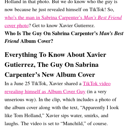
Holland in that photo. But we do know who the guy is
now because he just revealed himself on TikTok! So,
who’s the man in Sabrina Carpenter’s
Man’s Best Friend
cover photo
? Get to know Xavier Gutierrez.
Who Is The Guy On Sabrina Carpenter’s
Man’s Best
Album Cover?
Friend
Everything To Know About Xavier
Gutierrez, The Guy On Sabrina
Carpenter’s New Album Cover
In a June 25 TikTok, Xavier shared a
TikTok video
revealing himself as Album Cover Guy
(in a very
unserious way). In the clip, which includes a photo of
the album cover along with the text, “Apparently I look
like Tom Holland,” Xavier sips water, smirks, and
laughs. The video is set to “Manchild,” of course.