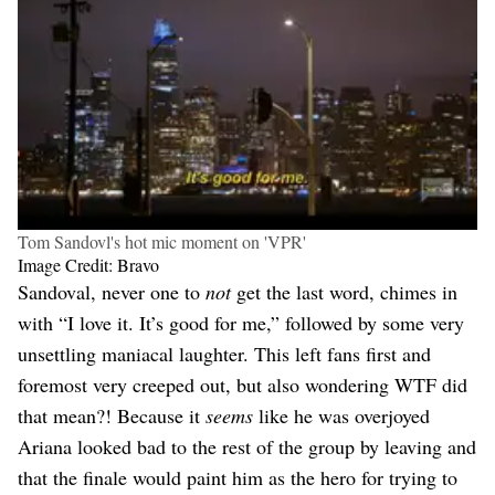
Tom Sandovl's hot mic moment on 'VPR'
Image Credit: Bravo
Sandoval, never one to
not
get the last word, chimes in
with “I love it. It’s good for me,” followed by some very
unsettling maniacal laughter. This left fans first and
foremost very creeped out, but also wondering WTF did
that mean?! Because it
seems
like he was overjoyed
Ariana looked bad to the rest of the group by leaving and
that the finale would paint him as the hero for trying to