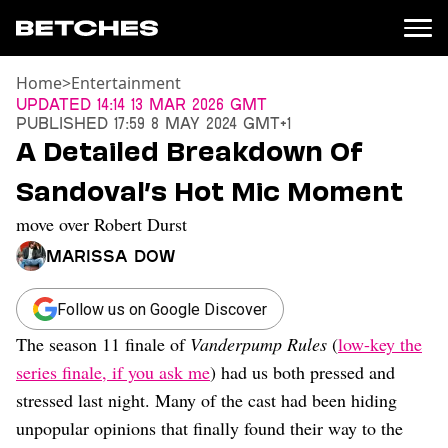
Home
>
Entertainment
News
Updated
14:14 13 Mar 2026 GMT
Published
17:59 8 May 2024 GMT+1
Politics
A Detailed Breakdown Of
Entertainment
Sandoval’s Hot Mic Moment
TV
Movies
move over Robert Durst
Books
Marissa Dow
Music
Celebrity
Sports
Follow us on Google Discover
The season 11 finale of
Vanderpump Rules
(
low-key the
Relationships
series finale, if you ask me
) had us both pressed and
Moms
stressed last night. Many of the cast had been hiding
Weddings
unpopular opinions that finally found their way to the
Sex