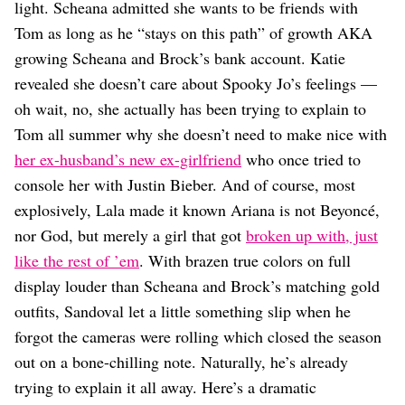
Dating
light. Scheana admitted she wants to be friends with
Lifestyle
Tom as long as he “stays on this path” of growth AKA
Internet Culture
growing Scheana and Brock’s bank account. Katie
Travel
revealed she doesn’t care about Spooky Jo’s feelings —
Wellness
oh wait, no, she actually has been trying to explain to
Food
Tom all summer why she doesn’t need to make nice with
Astrology
Careers
her ex-husband’s new ex-girlfriend
who once tried to
Style
console her with Justin Bieber. And of course, most
explosively, Lala made it known Ariana is not Beyoncé,
Fashion
Beauty
nor God, but merely a girl that got
broken up with, just
Shopping
like the rest of ’em
. With brazen true colors on full
display louder than Scheana and Brock’s matching gold
outfits, Sandoval let a little something slip when he
forgot the cameras were rolling which closed the season
out on a bone-chilling note. Naturally, he’s already
trying to explain it all away. Here’s a dramatic