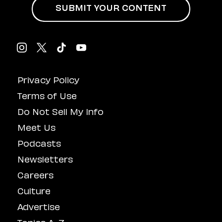
SUBMIT YOUR CONTENT
Privacy Policy
Terms of Use
Do Not Sell My Info
Meet Us
Podcasts
Newsletters
Careers
Culture
Advertise