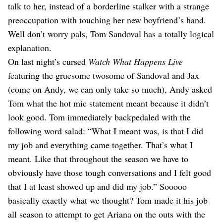
talk to her, instead of a borderline stalker with a strange
preoccupation with touching her new boyfriend’s hand.
Well don’t worry pals, Tom Sandoval has a totally logical
explanation.
On last night’s cursed
Watch What Happens Live
featuring the gruesome twosome of Sandoval and Jax
(come on Andy, we can only take so much), Andy asked
Tom what the hot mic statement meant because it didn’t
look good. Tom immediately backpedaled with the
following word salad: “What I meant was, is that I did
my job and everything came together. That’s what I
meant. Like that throughout the season we have to
obviously have those tough conversations and I felt good
that I at least showed up and did my job.” Sooooo
basically exactly what we thought? Tom made it his job
all season to attempt to get Ariana on the outs with the