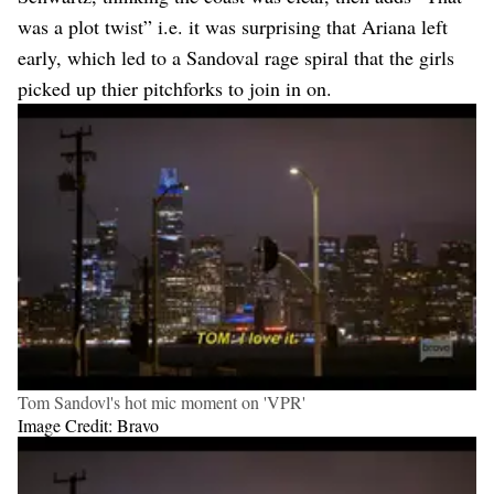
was a plot twist” i.e. it was surprising that Ariana left
early, which led to a Sandoval rage spiral that the girls
picked up thier pitchforks to join in on.
Tom Sandovl's hot mic moment on 'VPR'
Image Credit: Bravo