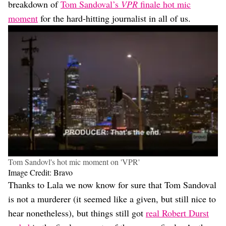
breakdown of
Tom Sandoval’s
VPR
finale hot mic
moment
for the hard-hitting journalist in all of us.
Tom Sandovl's hot mic moment on 'VPR'
Image Credit: Bravo
Thanks to Lala we now know for sure that Tom Sandoval
is not a murderer (it seemed like a given, but still nice to
hear nonetheless), but things still got
real Robert Durst