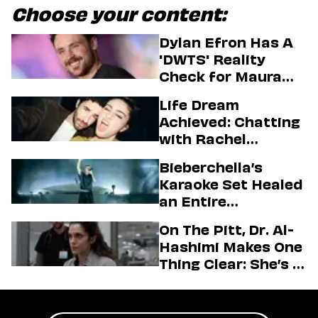
Choose your content:
Dylan Efron Has A
'DWTS' Reality
Check for Maura
Higgins
Life Dream
Achieved: Chatting
with Rachel
Sennott & Jordan
Bieberchella’s
Firstman About ‘I
Karaoke Set Healed
Love LA’ Season 2
an Entire
Generation
On The Pitt, Dr. Al-
Hashimi Makes One
Thing Clear: She’s in
Charge