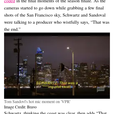
coded
in the final moments of the season finale. As the
cameras started to go down while grabbing a few final
shots of the San Francisco sky, Schwartz and Sandoval
were talking to a producer who wistfully says, “That was
the end.”
Tom Sandovl's hot mic moment on 'VPR'
Image Credit: Bravo
Schwartz, thinking the coast was clear, then adds “That