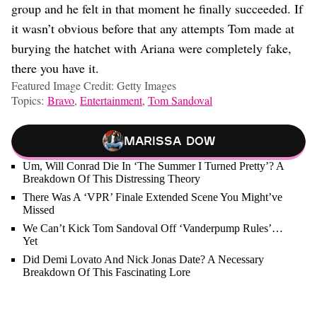
group and he felt in that moment he finally succeeded. If
it wasn’t obvious before that any attempts Tom made at
burying the hatchet with Ariana were completely fake,
there you have it.
Featured Image Credit: Getty Images
Topics:
Bravo
,
Entertainment
,
Tom Sandoval
Marissa Dow
Um, Will Conrad Die In ‘The Summer I Turned Pretty’? A
Breakdown Of This Distressing Theory
There Was A ‘VPR’ Finale Extended Scene You Might’ve
Missed
We Can’t Kick Tom Sandoval Off ‘Vanderpump Rules’…
Yet
Did Demi Lovato And Nick Jonas Date? A Necessary
Breakdown Of This Fascinating Lore