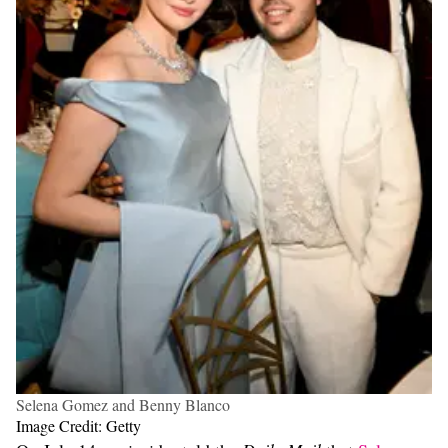
Selena Gomez and Benny Blanco
Image Credit: Getty