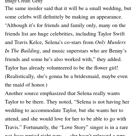
Image Credit: Getty
The same insider said that it will be a small wedding, but
some celebs will definitely be making an appearance.
“Although it’s for friends and family only, many on the
friends list are huge celebrities, including Taylor Swift
and Travis Kelce, Selena’s co-stars from
Only Murders
In The Building
, and music superstars who are Benny’s
friends and some he’s also worked with,” they added.
Taylor has already volunteered to be the flower girl!
(Realistically, she’s gonna be a bridesmaid, maybe even
the maid of honor.)
Another source emphasized that Selena really wants
Taylor to be there. They noted, “Selena is not having her
wedding to accommodate Taylor, but she wants her to
attend, and she would love for her to be able to go with
Travis.” Fortunately, the “Love Story” singer is in a rare
not-busy
period right now — she hasn’t released a new