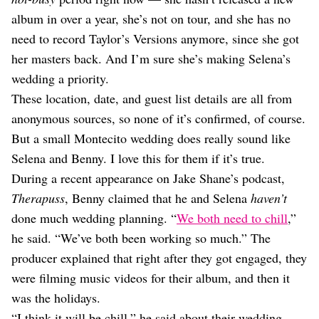
album in over a year, she’s not on tour, and she has no
need to record Taylor’s Versions anymore, since she got
her masters back. And I’m sure she’s making Selena’s
wedding a priority.
These location, date, and guest list details are all from
anonymous sources, so none of it’s confirmed, of course.
But a small Montecito wedding does really sound like
Selena and Benny. I love this for them if it’s true.
During a recent appearance on Jake Shane’s podcast,
Therapuss
, Benny claimed that he and Selena
haven’t
done much wedding planning. “
We both need to chill
,”
he said. “We’ve both been working so much.” The
producer explained that right after they got engaged, they
were filming music videos for their album, and then it
was the holidays.
“I think it will be chill,” he said about their wedding.