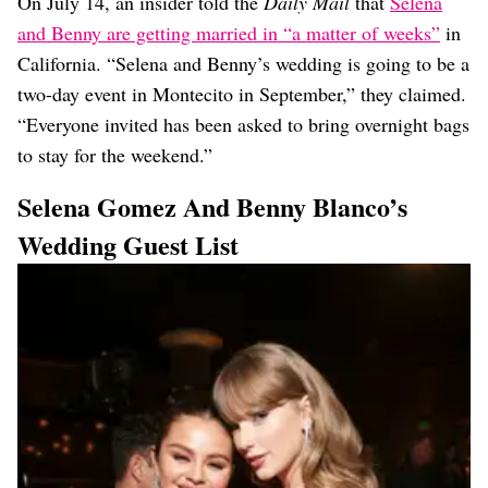
On July 14, an insider told the
Daily Mail
that
Selena
and Benny are getting married in “a matter of weeks”
in
California. “Selena and Benny’s wedding is going to be a
two-day event in Montecito in September,” they claimed.
“Everyone invited has been asked to bring overnight bags
to stay for the weekend.”
Selena Gomez And Benny Blanco’s
Wedding Guest List