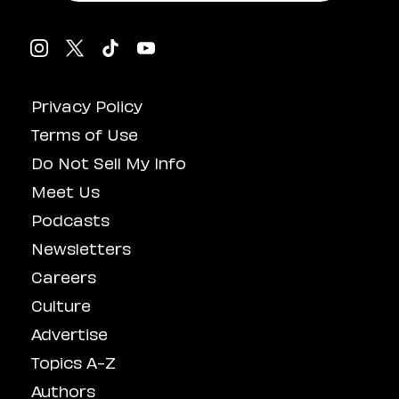
Privacy Policy
Terms of Use
Do Not Sell My Info
Meet Us
Podcasts
Newsletters
Careers
Culture
Advertise
Topics A-Z
Authors