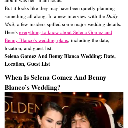
album was her “main focus.”
But it looks like they may have been quietly planning
something all along. In a new interview with the
Daily
Mail
, a few insiders spilled some major wedding details.
Here’s
everything to know about Selena Gomez and
Benny Blanco’s wedding plans
, including the date,
location, and guest list.
Selena Gomez And Benny Blanco Wedding: Date,
Location, Guest List
When Is Selena Gomez And Benny
Blanco’s Wedding?