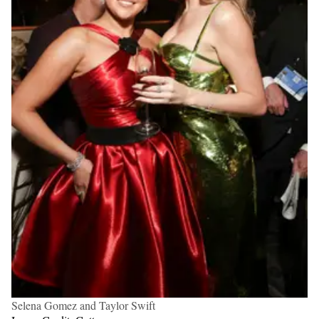
Selena Gomez and Taylor Swift