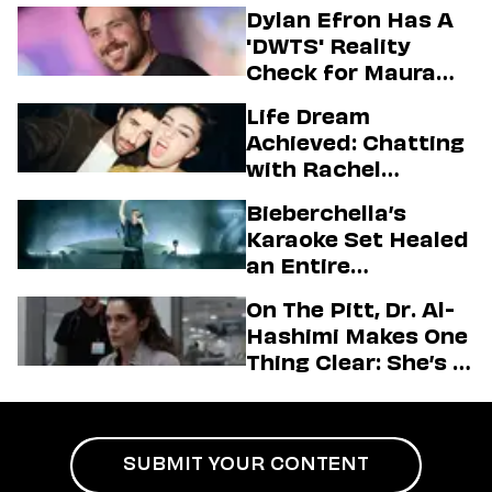
Dylan Efron Has A
'DWTS' Reality
Check for Maura
Higgins
Life Dream
Achieved: Chatting
with Rachel
Sennott & Jordan
Bieberchella’s
Firstman About ‘I
Karaoke Set Healed
Love LA’ Season 2
an Entire
Generation
On The Pitt, Dr. Al-
Hashimi Makes One
Thing Clear: She’s in
Charge
SUBMIT YOUR CONTENT