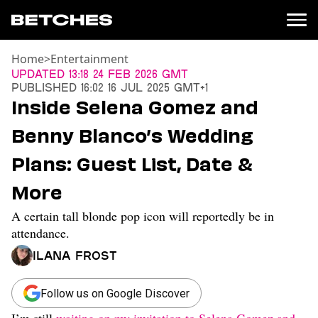
Home
>
Entertainment
News
Updated
13:18 24 Feb 2026 GMT
Published
16:02 16 Jul 2025 GMT+1
Politics
Inside Selena Gomez and
Entertainment
Benny Blanco’s Wedding
TV
Movies
Plans: Guest List, Date &
Books
More
Music
Celebrity
A certain tall blonde pop icon will reportedly be in
Sports
attendance.
Relationships
Ilana Frost
Moms
Weddings
Follow us on Google Discover
Sex