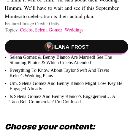
Hmmm. We’ll have to wait and see if this September
Montecito celebration is their actual plan.
Featured Image Credit: Getty
Topics:
Celebs
,
Selena Gomez
,
Weddings
Ilana Frost
Selena Gomez & Benny Blanco Are Married! See The
Stunning Photos & Which Celebs Attended
Everything To Know About Taylor Swift And Travis
Kelce’s Wedding Plans
Um, Selena Gomez And Benny Blanco Might Low-Key Be
Engaged Already
Is Selena Gomez And Benny Blanco’s Engagement… A
Taco Bell Commercial? I’m Confused
Choose your content: