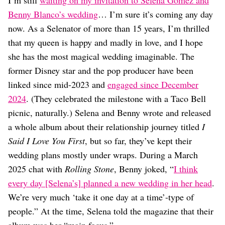
I’m still
waiting on my invitation to Selena Gomez and
Dating
Lifestyle
Benny Blanco’s wedding
… I’m sure it’s coming any day
now. As a Selenator of more than 15 years, I’m thrilled
Internet Culture
that my queen is happy and madly in love, and I hope
Travel
Wellness
she has the most magical wedding imaginable. The
Food
former Disney star and the pop producer have been
Astrology
linked since mid-2023 and
engaged since December
Careers
Style
2024
. (They celebrated the milestone with a Taco Bell
picnic, naturally.) Selena and Benny wrote and released
Fashion
a whole album about their relationship journey titled
I
Beauty
Shopping
Said I Love You First
, but so far, they’ve kept their
wedding plans mostly under wraps. During a March
2025 chat with
Rolling Stone
, Benny joked, “
I think
every day [Selena’s] planned a new wedding in her head
.
We’re very much ‘take it one day at a time’-type of
people.” At the time, Selena told the magazine that their