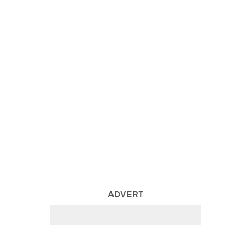
ADVERT