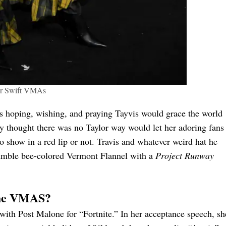
or Swift VMAs
as hoping, wishing, and praying Tayvis would grace the world
y thought there was no Taylor way would let her adoring fans
 show in a red lip or not. Travis and whatever weird hat he
bumble bee-colored Vermont Flannel with a
Project Runway
 the VMAS?
 with Post Malone for “Fortnite.” In her acceptance speech, sh