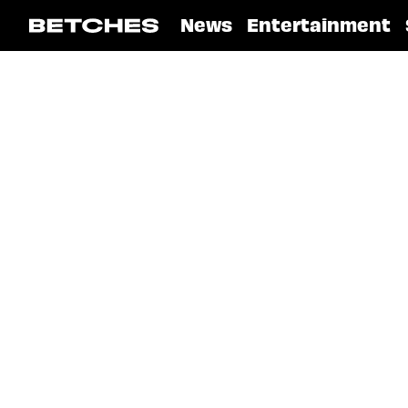
News
Entertainment