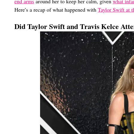
end arms
around her to keep her calm, given
what infa
Here’s a recap of what happened with
Taylor Swift at
Did Taylor Swift and Travis Kelce At