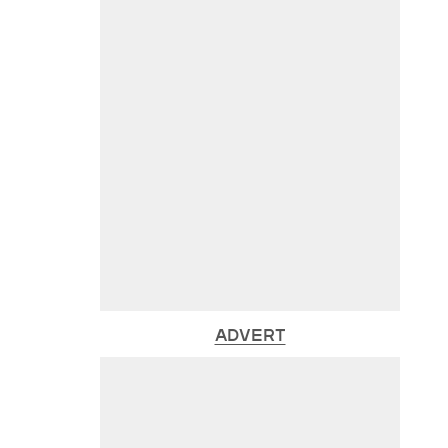
ADVERT