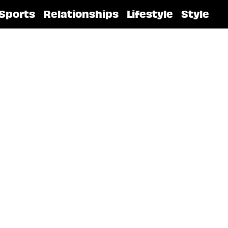
Sports
Relationships
Lifestyle
Style