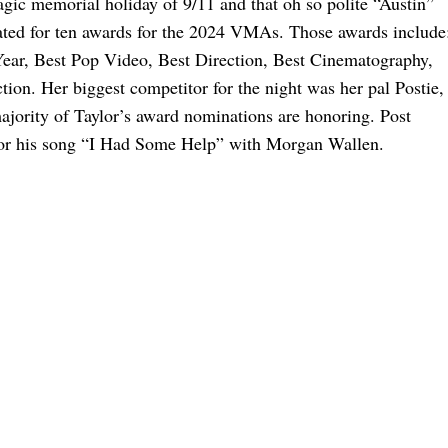
gic memorial holiday of 9/11 and that oh so polite “Austin”
ated for ten awards for the 2024 VMAs. Those awards include
ear, Best Pop Video, Best Direction, Best Cinematography,
ction. Her biggest competitor for the night was her pal Postie,
majority of Taylor’s award nominations are honoring. Post
for his song “I Had Some Help” with Morgan Wallen.
 The Show This Year
he Possible Easter Eggs
Analyzing These New Easter Eggs
omance Took Off