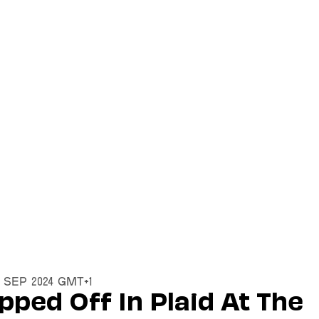
2 Sep 2024 GMT+1
pped Off In Plaid At The