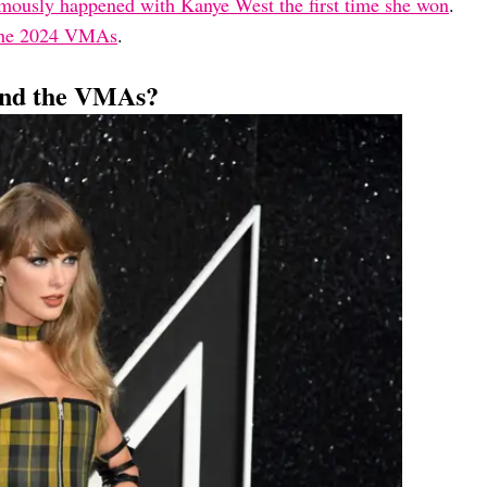
mously happened with Kanye West the first time she won
.
 the 2024 VMAs
.
tend the VMAs?