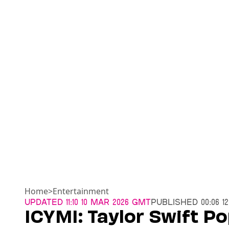
Home
>
Entertainment
Updated
11:10 10 Mar 2026 GMT
Published
00:06 1
ICYMI: Taylor Swift Po