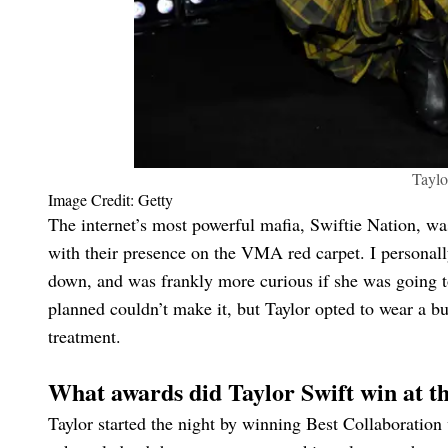
Tayl
Image Credit: Getty
The internet’s most powerful mafia, Swiftie Nation, w
with their presence on the VMA red carpet. I personall
down, and was frankly more curious if she was going to
planned couldn’t make it, but Taylor opted to wear a 
treatment.
What awards did Taylor Swift win at
Taylor started the night by winning Best Collaboration