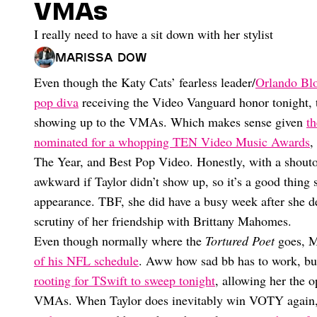
VMAs
I really need to have a sit down with her stylist
Marissa Dow
Even though the Katy Cats’ fearless leader/
Orlando Blo
pop diva
receiving the Video Vanguard honor tonight, th
showing up to the VMAs. Which makes sense given
th
nominated for a whopping TEN Video Music Awards
,
The Year, and Best Pop Video. Honestly, with a shouto
awkward if Taylor didn’t show up, so it’s a good thin
appearance. TBF, she did have a busy week after she d
scrutiny of her friendship with Brittany Mahomes.
Even though normally where the
Tortured Poet
goes, M
of his NFL schedule
. Aww how sad bb has to work, but 
rooting for TSwift to sweep tonight
, allowing her the 
VMAs. When Taylor does inevitably win VOTY again, 