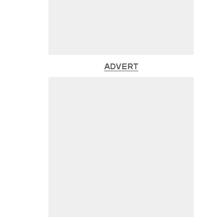
ADVERT