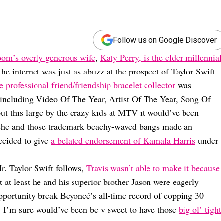
Follow us on Google Discover
om’s overly generous wife
,
Katy Perry, is the elder millennia
e internet was just as abuzz at the prospect of Taylor Swift
e professional friend/friendship bracelet collector
was
 including Video Of The Year, Artist Of The Year, Song Of
ut this large by the crazy kids at MTV it would’ve been
g she and those trademark beachy-waved bangs made an
ecided to give
a belated endorsement of Kamala Harris
under
r. Taylor Swift follows,
Travis wasn’t able to make it because
at least he and his superior brother Jason were eagerly
opportunity break Beyoncé’s all-time record of copping 30
I’m sure would’ve been be v sweet to have those
big ol’ tight