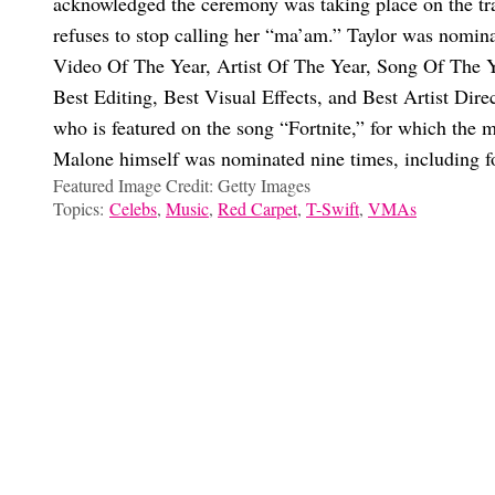
acknowledged the ceremony was taking place on the tra
refuses to stop calling her “ma’am.” Taylor was nomin
Video Of The Year, Artist Of The Year, Song Of The Y
Best Editing, Best Visual Effects, and Best Artist Dire
who is featured on the song “Fortnite,” for which the 
Malone himself was nominated nine times, including 
Featured Image Credit: Getty Images
Topics:
Celebs
,
Music
,
Red Carpet
,
T-Swift
,
VMAs
Marissa Dow
Nope, Taylor Swift Isn’t At The 2025 VMAs: Why She Skipped
Is Taylor Swift Performing At The 2026 Super Bowl? Decoding T
Is Taylor Swift Releasing The ‘Reputation’ Vault Tracks Soon? 
Travis Kelce Gushes About Taylor Swift, Reveals How Their R
Choose your content: