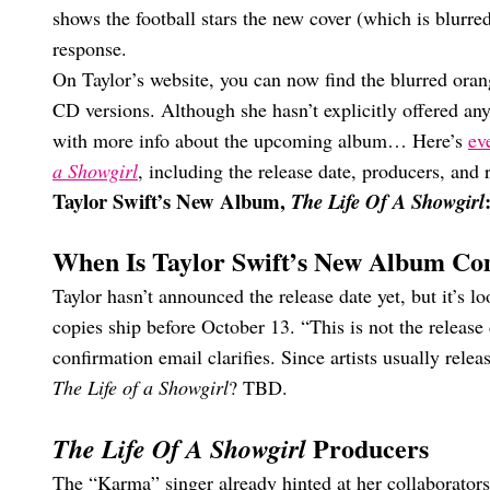
shows the football stars the new cover (which is blurre
response.
On Taylor’s website, you can now find the blurred orang
CD versions. Although she hasn’t explicitly offered any
with more info about the upcoming album… Here’s
ev
a Showgirl
, including the release date, producers, and 
Taylor Swift’s New Album,
The Life Of A Showgirl
When Is Taylor Swift’s New Album C
Taylor hasn’t announced the release date yet, but it’s 
copies ship before October 13. “This is not the release 
confirmation email clarifies. Since artists usually rele
The Life of a Showgirl
? TBD.
Producers
The Life Of A Showgirl
The “Karma” singer already hinted at her collaborators 