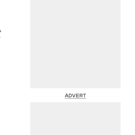
s
ADVERT