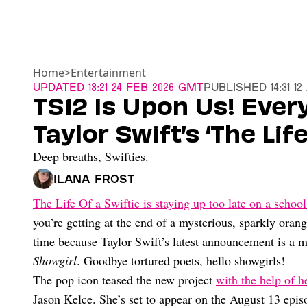
Home
>
Entertainment
Updated
13:21 24 Feb 2026 GMT
Published
14:31 1
TS12 Is Upon Us! Eve
Taylor Swift’s ‘The Lif
Deep breaths, Swifties.
Ilana Frost
The Life Of a Swiftie is staying up too late on a school
you’re getting at the end of a mysterious, sparkly oran
time because Taylor Swift’s latest announcement is a m
Showgirl
. Goodbye tortured poets, hello showgirls!
The pop icon teased the new project
with the help of h
Jason Kelce. She’s set to appear on the August 13 epis