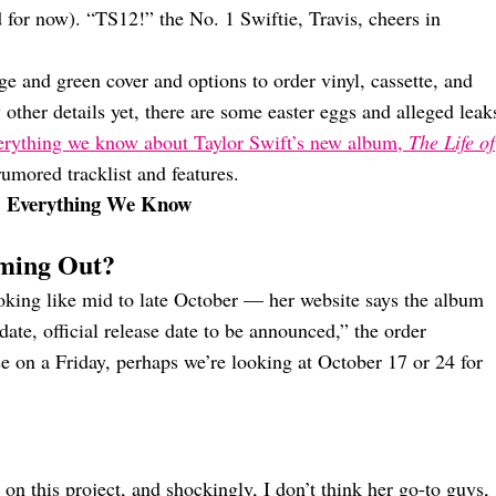
d for now). “TS12!” the No. 1 Swiftie, Travis, cheers in
e and green cover and options to order vinyl, cassette, and
 other details yet, there are some easter eggs and alleged leak
erything we know about Taylor Swift’s new album,
The Life of
rumored tracklist and features.
: Everything We Know
oming Out?
looking like mid to late October — her website says the album
date, official release date to be announced,” the order
ase on a Friday, perhaps we’re looking at October 17 or 24 for
on this project, and shockingly, I don’t think her go-to guys,