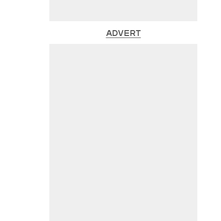
ADVERT