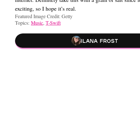
exciting, so I hope it’s real.
Featured Image Credit: Getty
Topics:
Music
,
T-Swift
Ilana Frost