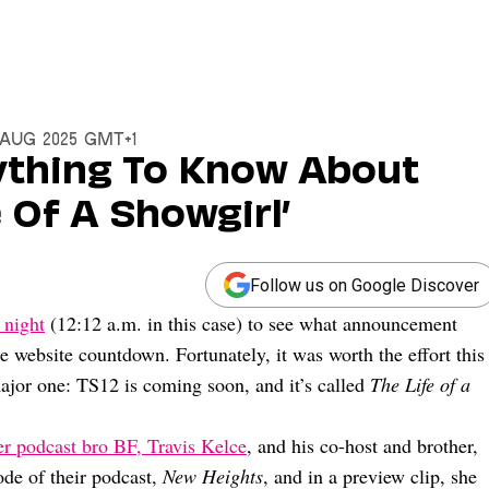
2 Aug 2025 GMT+1
rything To Know About
e Of A Showgirl’
Follow us on Google Discover
 night
(12:12 a.m. in this case) to see what announcement
ge website countdown. Fortunately, it was worth the effort this
ajor one: TS12 is coming soon, and it’s called
The Life of a
er podcast bro BF, Travis Kelce
, and his co-host and brother,
ode of their podcast,
New Heights
, and in a preview clip, she