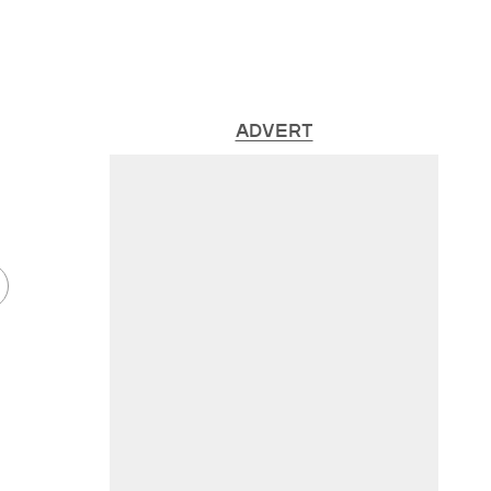
ADVERT