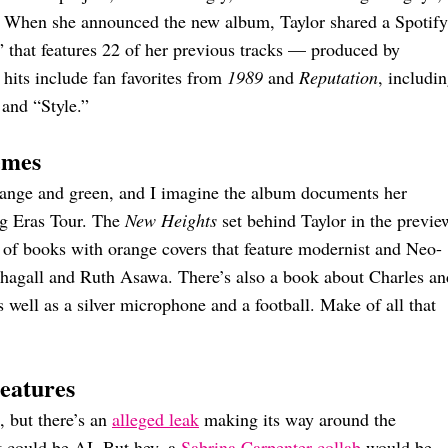
l. When she announced the new album, Taylor shared a Spotify
” that features 22 of her previous tracks — produced by
hits include fan favorites from
1989
and
Reputation
, includi
and “Style.”
emes
orange and green, and I imagine the album documents her
ng Eras Tour. The
New Heights
set behind Taylor in the previe
 of books with orange covers that feature modernist and Neo-
 Chagall and Ruth Asawa. There’s also a book about Charles an
 well as a silver microphone and a football. Make of all that
eatures
, but there’s an
alleged leak
making its way around the
 it could be AI. But hey, a
Sabrina Carpenter collab
would be