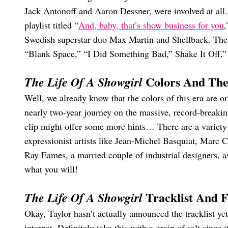
Jack Antonoff and Aaron Dessner, were involved at al
playlist titled “
And, baby, that’s show business for you
,
Swedish superstar duo Max Martin and Shellback. The 
“Blank Space,” “I Did Something Bad,” Shake It Off,” 
Colors And Th
The Life Of A Showgirl
Well, we already know that the colors of this era are 
nearly two-year journey on the massive, record-breaki
clip might offer some more hints… There are a variety
expressionist artists like Jean-Michel Basquiat, Marc
Ray Eames, a married couple of industrial designers, as
what you will!
Tracklist And F
The Life Of A Showgirl
Okay, Taylor hasn’t actually announced the tracklist yet
internet. Definitely take this with a grain of salt since