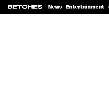
News
Entertainment