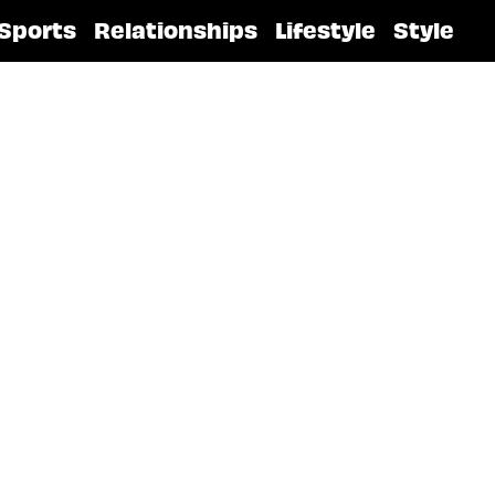
Sports
Relationships
Lifestyle
Style