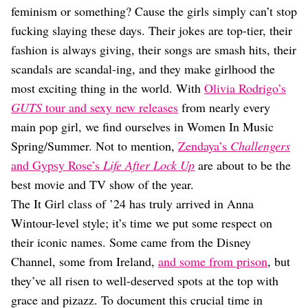
Dating
feminism or something? Cause the girls simply can’t stop
Lifestyle
fucking slaying these days. Their jokes are top-tier, their
Internet Culture
fashion is always giving, their songs are smash hits, their
Travel
scandals are scandal-ing, and they make girlhood the
Wellness
most exciting thing in the world. With
Olivia Rodrigo’s
Food
Astrology
GUTS
tour and sexy new releases
from nearly every
Careers
main pop girl, we find ourselves in Women In Music
Style
Spring/Summer. Not to mention,
Zendaya’s
Challengers
Fashion
and Gypsy Rose’s
Life After Lock Up
are about to be the
Beauty
best movie and TV show of the year.
Shopping
The It Girl class of ’24 has truly arrived in Anna
Wintour-level style; it’s time we put some respect on
their iconic names. Some came from the Disney
Channel, some from Ireland,
and some from prison
, but
they’ve all risen to well-deserved spots at the top with
grace and pizazz. To document this crucial time in