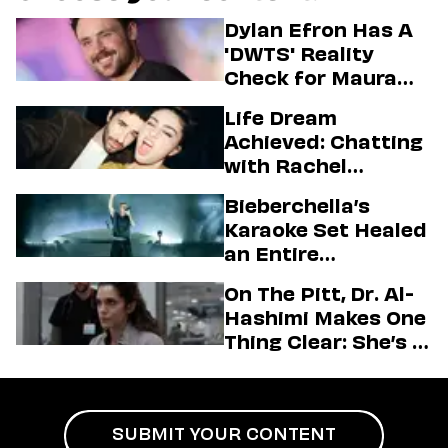
Dylan Efron Has A
'DWTS' Reality
Check for Maura
Higgins
Life Dream
Achieved: Chatting
with Rachel
Sennott & Jordan
Bieberchella’s
Firstman About ‘I
Karaoke Set Healed
Love LA’ Season 2
an Entire
Generation
On The Pitt, Dr. Al-
Hashimi Makes One
Thing Clear: She’s in
Charge
SUBMIT YOUR CONTENT