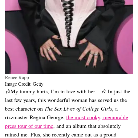
Renee Rapp
Image Credit: Getty
🎶My tummy hurts, I’m in love with her…🎶 In just the
last few years, this wonderful woman has served us the
best character on
The Sex Lives of College Girls
, a
rizzmaster Regina George,
the most cooky, memorable
press tour of our time
, and an album that absolutely
ruined me. Plus, she recently came out as a proud