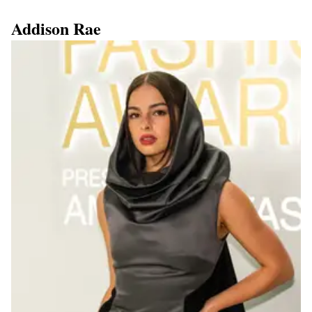
Addison Rae