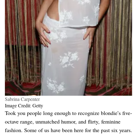
Sabrina Carpenter
Image Credit: Getty
Took you people long enough to recognize blondie’s five-
octave range, unmatched humor, and flirty, feminine
fashion. Some of us have been here for the past six years.