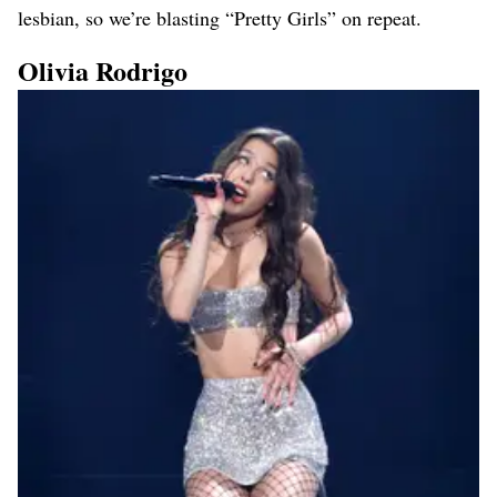
lesbian, so we’re blasting “Pretty Girls” on repeat.
Olivia Rodrigo