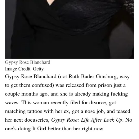
Gypsy Rose Blanchard
Image Credit: Getty
Gypsy Rose Blanchard (not Ruth Bader Ginsburg, easy
to get them confused) was released from prison just a
couple months ago, and she is already making fucking
waves. This woman recently filed for divorce, got
matching tattoos with her ex, got a nose job, and teased
her next docuseries,
Gypsy Rose: Life After Lock Up
. No
one’s doing It Girl better than her right now.