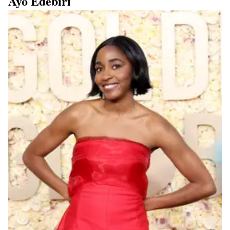
Ayo Edebiri