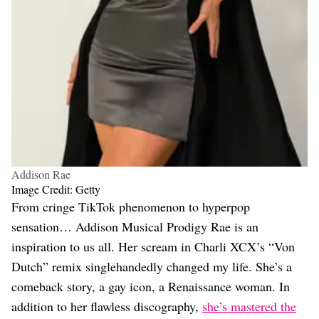
Addison Rae
Image Credit: Getty
From cringe TikTok phenomenon to hyperpop
sensation… Addison Musical Prodigy Rae is an
inspiration to us all. Her scream in Charli XCX’s “Von
Dutch” remix singlehandedly changed my life. She’s a
comeback story, a gay icon, a Renaissance woman. In
addition to her flawless discography,
she’s mastered the