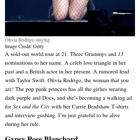
Olivia Rodrigo singing
Image Credit: Getty
A sold-out world tour at 21. Three Grammys and
13
nominations to her name. A celeb love triangle in her
past and a British actor in her present. A rumored feud
with Taylor Swift. Olivia Rodrigo, the woman that you
are! The pop punk princess has all the girlies wearing
dark purple and Docs, and she’s becoming a walking ad
for
Sex and the City
with her Carrie Bradshaw T-shirts
and interview gushing. I’m just grateful to be alive
during her rule.
Gypsy Rose Blanchard