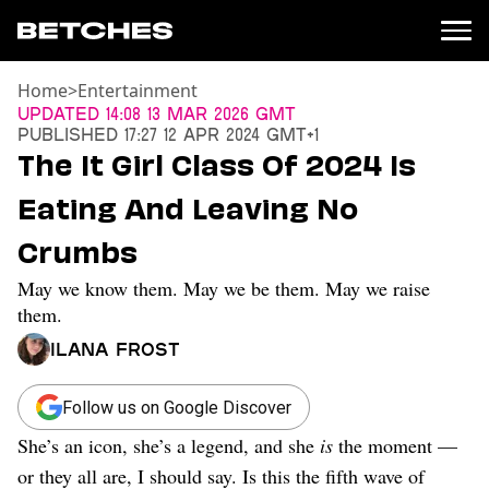
Home
>
Entertainment
News
Updated
14:08 13 Mar 2026 GMT
Published
17:27 12 Apr 2024 GMT+1
Politics
The It Girl Class Of 2024 Is
Entertainment
Eating And Leaving No
TV
Movies
Crumbs
Books
May we know them. May we be them. May we raise
Music
Celebrity
them.
Sports
Ilana Frost
Relationships
Follow us on Google Discover
Moms
Weddings
She’s an icon, she’s a legend, and she
is
the moment —
Sex
or they all are, I should say. Is this the fifth wave of