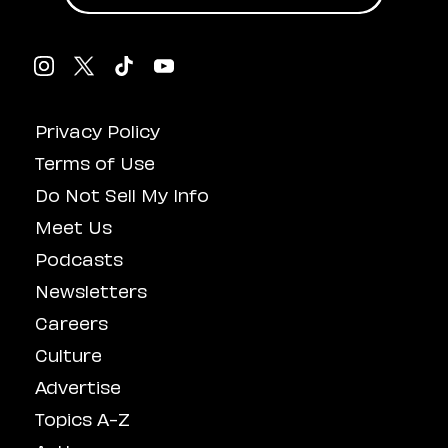
Privacy Policy
Terms of Use
Do Not Sell My Info
Meet Us
Podcasts
Newsletters
Careers
Culture
Advertise
Topics A-Z