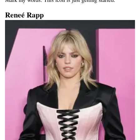
Reneé Rapp