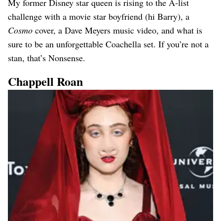
My former Disney star queen is rising to the A-list
challenge with a movie star boyfriend (hi Barry), a
Cosmo
cover, a Dave Meyers music video, and what is
sure to be an unforgettable Coachella set. If you’re not a
stan, that’s Nonsense.
Chappell Roan