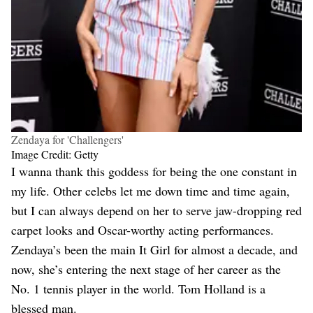
Zendaya for 'Challengers'
Image Credit: Getty
I wanna thank this goddess for being the one constant in
my life. Other celebs let me down time and time again,
but I can always depend on her to serve jaw-dropping red
carpet looks and Oscar-worthy acting performances.
Zendaya’s been the main It Girl for almost a decade, and
now, she’s entering the next stage of her career as the
No. 1 tennis player in the world. Tom Holland is a
blessed man.