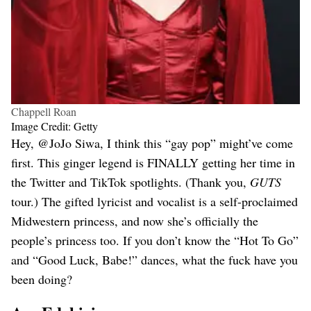
Chappell Roan
Image Credit: Getty
Hey, @JoJo Siwa, I think this “gay pop” might’ve come
first. This ginger legend is FINALLY getting her time in
the Twitter and TikTok spotlights. (Thank you,
GUTS
tour.) The gifted lyricist and vocalist is a self-proclaimed
Midwestern princess, and now she’s officially the
people’s princess too. If you don’t know the “Hot To Go”
and “Good Luck, Babe!” dances, what the fuck have you
been doing?