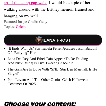
art of the camp pap walk
. I would like a pic of her
walking around with the Britney memoir framed and
hanging on my wall.
Featured Image Credit: Getty
Topics:
Celebs
Ilana Frost
‘It Ends With Us’ Star Isabela Ferrer Accuses Justin Baldoni
Of “Bullying” Her
Lana Del Rey And Ethel Cain Appear To Be Feuding…
And Nicki Minaj Is Live Tweeting About It
The Girls Are In Love With ‘SNL’ Star Ben Marshall: Is He
Single?
Poot Lovato And The Other Genius Celeb Halloween
Costumes Of 2025
Choose your content: