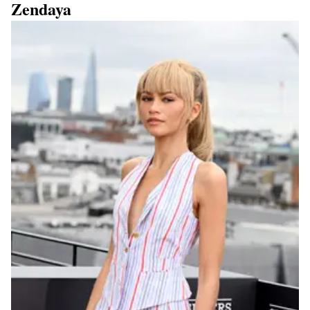
Zendaya