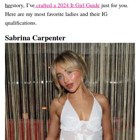
her
story, I’ve
crafted a 2024 It Girl Guide
just for you.
Here are my most favorite ladies and their IG
qualifications.
Sabrina Carpenter