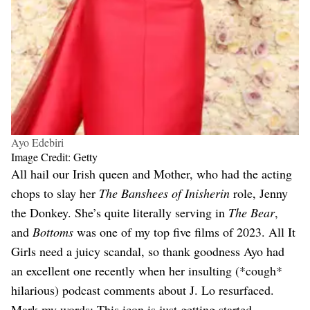
Ayo Edebiri
Image Credit: Getty
All hail our Irish queen and Mother, who had the acting
chops to slay her
The Banshees of Inisherin
role, Jenny
the Donkey. She’s quite literally serving in
The Bear
,
and
Bottoms
was one of my top five films of 2023. All It
Girls need a juicy scandal, so thank goodness Ayo had
an excellent one recently when her insulting (*cough*
hilarious) podcast comments about J. Lo resurfaced.
Mark my words: This icon is just getting started.