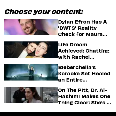
Choose your content:
Dylan Efron Has A
'DWTS' Reality
Check for Maura
Higgins
Life Dream
Achieved: Chatting
with Rachel
Sennott & Jordan
Bieberchella’s
Firstman About ‘I
Karaoke Set Healed
Love LA’ Season 2
an Entire
Generation
On The Pitt, Dr. Al-
Hashimi Makes One
Thing Clear: She’s in
Charge