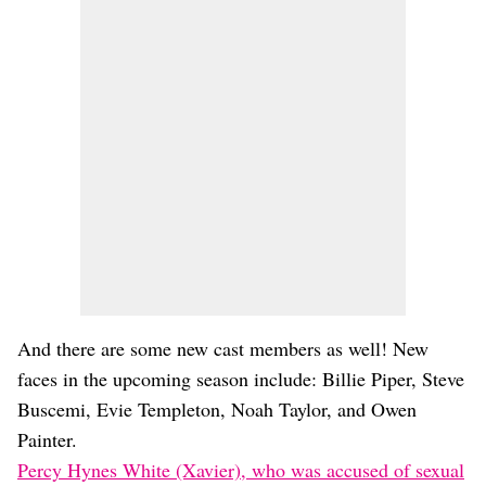
And there are some new cast members as well! New
faces in the upcoming season include: Billie Piper, Steve
Buscemi, Evie Templeton, Noah Taylor, and Owen
Painter.
Percy Hynes White (Xavier), who was accused of sexual