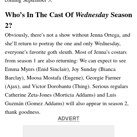
Who’s In The Cast Of
Season
Wednesday
2?
Obviously, there’s not a show without Jenna Ortega, and
she’ll return to portray the one and only Wednesday,
everyone’s favorite goth sleuth. Most of Jenna’s costars
from season 1 are also returning: We can expect to see
Emma Myers (Enid Sinclair), Joy Sunday (Bianca
Barclay), Moosa Mostafa (Eugene), Georgie Farmer
(Ajax), and Victor Dorobantu (Thing). Serious regulars
Catherine Zeta-Jones (Morticia Addams) and Luis
Guzmán (Gomez Addams) will also appear in season 2,
thank goodness.
ADVERT