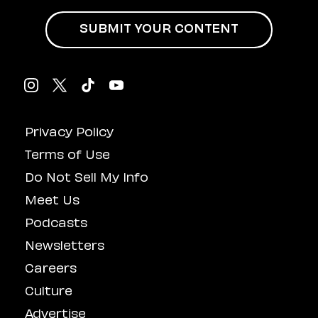
SUBMIT YOUR CONTENT
Privacy Policy
Terms of Use
Do Not Sell My Info
Meet Us
Podcasts
Newsletters
Careers
Culture
Advertise