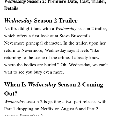
Season 2: Premiere Date, Cast, Trailer,
Wednesday
Details
Season 2 Trailer
Wednesday
Netflix did gift fans with a
Wednesday
season 2 trailer,
which offers a first look at at Steve Buscemi’s
Nevermore principal character. In the trailer, upon her
return to Nevermore, Wednesday says it feels “like
returning to the scene of the crime. I already know
where the bodies are buried.” Oh, Wednesday, we can’t
wait to see you bury even more.
When Is
Season 2 Coming
Wednesday
Out?
Wednesday
season 2 is getting a two-part release, with
Part 1 dropping on Netflix on August 6 and Part 2
coming September 3.