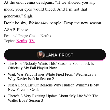
At the end, Jenna deadpans, “If we showed you any
more, your eyes would bleed. And I’m not that
generous.” Sigh.
Don’t be shy,
Wednesday
people! Drop the new season
ASAP. Please.
Featured Image Credit: Netflix
Topics:
Netflix
,
TV
Ilana Frost
The Elite ‘Nobody Wants This’ Season 2 Soundtrack Is
Officially My Fall Playlist Now
Wait, Was Percy Hynes White Fired From ‘Wednesday’?
Why Xavier Isn’t In Season 2
Just A Long List Of Reasons Why Hudson Williams Is My
New Favorite Celeb
There’s A Very Exciting Update About ‘My Life With The
Walter Boys’ Season 3