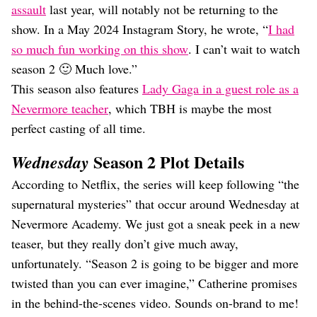
assault
last year, will notably not be returning to the
show. In a May 2024 Instagram Story, he wrote, “
I had
so much fun working on this show
. I can’t wait to watch
season 2 🙂 Much love.”
This season also features
Lady Gaga in a guest role as a
Nevermore teacher
, which TBH is maybe the most
perfect casting of all time.
Season 2 Plot Details
Wednesday
According to Netflix, the series will keep following “the
supernatural mysteries” that occur around Wednesday at
Nevermore Academy. We just got a sneak peek in a new
teaser, but they really don’t give much away,
unfortunately. “Season 2 is going to be bigger and more
twisted than you can ever imagine,” Catherine promises
in the behind-the-scenes video. Sounds on-brand to me!