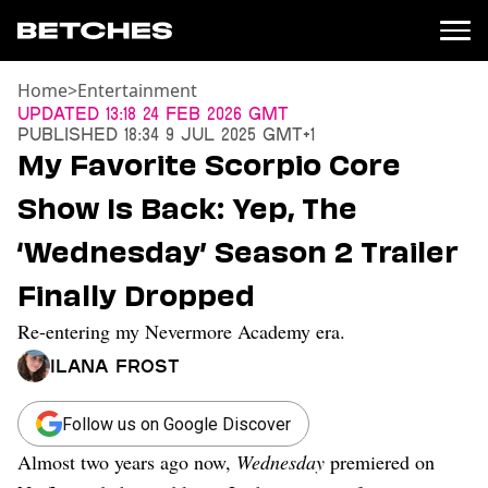
Home
>
Entertainment
News
Updated
13:18 24 Feb 2026 GMT
Published
18:34 9 Jul 2025 GMT+1
Politics
My Favorite Scorpio Core
Entertainment
Show Is Back: Yep, The
TV
Movies
‘Wednesday’ Season 2 Trailer
Books
Finally Dropped
Music
Celebrity
Re-entering my Nevermore Academy era.
Sports
Ilana Frost
Relationships
Moms
Follow us on Google Discover
Weddings
Almost two years ago now,
Wednesday
premiered on
Sex