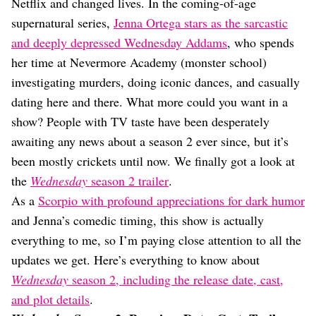
Dating
Netflix and changed lives. In the coming-of-age
Lifestyle
supernatural series,
Jenna Ortega stars as the sarcastic
and deeply depressed Wednesday Addams
, who spends
Internet Culture
Travel
her time at Nevermore Academy (monster school)
Wellness
investigating murders, doing iconic dances, and casually
Food
dating here and there. What more could you want in a
Astrology
show? People with TV taste have been desperately
Careers
Style
awaiting any news about a season 2 ever since, but it’s
been mostly crickets until now. We finally got a look at
Fashion
Beauty
the
Wednesday
season 2 trailer
.
Shopping
As a
Scorpio with profound appreciations for dark humor
and Jenna’s comedic timing, this show is actually
everything to me, so I’m paying close attention to all the
updates we get. Here’s everything to know about
Wednesday
season 2, including the release date, cast,
and plot details
.