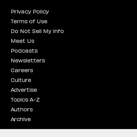
Privacy Policy
Terms of Use
Do Not Sell My Info
Meet Us
Podcasts
Newsletters
Careers
Culture
Advertise
Topics A-Z
Authors
Archive