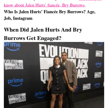
know about Jalen Hurts’ fiancée, Bry Burrows
.
Who Is Jalen Hurts’ Fiancée Bry Burrows? Age,
Job, Instagram
When Did Jalen Hurts And Bry
Burrows Get Engaged?