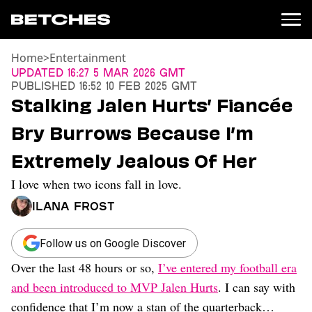
Home
>
Entertainment
News
Updated
16:27 5 Mar 2026 GMT
Published
16:52 10 Feb 2025 GMT
Politics
Stalking Jalen Hurts’ Fiancée
Entertainment
Bry Burrows Because I’m
TV
Movies
Extremely Jealous Of Her
Books
I love when two icons fall in love.
Music
Celebrity
Ilana Frost
Sports
Relationships
Follow us on Google Discover
Over the last 48 hours or so,
I’ve entered my football era
Moms
Weddings
and been introduced to MVP Jalen Hurts
. I can say with
Sex
confidence that I’m now a stan of the quarterback…