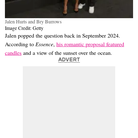
Jalen Hurts and Bry Burrows
Image Credit: Getty
Jalen popped the question back in September 2024.
According to
Essence
,
his romantic proposal featured
candles
and a view of the sunset over the ocean.
ADVERT