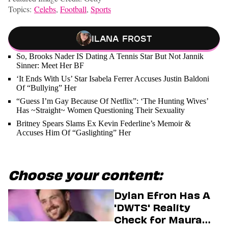
Topics:
Celebs
,
Football
,
Sports
Ilana Frost
So, Brooks Nader IS Dating A Tennis Star But Not Jannik
Sinner: Meet Her BF
‘It Ends With Us’ Star Isabela Ferrer Accuses Justin Baldoni
Of “Bullying” Her
“Guess I’m Gay Because Of Netflix”: ‘The Hunting Wives’
Has ~Straight~ Women Questioning Their Sexuality
Britney Spears Slams Ex Kevin Federline’s Memoir &
Accuses Him Of “Gaslighting” Her
Choose your content:
Dylan Efron Has A
'DWTS' Reality
Check for Maura