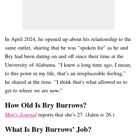
In April 2024, he opened up about his relationship to the
same outlet, sharing that he was “spoken for” as he and
Bry had been dating on and off since their time at the
University of Alabama. “I knew a long time ago, I mean,
to this point in my life, that’s an irreplaceable feeling,”
he shared at the time. “I think that’s what allowed us to
get to where we are now.”
How Old Is Bry Burrows?
Men’s Journal
reports that she’s 27. (Jalen is 26.)
What Is Bry Burrows’ Job?