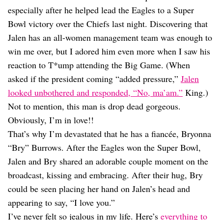
Dating
especially after he helped lead the Eagles to a Super
Lifestyle
Bowl victory over the Chiefs last night. Discovering that
Internet Culture
Jalen has an all-women management team was enough to
Travel
win me over, but I adored him even more when I saw his
Wellness
Food
reaction to T*ump attending the Big Game. (When
Astrology
asked if the president coming “added pressure,”
Jalen
Careers
looked unbothered and responded, “No, ma’am.”
King.)
Style
Not to mention, this man is drop dead gorgeous.
Fashion
Obviously, I’m in love!!
Beauty
That’s why I’m devastated that he has a fiancée, Bryonna
Shopping
“Bry” Burrows. After the Eagles won the Super Bowl,
Jalen and Bry shared an adorable couple moment on the
broadcast, kissing and embracing. After their hug, Bry
could be seen placing her hand on Jalen’s head and
appearing to say, “I love you.”
I’ve never felt so jealous in my life. Here’s
everything to