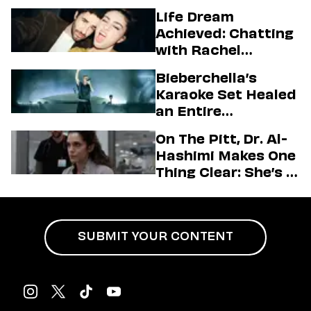
Higgins
Life Dream
Achieved: Chatting
with Rachel
Sennott & Jordan
Bieberchella’s
Firstman About ‘I
Karaoke Set Healed
Love LA’ Season 2
an Entire
Generation
On The Pitt, Dr. Al-
Hashimi Makes One
Thing Clear: She’s in
Charge
SUBMIT YOUR CONTENT