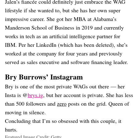
Jalen’s fiancée could definitely just embrace the WAG
lifestyle if she wanted to, but she has her own super
impressive career. She got her MBA at Alabama’s
Manderson School of Business in 2019 and currently
works in tech as an artificial intelligence partner for
IBM. Per her LinkedIn (which has been deleted), she’s
worked at the company for four years and previously
served as sales executive and software financing leader.
Bry Burrows’ Instagram
Bry is one of the most private WAGs out there — her
Insta is @
brys.ig
, but her account is private. She has less
than 500 followers and
zero
posts on the grid. Queen of
moving in silence.
Concluding that I’m so obsessed with this couple, it
hurts.
Featured Image Credit: Getty