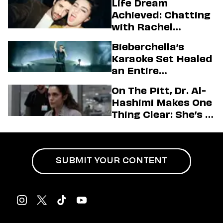
Life Dream
Achieved: Chatting
with Rachel
Sennott & Jordan
Bieberchella’s
Firstman About ‘I
Karaoke Set Healed
Love LA’ Season 2
an Entire
Generation
On The Pitt, Dr. Al-
Hashimi Makes One
Thing Clear: She’s in
Charge
SUBMIT YOUR CONTENT