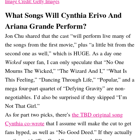
Image Credit: Getty Images
What Songs Will Cynthia Erivo And
Ariana Grande Perform?
Jon Chu shared that the cast “will perform live many of
the songs from the first movie,” plus “a little bit from the
second one as well,” which is HUGE. As a day one
Wicked
super fan, I can only speculate that “No One
Mourns The Wicked,” “The Wizard And I,” “What Is
This Feeling,” “Dancing Through Life,” “Popular,” and a
mega four-part quartet of “Defying Gravity” are non-
negotiables. I’d also be surprised if they skipped “I’m
Not That Girl.”
As for part two picks, there’s
the TBD original song
Cynthia co-wrote
that I assume will make the cut to get
fans hyped, as well as “No Good Deed.” If they actually