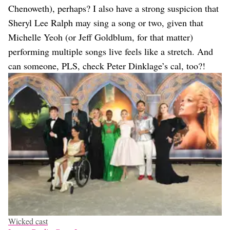
Chenoweth), perhaps? I also have a strong suspicion that
Sheryl Lee Ralph may sing a song or two, given that
Michelle Yeoh (or Jeff Goldblum, for that matter)
performing multiple songs live feels like a stretch. And
can someone, PLS, check Peter Dinklage’s cal, too?!
Wicked cast