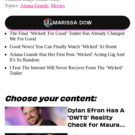
Topics:
Ariana Grande
,
Movies
Marissa Dow
The Final ‘Wicked: For Good’ Trailer Has Already Changed
Me For Good
Good News! You Can Finally Watch ‘Wicked’ At Home
Ariana Grande Has Her First Post-‘Wicked’ Acting Gig And
It’s So Random
I Fear The Internet Will Never Recover From The ‘Wicked’
Trailer
Choose your content:
Dylan Efron Has A
'DWTS' Reality
Check for Maura
Higgins