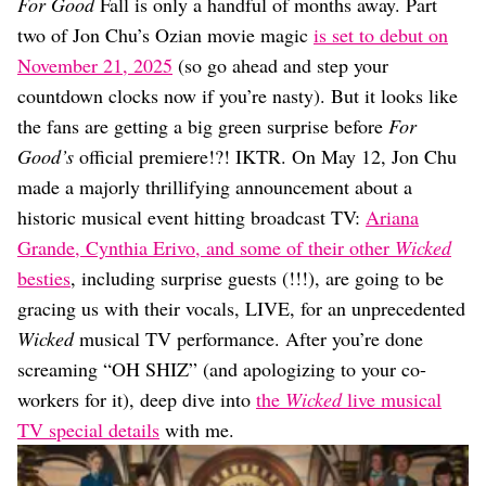
Dating
For Good
Fall is only a handful of months away. Part
Lifestyle
two of Jon Chu’s Ozian movie magic
is set to debut on
November 21, 2025
(so go ahead and step your
Internet Culture
Travel
countdown clocks now if you’re nasty). But it looks like
Wellness
the fans are getting a big green surprise before
For
Food
Good’s
official premiere!?! IKTR. On May 12, Jon Chu
Astrology
made a majorly thrillifying announcement about a
Careers
Style
historic musical event hitting broadcast TV:
Ariana
Grande, Cynthia Erivo, and some of their other
Wicked
Fashion
Beauty
besties
, including surprise guests (!!!), are going to be
Shopping
gracing us with their vocals, LIVE, for an unprecedented
Wicked
musical TV performance. After you’re done
screaming “OH SHIZ” (and apologizing to your co-
workers for it), deep dive into
the
Wicked
live musical
TV special details
with me.