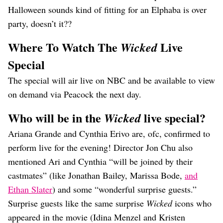
Halloween sounds kind of fitting for an Elphaba is over
party, doesn’t it??
Where To Watch The
Live
Wicked
Special
The special will air live on NBC and be available to view
on demand via Peacock the next day.
Who will be in the
live special?
Wicked
Ariana Grande and Cynthia Erivo are, ofc, confirmed to
perform live for the evening! Director Jon Chu also
mentioned Ari and Cynthia “will be joined by their
castmates” (like Jonathan Bailey, Marissa Bode,
and
Ethan Slater
) and some “wonderful surprise guests.”
Surprise guests like the same surprise
Wicked
icons who
appeared in the movie (Idina Menzel and Kristen