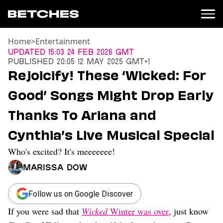
Home
>
Entertainment
News
Updated
15:03 24 Feb 2026 GMT
Published
20:05 12 May 2025 GMT+1
Politics
Rejoicify! These ‘Wicked: For
Entertainment
Good’ Songs Might Drop Early
TV
Movies
Thanks To Ariana and
Books
Cynthia’s Live Musical Special
Music
Celebrity
Who's excited? It's meeeeeee!
Sports
Marissa Dow
Relationships
Moms
Follow us on Google Discover
Weddings
If you were sad that
Wicked
Winter was over
, just know
Sex