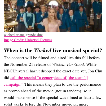
wicked ariana grande shiz
Image Credit: Universal Pictures
When is the
live musical special?
Wicked
The concert will be filmed and aired live this fall before
the November 21 release of
Wicked: For Good
. While
NBCUniversal hasn’t dropped the exact date yet, Jon Chu
did
call the special “a centerpiece of [the team’s]
campaign.”
This means they plan to use the performance
as promo ahead of the movie (not in tandem), so it
would make sense if the special was filmed at least a few
solid weeks before the November movie premiere.