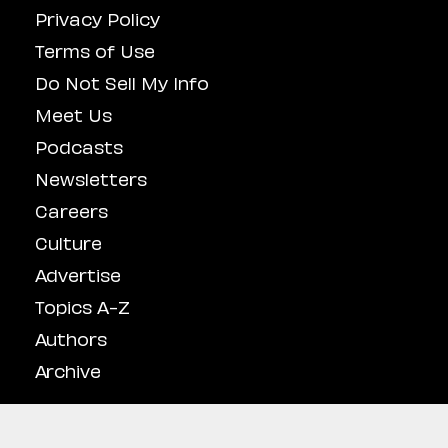
Privacy Policy
Terms of Use
Do Not Sell My Info
Meet Us
Podcasts
Newsletters
Careers
Culture
Advertise
Topics A-Z
Authors
Archive