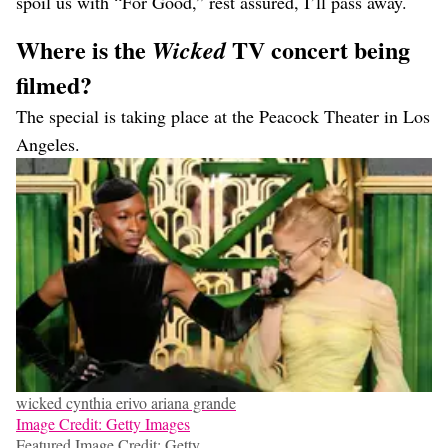
spoil us with “For Good,” rest assured, I’ll pass away.
Where is the
TV concert being
Wicked
filmed?
The special is taking place at the Peacock Theater in Los
Angeles.
wicked cynthia erivo ariana grande
Image Credit: Getty Images
Featured Image Credit: Getty