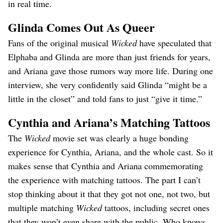
in real time.
Glinda Comes Out As Queer
Fans of the original musical
Wicked
have speculated that
Elphaba and Glinda are more than just friends for years,
and Ariana gave those rumors way more life. During one
interview, she very confidently said Glinda “might be a
little in the closet” and told fans to just “give it time.”
Cyn
thia and Ariana’s Matching Tattoos
The
Wicked
movie set was clearly a huge bonding
experience for Cynthia, Ariana, and the whole cast. So it
makes sense that Cynthia and Ariana commemorating
the experience with matching tattoos. The part I can’t
stop thinking about it that they got not one, not two, but
multiple matching
Wicked
tattoos, including secret ones
that they won’t even share with the public. Who knows,