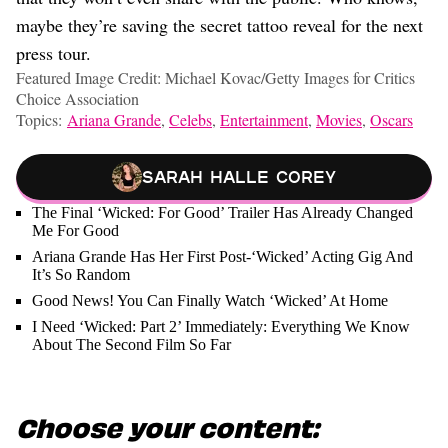
maybe they’re saving the secret tattoo reveal for the next
press tour.
Featured Image Credit: Michael Kovac/Getty Images for Critics
Choice Association
Topics:
Ariana Grande
,
Celebs
,
Entertainment
,
Movies
,
Oscars
Sarah Halle Corey
The Final ‘Wicked: For Good’ Trailer Has Already Changed
Me For Good
Ariana Grande Has Her First Post-‘Wicked’ Acting Gig And
It’s So Random
Good News! You Can Finally Watch ‘Wicked’ At Home
I Need ‘Wicked: Part 2’ Immediately: Everything We Know
About The Second Film So Far
Choose your content: