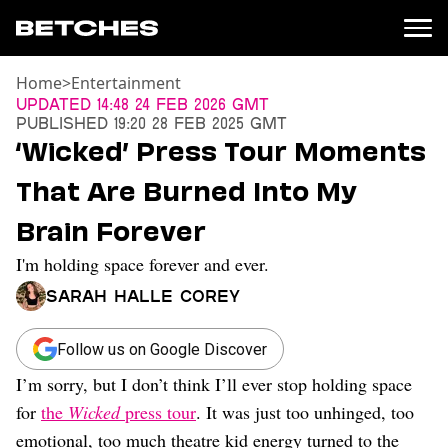
Home
>
Entertainment
News
Updated
14:48 24 Feb 2026 GMT
Published
19:20 28 Feb 2025 GMT
Politics
‘Wicked’ Press Tour Moments
Entertainment
That Are Burned Into My
TV
Movies
Brain Forever
Books
I'm holding space forever and ever.
Music
Celebrity
Sarah Halle Corey
Sports
Relationships
Follow us on Google Discover
I’m sorry, but I don’t think I’ll ever stop holding space
Moms
Weddings
for
the
Wicked
press tour
. It was just too unhinged, too
Sex
emotional, too much theatre kid energy turned to the