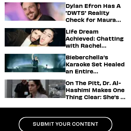
Dylan Efron Has A
'DWTS' Reality
Check for Maura
Higgins
Life Dream
Achieved: Chatting
with Rachel
Sennott & Jordan
Bieberchella’s
Firstman About ‘I
Karaoke Set Healed
Love LA’ Season 2
an Entire
Generation
On The Pitt, Dr. Al-
Hashimi Makes One
Thing Clear: She’s in
Charge
SUBMIT YOUR CONTENT