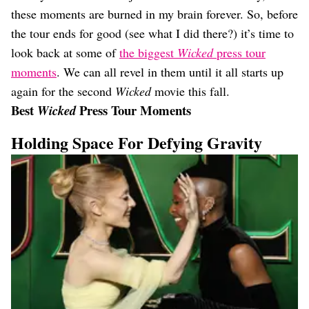
these moments are burned in my brain forever. So, before
the tour ends for good (see what I did there?) it’s time to
look back at some of
the biggest
Wicked
press tour
moments
. We can all revel in them until it all starts up
again for the second
Wicked
movie this fall.
Best
Press Tour Moments
Wicked
Holding Space For Defying Gravity