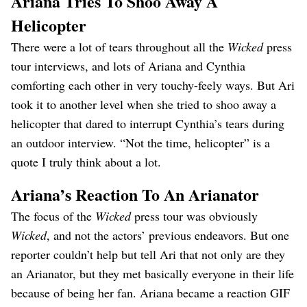
Ariana Tries To Shoo Away A
Helicopter
There were a lot of tears throughout all the
Wicked
press
tour interviews, and lots of Ariana and Cynthia
comforting each other in very touchy-feely ways. But Ari
took it to another level when she tried to shoo away a
helicopter that dared to interrupt Cynthia’s tears during
an outdoor interview. “Not the time, helicopter” is a
quote I truly think about a lot.
Ariana’s Reaction To An Arianator
The focus of the
Wicked
press tour was obviously
Wicked
, and not the actors’ previous endeavors. But one
reporter couldn’t help but tell Ari that not only are they
an Arianator, but they met basically everyone in their life
because of being her fan. Ariana became a reaction GIF