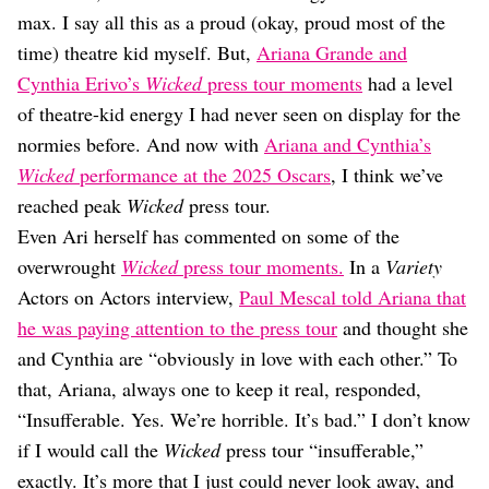
Dating
max. I say all this as a proud (okay, proud most of the
Lifestyle
time) theatre kid myself. But,
Ariana Grande and
Internet Culture
Cynthia Erivo’s
Wicked
press tour moments
had a level
Travel
of theatre-kid energy I had never seen on display for the
Wellness
Food
normies before. And now with
Ariana and Cynthia’s
Astrology
Wicked
performance at the 2025 Oscars
, I think we’ve
Careers
reached peak
Wicked
press tour.
Style
Even Ari herself has commented on some of the
Fashion
overwrought
Wicked
press tour moments.
In a
Variety
Beauty
Actors on Actors interview,
Paul Mescal told Ariana that
Shopping
he was paying attention to the press tour
and thought she
and Cynthia are “obviously in love with each other.” To
that, Ariana, always one to keep it real, responded,
“Insufferable. Yes. We’re horrible. It’s bad.” I don’t know
if I would call the
Wicked
press tour “insufferable,”
exactly. It’s more that I just could never look away, and