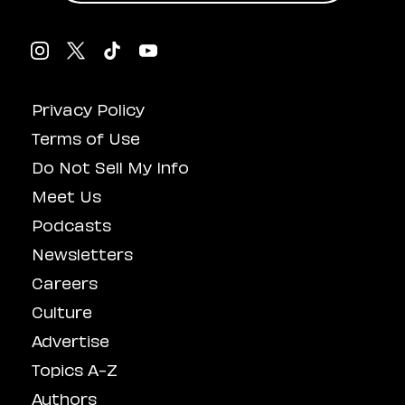
Privacy Policy
Terms of Use
Do Not Sell My Info
Meet Us
Podcasts
Newsletters
Careers
Culture
Advertise
Topics A-Z
Authors