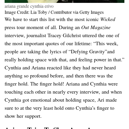
ariana grande cynthia erivo
Image Credit: Lia Toby / Contributor via Getty Images
We have to start this list with the most iconic
Wicked
press tour moment of all. During an
Out Magazine
interview, journalist Tracey Gilchrist uttered the one of
the most important quotes of our lifetime: “This week,
people are taking the lyrics of “Defying Gravity”and
really holding space with that, and feeling power in that.”
Cynthia and Ariana reacted like they had never heard
anything so profound before, and then there was the
finger hold. The finger hold! Ariana and Cynthia were
touching each other in nearly every interview, and when
Cynthia got emotional about holding space, Ari made
sure to at the very least hold onto Cynthia’s finger to
show her support.