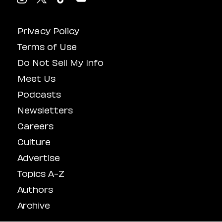
Privacy Policy
Terms of Use
Do Not Sell My Info
Meet Us
Podcasts
Newsletters
Careers
Culture
Advertise
Topics A-Z
Authors
Archive