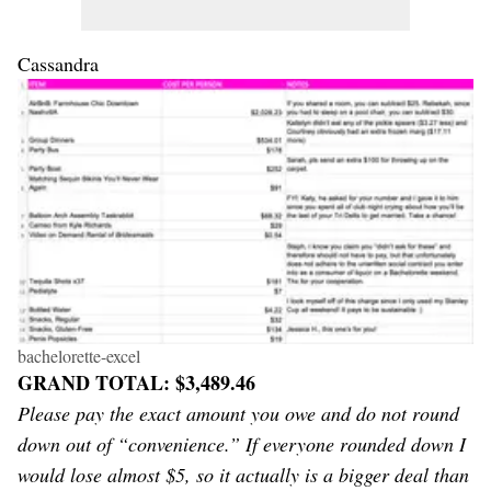
Cassandra
bachelorette-excel
GRAND TOTAL: $3,489.46
Please pay the exact amount you owe and do not round
down out of “convenience.” If everyone rounded down I
would lose almost $5, so it actually is a bigger deal than