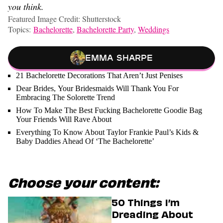
you think.
Featured Image Credit: Shutterstock
Topics:
Bachelorette
,
Bachelorette Party
,
Weddings
Emma Sharpe
21 Bachelorette Decorations That Aren’t Just Penises
Dear Brides, Your Bridesmaids Will Thank You For
Embracing The Solorette Trend
How To Make The Best Fucking Bachelorette Goodie Bag
Your Friends Will Rave About
Everything To Know About Taylor Frankie Paul’s Kids &
Baby Daddies Ahead Of ‘The Bachelorette’
Choose your content:
50 Things I’m
Dreading About