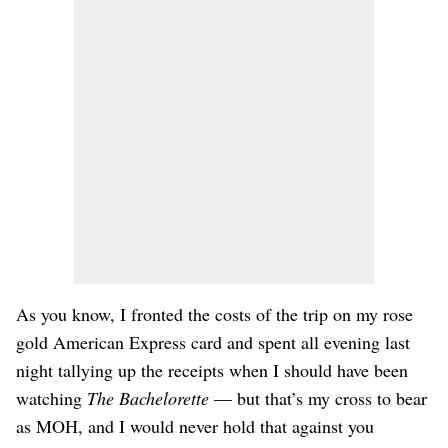
As you know, I fronted the costs of the trip on my rose
gold American Express card and spent all evening last
night tallying up the receipts when I should have been
watching
The Bachelorette
— but that’s my cross to bear
as MOH, and I would never hold that against you