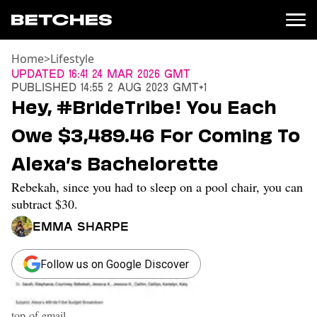
Home
>
Lifestyle
News
Updated
16:41 24 Mar 2026 GMT
Published
14:55 2 Aug 2023 GMT+1
Politics
Hey, #BrideTribe! You Each
Entertainment
Owe $3,489.46 For Coming To
TV
Movies
Alexa’s Bachelorette
Books
Rebekah, since you had to sleep on a pool chair, you can
Music
Celebrity
subtract $30.
Sports
Emma Sharpe
Relationships
Follow us on Google Discover
Moms
Weddings
Sex
top-of-email