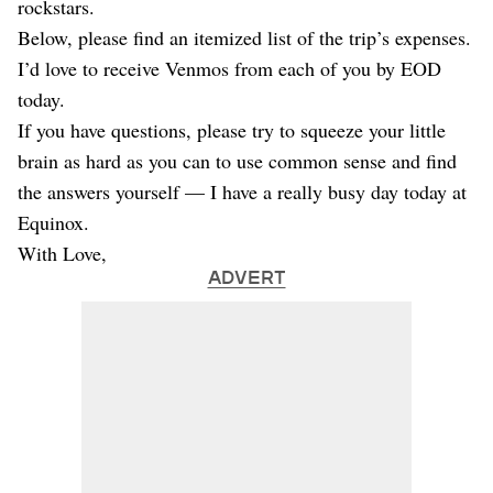
rockstars.
Below, please find an itemized list of the trip’s expenses.
I’d love to receive Venmos from each of you by EOD
today.
If you have questions, please try to squeeze your little
brain as hard as you can to use common sense and find
the answers yourself — I have a really busy day today at
Equinox.
With Love,
ADVERT