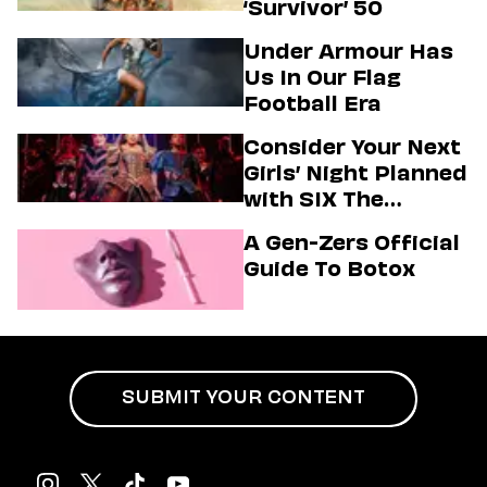
‘Survivor’ 50
Under Armour Has
Us In Our Flag
Football Era
Consider Your Next
Girls’ Night Planned
with SIX The
Musical
A Gen-Zers Official
Guide To Botox
SUBMIT YOUR CONTENT