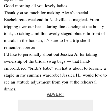
Dating
Good morning all you lovely ladies,
Lifestyle
Thank you so much for making Alexa’s special
Internet Culture
Bachelorette weekend in Nashville so magical. From
Travel
tripping over our heels during line dancing at the honky-
Wellness
Food
tonk, to taking a million overly staged photos in front of
Astrology
murals in the hot sun, it’s sure to be a trip she’ll
Careers
remember forever.
Style
I’d like to personally shout out Jessica A. for taking
Fashion
ownership of the bridal swag bags — that hand-
Beauty
embroidered “bride’s babe” sun hat is about to become a
Shopping
staple in my summer wardrobe! Jessica H., would love to
see an attitude adjustment from you at the rehearsal
dinner.
ADVERT