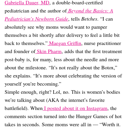
Gabriella Dauer, MD
, a double-board-certified
pediatrician and the author of
Beyond the Basics: A
Pediatrician’s Newborn Guide
, tells
Betches
. “I can
absolutely see why moms would want to pamper
themselves a bit shortly after delivery to feel a little bit
back to themselves.”
Maegan Griffin
, nurse practitioner
and founder of
Skin Pharm
, adds that the first treatment
post-baby is, for many, less about the needle and more
about the milestone. “It’s not really about the Botox,”
she explains. “It’s more about celebrating the version of
yourself you’re becoming.”
Simple enough, right? Lol, no. This is women’s bodies
we’re talking about (AKA the internet’s favorite
battlefield). When
I posted about it on Instagram
, the
comments section turned into the Hunger Games of hot
takes in seconds. Some moms were all in — “Worth it.