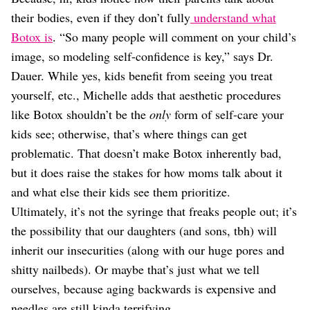
their bodies, even if they don’t fully
understand what
Botox is
. “So many people will comment on your child’s
image, so modeling self-confidence is key,” says Dr.
Dauer. While yes, kids benefit from seeing you treat
yourself, etc., Michelle adds that aesthetic procedures
like Botox shouldn’t be the
only
form of self-care your
kids see; otherwise, that’s where things can get
problematic. That doesn’t make Botox inherently bad,
but it does raise the stakes for how moms talk about it
and what else their kids see them prioritize.
Ultimately, it’s not the syringe that freaks people out; it’s
the possibility that our daughters (and sons, tbh) will
inherit our insecurities (along with our huge pores and
shitty nailbeds). Or maybe that’s just what we tell
ourselves, because aging backwards is expensive and
needles are still kinda terrifying.