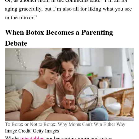
aging gracefully, but I’m also all for liking what you see
in the mirror.”
When Botox Becomes a Parenting
Debate
To Botox or Not to Botox: Why Moms Can’t Win Either Way
Image Credit: Getty Images
While
injectables
are becoming more and more