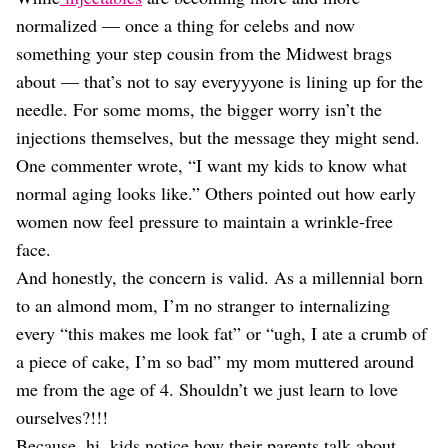
normalized — once a thing for celebs and now
something your step cousin from the Midwest brags
about — that’s not to say everyyyone is lining up for the
needle. For some moms, the bigger worry isn’t the
injections themselves, but the message they might send.
One commenter wrote, “I want my kids to know what
normal aging looks like.” Others pointed out how early
women now feel pressure to maintain a wrinkle-free
face.
And honestly, the concern is valid. As a millennial born
to an almond mom, I’m no stranger to internalizing
every “this makes me look fat” or “ugh, I ate a crumb of
a piece of cake, I’m so bad” my mom muttered around
me from the age of 4. Shouldn’t we just learn to love
ourselves?!!!
Because, hi, kids notice how their parents talk about