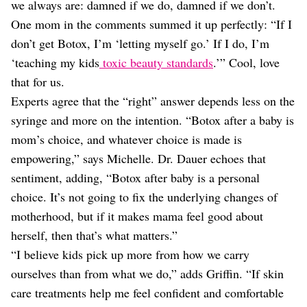
we always are: damned if we do, damned if we don’t.
One mom in the comments summed it up perfectly: “If I
don’t get Botox, I’m ‘letting myself go.’ If I do, I’m
‘teaching my kids
toxic beauty standards
.’” Cool, love
that for us.
Experts agree that the “right” answer depends less on the
syringe and more on the intention. “Botox after a baby is
mom’s choice, and whatever choice is made is
empowering,” says Michelle. Dr. Dauer echoes that
sentiment, adding, “Botox after baby is a personal
choice. It’s not going to fix the underlying changes of
motherhood, but if it makes mama feel good about
herself, then that’s what matters.”
“I believe kids pick up more from how we carry
ourselves than from what we do,” adds Griffin. “If skin
care treatments help me feel confident and comfortable