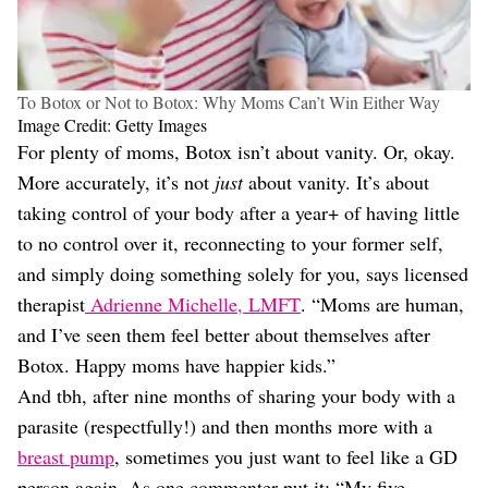
To Botox or Not to Botox: Why Moms Can’t Win Either Way
Image Credit: Getty Images
For plenty of moms, Botox isn’t about vanity. Or, okay.
More accurately, it’s not
just
about vanity. It’s about
taking control of your body after a year+ of having little
to no control over it, reconnecting to your former self,
and simply doing something solely for you, says licensed
therapist
Adrienne Michelle, LMFT
. “Moms are human,
and I’ve seen them feel better about themselves after
Botox. Happy moms have happier kids.”
And tbh, after nine months of sharing your body with a
parasite (respectfully!) and then months more with a
breast pump
, sometimes you just want to feel like a GD
person again. As one commenter put it: “My five