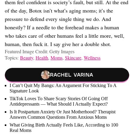
them feel confident is society’s fault, but still. At the end
of the day, Botox isn’t what’s aging moms; it’s the
pressure to defend every single thing we do. And
honestly? If a needle to the forehead makes a human
who takes care of other humans feel a little more, well,
human, then fuck it. I say give her a double shot.
Featured Image Credit: Getty Images
Topics:
Beauty
,
Health
,
Moms
,
Skincare
,
Wellness
Rachel Varina
I Can’t Quit My Bangs: An Argument For Sticking To A
Signature Look
TikTok Loves To Share Scary Stories Of Going Off
Antidepressants — What Should I Actually Expect?
Is It Postpartum Anxiety Or Just Motherhood? Therapist
Answers Common Questions From Anxious Moms
What Giving Birth Actually Feels Like, According to 100
Real Moms