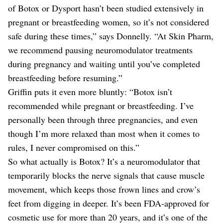
of Botox or Dysport hasn’t been studied extensively in
pregnant or breastfeeding women, so it’s not considered
safe during these times,” says Donnelly. “At Skin Pharm,
we recommend pausing neuromodulator treatments
during pregnancy and waiting until you’ve completed
breastfeeding before resuming.”
Griffin puts it even more bluntly: “Botox isn’t
recommended while pregnant or breastfeeding. I’ve
personally been through three pregnancies, and even
though I’m more relaxed than most when it comes to
rules, I never compromised on this.”
So what actually is Botox? It’s a neuromodulator that
temporarily blocks the nerve signals that cause muscle
movement, which keeps those frown lines and crow’s
feet from digging in deeper. It’s been FDA-approved for
cosmetic use for more than 20 years, and it’s one of the