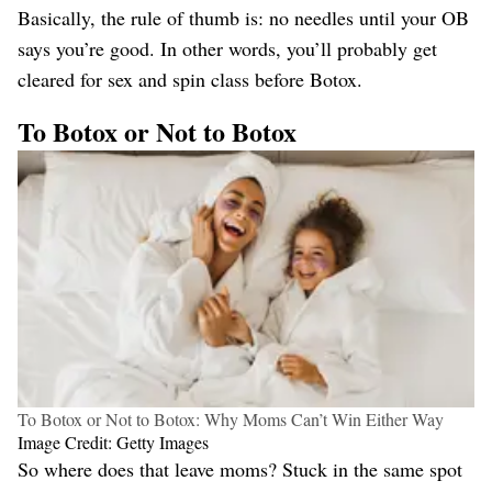
Basically, the rule of thumb is: no needles until your OB
says you’re good. In other words, you’ll probably get
cleared for sex and spin class before Botox.
To Botox or Not to Botox
To Botox or Not to Botox: Why Moms Can’t Win Either Way
Image Credit: Getty Images
So where does that leave moms? Stuck in the same spot