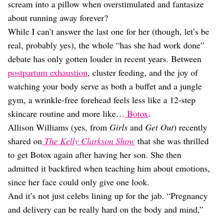
Dating
scream into a pillow when overstimulated and fantasize
Lifestyle
about running away forever?
Internet Culture
While I can’t answer the last one for her (though, let’s be
Travel
real, probably yes), the whole “has she had work done”
Wellness
debate has only gotten louder in recent years. Between
Food
postpartum exhaustion
, cluster feeding, and the joy of
Astrology
Careers
watching your body serve as both a buffet and a jungle
Style
gym, a wrinkle-free forehead feels less like a 12-step
skincare routine and more like…
Botox
.
Fashion
Beauty
Allison Williams (yes, from
Girls
and
Get Out
) recently
Shopping
shared on
The Kelly Clarkson Show
that she was thrilled
to get Botox again after having her son. She then
admitted it backfired when teaching him about emotions,
since her face could only give one look.
And it’s not just celebs lining up for the jab. “Pregnancy
and delivery can be really hard on the body and mind,”