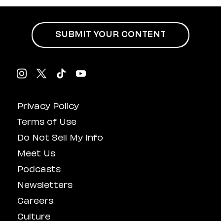
SUBMIT YOUR CONTENT
Privacy Policy
Terms of Use
Do Not Sell My Info
Meet Us
Podcasts
Newsletters
Careers
Culture