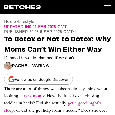
Home
>
Lifestyle
News
Updated
11:10 24 Feb 2026 GMT
Published
20:06 9 Sep 2025 GMT+1
Politics
To Botox or Not to Botox: Why
Entertainment
Moms Can’t Win Either Way
TV
Movies
Damned if we do, damned if we don’t.
Books
Rachel Varina
Music
Celebrity
Sports
Follow us on Google Discover
There are a lot of things we subconsciously think when
Relationships
looking at
new moms
: How the fuck is she chasing a
Moms
toddler in heels? Did she actually
get a good night’s
Weddings
sleep
, or did she get help from a needle? Does she ever
Sex