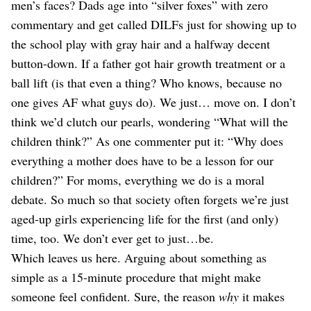
men’s faces? Dads age into “silver foxes” with zero
commentary and get called DILFs just for showing up to
the school play with gray hair and a halfway decent
button-down. If a father got hair growth treatment or a
ball lift (is that even a thing? Who knows, because no
one gives AF what guys do). We just… move on. I don’t
think we’d clutch our pearls, wondering “What will the
children think?” As one commenter put it: “Why does
everything a mother does have to be a lesson for our
children?” For moms, everything we do is a moral
debate. So much so that society often forgets we’re just
aged-up girls experiencing life for the first (and only)
time, too. We don’t ever get to just…be.
Which leaves us here. Arguing about something as
simple as a 15-minute procedure that might make
someone feel confident. Sure, the reason
why
it makes