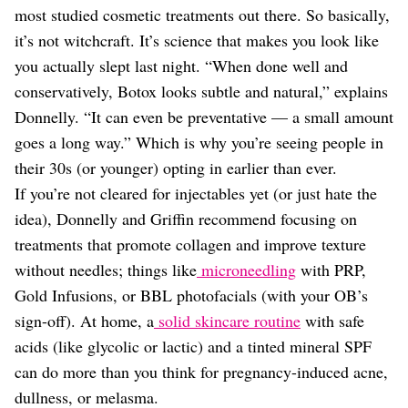
most studied cosmetic treatments out there. So basically,
it’s not witchcraft. It’s science that makes you look like
you actually slept last night. “When done well and
conservatively, Botox looks subtle and natural,” explains
Donnelly. “It can even be preventative — a small amount
goes a long way.” Which is why you’re seeing people in
their 30s (or younger) opting in earlier than ever.
If you’re not cleared for injectables yet (or just hate the
idea), Donnelly and Griffin recommend focusing on
treatments that promote collagen and improve texture
without needles; things like
microneedling
with PRP,
Gold Infusions, or BBL photofacials (with your OB’s
sign-off). At home, a
solid skincare routine
with safe
acids (like glycolic or lactic) and a tinted mineral SPF
can do more than you think for pregnancy-induced acne,
dullness, or melasma.