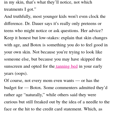
in my skin, that’s what they’ll notice, not which
treatments I got.”
And truthfully, most younger kids won’t even clock the
difference. Dr. Dauer says it’s really only preteens or
teens who might notice or ask questions. Her advice?
Keep it honest but low-stakes: explain that skin changes
with age, and Botox is something you do to feel good in
your own skin. Not because you’re trying to look like
someone else, but because you may have skipped the
sunscreen and opted for the
tanning bed
in your early
years (oops).
Of course, not every mom even wants — or has the
budget for — Botox. Some commenters admitted they’d
rather age “naturally,” while others said they were
curious but still freaked out by the idea of a needle to the
face or the hit to the credit card statement. Which, as