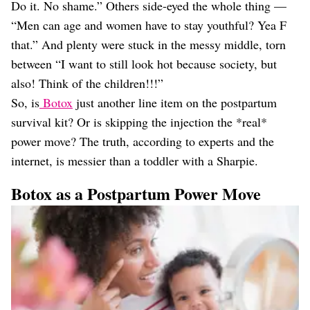
Do it. No shame.” Others side-eyed the whole thing —
“Men can age and women have to stay youthful? Yea F
that.” And plenty were stuck in the messy middle, torn
between “I want to still look hot because society, but
also! Think of the children!!!”
So, is
Botox
just another line item on the postpartum
survival kit? Or is skipping the injection the *real*
power move? The truth, according to experts and the
internet, is messier than a toddler with a Sharpie.
Botox as a Postpartum Power Move