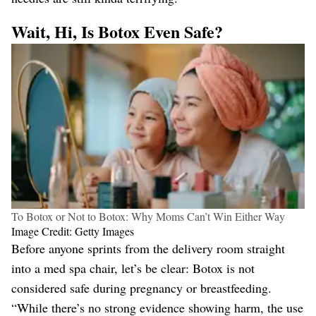
Wait, Hi, Is Botox Even Safe?
To Botox or Not to Botox: Why Moms Can’t Win Either Way
Image Credit: Getty Images
Before anyone sprints from the delivery room straight
into a med spa chair, let’s be clear: Botox is not
considered safe during pregnancy or breastfeeding.
“While there’s no strong evidence showing harm, the use