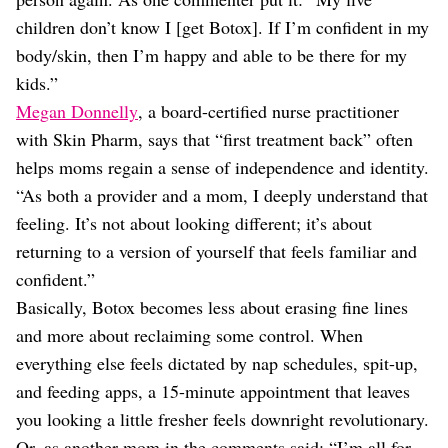
children don’t know I [get Botox]. If I’m confident in my
body/skin, then I’m happy and able to be there for my
kids.”
Megan Donnelly
, a board-certified nurse practitioner
with Skin Pharm, says that “first treatment back” often
helps moms regain a sense of independence and identity.
“As both a provider and a mom, I deeply understand that
feeling. It’s not about looking different; it’s about
returning to a version of yourself that feels familiar and
confident.”
Basically, Botox becomes less about erasing fine lines
and more about reclaiming some control. When
everything else feels dictated by nap schedules, spit-up,
and feeding apps, a 15-minute appointment that leaves
you looking a little fresher feels downright revolutionary.
Or, as another mom in the comments said: “I’m all for