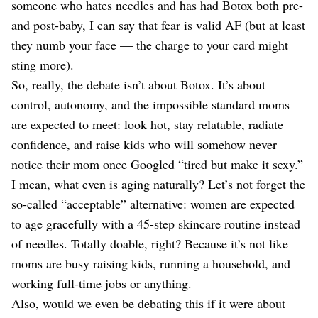
someone who hates needles and has had Botox both pre-
and post-baby, I can say that fear is valid AF (but at least
they numb your face — the charge to your card might
sting more).
So, really, the debate isn’t about Botox. It’s about
control, autonomy, and the impossible standard moms
are expected to meet: look hot, stay relatable, radiate
confidence, and raise kids who will somehow never
notice their mom once Googled “tired but make it sexy.”
I mean, what even is aging naturally? Let’s not forget the
so-called “acceptable” alternative: women are expected
to age gracefully with a 45-step skincare routine instead
of needles. Totally doable, right? Because it’s not like
moms are busy raising kids, running a household, and
working full-time jobs or anything.
Also, would we even be debating this if it were about