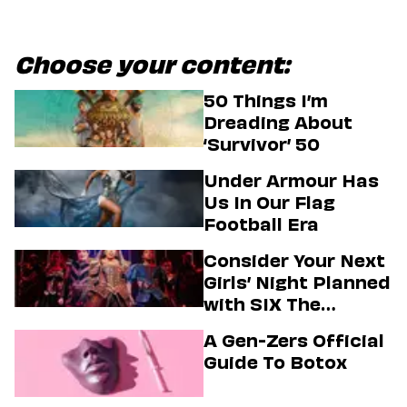
Choose your content:
50 Things I’m
Dreading About
‘Survivor’ 50
Under Armour Has
Us In Our Flag
Football Era
Consider Your Next
Girls’ Night Planned
with SIX The
Musical
A Gen-Zers Official
Guide To Botox