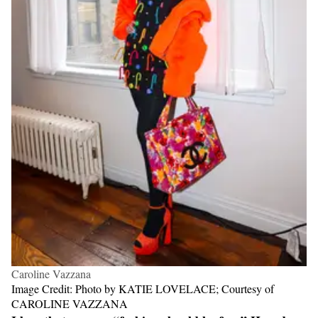
Caroline Vazzana
Image Credit: Photo by KATIE LOVELACE; Courtesy of
CAROLINE VAZZANA