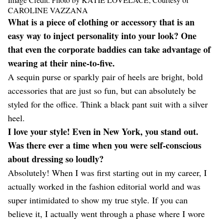
CAROLINE VAZZANA
What is a piece of clothing or accessory that is an
easy way to inject personality into your look? One
that even the corporate baddies can take advantage of
wearing at their nine-to-five.
A sequin purse or sparkly pair of heels are bright, bold
accessories that are just so fun, but can absolutely be
styled for the office. Think a black pant suit with a silver
heel.
I love your style! Even in New York, you stand out.
Was there ever a time when you were self-conscious
about dressing so loudly?
Absolutely! When I was first starting out in my career, I
actually worked in the fashion editorial world and was
super intimidated to show my true style. If you can
believe it, I actually went through a phase where I wore