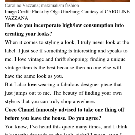
Caroline Vazzana; maximalism fashion
Image Credit: Photo by Olga Ginzburg; Courtesy of CAROLINE
VAZZANA
How do you incorporate high/low consumption into
creating your looks?
When it comes to styling a look, I truly never look at the
label. I just see if something is interesting and speaks to
me. I love vintage and thrift shopping; finding a unique
vintage item is the best because then no one else will
have the same look as you.
But I also love wearing a fabulous designer piece that
just jumps out to me. The beauty of finding your own
style is that you can truly shop anywhere.
Coco Chanel famously advised to take one thing off
before you leave the house. Do you agree?
You know, I’ve heard this quote many times, and I think
it honestly depends on the look, right? I mean, even I