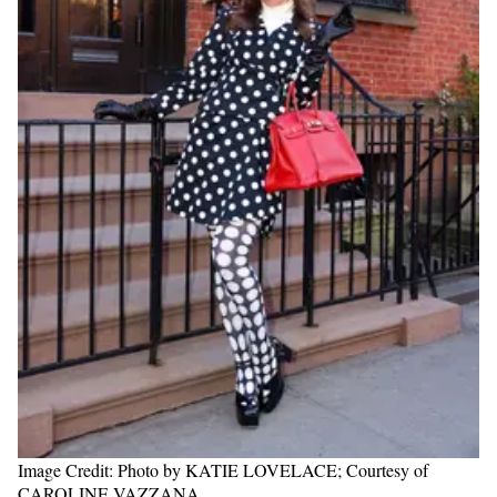
Image Credit: Photo by KATIE LOVELACE; Courtesy of
CAROLINE VAZZANA