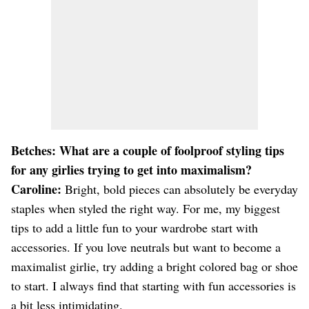
Betches: What are a couple of foolproof styling tips
for any girlies trying to get into maximalism?
Caroline:
Bright, bold pieces can absolutely be everyday
staples when styled the right way. For me, my biggest
tips to add a little fun to your wardrobe start with
accessories. If you love neutrals but want to become a
maximalist girlie, try adding a bright colored bag or shoe
to start. I always find that starting with fun accessories is
a bit less intimidating.