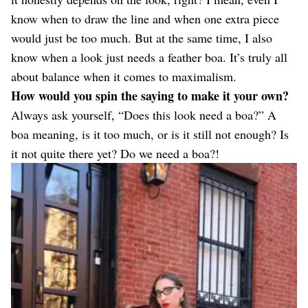
know when to draw the line and when one extra piece
would just be too much. But at the same time, I also
know when a look just needs a feather boa. It’s truly all
about balance when it comes to maximalism.
How would you spin the saying to make it your own?
Always ask yourself, “Does this look need a boa?” A
boa meaning, is it too much, or is it still not enough? Is
it not quite there yet? Do we need a boa?!