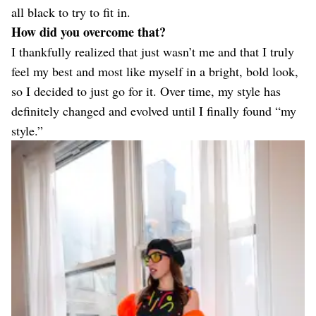
all black to try to fit in.
How did you overcome that?
I thankfully realized that just wasn’t me and that I truly
feel my best and most like myself in a bright, bold look,
so I decided to just go for it. Over time, my style has
definitely changed and evolved until I finally found “my
style.”