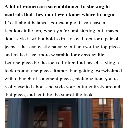
A lot of women are so conditioned to sticking to
neutrals that they don’t even know where to begin.
It’s all about balance. For example, if you have a
fabulous tulle top, when you’re first starting out, maybe
don’t style it with a bold skirt. Instead, opt for a pair of
jeans…that can easily balance out an over-the-top piece
and make it feel more wearable for everyday life.
Let one piece be the focus. I often find myself styling a
look around one piece. Rather than getting overwhelmed
with a bunch of statement pieces, pick one item you’re
really excited about and style your outfit entirely around
that piece, and let it be the star of the look.