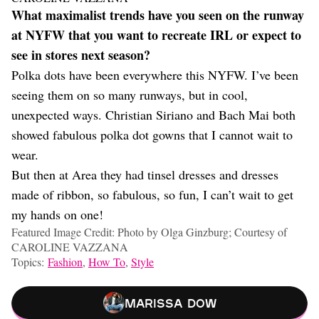
What maximalist trends have you seen on the runway
at NYFW that you want to recreate IRL or expect to
see in stores next season?
Polka dots have been everywhere this NYFW. I’ve been
seeing them on so many runways, but in cool,
unexpected ways. Christian Siriano and Bach Mai both
showed fabulous polka dot gowns that I cannot wait to
wear.
But then at Area they had tinsel dresses and dresses
made of ribbon, so fabulous, so fun, I can’t wait to get
my hands on one!
Featured Image Credit: Photo by Olga Ginzburg; Courtesy of
CAROLINE VAZZANA
Topics:
Fashion
,
How To
,
Style
Marissa Dow