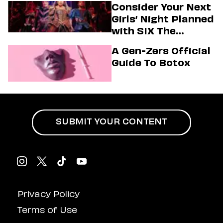
Consider Your Next
Girls’ Night Planned
with SIX The
Musical
A Gen-Zers Official
Guide To Botox
SUBMIT YOUR CONTENT
Privacy Policy
Terms of Use