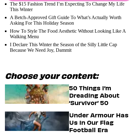
The $15 Fashion Trend I’m Expecting To Change My Life
This Winter
A Betch-Approved Gift Guide To What’s Actually Worth
Asking For This Holiday Season
How To Style The Food Aesthetic Without Looking Like A
Walking Menu
I Declare This Winter the Season of the Silly Little Cap
Because We Need Joy, Dammit
Choose your content:
50 Things I’m
Dreading About
‘Survivor’ 50
Under Armour Has
Us In Our Flag
Football Era