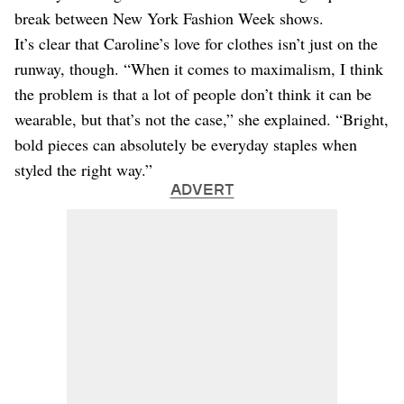
break between New York Fashion Week shows.
It’s clear that Caroline’s love for clothes isn’t just on the
runway, though. “When it comes to maximalism, I think
the problem is that a lot of people don’t think it can be
wearable, but that’s not the case,” she explained. “Bright,
bold pieces can absolutely be everyday staples when
styled the right way.”
ADVERT