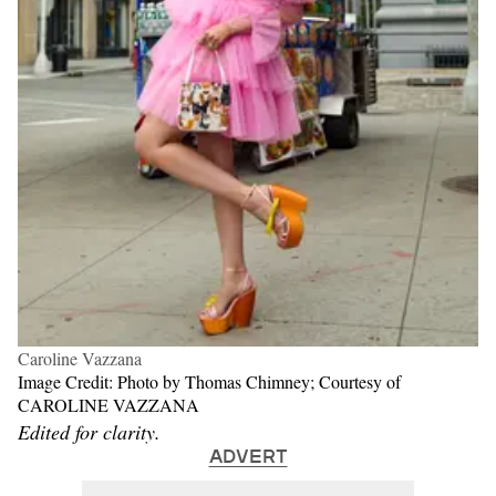
Caroline Vazzana
Image Credit: Photo by Thomas Chimney; Courtesy of
CAROLINE VAZZANA
Edited for clarity.
ADVERT