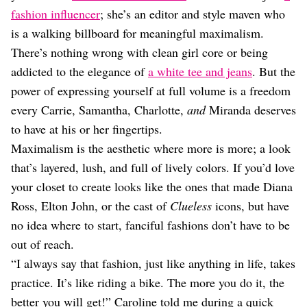
Dating
fashion influencer
; she’s an editor and style maven who
Lifestyle
is a walking billboard for meaningful maximalism.
Internet Culture
There’s nothing wrong with clean girl core or being
Travel
addicted to the elegance of
a white tee and jeans
. But the
Wellness
Food
power of expressing yourself at full volume is a freedom
Astrology
every Carrie, Samantha, Charlotte,
and
Miranda deserves
Careers
to have at his or her fingertips.
Style
Maximalism is the aesthetic where more is more; a look
Fashion
that’s layered, lush, and full of lively colors. If you’d love
Beauty
your closet to create looks like the ones that made Diana
Shopping
Ross, Elton John, or the cast of
Clueless
icons, but have
no idea where to start, fanciful fashions don’t have to be
out of reach.
“I always say that fashion, just like anything in life, takes
practice. It’s like riding a bike. The more you do it, the
better you will get!” Caroline told me during a quick