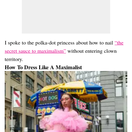
I spoke to the polka-dot princess about how to nail
“the
secret sauce to maximalism”
without entering clown
territory.
How To Dress Like A Maximalist