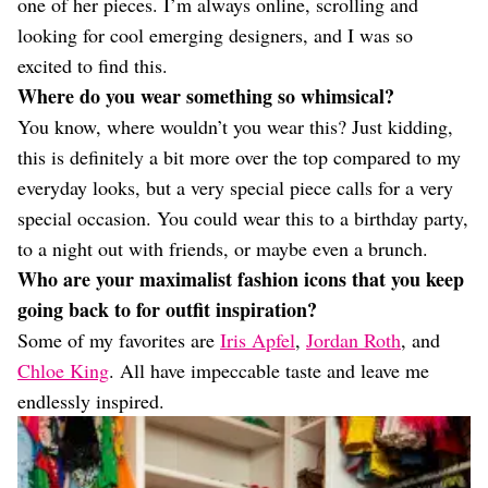
one of her pieces. I’m always online, scrolling and
looking for cool emerging designers, and I was so
excited to find this.
Where do you wear something so whimsical?
You know, where wouldn’t you wear this? Just kidding,
this is definitely a bit more over the top compared to my
everyday looks, but a very special piece calls for a very
special occasion. You could wear this to a birthday party,
to a night out with friends, or maybe even a brunch.
Who are your maximalist fashion icons that you keep
going back to for outfit inspiration?
Some of my favorites are
Iris Apfel
,
Jordan Roth
, and
Chloe King
. All have impeccable taste and leave me
endlessly inspired.