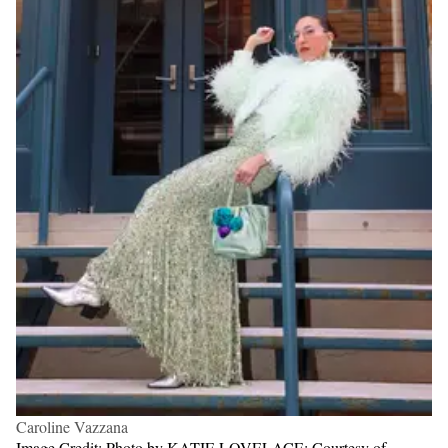
Caroline Vazzana
Image Credit: Photo by KATIE LOVELACE; Courtesy of