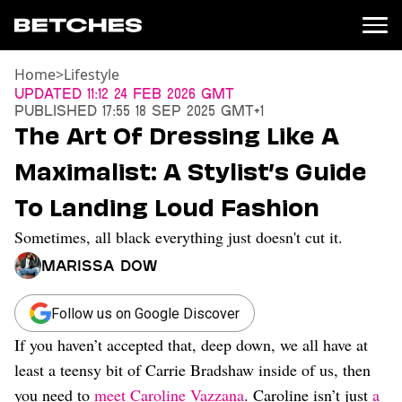
Home
>
Lifestyle
News
Updated
11:12 24 Feb 2026 GMT
Published
17:55 18 Sep 2025 GMT+1
Politics
The Art Of Dressing Like A
Entertainment
Maximalist: A Stylist’s Guide
TV
Movies
To Landing Loud Fashion
Books
Sometimes, all black everything just doesn't cut it.
Music
Celebrity
Marissa Dow
Sports
Relationships
Follow us on Google Discover
If you haven’t accepted that, deep down, we all have at
Moms
Weddings
least a teensy bit of Carrie Bradshaw inside of us, then
Sex
you need to
meet Caroline Vazzana
. Caroline isn’t just
a