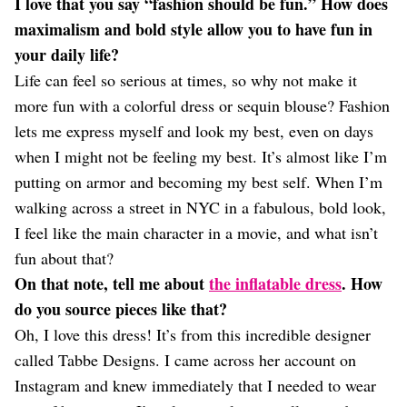
I love that you say “fashion should be fun.” How does
maximalism and bold style allow you to have fun in
your daily life?
Life can feel so serious at times, so why not make it
more fun with a colorful dress or sequin blouse? Fashion
lets me express myself and look my best, even on days
when I might not be feeling my best. It’s almost like I’m
putting on armor and becoming my best self. When I’m
walking across a street in NYC in a fabulous, bold look,
I feel like the main character in a movie, and what isn’t
fun about that?
On that note, tell me about
the inflatable dress
. How
do you source pieces like that?
Oh, I love this dress! It’s from this incredible designer
called Tabbe Designs. I came across her account on
Instagram and knew immediately that I needed to wear