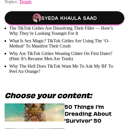
Topics:
Trends
Syeda Khaula Saad
The TikTok Girlies Are Dissolving Their Filler — Here’s
Why They’re Looking Younger For It
What Is Sex Magic? TikTok Girlies Are Using The ‘O-
Method’ To Manifest Their Crush
Why Are TikTok Girlies Wearing Glitter On First Dates?
(Hint: It’s Because Men Are Trash)
Why The Hell Does TikTok Want Me To Ask My BF To
Peel An Orange?
Choose your content:
50 Things I’m
Dreading About
‘Survivor’ 50