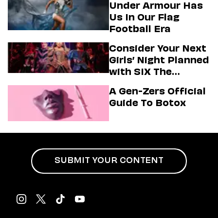
Under Armour Has
Us In Our Flag
Football Era
Consider Your Next
Girls’ Night Planned
with SIX The
Musical
A Gen-Zers Official
Guide To Botox
SUBMIT YOUR CONTENT