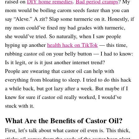
Dating
raised on
DIY home remedies
.
Bad period cramps
? My
Lifestyle
mom would be boiling carom seeds faster than you can
say “Aleve.” A zit? Slap some turmeric on it. Honestly, if
Internet Culture
Travel
my mom could’ve fixed my bad grades with turmeric,
Wellness
she would’ve tried. So naturally, when I saw people
Food
hyping up another
health hack on TikTok
— this time,
Astrology
rubbing castor oil on your belly button — I had to know:
Careers
Style
Is it legit, or is it just another internet trend?
People are swearing that castor oil can help with
Fashion
Beauty
everything from bloating to sleep. I tried to do this hack
Shopping
a while back, but got lazy after a week. But maybe if I
knew for sure if castor oil really worked, I would’ve
stuck with it.
What Are the Benefits of Castor Oil?
First, let’s talk about what castor oil even is. This thick,
sticky oil comes from the seeds of the castor bean plant