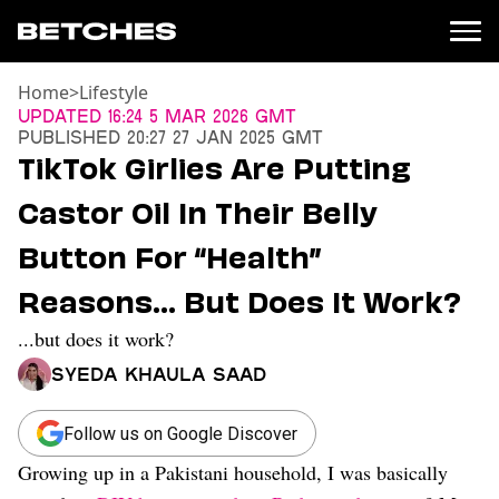
Home
>
Lifestyle
News
Updated
16:24 5 Mar 2026 GMT
Published
20:27 27 Jan 2025 GMT
Politics
TikTok Girlies Are Putting
Entertainment
Castor Oil In Their Belly
TV
Movies
Button For “Health”
Books
Reasons… But Does It Work?
Music
Celebrity
...but does it work?
Sports
Syeda Khaula Saad
Relationships
Moms
Follow us on Google Discover
Weddings
Growing up in a Pakistani household, I was basically
Sex