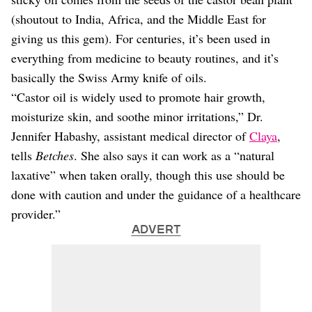
(shoutout to India, Africa, and the Middle East for
giving us this gem). For centuries, it’s been used in
everything from medicine to beauty routines, and it’s
basically the Swiss Army knife of oils.
“Castor oil is widely used to promote hair growth,
moisturize skin, and soothe minor irritations,” Dr.
Jennifer Habashy, assistant medical director of
Claya
,
tells
Betches
. She also says it can work as a “natural
laxative” when taken orally, though this use should be
done with caution and under the guidance of a healthcare
provider.”
ADVERT