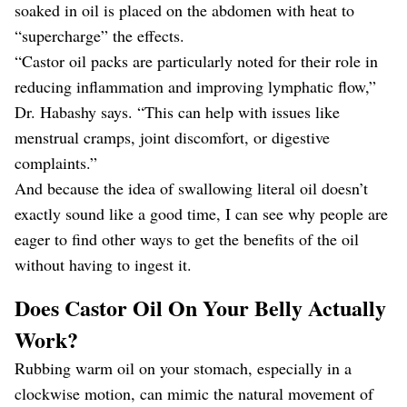
soaked in oil is placed on the abdomen with heat to
“supercharge” the effects.
“Castor oil packs are particularly noted for their role in
reducing inflammation and improving lymphatic flow,”
Dr. Habashy says. “This can help with issues like
menstrual cramps, joint discomfort, or digestive
complaints.”
And because the idea of swallowing literal oil doesn’t
exactly sound like a good time, I can see why people are
eager to find other ways to get the benefits of the oil
without having to ingest it.
Does Castor Oil On Your Belly Actually
Work?
Rubbing warm oil on your stomach, especially in a
clockwise motion, can mimic the natural movement of