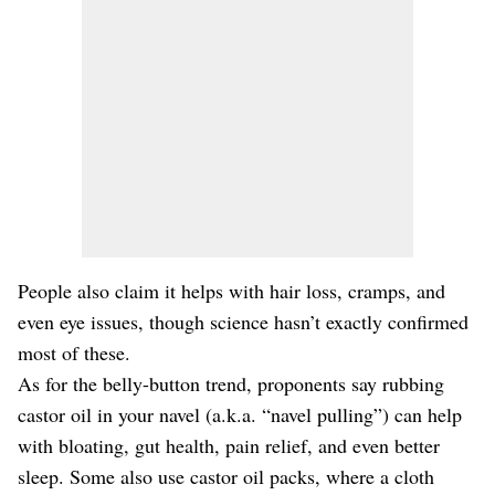
People also claim it helps with hair loss, cramps, and
even eye issues, though science hasn’t exactly confirmed
most of these.
As for the belly-button trend, proponents say rubbing
castor oil in your navel (a.k.a. “navel pulling”) can help
with bloating, gut health, pain relief, and even better
sleep. Some also use castor oil packs, where a cloth