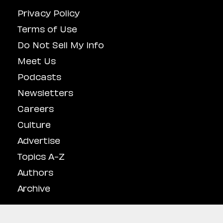
Privacy Policy
Terms of Use
Do Not Sell My Info
Meet Us
Podcasts
Newsletters
Careers
Culture
Advertise
Topics A-Z
Authors
Archive