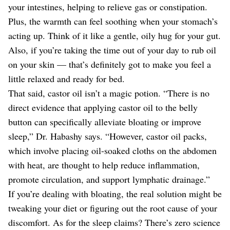
your intestines, helping to relieve gas or constipation.
Plus, the warmth can feel soothing when your stomach’s
acting up. Think of it like a gentle, oily hug for your gut.
Also, if you’re taking the time out of your day to rub oil
on your skin — that’s definitely got to make you feel a
little relaxed and ready for bed.
That said, castor oil isn’t a magic potion. “There is no
direct evidence that applying castor oil to the belly
button can specifically alleviate bloating or improve
sleep,” Dr. Habashy says. “However, castor oil packs,
which involve placing oil-soaked cloths on the abdomen
with heat, are thought to help reduce inflammation,
promote circulation, and support lymphatic drainage.”
If you’re dealing with bloating, the real solution might be
tweaking your diet or figuring out the root cause of your
discomfort. As for the sleep claims? There’s zero science