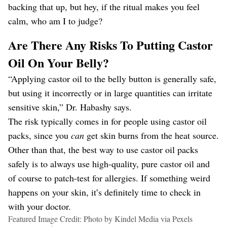
backing that up, but hey, if the ritual makes you feel
calm, who am I to judge?
Are There Any Risks To Putting Castor
Oil On Your Belly?
“Applying castor oil to the belly button is generally safe,
but using it incorrectly or in large quantities can irritate
sensitive skin,” Dr. Habashy says.
The risk typically comes in for people using castor oil
packs, since you
can
get skin burns from the heat source.
Other than that, the best way to use castor oil packs
safely is to always use high-quality, pure castor oil and
of course to patch-test for allergies. If something weird
happens on your skin, it’s definitely time to check in
with your doctor.
Featured Image Credit: Photo by Kindel Media via Pexels