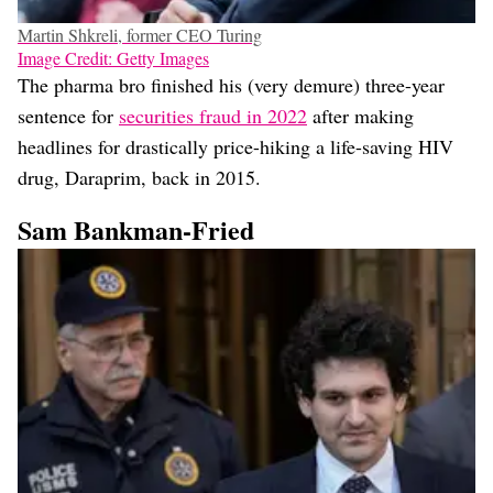
Martin Shkreli, former CEO Turing
Image Credit: Getty Images
The pharma bro finished his (very demure) three-year
sentence for
securities fraud in 2022
after making
headlines for drastically price-hiking a life-saving HIV
drug, Daraprim, back in 2015.
Sam Bankman-Fried