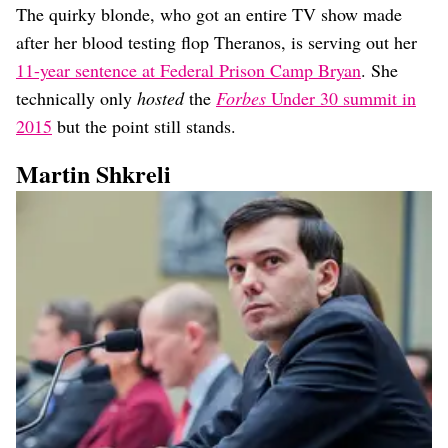
The quirky blonde, who got an entire TV show made
after her blood testing flop Theranos, is serving out her
11-year sentence at Federal Prison Camp Bryan
. She
technically only
hosted
the
Forbes
Under 30 summit in
2015
but the point still stands.
Martin Shkreli