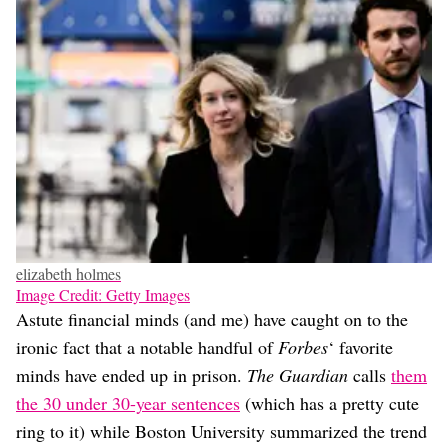
elizabeth holmes
Image Credit: Getty Images
Astute financial minds (and me) have caught on to the
ironic fact that a notable handful of
Forbes
‘ favorite
minds have ended up in prison.
The Guardian
calls
them
the 30 under 30-year sentences
(which has a pretty cute
ring to it) while Boston University summarized the trend