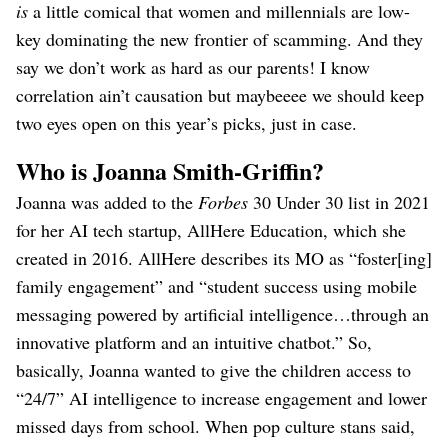
is
a little comical that women and millennials are low-
key dominating the new frontier of scamming. And they
say we don’t work as hard as our parents! I know
correlation ain’t causation but maybeeee we should keep
two eyes open on this year’s picks, just in case.
Who is Joanna Smith-Griffin?
Joanna was added to the
Forbes
30 Under 30 list in 2021
for her AI tech startup, AllHere Education, which she
created in 2016. AllHere describes its MO as “foster[ing]
family engagement” and “student success using mobile
messaging powered by artificial intelligence…through an
innovative platform and an intuitive chatbot.” So,
basically, Joanna wanted to give the children access to
“24/7” AI intelligence to increase engagement and lower
missed days from school. When pop culture stans said,