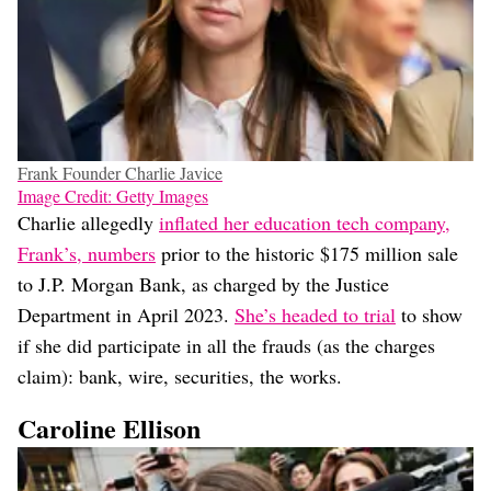
Frank Founder Charlie Javice
Image Credit: Getty Images
Charlie allegedly
inflated her education tech company,
Frank’s, numbers
prior to the historic $175 million sale
to J.P. Morgan Bank, as charged by the Justice
Department in April 2023.
She’s headed to trial
to show
if she did participate in all the frauds (as the charges
claim): bank, wire, securities, the works.
Caroline Ellison