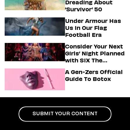
Dreading About
‘Survivor’ 50
Under Armour Has
Us In Our Flag
Football Era
Consider Your Next
Girls’ Night Planned
with SIX The
Musical
A Gen-Zers Official
Guide To Botox
SUBMIT YOUR CONTENT