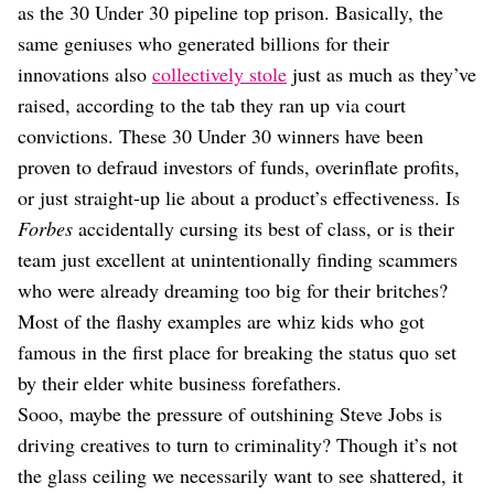
as the 30 Under 30 pipeline top prison. Basically, the
same geniuses who generated billions for their
innovations also
collectively stole
just as much as they’ve
raised, according to the tab they ran up via court
convictions. These 30 Under 30 winners have been
proven to defraud investors of funds, overinflate profits,
or just straight-up lie about a product’s effectiveness. Is
Forbes
accidentally cursing its best of class, or is their
team just excellent at unintentionally finding scammers
who were already dreaming too big for their britches?
Most of the flashy examples are whiz kids who got
famous in the first place for breaking the status quo set
by their elder white business forefathers.
Sooo, maybe the pressure of outshining Steve Jobs is
driving creatives to turn to criminality? Though it’s not
the glass ceiling we necessarily want to see shattered, it