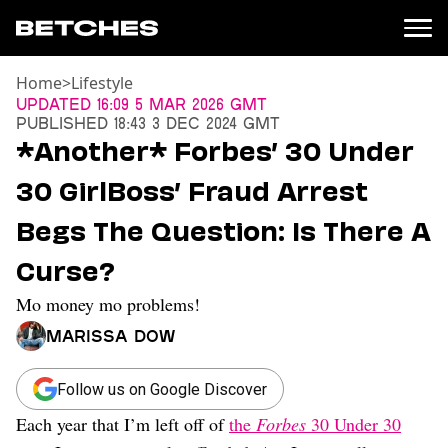
Home
>
Lifestyle
News
Updated
16:09 5 Mar 2026 GMT
Published
18:43 3 Dec 2024 GMT
Politics
*Another* Forbes’ 30 Under
Entertainment
30 GirlBoss’ Fraud Arrest
TV
Movies
Begs The Question: Is There A
Books
Curse?
Music
Celebrity
Mo money mo problems!
Sports
Marissa Dow
Relationships
Moms
Follow us on Google Discover
Weddings
Each year that I’m left off of
the
Forbes
30 Under 30
Sex