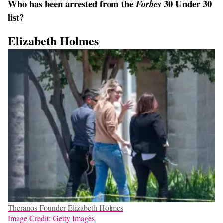
Who has been arrested from the
30 Under 30
Forbes
list?
Elizabeth Holmes
Theranos Founder Elizabeth Holmes
Image Credit: Getty Images