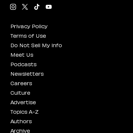
Privacy Policy
Terms of Use
Do Not Sell My Info
Meet Us
Podcasts
Newsletters
Careers
Culture
Advertise
Topics A-Z
Authors
Archive