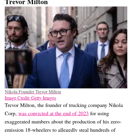
Trevor Milton
Nikola Founder Trevor Milton
Image Credit: Getty Images
Trevor Milton, the founder of trucking company Nikola
Corp,
was convicted at the end of 2023
for using
exaggerated numbers about the production of his zero-
emission 18-wheelers to allegedly steal hundreds of