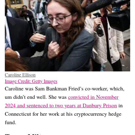
Caroline Ellison
Image Credit: Getty Images
Caroline was Sam Bankman Fried’s co-worker, which,
um didn’t end well. She was
convicted in November
2024 and sentenced to two years at Danbury Prison
in
Connecticut for her work at his cryptocurrency hedge
fund.