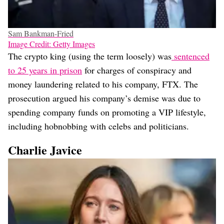
Sam Bankman-Fried
Image Credit: Getty Images
The crypto king (using the term loosely) was
sentenced
to 25 years in prison
for charges of conspiracy and
money laundering related to his company, FTX. The
prosecution argued his company’s demise was due to
spending company funds on promoting a VIP lifestyle,
including hobnobbing with celebs and politicians.
Charlie Javice