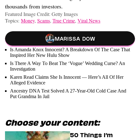
thousands from investors.
Featured Image Credit: Getty Images
Topics:
Money
,
Scams
,
True Crime
,
Viral News
Marissa Dow
Is Amanda Knox Innocent? A Breakdown Of The Case That
Inspired Her New Hulu Show
Is There A Way To Beat The ‘Vogue’ Wedding Curse? An
Investigation
Karen Read Claims She Is Innocent — Here’s All Of Her
Alleged Evidence
Ancestry DNA Test Solved A 27-Year-Old Cold Case And
Put Grandma In Jail
Choose your content:
50 Things I’m