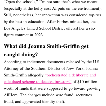
“Open the schools,” I’m not sure that’s what we meant
(especially at the hefty cost AI puts on the environment).
Still, nonetheless, her innovation was considered top-tier
by the best in education. After Forbes minted her, the
Los Angeles United School District offered her a six-
figure contract in 2023.
What did Joanna Smith-Griffin get
caught doing?
According to indictment documents released by the U.S.
Attorney of the Southern District of New York, Joanna
Smith-Griffin allegedly
“orchestrated a deliberate and
calculated scheme to deceive investors”
of $10 million
worth of funds that were supposed to go toward growing
AllHere. The charges include wire fraud, securities
fraud, and aggravated identity theft.