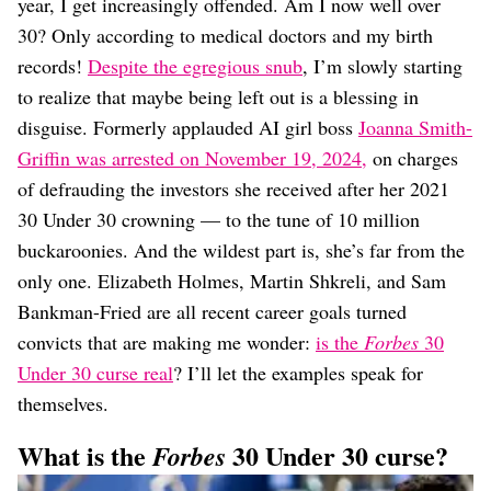
Dating
year, I get increasingly offended. Am I now well over
Lifestyle
30? Only according to medical doctors and my birth
records!
Despite the egregious snub
, I’m slowly starting
Internet Culture
Travel
to realize that maybe being left out is a blessing in
Wellness
disguise. Formerly applauded AI girl boss
Joanna Smith-
Food
Griffin was arrested on November 19, 2024,
on charges
Astrology
of defrauding the investors she received after her 2021
Careers
Style
30 Under 30 crowning — to the tune of 10 million
buckaroonies. And the wildest part is, she’s far from the
Fashion
Beauty
only one. Elizabeth Holmes, Martin Shkreli, and Sam
Shopping
Bankman-Fried are all recent career goals turned
convicts that are making me wonder:
is the
Forbes
30
Under 30 curse real
? I’ll let the examples speak for
themselves.
What is the
30 Under 30 curse?
Forbes