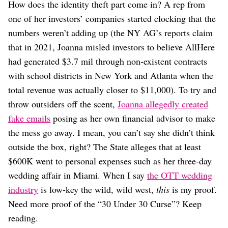
How does the identity theft part come in? A rep from
one of her investors’ companies started clocking that the
numbers weren’t adding up (the NY AG’s reports claim
that in 2021, Joanna misled investors to believe AllHere
had generated $3.7 mil through non-existent contracts
with school districts in New York and Atlanta when the
total revenue was actually closer to $11,000). To try and
throw outsiders off the scent,
Joanna allegedly created
fake emails
posing as her own financial advisor to make
the mess go away. I mean, you can’t say she didn’t think
outside the box, right? The State alleges that at least
$600K went to personal expenses such as her three-day
wedding affair in Miami. When I say
the OTT wedding
industry
is low-key the wild, wild west,
this
is my proof.
Need more proof of the “30 Under 30 Curse”? Keep
reading.