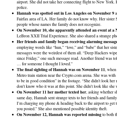
airport. She did not take her connecting flight to New York.
police.
Hannah was spotted out in Los Angeles on November 9
a
Fairfax area of LA. Her family do not know why. Her sister
people whose names the family does not recognize.
On November 10, she apparently attended an event at a N
LeBron XXII Trial Experience. She also shared a strange pho
Her friends and family began receiving alarming messa
employing words like “hun,” “love,” and “babe” that her sister
messages were the weirdest of them all. “Deep Hackers wiped
since Friday,” one such message read. Another friend was to
… for someone I thought I loved.”
The final sighting of Hannah was on November 11
, when
Metro train station near the Crypto.com arena. She was with
to be in good condition” in the footage. “She didn’t look her 
don’t know who it was at this point. She didn’t look like she 
On November 11 her mother texted her
, asking whether s
same day, Hannah sent strange texts to her friends and family.
I’m charging my phone & heading back to the airport to get to
you posted.” She also mentioned possible identity theft.
On November 12, Hannah was reported missing
to both t