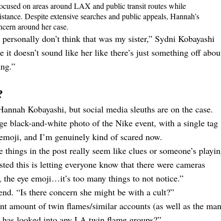
focused on areas around LAX and public transit routes while
sistance. Despite extensive searches and public appeals, Hannah’s
cern around her case.
 personally don’t think that was my sister,” Sydni Kobayashi
e it doesn’t sound like her like there’s just something off abou
ing.”
?
Hannah Kobayashi, but social media sleuths are on the case.
ge black-and-white photo of the Nike event, with a single tag
 emoji, and I’m genuinely kind of scared now.
he things in the post really seem like clues or someone’s playi
d this is letting everyone know that there were cameras
g, the eye emoji…it’s too many things to not notice.”
end. “Is there concern she might be with a cult?”
nt amount of twin flames/similar accounts (as well as the ma
 has looked into any LA twin flame groups?”