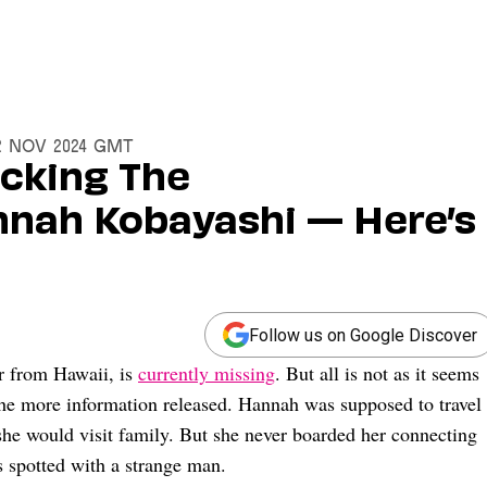
22 Nov 2024 GMT
acking The
nah Kobayashi — Here’s
Follow us on Google Discover
r from Hawaii, is
currently missing
. But all is not as it seems
 the more information released. Hannah was supposed to travel
he would visit family. But she never boarded her connecting
s spotted with a strange man.