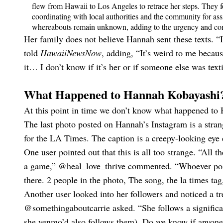
flew from Hawaii to Los Angeles to retrace her steps. They 
coordinating with local authorities and the community for as
whereabouts remain unknown, adding to the urgency and con
Her family does not believe Hannah sent these texts. “I
told
HawaiiNewsNow
, adding, “It’s weird to me becaus
it… I don’t know if it’s her or if someone else was text
What Happened to Hannah Kobayashi
At this point in time we don’t know what happened to 
The last photo posted on Hannah’s Instagram is a stran
for the LA Times. The caption is a creepy-looking eye
One user pointed out that this is all too strange. “All t
a game,” @heal_love_thrive commented. “Whoever poste
there. 2 people in the photo, The song, the la times ta
Another user looked into her followers and noticed a tr
@somethingaboutcarrie asked. “She follows a significa
she venmo’d also follows them). Do we know if anyone