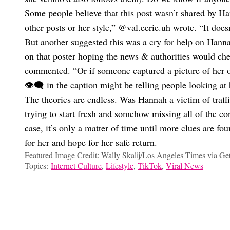
Some people believe that this post wasn’t shared by Ha
other posts or her style,” @val.eerie.uh wrote. “It does
But another suggested this was a cry for help on Hanna
on that poster hoping the news & authorities would 
commented. “Or if someone captured a picture of her or
👁️‍🗨️ in the caption might be telling people looking at
The theories are endless. Was Hannah a victim of traffi
trying to start fresh and somehow missing all of the c
case, it’s only a matter of time until more clues are f
for her and hope for her safe return.
Featured Image Credit: Wally Skalij/Los Angeles Times via Ge
Topics:
Internet Culture
,
Lifestyle
,
TikTok
,
Viral News
Fleurine Tideman
Inside The Viral Hamilton Universe Ashby Florence Built On Ti
Has Dunking On Internet Villains Gone Too Far?