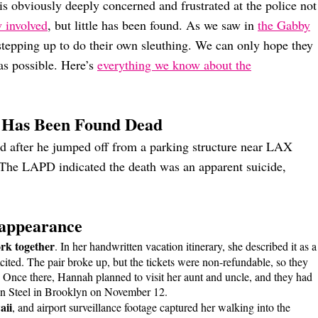
is obviously deeply concerned and frustrated at the police not
 involved
, but little has been found. As we saw in
the Gabby
stepping up to do their own sleuthing. We can only hope they
as possible. Here’s
everything we know about the
 Has Been Found Dead
d after he jumped off from a parking structure near LAX
The LAPD indicated the death was an apparent suicide,
sappearance
rk together
. In her handwritten vacation itinerary, she described it as a
ited. The pair broke up, but the tickets were non-refundable, so they
 Once there, Hannah planned to visit her aunt and uncle, and they had
lyn Steel in Brooklyn on November 12.
aii
, and airport surveillance footage captured her walking into the