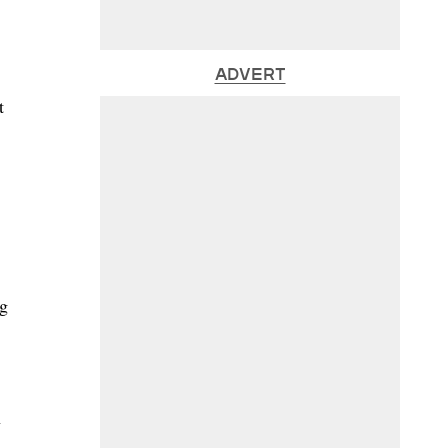
ADVERT
t
ng
n