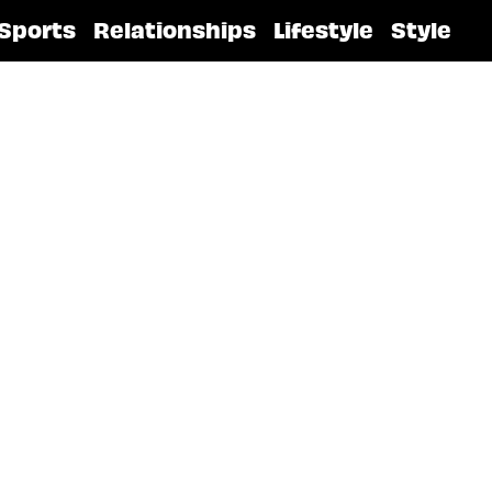
Sports
Relationships
Lifestyle
Style