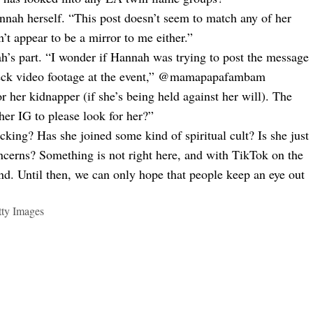
nnah herself. “This post doesn’t seem to match any of her
n’t appear to be a mirror to me either.”
h’s part. “I wonder if Hannah was trying to post the message
check video footage at the event,” @mamapapafambam
 her kidnapper (if she’s being held against her will). The
 her IG to please look for her?”
cking? Has she joined some kind of spiritual cult? Is she just
oncerns? Something is not right here, and with TikTok on the
ound. Until then, we can only hope that people keep an eye out
tty Images
kTok