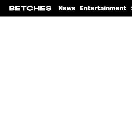
News
Entertainment