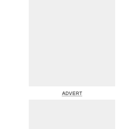
ADVERT