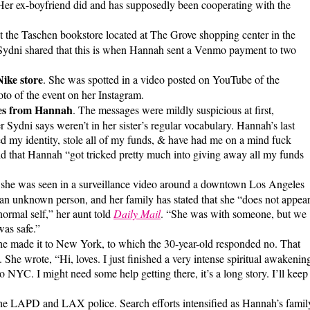
 Her ex-boyfriend did and has supposedly been cooperating with the
t the Taschen bookstore located at The Grove shopping center in the
 Sydni shared that this is when Hannah sent a Venmo payment to two
ike store
. She was spotted in a video posted on YouTube of the
to of the event on her Instagram.
ges from Hannah
. The messages were mildly suspicious at first,
 Sydni says weren’t in her sister’s regular vocabulary. Hannah’s last
 my identity, stole all of my funds, & have had me on a mind fuck
ld that Hannah “got tricked pretty much into giving away all my funds
 she was seen in a surveillance video around a downtown Los Angeles
 an unknown person, and her family has stated that she “does not appea
normal self,” her aunt told
Daily Mail
. “She was with someone, but we
was safe.”
he made it to New York, to which the 30-year-old responded no. That
 She wrote, “Hi, loves. I just finished a very intense spiritual awakenin
 NYC. I might need some help getting there, it’s a long story. I’ll keep
he LAPD and LAX police. Search efforts intensified as Hannah’s famil