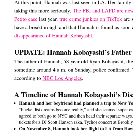
At this point, Hannah was last seen in LA. Her family 
taking this more seriously.
The FBI and LAPD are now
Petito case
last year,
true crime junkies on TikTok
are 
have a breakthrough and that Hannah is found as soon 
disappearance of Hannah Kobayashi
.
UPDATE: Hannah Kobayashi’s Father
The father of Hannah, 58-year-old Ryan Kobayashi, die
sometime around 4 a.m. on Sunday, police confirmed. 
according to
NBC Los Angeles
.
A Timeline of Hannah Kobayashi’s Di
Hannah and her boyfriend had planned a trip to New Yo
“bucket list dreams become reality,” and she seemed super exc
agreed to both go to NYC and then head their separate ways.
tickets for a DJ Scott Hansen (aka, Tycho) concert at Brook
On November 8, Hannah took her flight to LA from Haw