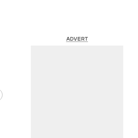
ADVERT