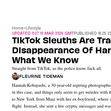
Home
>
Lifestyle
Updated
11:27 10 Mar 2026 GMT
Published
16:25 
TikTok Sleuths Are Tr
Disappearance Of Han
What We Know
Straight from TikTok, as the police know fuck all.
Fleurine Tideman
Hannah Kobayashi, a 30-year-old aspiring photographe
in this case, and things only seem to get weirder with
to New York from Maui with her ex-boyfriend, where s
flight. Instead, she sent a few cryptic messages and wa