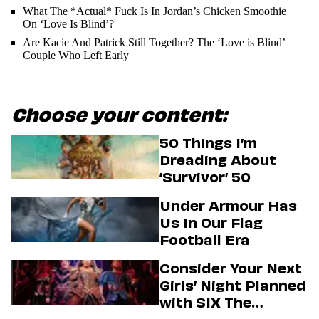
What The *Actual* Fuck Is In Jordan’s Chicken Smoothie
On ‘Love Is Blind’?
Are Kacie And Patrick Still Together? The ‘Love is Blind’
Couple Who Left Early
Choose your content:
50 Things I’m
Dreading About
‘Survivor’ 50
Under Armour Has
Us In Our Flag
Football Era
Consider Your Next
Girls’ Night Planned
with SIX The