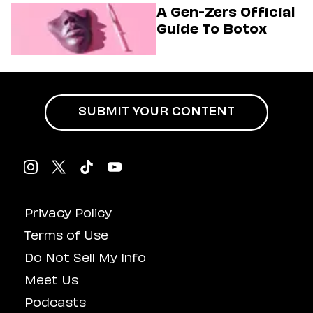
Musical
A Gen-Zers Official
Guide To Botox
SUBMIT YOUR CONTENT
Privacy Policy
Terms of Use
Do Not Sell My Info
Meet Us
Podcasts