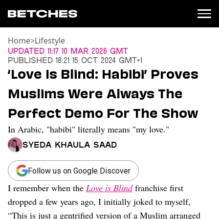
Home
>
Lifestyle
News
Updated
11:17 10 Mar 2026 GMT
Published
18:21 15 Oct 2024 GMT+1
Politics
‘Love Is Blind: Habibi’ Proves
Entertainment
Muslims Were Always The
TV
Movies
Perfect Demo For The Show
Books
In Arabic, "habibi" literally means "my love."
Music
Celebrity
Syeda Khaula Saad
Sports
Relationships
Follow us on Google Discover
I remember when the
Love is Blind
franchise first
Moms
Weddings
dropped a few years ago, I initially joked to myself,
Sex
“This is just a gentrified version of a Muslim arranged