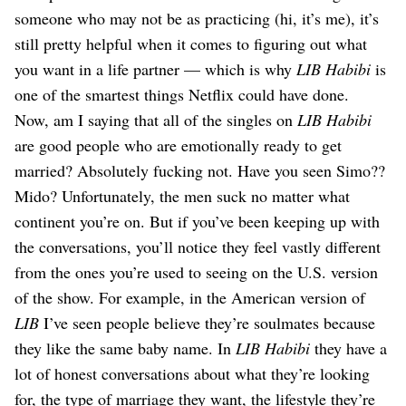
someone who may not be as practicing (hi, it’s me), it’s
still pretty helpful when it comes to figuring out what
you want in a life partner — which is why
LIB Habibi
is
one of the smartest things Netflix could have done.
Now, am I saying that all of the singles on
LIB Habibi
are good people who are emotionally ready to get
married? Absolutely fucking not. Have you seen Simo??
Mido? Unfortunately, the men suck no matter what
continent you’re on. But if you’ve been keeping up with
the conversations, you’ll notice they feel vastly different
from the ones you’re used to seeing on the U.S. version
of the show. For example, in the American version of
LIB
I’ve seen people believe they’re soulmates because
they like the same baby name. In
LIB Habibi
they have a
lot of honest conversations about what they’re looking
for, the type of marriage they want, the lifestyle they’re