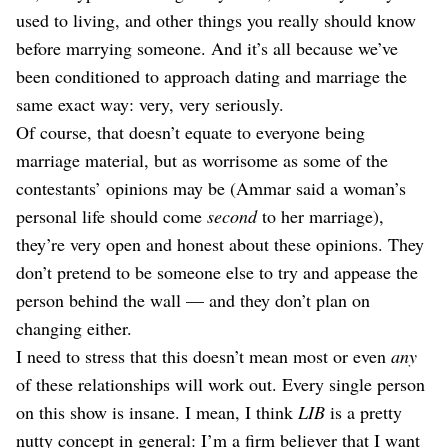
used to living, and other things you really should know
before marrying someone. And it’s all because we’ve
been conditioned to approach dating and marriage the
same exact way: very, very seriously.
Of course, that doesn’t equate to everyone being
marriage material, but as worrisome as some of the
contestants’ opinions may be (Ammar said a woman’s
personal life should come
second
to her marriage),
they’re very open and honest about these opinions. They
don’t pretend to be someone else to try and appease the
person behind the wall — and they don’t plan on
changing either.
I need to stress that this doesn’t mean most or even
any
of these relationships will work out. Every single person
on this show is insane. I mean, I think
LIB
is a pretty
nutty concept in general: I’m a firm believer that I want