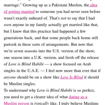
Dating
marriage.” Growing up as a Pakistani Muslim, the
idea
Lifestyle
of getting married
to someone you had never seen before
Internet Culture
wasn’t exactly unheard of. That’s
not
to say that I had
Travel
seen
anyone in my family actually get married like that,
Wellness
Food
but I knew that this practice had happened a few
Astrology
generations back, and that some people back home still
Careers
partook in these sorts of arrangements. But now that
Style
we’re seven seasons into the U.S. version of the show,
Fashion
one season into a U.K. version, and fresh off the release
Beauty
of
Love is Blind Habibi
— a show focused on Arab
Shopping
singles in the U.A.E. — I feel now more than ever that if
anyone
should be on a show like
Love Is Blind
it should
be Muslim singles.
To understand why
Love is Blind Habibi
is so perfect,
you need to get a clearer idea of what
dating as a
Muslim person
is
typically
like. I truly believe Muslims