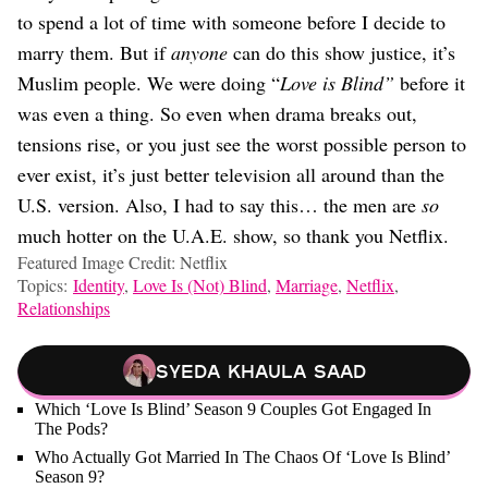
to spend a lot of time with someone before I decide to
marry them. But if
anyone
can do this show justice, it’s
Muslim people. We were doing “
Love is Blind”
before it
was even a thing. So even when drama breaks out,
tensions rise, or you just see the worst possible person to
ever exist, it’s just better television all around than the
U.S. version. Also, I had to say this… the men are
so
much hotter on the U.A.E. show, so thank you Netflix.
Featured Image Credit: Netflix
Topics:
Identity
,
Love Is (Not) Blind
,
Marriage
,
Netflix
,
Relationships
Syeda Khaula Saad
Which ‘Love Is Blind’ Season 9 Couples Got Engaged In
The Pods?
Who Actually Got Married In The Chaos Of ‘Love Is Blind’
Season 9?