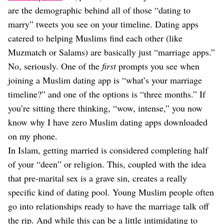
are the demographic behind all of those “dating to
marry” tweets you see on your timeline. Dating apps
catered to helping Muslims find each other (like
Muzmatch or Salams) are basically just “marriage apps.”
No, seriously. One of the
first
prompts you see when
joining a Muslim dating app is “what’s your marriage
timeline?” and one of the options is “three months.” If
you’re sitting there thinking, “wow, intense,” you now
know why I have zero Muslim dating apps downloaded
on my phone.
In Islam, getting married is considered completing half
of your “deen” or religion. This, coupled with the idea
that pre-marital sex is a grave sin, creates a really
specific kind of dating pool. Young Muslim people often
go into relationships ready to have the marriage talk off
the rip. And while this can be a little intimidating to