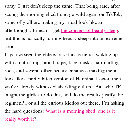
Dating
spray, I just don’t sleep the same. That being said, after
Lifestyle
seeing the morning shed trend go wild again on TikTok,
Internet Culture
some of y’all are making my ritual look like an
Travel
afterthought. I mean, I get
the concept of beauty sleep
,
Wellness
Food
but this is basically turning beauty sleep into an extreme
Astrology
sport.
Careers
If you’ve seen the videos of skincare fiends waking up
Style
with a chin strap, mouth tape, face masks, hair curling
Fashion
rods, and several other beauty enhances making them
Beauty
look like a pretty bitch version of Hannibal Lecter, then
Shopping
you’ve already witnessed shedding culture. But who TF
taught the girlies to do this, and do the results justify the
regimen? For all the curious kiddos out there, I’m asking
the hard questions:
What is a morning shed, and is it
really worth it
?