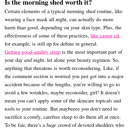
Is the morning shed worth it?
Certain elements of a typical morning shed routine, like
wearing a face mask all night, can actually do more
harm than good, depending on your skin type. Plus, the
effectiveness of some of these practices,
like castor oil,
for example, is still up for debate in general.
Getting good-quality sleep
is the most important part of
your day
and
night, let alone your beauty regimen. So,
anything that threatens is worth reconsidering. Like, if
the comment section is worried you just got into a major
accident because of the lengths, you’re willing to go to
avoid a few wrinkles, maybe reconsider, girl! It doesn’t
mean you can’t apply some of the skincare topicals and
tools to your routine. But maybeeee you don’t need to
sacrifice a comfy, carefree sleep to do them all at once.
To be fair, there’s a
huge
crowd of devoted shedders who