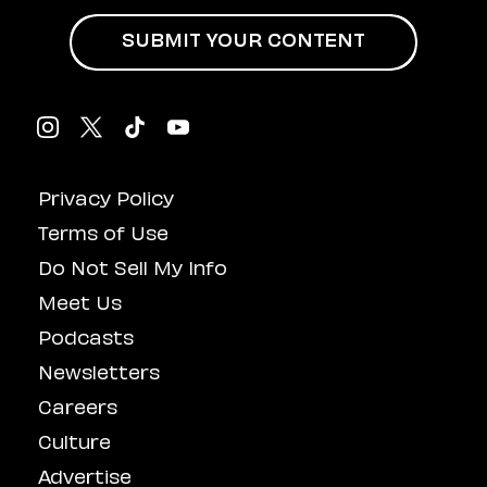
SUBMIT YOUR CONTENT
Privacy Policy
Terms of Use
Do Not Sell My Info
Meet Us
Podcasts
Newsletters
Careers
Culture
Advertise