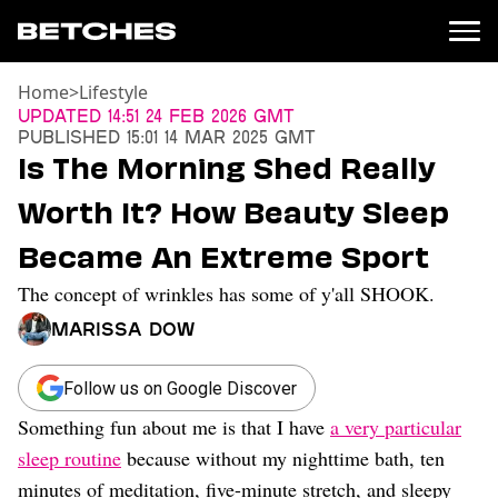
Home
>
Lifestyle
News
Updated
14:51 24 Feb 2026 GMT
Published
15:01 14 Mar 2025 GMT
Politics
Is The Morning Shed Really
Entertainment
Worth It? How Beauty Sleep
TV
Movies
Became An Extreme Sport
Books
The concept of wrinkles has some of y'all SHOOK.
Music
Celebrity
Marissa Dow
Sports
Relationships
Follow us on Google Discover
Something fun about me is that I have
a very particular
Moms
Weddings
sleep routine
because without my nighttime bath, ten
Sex
minutes of meditation, five-minute stretch, and sleepy