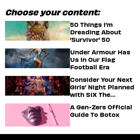
Choose your content:
50 Things I’m
Dreading About
‘Survivor’ 50
Under Armour Has
Us In Our Flag
Football Era
Consider Your Next
Girls’ Night Planned
with SIX The
Musical
A Gen-Zers Official
Guide To Botox