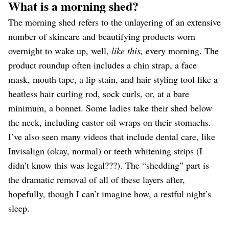
What is a morning shed?
The morning shed refers to the unlayering of an extensive
number of skincare and beautifying products worn
overnight to wake up, well,
like this,
every morning. The
product roundup often includes a chin strap, a face
mask, mouth tape, a lip stain, and hair styling tool like a
heatless hair curling rod, sock curls, or, at a bare
minimum, a bonnet. Some ladies take their shed below
the neck, including castor oil wraps on their stomachs.
I’ve also seen many videos that include dental care, like
Invisalign (okay, normal) or teeth whitening strips (I
didn’t know this was legal???). The “shedding” part is
the dramatic removal of all of these layers after,
hopefully, though I can’t imagine how, a restful night’s
sleep.