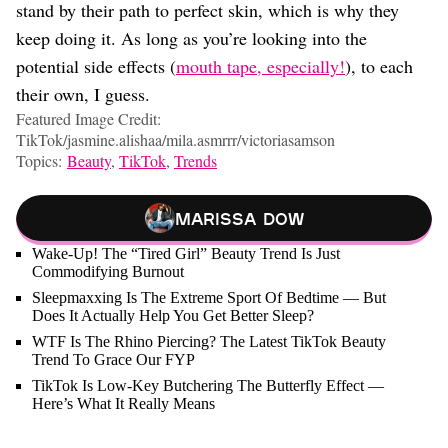
stand by their path to perfect skin, which is why they
keep doing it. As long as you’re looking into the
potential side effects (
mouth tape, especially!
), to each
their own, I guess.
Featured Image Credit:
TikTok/jasmine.alishaa/mila.asmrrr/victoriasamson
Topics:
Beauty
,
TikTok
,
Trends
Marissa Dow
Wake-Up! The “Tired Girl” Beauty Trend Is Just
Commodifying Burnout
Sleepmaxxing Is The Extreme Sport Of Bedtime — But
Does It Actually Help You Get Better Sleep?
WTF Is The Rhino Piercing? The Latest TikTok Beauty
Trend To Grace Our FYP
TikTok Is Low-Key Butchering The Butterfly Effect —
Here’s What It Really Means