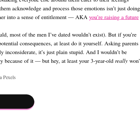
them acknowledge and process those emotions isn’t just doing
rther into a sense of entitlement — AKA
you’re raising a future
uld, most of the men I’ve dated wouldn’t exist). But if you’re
otential consequences, at least do it yourself. Asking parents
ly inconsiderate, it’s just plain stupid. And I wouldn’t be
ty because of it — but hey, at least your 3-year-old
really
won’
 Pexels