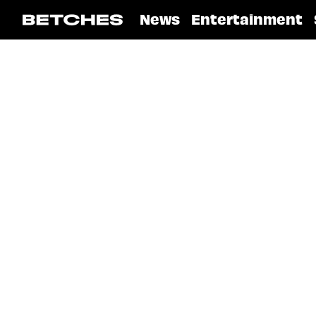
News
Entertainment