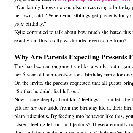
“Our family knows no one else is receiving a birthday p
her own, said. “When your siblings get presents for your
your
birthday.”
Kylie continued to talk about how much she hated this
exactly did this totally wacko idea even come from?
Why Are Parents Expecting Presents F
This has been an ongoing trend for a while, but it gain
her 6-year-old son received for a birthday party for one 
On the invite, the parents requested that all guests brin
“So that he didn’t feel left out.”
Now, I care deeply about kids’ feelings — but let’s be f
gift for
anyone
aside from the birthday kid at their birt
plain ridiculous. By feeding into behavior like this, you
Listen, feeling left out and jealous? These are totally
time and time again over the course of their
entire
life.