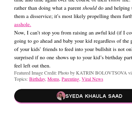
rather than doing what a parent
should
do and helping 
them a disservice; it’s most likely propelling them fu
asshole.
Now, I can’t stop you from raising an awful kid (if I co
going to go ahead and baby your kid regardless of the p
of your kids’ friends to feed into your bullshit is not on
surprised if no one shows up to your kid’s birthday par
feel left out then.
Featured Image Credit: Photo by KATRIN BOLOVTSOVA via
Topics:
Birthday
,
Moms
,
Parenting
,
Viral News
Syeda Khaula Saad