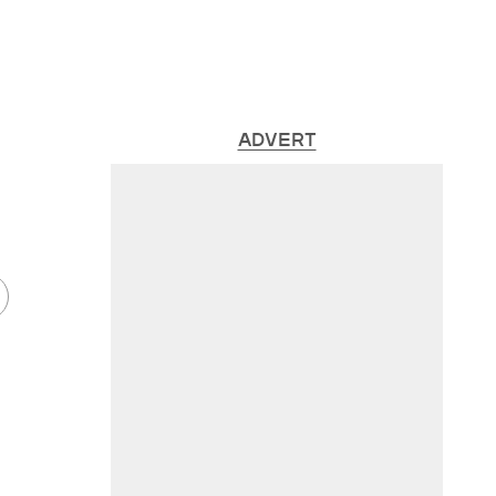
ADVERT