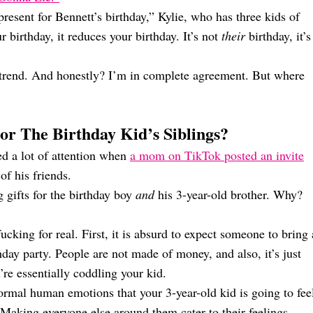
resent for Bennett’s birthday,” Kylie, who has three kids of
 birthday, it reduces your birthday. It’s not
their
birthday, it’s
 trend. And honestly? I’m in complete agreement. But where
or The Birthday Kid’s Siblings?
ed a lot of attention when
a mom on TikTok posted an invite
of his friends.
g gifts for the birthday boy
and
his 3-year-old brother. Why?
ucking for real. First, it is absurd to expect someone to bring 
hday party. People are not made of money, and also, it’s just
’re essentially coddling your kid.
 normal human emotions that your 3-year-old kid is going to fee
 Making everyone else around them cater to their feelings