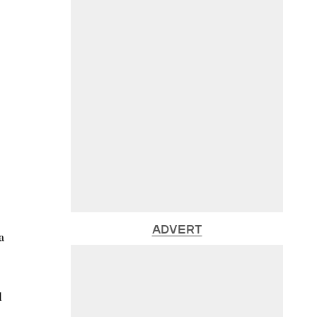
ADVERT
a
l