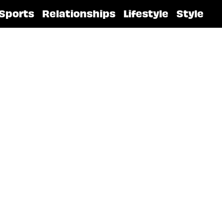
Sports
Relationships
Lifestyle
Style