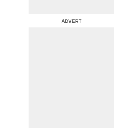
ADVERT