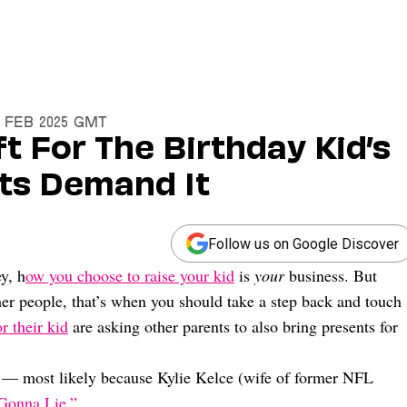
25 Feb 2025 GMT
t For The Birthday Kid’s
nts Demand It
Follow us on Google Discover
y, h
ow you choose to raise your kid
is
your
business. But
ther people, that’s when you should take a step back and touch
or their kid
are asking other parents to also bring presents for
ow — most likely because Kylie Kelce (wife of former NFL
 Gonna Lie.”