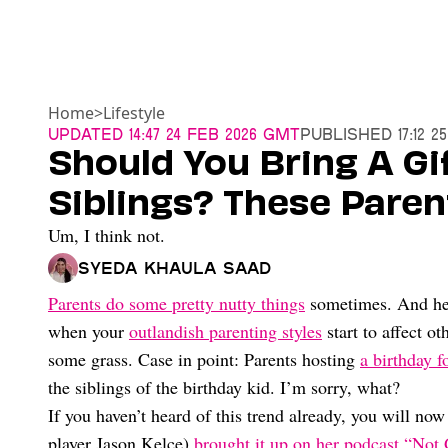
Home
>
Lifestyle
Updated
14:47 24 Feb 2026 GMT
Published
17:12 
Should You Bring A Gif
Siblings? These Pare
Um, I think not.
Syeda Khaula Saad
Parents do some pretty nutty things
sometimes. And he
when your
outlandish parenting styles
start to affect o
some grass. Case in point: Parents hosting
a birthday f
the siblings of the birthday kid. I’m sorry, what?
If you haven’t heard of this trend already, you will n
player Jason Kelce)
brought it up on her podcast “Not