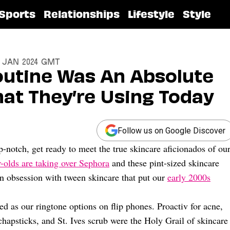
Sports
Relationships
Lifestyle
Style
17 Jan 2024 GMT
utine Was An Absolute
t They’re Using Today
Follow us on Google Discover
-notch, get ready to meet the true skincare aficionados of ou
-olds are taking over Sephora
and these pint-sized skincare
an obsession with tween skincare that put our
early 2000s
ed as our ringtone options on flip phones. Proactiv for acne,
apsticks, and St. Ives scrub were the Holy Grail of skincare