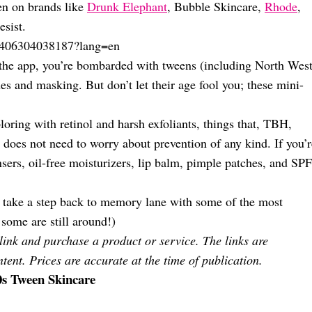
en on brands like
Drunk Elephant
, Bubble Skincare,
Rhode
,
esist.
1406304038187?lang=en
the app, you’re bombarded with tweens (including North West
es and masking. But don’t let their age fool you; these mini-
oring with retinol and harsh exfoliants, things that, TBH,
d does not need to worry about prevention of any kind. If you’r
ansers, oil-free moisturizers, lip balm, pimple patches, and SPF
s take a step back to memory lane with some of the most
some are still around!)
 link and purchase a product or service. The links are
tent. Prices are accurate at the time of publication.
0s Tween Skincare