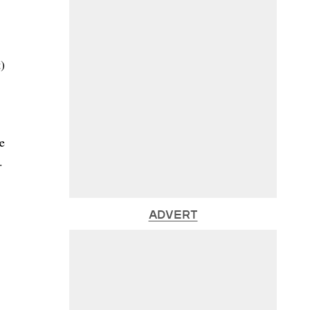
)
e
.
ADVERT