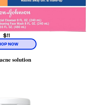
$11
HOP NOW
acne solution