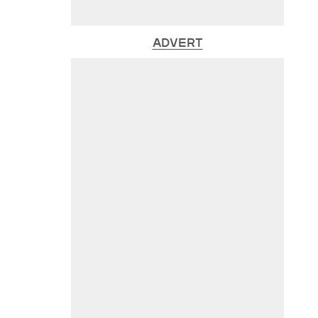
ADVERT