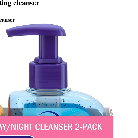
ting cleanser
eanser