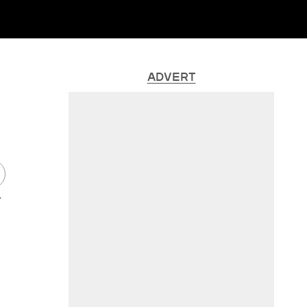
ADVERT
r