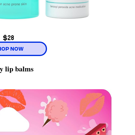
$28
HOP NOW
y lip balms