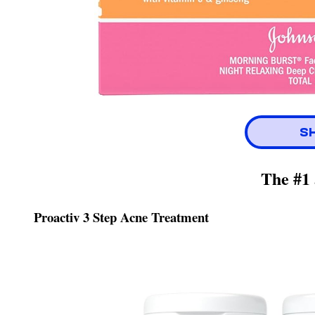
S
The #1 
Proactiv 3 Step Acne Treatment