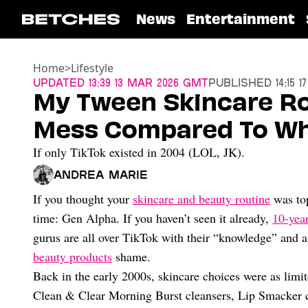
News
Entertainment
Home
>
Lifestyle
Updated
13:39 13 Mar 2026 GMT
Published
14:15 
My Tween Skincare Ro
Mess Compared To Wha
If only TikTok existed in 2004 (LOL, JK).
Andrea Marie
If you thought your
skincare and beauty routine
was top
time: Gen Alpha. If you haven’t seen it already,
10-year
gurus are all over TikTok with their “knowledge” and 
beauty products
shame.
Back in the early 2000s, skincare choices were as limit
Clean & Clear Morning Burst cleansers, Lip Smacker ch