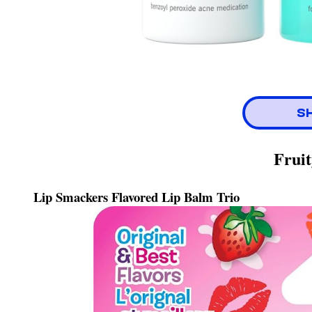
S
Fruit
Lip Smackers Flavored Lip Balm Trio