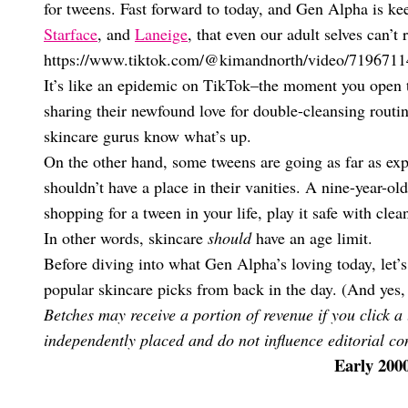
for tweens. Fast forward to today, and Gen Alpha is ke
Starface
, and
Laneige
, that even our adult selves can’t r
https://www.tiktok.com/@kimandnorth/video/719671
It’s like an epidemic on TikTok–the moment you open 
sharing their newfound love for double-cleansing routin
skincare gurus know what’s up.
On the other hand, some tweens are going as far as expl
shouldn’t have a place in their vanities. A nine-year-ol
shopping for a tween in your life, play it safe with cle
In other words, skincare
should
have an age limit.
Before diving into what Gen Alpha’s loving today, let’
popular skincare picks from back in the day. (And yes, 
Betches may receive a portion of revenue if you click a
independently placed and do not influence editorial con
Early 200