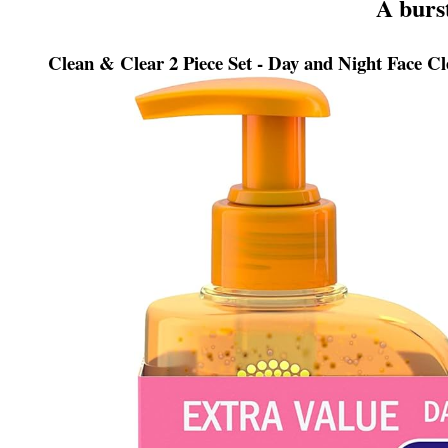
A burs
Clean & Clear 2 Piece Set - Day and Night Face Cl