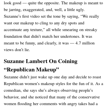
look good — quite the opposite. The makeup is meant to
be jarring, exaggerated, and, well, a little ugly.
Suzanne’s first video set the tone by saying, “We really
want our makeup to cling to any dry spots and
accentuate any texture,” all while smearing on streaky
foundation that didn’t match her undertones. It was
meant to be funny, and clearly, it was — 4.7 million
views don’t lie.
Suzanne Lambert On Coining
“Republican Makeup”
Suzanne didn’t just wake up one day and decide to roast
Republican women’s makeup styles for the fun of it. As a
comedian, she says she’s always observing people’s
behavior, and she noticed that many of the conservative
women flooding her comments with angry takes had a