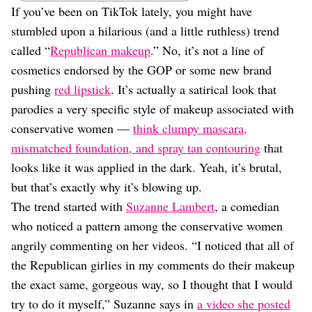
Dating
If you’ve been on TikTok lately, you might have
Lifestyle
stumbled upon a hilarious (and a little ruthless) trend
Internet Culture
called “
Republican makeup
.” No, it’s not a line of
Travel
cosmetics endorsed by the GOP or some new brand
Wellness
pushing
red lipstick
. It’s actually a satirical look that
Food
Astrology
parodies a very specific style of makeup associated with
Careers
conservative women —
think clumpy mascara,
Style
mismatched foundation, and spray tan contouring
that
Fashion
looks like it was applied in the dark. Yeah, it’s brutal,
Beauty
but that’s exactly why it’s blowing up.
Shopping
The trend started with
Suzanne Lambert
, a comedian
who noticed a pattern among the conservative women
angrily commenting on her videos. “I noticed that all of
the Republican girlies in my comments do their makeup
the exact same, gorgeous way, so I thought that I would
try to do it myself,” Suzanne says in
a video she posted