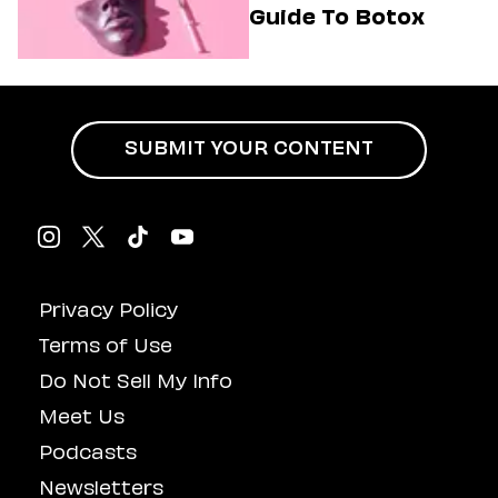
Guide To Botox
SUBMIT YOUR CONTENT
Privacy Policy
Terms of Use
Do Not Sell My Info
Meet Us
Podcasts
Newsletters