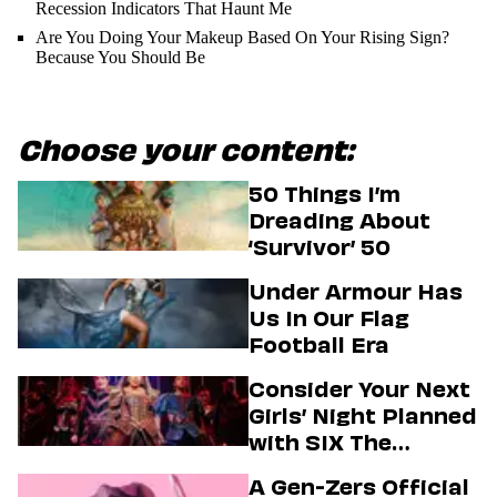
Recession Indicators That Haunt Me
Are You Doing Your Makeup Based On Your Rising Sign?
Because You Should Be
Choose your content:
50 Things I’m
Dreading About
‘Survivor’ 50
Under Armour Has
Us In Our Flag
Football Era
Consider Your Next
Girls’ Night Planned
with SIX The
Musical
A Gen-Zers Official