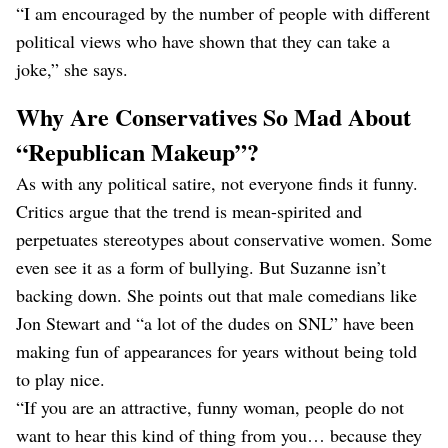
“I am encouraged by the number of people with different
political views who have shown that they can take a
joke,” she says.
Why Are Conservatives So Mad About
“Republican Makeup”?
As with any political satire, not everyone finds it funny.
Critics argue that the trend is mean-spirited and
perpetuates stereotypes about conservative women. Some
even see it as a form of bullying. But Suzanne isn’t
backing down. She points out that male comedians like
Jon Stewart and “a lot of the dudes on SNL” have been
making fun of appearances for years without being told
to play nice.
“If you are an attractive, funny woman, people do not
want to hear this kind of thing from you… because they