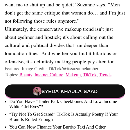
want me to shut up and be quiet,” Suzanne says. “Men
don’t get the same critique that women do… and I’m just
not following those rules anymore.”
Ultimately, the conservative makeup trend isn’t just
about eyeliner and lipstick; it’s about calling out the
cultural and political divides that run deeper than
foundation lines. And whether you find it hilarious or
offensive, it’s definitely making people pay attention.
Featured Image Credit: TikTok/@itssuzannelambert
Topics:
Beauty
,
Internet Culture
,
Makeup
,
TikTok
,
Trends
Syeda Khaula Saad
Do You Have “Trailer Park Cheekbones And Low-Income
White Girl Eyes”?
“Try Not To Get Scared” TikTok Is Actually Poetry If Your
Brain Is Rotted Enough
You Can Now Finance Your Burrito Taxi And Other