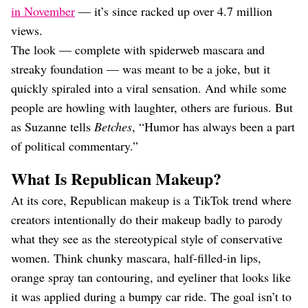
in November
— it’s since racked up over 4.7 million
views.
The look — complete with spiderweb mascara and
streaky foundation — was meant to be a joke, but it
quickly spiraled into a viral sensation. And while some
people are howling with laughter, others are furious. But
as Suzanne tells
Betches
, “Humor has always been a part
of political commentary.”
What Is Republican Makeup?
At its core, Republican makeup is a TikTok trend where
creators intentionally do their makeup badly to parody
what they see as the stereotypical style of conservative
women. Think chunky mascara, half-filled-in lips,
orange spray tan contouring, and eyeliner that looks like
it was applied during a bumpy car ride. The goal isn’t to