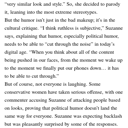
“very similar look and style.” So, she decided to parody
it, leaning into the most extreme stereotypes.
But the humor isn’t just in the bad makeup; it’s in the
cultural critique. “I think ruthless is subjective,” Suzanne
says, explaining that humor, especially political humor,
needs to be able to “cut through the noise” in today’s
digital age. “When you think about all of the content
being pushed in our faces, from the moment we wake up
to the moment we finally put our phones down… it has
to be able to cut through.”
But of course, not everyone is laughing. Some
conservative women have taken serious offense, with one
commenter accusing Suzanne of attacking people based
on looks, proving that political humor doesn’t land the
same way for everyone. Suzanne was expecting backlash
but was pleasantly surprised by some of the responses.