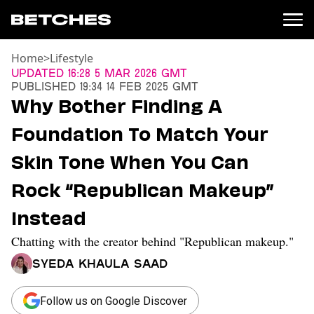
Home
>
Lifestyle
News
Updated
16:28 5 Mar 2026 GMT
Published
19:34 14 Feb 2025 GMT
Politics
Why Bother Finding A
Entertainment
Foundation To Match Your
TV
Movies
Skin Tone When You Can
Books
Rock “Republican Makeup”
Music
Celebrity
Instead
Sports
Chatting with the creator behind "Republican makeup."
Relationships
Syeda Khaula Saad
Moms
Weddings
Sex
Follow us on Google Discover