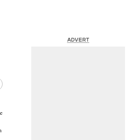
ADVERT
me
n