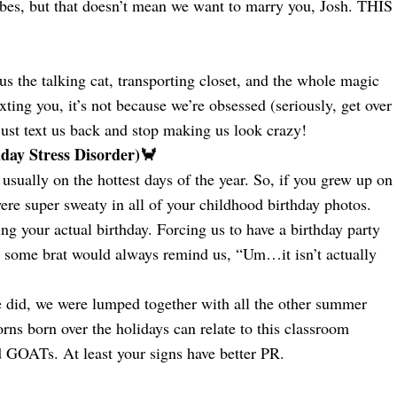
ibes, but that doesn’t mean we want to marry you, Josh. THIS
s the talking cat, transporting closet, and the whole magic
xting you, it’s not because we’re obsessed (seriously, get over
ust text us back and stop making us look crazy!
ay Stress Disorder)🦀
 usually on the hottest days of the year. So, if you grew up on
ere super sweaty in all of your childhood birthday photos.
g your actual birthday. Forcing us to have a birthday party
 some brat would always remind us, “Um…it isn’t actually
we did, we were lumped together with all the other summer
ns born over the holidays can relate to this classroom
GOATs. At least your signs have better PR.