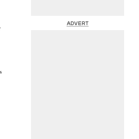
ADVERT
r
s