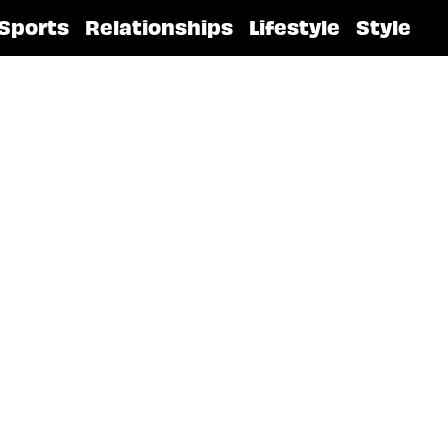
Sports
Relationships
Lifestyle
Style