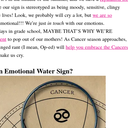
ur sign is stereotyped as being moody, sensitive, clingy
 lives! Look, we probably will cry a lot, but
we are so
emotional!!! We’re just
in touch
with our emotions.
birthdays in grade school, MAYBE THAT’S WHY WE’RE
ent
to pop out of our mothers! As Cancer season approaches,
hinged rant (I mean, Op-ed) will
help you embrace the Cancers
make us cry.
 Emotional Water Sign?