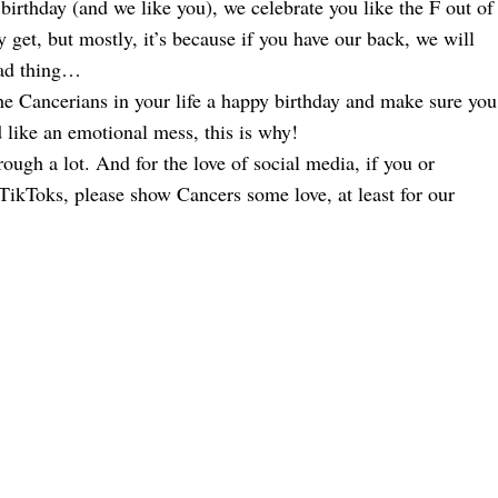
birthday (and we like you), we celebrate you like the F out of
 get, but mostly, it’s because if you have our back, we will
bad thing…
he Cancerians in your life a happy birthday and make sure you
ed like an emotional mess, this is why!
ough a lot. And for the love of social media, if you or
ikToks, please show Cancers some love, at least for our
ofile By Zodiac Sign
ers’ That Raised Us
ign
odiac Sign