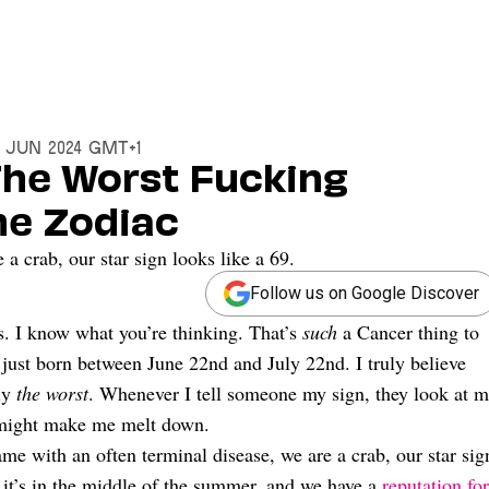
12 Jun 2024 GMT+1
 The Worst Fucking
The Zodiac
a crab, our star sign looks like a 69.
Follow us on Google Discover
. I know what you’re thinking. That’s
such
a Cancer thing to
 just born between June 22nd and July 22nd. I truly believe
lly
the worst
. Whenever I tell someone my sign, they look at 
t might make me melt down.
me with an often terminal disease, we are a crab, our star sig
 it’s in the middle of the summer, and we have a
reputation for