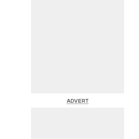
ADVERT