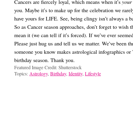
Cancers are fiercely loyal, which means when it’s
your
you. Maybe it’s to make up for the celebration we rarely
have yours for LIFE. See, being clingy isn’t always a 
So as Cancer season approaches, don’t forget to wish t
mean it (we can tell if it’s forced). If we’ve ever seem
Please just hug us and tell us we matter. We’ve been thr
someone you know makes astrological infographics or T
birthday season. Thank you.
Featured Image Credit: Shutterstock
Topics:
Astrology
,
Birthday
,
Identity
,
Lifestyle
Gabi Conti
It’s Giving MySpace! The Best Song To Match Your Instagram Pr
A Very Important Reminder To Celebrate The OG ‘Eldest Daught
The Sport You’d Win A Gold Medal For Based On Your Zodiac S
What Excuse You Should Use To Cancel Plans Based On Your Z