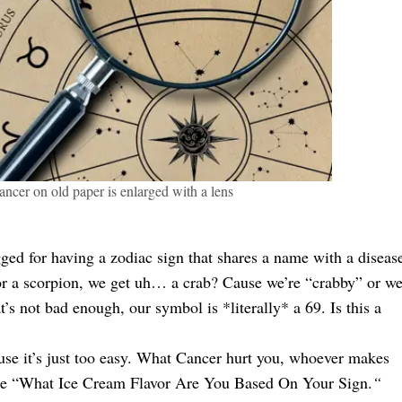
ancer on old paper is enlarged with a lens
ed for having a zodiac sign that shares a name with a diseas
, or a scorpion, we get uh… a crab? Cause we’re “crabby” or w
 not bad enough, our symbol is *literally* a 69. Is this a
use it’s just too easy. What Cancer hurt you, whoever makes
like “What Ice Cream Flavor Are You Based On Your Sign.
“