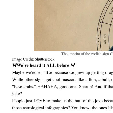
The imprint of the zodiac sign C
Image Credit: Shutterstock
🦀We’ve heard it ALL before 🦀
Maybe we’re sensitive because we grew up getting dragg
While other signs get cool mascots like a lion, a bull
“have crabs.” HAHAHA, good one, Sharon! And if that’s
joke?
People just LOVE to make us the butt of the joke beca
those astrological infographics? You know, the ones 