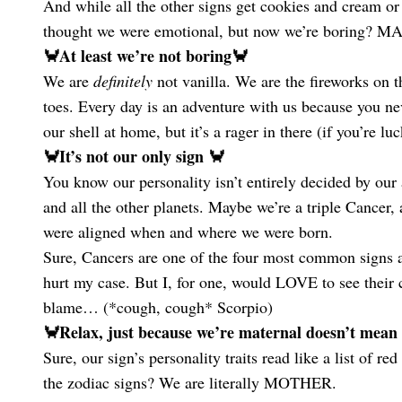
And while all the other signs get cookies and cream o
thought we were emotional, but now we’re borin
🦀At least we’re not boring🦀
We are
definitely
not vanilla. We are the fireworks o
toes. Every day is an adventure with us because you ne
our shell at home, but it’s a rager in there (if you’re lu
🦀It’s not our only sign 🦀
You know our personality isn’t entirely decided by our 
and all the other planets. Maybe we’re a triple Cancer
were aligned when and where we were born.
Sure, Cancers are one of the four most common signs a
hurt my case. But I, for one, would LOVE to see their c
blame… (*cough, cough* Scorpio)
🦀Relax, just because we’re maternal doesn’t mean
Sure, our sign’s personality traits read like a list of 
the zodiac signs? We are literally MOTHER.