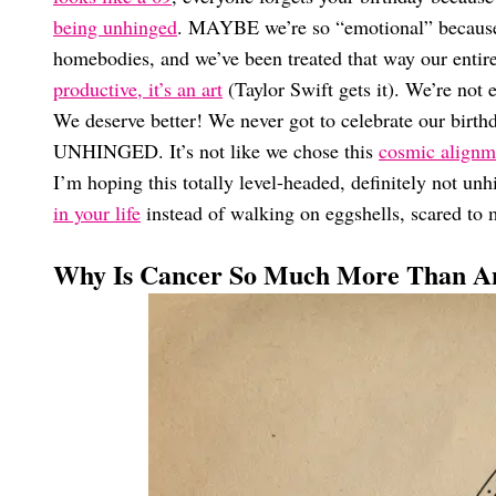
being unhinged
. MAYBE we’re so “emotional” because o
homebodies, and we’ve been treated that way our entire
productive, it’s an art
(Taylor Swift gets it). We’re not 
We deserve better! We never got to celebrate our 
UNHINGED. It’s not like we chose this
cosmic alignm
I’m hoping this totally level-headed, definitely not un
in your life
instead of walking on eggshells, scared to 
Why Is Cancer So Much More Than An