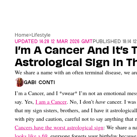
Home
>
Lifestyle
Updated
14:28 12 Mar 2026 GMT
Published
18:14 
I’m A Cancer And It’s
Astrological Sign In 
We share a name with an often terminal disease, we are 
Gabi Conti
I’m a Cancer, and I *swear* I’m not an emotional mess
say. Yes,
I am a Cancer
. No, I don’t
have
cancer. I was
that my sign sisters, brothers, and I have it astrologica
with pity and caution, careful not to say anything tha
Cancers have the worst astrological sign
: We share a na
looks like a 69
, everyone forgets your birthday because