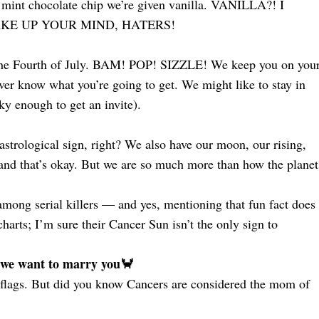
r mint chocolate chip we’re given vanilla. VANILLA?! I
g? MAKE UP YOUR MIND, HATERS!
n the Fourth of July. BAM! POP! SIZZLE! We keep you on you
ver know what you’re going to get. We might like to stay in
cky enough to get an invite).
astrological sign, right? We also have our moon, our rising,
, and that’s okay. But we are so much more than how the planet
mong serial killers — and yes, mentioning that fun fact does
harts; I’m sure their Cancer Sun isn’t the only sign to
 we want to marry you🦀
red flags. But did you know Cancers are considered the mom of