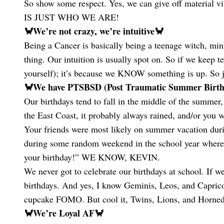
So show some respect. Yes, we can give off material v
IS JUST WHO WE ARE!
🦀We’re not crazy, we’re intuitive🦀
Being a Cancer is basically being a teenage witch, minu
thing. Our intuition is usually spot on. So if we keep te
yourself); it’s because we KNOW something is up. So j
🦀We have PTSBSD (Post Traumatic Summer Birthd
Our birthdays tend to fall in the middle of the summer,
the East Coast, it probably always rained, and/or you w
Your friends were most likely on summer vacation durin
during some random weekend in the school year where
your birthday!” WE KNOW, KEVIN.
We never got to celebrate our birthdays at school. If 
birthdays. And yes, I know Geminis, Leos, and Capricor
cupcake FOMO. But cool it, Twins, Lions, and Horned 
🦀We’re Loyal AF🦀