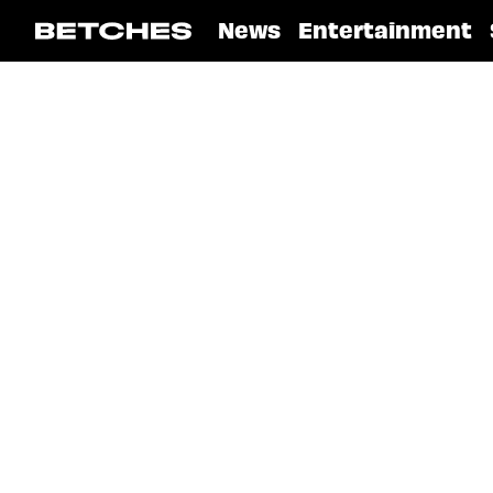
News
Entertainment