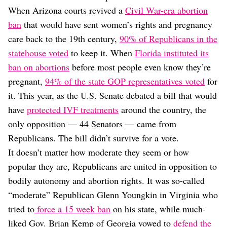
When Arizona courts revived a
Civil War-era abortion
ban
that would have sent women’s rights and pregnancy
care back to the 19th century,
90% of Republicans in the
statehouse voted
to keep it. When
Florida instituted its
ban on abortions
before most people even know they’re
pregnant,
94% of the state GOP representatives voted
for
it. This year, as the U.S. Senate debated a bill that would
have
protected IVF treatments
around the country, the
only opposition — 44 Senators — came from
Republicans. The bill didn’t survive for a vote.
It doesn’t matter how moderate they seem or how
popular they are, Republicans are united in opposition to
bodily autonomy and abortion rights. It was so-called
“moderate” Republican Glenn Youngkin in Virginia who
tried to
force a 15 week ban
on his state, while much-
liked Gov. Brian Kemp of Georgia vowed to
defend the