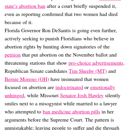
state’s abortion ban
after a court briefly suspended it,
even as reporting confirmed that two women had died
because of it.
Florida Governor Ron DeSantis is going even further,
actively seeking to punish Floridians who believe in
abortion rights by hunting down signatories of the
petition
that put abortion on the November ballot and
threatening stations that show
pro-choice advertisements
.
Republican Senate candidates
Tim Sheehy (MT)
and
Bernie Moreno (OH)
have insinuated that women
focused on abortion are
indoctrinated
or
emotionally
unhinged
, while Missouri
Senator Josh Hawley
silently
smiles next to a misogynist while married to a lawyer
who attempted to
ban medicine abortion pills
in her
arguments before the Supreme Court. The pattern is
unmistakable; leaving people to suffer and die through