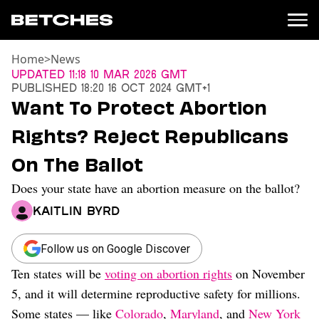
Home
>
News
News
Updated
11:18 10 Mar 2026 GMT
Published
18:20 16 Oct 2024 GMT+1
Politics
Want To Protect Abortion
Entertainment
Rights? Reject Republicans
TV
Movies
On The Ballot
Books
Does your state have an abortion measure on the ballot?
Music
Celebrity
Kaitlin Byrd
Sports
Relationships
Follow us on Google Discover
Ten states will be
voting on abortion rights
on November
Moms
Weddings
5, and it will determine reproductive safety for millions.
Sex
Some states — like
Colorado
,
Maryland
, and
New York