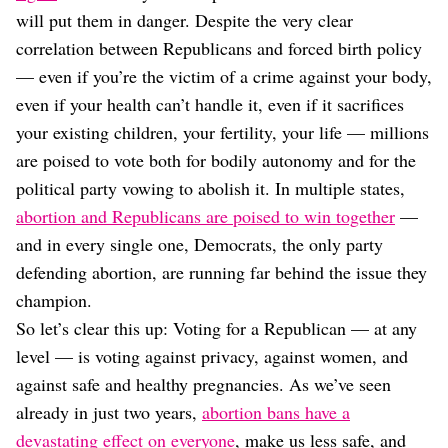
will put them in danger. Despite the very clear
correlation between Republicans and forced birth policy
— even if you’re the victim of a crime against your body,
even if your health can’t handle it, even if it sacrifices
your existing children, your fertility, your life — millions
are poised to vote both for bodily autonomy and for the
political party vowing to abolish it. In multiple states,
abortion and Republicans are poised to win together
—
and in every single one, Democrats, the only party
defending abortion, are running far behind the issue they
champion.
So let’s clear this up: Voting for a Republican — at any
level — is voting against privacy, against women, and
against safe and healthy pregnancies. As we’ve seen
already in just two years,
abortion bans have a
devastating effect on everyone
, make us less safe, and