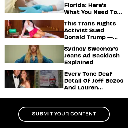
Florida: Here’s
What You Need To
Know About The
This Trans Rights
State’s Aim To End
Activist Sued
Vaccine Mandates
Donald Trump —
And Secured A Hot
Sydney Sweeney’s
Passport Photo In
Jeans Ad Backlash
The Process
Explained
Every Tone Deaf
Detail Of Jeff Bezos
And Lauren
Sánchez’s Mega
Wedding
SUBMIT YOUR CONTENT