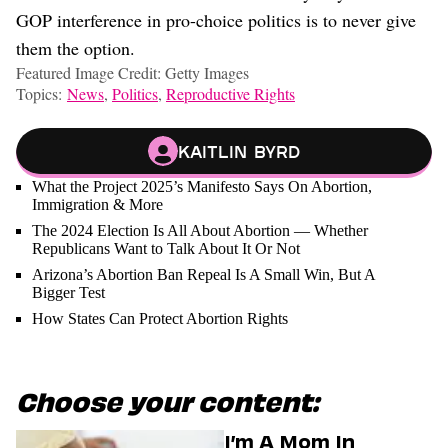
GOP interference in pro-choice politics is to never give
them the option.
Featured Image Credit: Getty Images
Topics:
News
,
Politics
,
Reproductive Rights
Kaitlin Byrd
What the Project 2025’s Manifesto Says On Abortion,
Immigration & More
The 2024 Election Is All About Abortion — Whether
Republicans Want to Talk About It Or Not
Arizona’s Abortion Ban Repeal Is A Small Win, But A
Bigger Test
How States Can Protect Abortion Rights
Choose your content:
I’m A Mom In