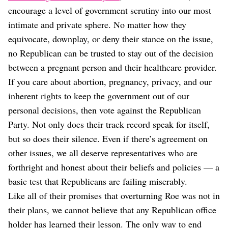
encourage a level of government scrutiny into our most
intimate and private sphere. No matter how they
equivocate, downplay, or deny their stance on the issue,
no Republican can be trusted to stay out of the decision
between a pregnant person and their healthcare provider.
If you care about abortion, pregnancy, privacy, and our
inherent rights to keep the government out of our
personal decisions, then vote against the Republican
Party. Not only does their track record speak for itself,
but so does their silence. Even if there’s agreement on
other issues, we all deserve representatives who are
forthright and honest about their beliefs and policies — a
basic test that Republicans are failing miserably.
Like all of their promises that overturning Roe was not in
their plans, we cannot believe that any Republican office
holder has learned their lesson. The only way to end