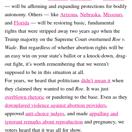
Dating
— will be affirming and expanding protections for bodily
Lifestyle
autonomy. Others — like
Arizona
,
Nebraska
,
Missouri
,
Internet Culture
and
Florida
— will be restoring basic, fundamental
Travel
rights that were stripped away two years ago when the
Wellness
Food
Trump majority on the Supreme Court overturned
Roe v.
Astrology
Wade
. But regardless of whether abortion rights will be
Careers
an easy win on your state’s ballot or a knock-down, drag-
Style
out fight, it’s worth remembering that we weren’t
Fashion
supposed to be in this situation at all.
Beauty
For years, we heard that politicians
didn’t mean it
when
Shopping
they claimed they wanted to end
Roe
. It was just
overblown rhetoric
or pandering to the base. Even as they
downplayed violence against abortion providers
,
approved
anti-choice judges
, and made
appalling and
ignorant remarks about reproduction
and pregnancy, we
voters heard that it was all for show.