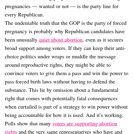
pregnancies — wanted or not — is the party line for
every Republican.
The undeniable truth that the GOP is the party of forced
pregnancy is probably why Republican candidates have
been unusually
quiet about abortion,
even as it secures
broad support among voters. If they can keep their anti-
choice politics under wraps or muddle the message
around reproductive rights, they might be able to
convince voters to give them a pass and win the power to
pass forced birth laws without having to defend the
substance. This lie by omission about a fundamental
right that comes with potentially fatal consequences
when curtailed is part of a strategy to win power without
being accountable for how it is used. And it’s working.
Polls show that many
voters are supporting abortion
rights
and the very same representatives who have and