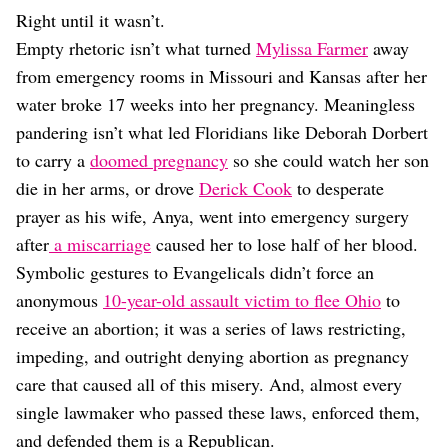
Right until it wasn’t.
Empty rhetoric isn’t what turned
Mylissa Farmer
away
from emergency rooms in Missouri and Kansas after her
water broke 17 weeks into her pregnancy. Meaningless
pandering isn’t what led Floridians like Deborah Dorbert
to carry a
doomed pregnancy
so she could watch her son
die in her arms, or drove
Derick Cook
to desperate
prayer as his wife, Anya, went into emergency surgery
after
a miscarriage
caused her to lose half of her blood.
Symbolic gestures to Evangelicals didn’t force an
anonymous
10-year-old assault victim to flee Ohio
to
receive an abortion; it was a series of laws restricting,
impeding, and outright denying abortion as pregnancy
care that caused all of this misery. And, almost every
single lawmaker who passed these laws, enforced them,
and defended them is a Republican.