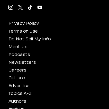
Privacy Policy
Terms of Use
Do Not Sell My Info
Meet Us
Podcasts
Newsletters
Careers
Culture
Advertise
Topics A-Z
Authors