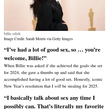
billie eilish
Image Credit: Sarah Morris via Getty Images
“I’ve had a lot of good sex, so … you’re
welcome, Billie!”
When Billie was asked if she achieved the goals she set
for 2024, she gave a thumbs up and said that she
accomplished having a lot of good sex. Honestly, iconic
New Year’s resolution that I
will
be stealing for 2025.
“I basically talk about sex any time I
possibly can. That’s literally my favorite