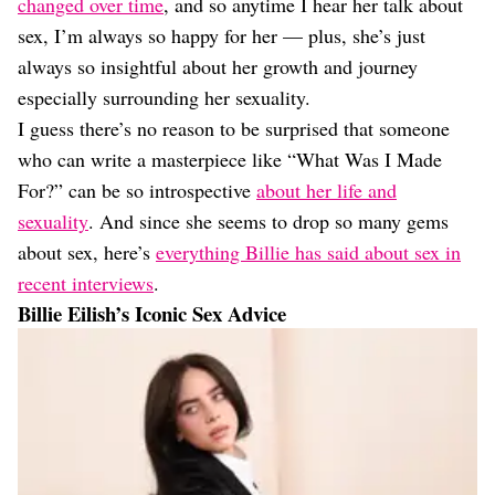
changed over time
, and so anytime I hear her talk about
sex, I’m always so happy for her — plus, she’s just
always so insightful about her growth and journey
especially surrounding her sexuality.
I guess there’s no reason to be surprised that someone
who can write a masterpiece like “What Was I Made
For?” can be so introspective
about her life and
sexuality
. And since she seems to drop so many gems
about sex, here’s
everything Billie has said about sex in
recent interviews
.
Billie Eilish’s Iconic Sex Advice