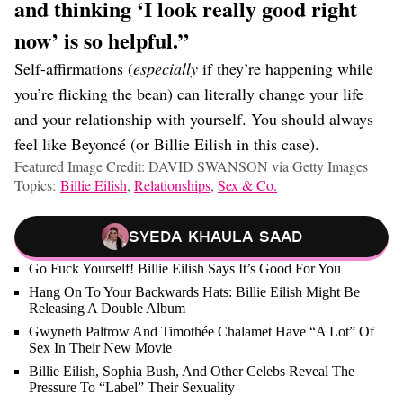
and thinking ‘I look really good right
now’ is so helpful.”
Self-affirmations (
especially
if they’re happening while
you’re flicking the bean) can literally change your life
and your relationship with yourself. You should always
feel like Beyoncé (or Billie Eilish in this case).
Featured Image Credit: DAVID SWANSON via Getty Images
Topics:
Billie Eilish
,
Relationships
,
Sex & Co.
Syeda Khaula Saad
Go Fuck Yourself! Billie Eilish Says It’s Good For You
Hang On To Your Backwards Hats: Billie Eilish Might Be
Releasing A Double Album
Gwyneth Paltrow And Timothée Chalamet Have “A Lot” Of
Sex In Their New Movie
Billie Eilish, Sophia Bush, And Other Celebs Reveal The
Pressure To “Label” Their Sexuality