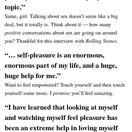
topic.”
Same, girl. Talking about sex doesn’t seem like a big
deal, but it totally is. Think about it — how many
positive
conversations about sex are going on around
you? Thankful for this interview with
Rolling Stones
.
“… self-pleasure is an enormous,
enormous part of my life, and a huge,
huge help for me.”
Want to feel empowered? Touch yourself and then touch
yourself some more. I
promise
you’ll feel amazing.
“I have learned that looking at myself
and watching myself feel pleasure has
been an extreme help in loving myself