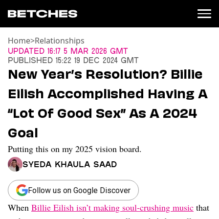
Home
>
Relationships
News
Updated
16:17 5 Mar 2026 GMT
Published
15:22 19 Dec 2024 GMT
Politics
New Year’s Resolution? Billie
Entertainment
Eilish Accomplished Having A
TV
Movies
“Lot Of Good Sex” As A 2024
Books
Goal
Music
Celebrity
Putting this on my 2025 vision board.
Sports
Syeda Khaula Saad
Relationships
Moms
Follow us on Google Discover
Weddings
When
Billie Eilish isn’t making soul-crushing music
that
Sex