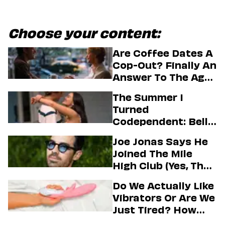
Choose your content:
Are Coffee Dates A
Cop-Out? Finally An
Answer To The Age-
Old Dating
The Summer I
Question
Turned
Codependent: Belly,
Jeremiah, And The
Joe Jonas Says He
Messy Truth About
Joined The Mile
Their Love Story
High Club (Yes, That
One)
Do We Actually Like
Vibrators Or Are We
Just Tired? How
Hustle Culture Has