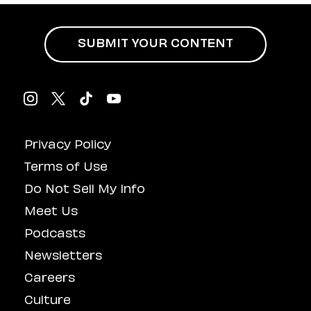
Influenced
Masturbation
SUBMIT YOUR CONTENT
Privacy Policy
Terms of Use
Do Not Sell My Info
Meet Us
Podcasts
Newsletters
Careers
Culture