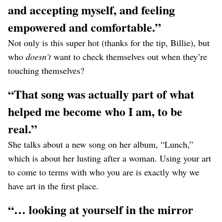
and accepting myself, and feeling
empowered and comfortable.”
Not only is this super hot (thanks for the tip, Billie), but
who
doesn’t
want to check themselves out when they’re
touching themselves?
“That song was actually part of what
helped me become who I am, to be
real.”
She talks about a new song on her album, “Lunch,”
which is about her lusting after a woman. Using your art
to come to terms with who you are is exactly why we
have art in the first place.
“… looking at yourself in the mirror