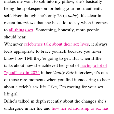
Dating
makes me want to sob into my pillow, she’s basically
Lifestyle
being the spokesperson for being your most authentic
self. Even though she’s only 23 (a
baby
), it’s clear in
Internet Culture
Travel
recent interviews that she has a lot to say when it comes
Wellness
to
all-things sex
. Something, honestly, more people
Food
should hear.
Astrology
Whenever
celebrities talk about their sex lives
, it always
Careers
Style
feels appropriate to brace yourself because you never
know how TMI they’re going to get. But when Billie
Fashion
Beauty
talks about how she achieved her goal of
having a lot of
Shopping
“good” sex in 2024
in her
Vanity Fair
interview, it’s one
of those rare moments when you find it endearing to hear
about a celeb’s sex life. Like, I’m rooting for your sex
life girl.
Billie’s talked in depth recently about the changes she’s
undergone in her life and
how her relationship to sex has