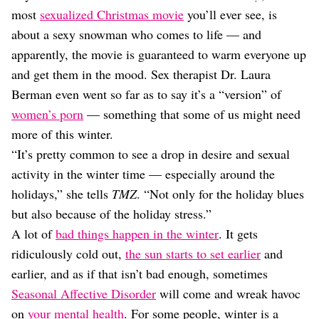
Dating
most
sexualized Christmas movie
you’ll ever see, is
Lifestyle
about a sexy snowman who comes to life — and
Internet Culture
apparently, the movie is guaranteed to warm everyone up
Travel
and get them in the mood. Sex therapist Dr. Laura
Wellness
Food
Berman even went so far as to say it’s a “version” of
Astrology
women’s porn
— something that some of us might need
Careers
more of this winter.
Style
“It’s pretty common to see a drop in desire and sexual
Fashion
activity in the winter time — especially around the
Beauty
holidays,” she tells
TMZ
. “Not only for the holiday blues
Shopping
but also because of the holiday stress.”
A lot of
bad things happen in the winter
. It gets
ridiculously cold out,
the sun starts to set earlier
and
earlier, and as if that isn’t bad enough, sometimes
Seasonal Affective Disorder
will come and wreak havoc
on
your mental health
. For some people, winter is a