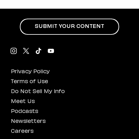
Hustle Culture Has
Influenced
Masturbation
SUBMIT YOUR CONTENT
Privacy Policy
Terms of Use
Do Not Sell My Info
Meet Us
Podcasts
Newsletters
Careers