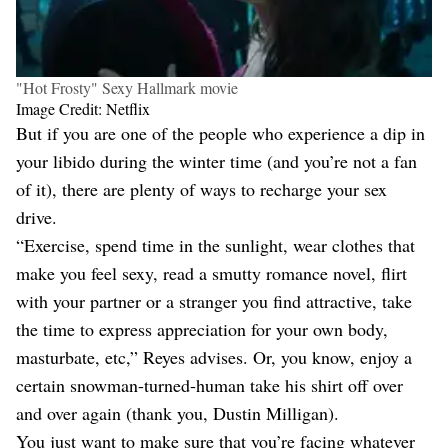
"Hot Frosty" Sexy Hallmark movie
Image Credit: Netflix
But if you are one of the people who experience a dip in
your libido during the winter time (and you’re not a fan
of it), there are plenty of ways to recharge your sex
drive.
“Exercise, spend time in the sunlight, wear clothes that
make you feel sexy, read a smutty romance novel, flirt
with your partner or a stranger you find attractive, take
the time to express appreciation for your own body,
masturbate, etc,” Reyes advises. Or, you know, enjoy a
certain snowman-turned-human take his shirt off over
and over again (thank you, Dustin Milligan).
You just want to make sure that you’re facing whatever