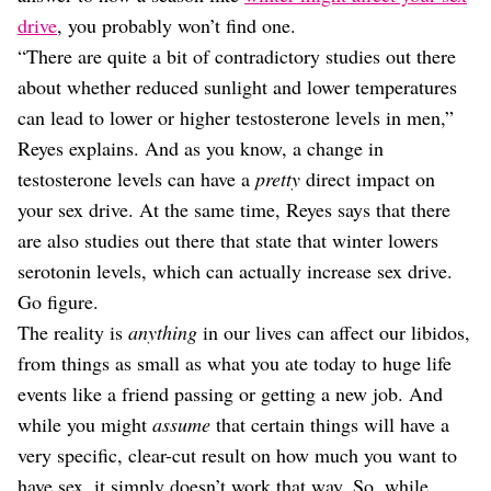
drive
, you probably won’t find one.
“There are quite a bit of contradictory studies out there
about whether reduced sunlight and lower temperatures
can lead to lower or higher testosterone levels in men,”
Reyes explains. And as you know, a change in
testosterone levels can have a
pretty
direct impact on
your sex drive. At the same time, Reyes says that there
are also studies out there that state that winter lowers
serotonin levels, which can actually increase sex drive.
Go figure.
The reality is
anything
in our lives can affect our libidos,
from things as small as what you ate today to huge life
events like a friend passing or getting a new job. And
while you might
assume
that certain things will have a
very specific, clear-cut result on how much you want to
have sex, it simply doesn’t work that way. So, while