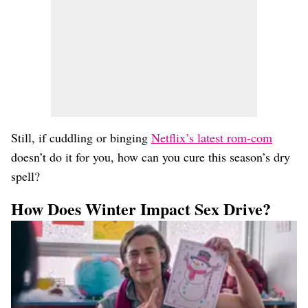
Still, if cuddling or binging
Netflix’s latest rom-com
doesn’t do it for you, how can you cure this season’s dry
spell?
How Does Winter Impact Sex Drive?