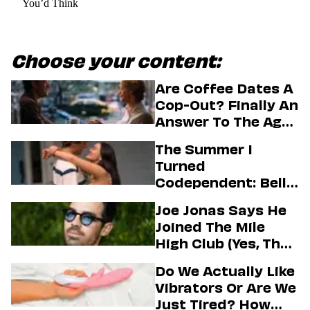
You’d Think
Choose your content:
Are Coffee Dates A
Cop-Out? Finally An
Answer To The Age-
Old Dating
The Summer I
Question
Turned
Codependent: Belly,
Jeremiah, And The
Joe Jonas Says He
Messy Truth About
Joined The Mile
Their Love Story
High Club (Yes, That
One)
Do We Actually Like
Vibrators Or Are We
Just Tired? How