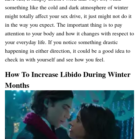
something like the cold and dark atmosphere of winter
might totally affect your sex drive, it just might not do it
in the way you expect. The important thing is to pay
attention to your body and how it changes with respect to
your everyday life. If you notice something drastic
happening in either direction, it could be a good idea to
check in with yourself and see how you feel.
How To Increase Libido During Winter
Months