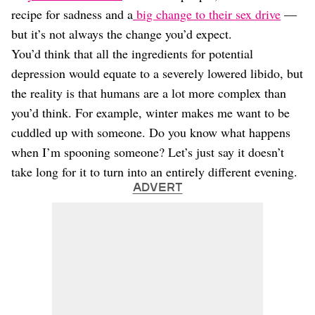
recipe for sadness and a
big change to their sex drive
—
but it’s not always the change you’d expect.
You’d think that all the ingredients for potential
depression would equate to a severely lowered libido, but
the reality is that humans are a lot more complex than
you’d think. For example, winter makes me want to be
cuddled up with someone. Do you know what happens
when I’m spooning someone? Let’s just say it doesn’t
take long for it to turn into an entirely different evening.
ADVERT