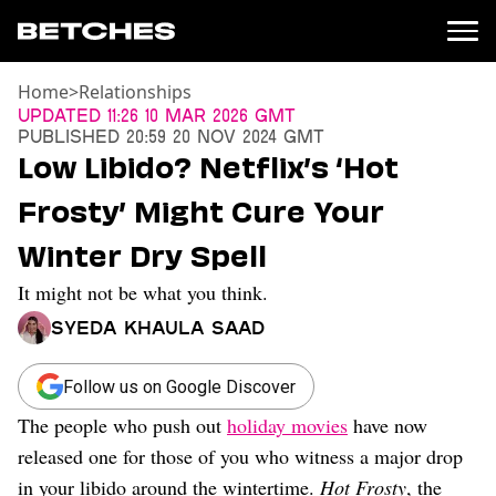
Home
>
Relationships
News
Updated
11:26 10 Mar 2026 GMT
Published
20:59 20 Nov 2024 GMT
Politics
Low Libido? Netflix’s ‘Hot
Entertainment
Frosty’ Might Cure Your
TV
Movies
Winter Dry Spell
Books
It might not be what you think.
Music
Celebrity
Syeda Khaula Saad
Sports
Relationships
Follow us on Google Discover
The people who push out
holiday movies
have now
Moms
Weddings
released one for those of you who witness a major drop
Sex
in your libido around the wintertime.
Hot Frosty
, the