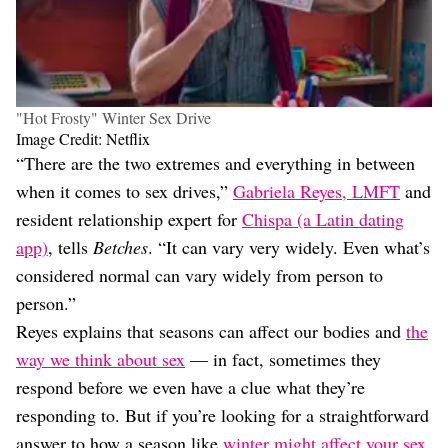
"Hot Frosty" Winter Sex Drive
Image Credit: Netflix
“There are the two extremes and everything in between
when it comes to sex drives,”
Gabriela Reyes, LMFT
and
resident relationship expert for
Chispa (a Latin dating
app)
, tells
Betches
. “It can vary very widely. Even what’s
considered normal can vary widely from person to
person.”
Reyes explains that seasons can affect our bodies and
the
way we think about sex
— in fact, sometimes they
respond before we even have a clue what they’re
responding to. But if you’re looking for a straightforward
answer to how a season like
winter might affect your sex