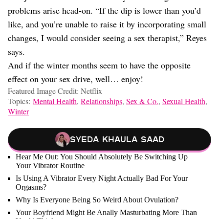
problems arise head-on. “If the dip is lower than you’d
like, and you’re unable to raise it by incorporating small
changes, I would consider seeing a sex therapist,” Reyes
says.
And if the winter months seem to have the opposite
effect on your sex drive, well… enjoy!
Featured Image Credit: Netflix
Topics:
Mental Health
,
Relationships
,
Sex & Co.
,
Sexual Health
,
Winter
Syeda Khaula Saad
Hear Me Out: You Should Absolutely Be Switching Up
Your Vibrator Routine
Is Using A Vibrator Every Night Actually Bad For Your
Orgasms?
Why Is Everyone Being So Weird About Ovulation?
Your Boyfriend Might Be Anally Masturbating More Than