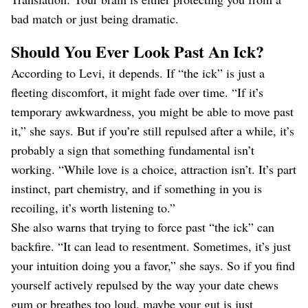
bad match or just being dramatic.
Should You Ever Look Past An Ick?
According to Levi, it depends. If “the ick” is just a
fleeting discomfort, it might fade over time. “If it’s
temporary awkwardness, you might be able to move past
it,” she says. But if you’re still repulsed after a while, it’s
probably a sign that something fundamental isn’t
working. “While love is a choice, attraction isn’t. It’s part
instinct, part chemistry, and if something in you is
recoiling, it’s worth listening to.”
She also warns that trying to force past “the ick” can
backfire. “It can lead to resentment. Sometimes, it’s just
your intuition doing you a favor,” she says. So if you find
yourself actively repulsed by the way your date chews
gum or breathes too loud, maybe your gut is just