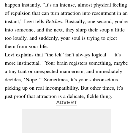
happen instantly. “It’s an intense, almost physical feeling
of repulsion that can turn attraction into resentment in an
instant,” Levi tells
Betches
. Basically, one second, you’re
into someone, and the next, they slurp their soup a little
too loudly, and suddenly, your soul is trying to eject
them from your life.
Levi explains that “the ick” isn’t always logical — it’s
more instinctual. “Your brain registers something, maybe
a tiny trait or unexpected mannerism, and immediately
decides, ‘Nope.’” Sometimes, it’s your subconscious
picking up on real incompatibility. But other times, it’s
just proof that attraction is a delicate, fickle thing.
ADVERT