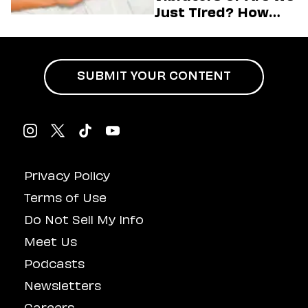
Just Tired? How
Hustle Culture Has
Influenced
Masturbation
SUBMIT YOUR CONTENT
Privacy Policy
Terms of Use
Do Not Sell My Info
Meet Us
Podcasts
Newsletters