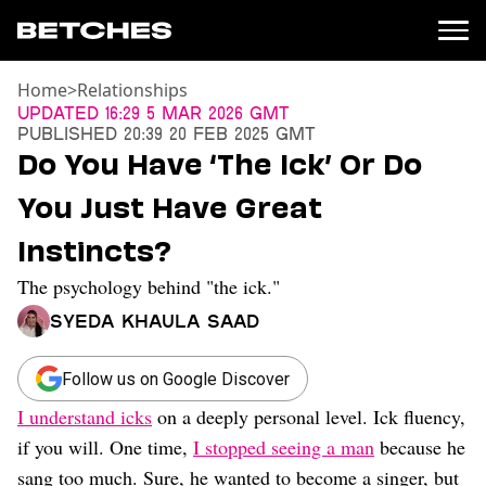
Home
>
Relationships
News
Updated
16:29 5 Mar 2026 GMT
Published
20:39 20 Feb 2025 GMT
Politics
Do You Have ‘The Ick’ Or Do
Entertainment
You Just Have Great
TV
Movies
Instincts?
Books
The psychology behind "the ick."
Music
Celebrity
Syeda Khaula Saad
Sports
Relationships
Follow us on Google Discover
I understand icks
on a deeply personal level. Ick fluency,
Moms
Weddings
if you will. One time,
I stopped seeing a man
because he
Sex
sang too much. Sure, he wanted to become a singer, but