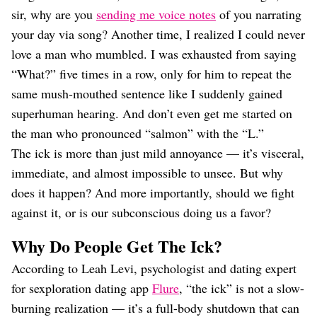
Dating
sir, why are you
sending me voice notes
of you narrating
Lifestyle
your day via song? Another time, I realized I could never
Internet Culture
love a man who mumbled. I was exhausted from saying
Travel
“What?” five times in a row, only for him to repeat the
Wellness
Food
same mush-mouthed sentence like I suddenly gained
Astrology
superhuman hearing. And don’t even get me started on
Careers
the man who pronounced “salmon” with the “L.”
Style
The ick is more than just mild annoyance — it’s visceral,
Fashion
immediate, and almost impossible to unsee. But why
Beauty
does it happen? And more importantly, should we fight
Shopping
against it, or is our subconscious doing us a favor?
Why Do People Get The Ick?
According to Leah Levi, psychologist and dating expert
for sexploration dating app
Flure
, “the ick” is not a slow-
burning realization — it’s a full-body shutdown that can