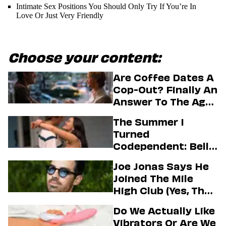
Intimate Sex Positions You Should Only Try If You’re In
Love Or Just Very Friendly
Choose your content:
Are Coffee Dates A
Cop-Out? Finally An
Answer To The Age-
Old Dating
The Summer I
Question
Turned
Codependent: Belly,
Jeremiah, And The
Joe Jonas Says He
Messy Truth About
Joined The Mile
Their Love Story
High Club (Yes, That
One)
Do We Actually Like
Vibrators Or Are We