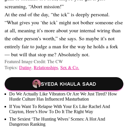
screaming, “Abort mission!”
At the end of the day, “the ick” is deeply personal.
“What gives you ‘the ick’ might not bother someone else
at all, meaning it’s more about your internal wiring than
the other person’s worth,” she says. So maybe it’s not
entirely fair to judge a man for the way he holds a fork
— but will that stop me? Absolutely not.
Featured Image Credit: The CW
Topics:
Dating
,
Relationships
,
Sex & Co.
Syeda Khaula Saad
Do We Actually Like Vibrators Or Are We Just Tired? How
Hustle Culture Has Influenced Masturbation
If You Want To Relapse With Your Ex Like Rachel And
Clayton, Here’s How To Do It The Right Way
The Sexiest ‘The Hunting Wives’ Scenes: A Hot And
Dangerous Ranking