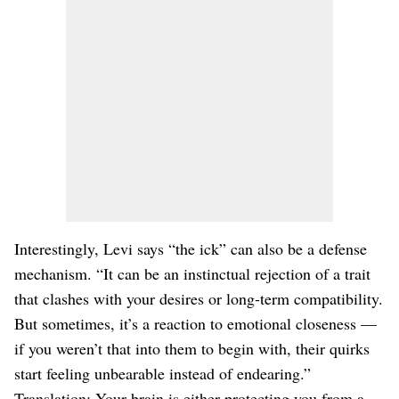
Interestingly, Levi says “the ick” can also be a defense
mechanism. “It can be an instinctual rejection of a trait
that clashes with your desires or long-term compatibility.
But sometimes, it’s a reaction to emotional closeness —
if you weren’t that into them to begin with, their quirks
start feeling unbearable instead of endearing.”
Translation: Your brain is either protecting you from a